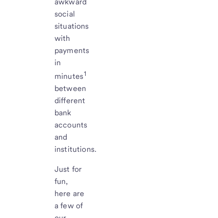
awkward
social
situations
with
payments
in
1
minutes
between
different
bank
accounts
and
institutions.
Just for
fun,
here are
a few of
our