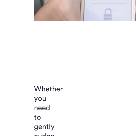
Whether
you
need
to
gently
nudge