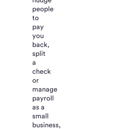
people
to
pay
you
back,
split
a
check
or
manage
payroll
as a
small
business,