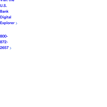
U.S.
Bank
Digital
Explorer
800-
872-
2657