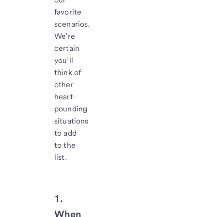
favorite
scenarios.
We’re
certain
you’ll
think of
other
heart-
pounding
situations
to add
to the
list.
1.
When