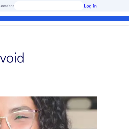
Log in
Locations
void