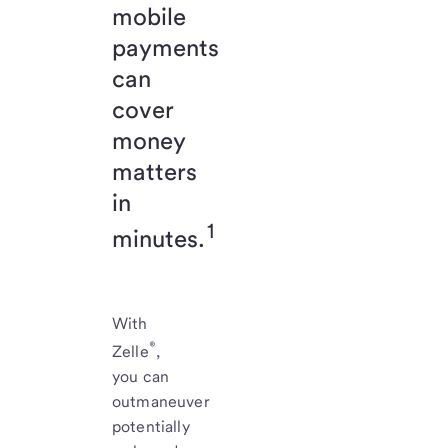
mobile
payments
can
cover
money
matters
in
1
minutes.
With
®
Zelle
,
you can
outmaneuver
potentially