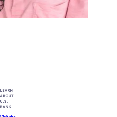
LEARN
ABOUT
U.S.
BANK
Visit the