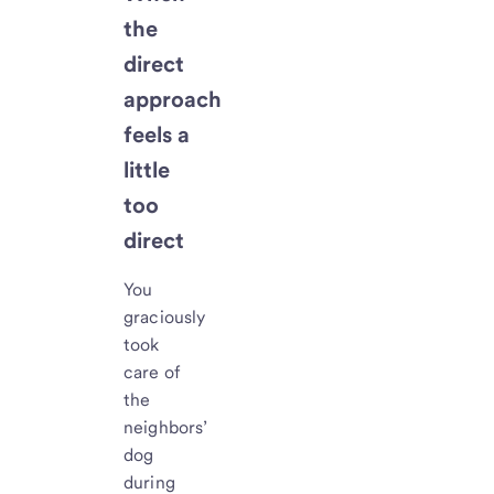
the
direct
approach
feels a
little
too
direct
You
graciously
took
care of
the
neighbors’
dog
during