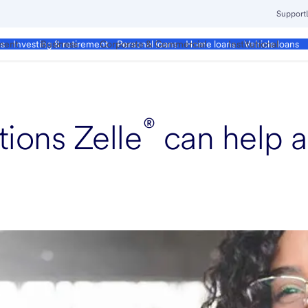
Support
ment
Business
Corporate & Commercial
Institutional
ds
Investing & retirement
Personal loans
Home loans
Vehicle loans
®
ions Zelle
can help a