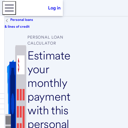
Log in
Personal loans
& lines of credit
PERSONAL LOAN
CALCULATOR
Estimate
your
monthly
payment
with this
personal