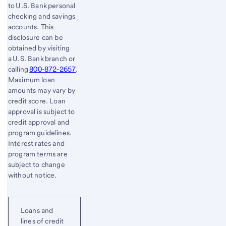
to U.S. Bank personal
checking and savings
accounts. This
disclosure can be
obtained by visiting
a U.S. Bank branch or
calling
800-872-2657
.
Maximum loan
amounts may vary by
credit score. Loan
approval is subject to
credit approval and
program guidelines.
Interest rates and
program terms are
subject to change
without notice.
Loans and
lines of credit