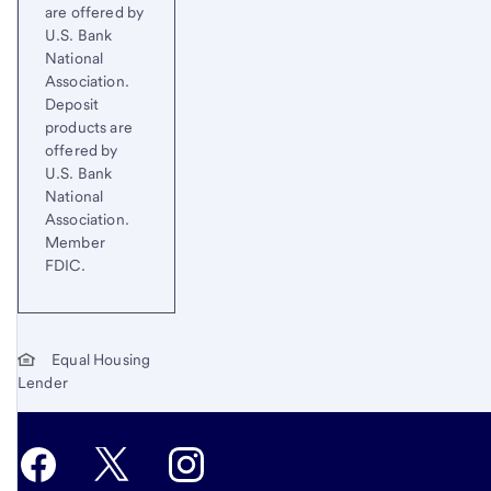
are offered by
U.S. Bank
National
Association.
Deposit
products are
offered by
U.S. Bank
National
Association.
Member
FDIC.
Equal Housing
Lender