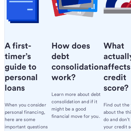
What
A first-
How does
actuall
timer’s
debt
affects
guide to
consolidation
credit
personal
work?
score?
loans
Learn more about debt
consolidation and if it
Find out the 
When you consider
might be a good
about the th
personal financing,
financial move for you.
do and don’t
here are some
your credit s
important questions