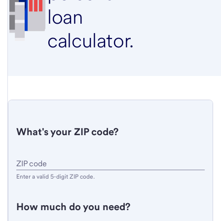
loan
calculator.
What's your ZIP code?
Enter
ZIP code
a
Enter a valid 5-digit ZIP code.
valid
5-
How much do you need?
digit