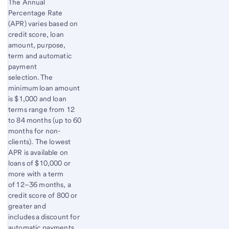
The Annual
Percentage Rate
(APR) varies based on
credit score, loan
amount, purpose,
term and automatic
payment
selection. The
minimum loan amount
is $1,000 and loan
terms range from 12
to 84 months (up to 60
months for non-
clients). The lowest
APR is available on
loans of $10,000 or
more with a term
of 12–36 months, a
credit score of 800 or
greater and
includes a discount for
automatic payments