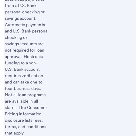
from a U.S. Bank
personal checking or
savings account.
Automatic payments
and U.S. Bank personal
checking or
savings accounts are
not required for loan
approval. Electronic
funding to a non-
U.S. Bank account
requires verification
and can take one to
four business days.
Not all loan programs
are available in all
states. The Consumer
Pricing Information
disclosure lists fees,
terms, and conditions
that apply