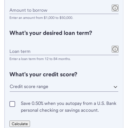
ZIP
code.
Enter
Amount to borrow
an
Enter an amount from $1,000 to $50,000.
amount
from
What’s your desired loan term?
$1,000
to
$50,000.
Enter
Loan term
a
Enter a loan term from 12 to 84 months.
loan
term
What's your credit score?
from
12
to
84
Save 0.50% when you autopay from a U.S. Bank
months.
personal checking or savings account.
Calculate