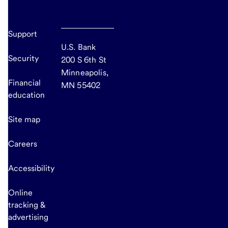
Support
U.S. Bank
Security
200 S 6th St
Minneapolis,
Financial
MN 55402
education
Site map
Careers
Accessibility
Online
tracking &
advertising