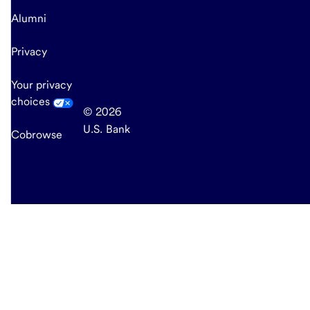
Alumni
Privacy
Your privacy
choices
© 2026
U.S. Bank
Cobrowse
end
of
main