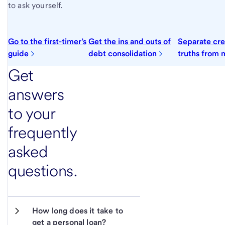
to ask yourself.
Go to the first-timer’s
Get the ins and outs of
Separate cre
guide
debt consolidation
truths from 
Get
answers
to your
frequently
asked
questions.
How long does it take to 
get a personal loan?