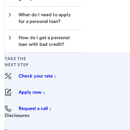
What do I need to apply 
for a personal loan?
How do I get a personal 
loan with bad credit?
TAKE THE
NEXT STEP
Check your rate
Apply now
Request a call
Start of disclosure content
Disclosures