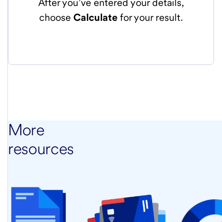
After you’ve entered your details,
choose
Calculate
for your result.
More
resources