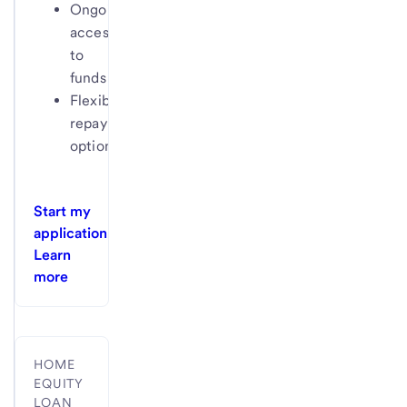
Ongoing
access
to
funds
Flexible
repayment
options
Start my
application
Learn
more
HOME
EQUITY
LOAN