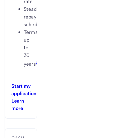
rate
Steady
repayment
schedule
Terms
up
to
30
2
years
Start my
application
Learn
more