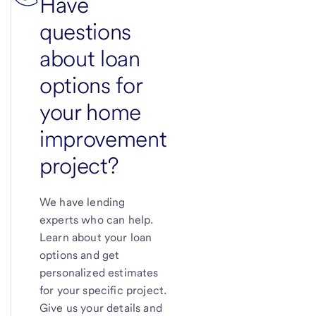
Have
questions
about loan
options for
your home
improvement
project?
We have lending
experts who can help.
Learn about your loan
options and get
personalized estimates
for your specific project.
Give us your details and