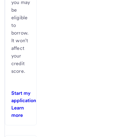
you may
be
eligible
to
borrow.
It won’t
affect
your
credit
score.
Start my
application
Learn
more