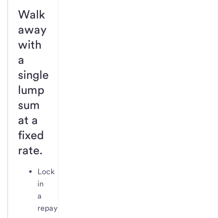
Walk
away
with
a
single
lump
sum
at a
fixed
rate.
Lock
in
a
repayment