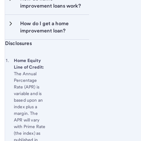
improvement loans work?
How do I get a home 
improvement loan?
Start of disclosure content
Disclosures
Footnote
Return
to
Footnote 1
Home Equity
content,
Line of Credit:
Footnote
The Annual
Percentage
Rate (APR) is
variable and is
based upon an
index plus a
margin. The
APR will vary
with Prime Rate
(the index) as
published in