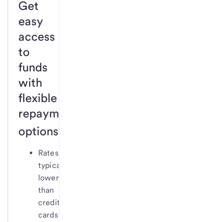
Get
easy
access
to
funds
with
flexible
repayment
1
options.
Rates
typically
lower
than
credit
cards