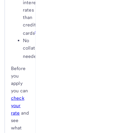
interest
rates
than
credit
4
cards
No
collateral
5
needed
Before
you
apply
you can
check
your
rate
and
see
what