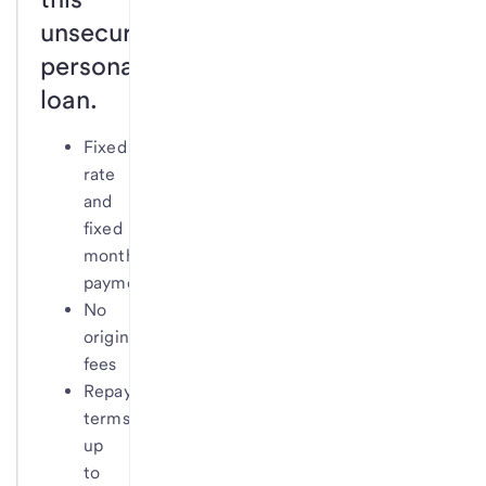
unsecured
personal
loan.
Fixed
rate
and
fixed
monthly
payment
No
origination
fees
Repayment
terms
up
to