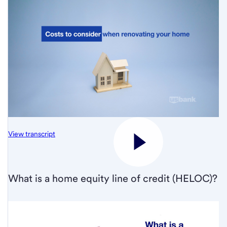
View transcript
What is a home equity line of credit (HELOC)?