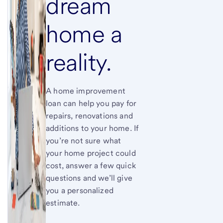
dream
home a
reality.
A home improvement
loan can help you pay for
repairs, renovations and
additions to your home. If
you’re not sure what
your home project could
cost, answer a few quick
questions and we’ll give
you a personalized
estimate.