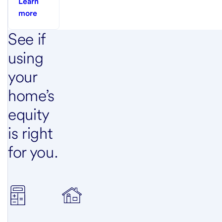
Learn
more
See if
using
your
home’s
equity
is right
for you.