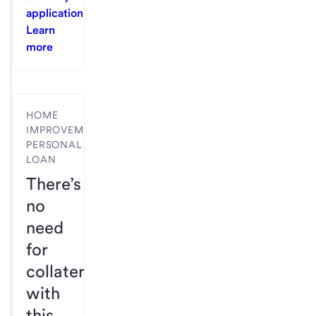
application
Learn
more
HOME
IMPROVEMENT
PERSONAL
LOAN
There’s
no
need
for
collateral
with
this