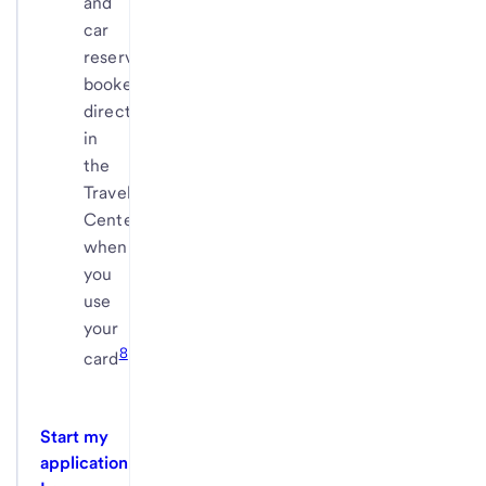
and
car
reservations
booked
directly
in
the
Travel
Center
when
you
use
your
8
card
Start my
application