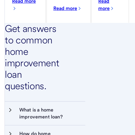
Read more
Read
Read more
more
Get answers
to common
home
improvement
loan
questions.
What is a home 
improvement loan?
How do home 