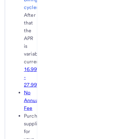
cycles
.
After
that
the
APR
is
variable,
currently
16.99%
-
27.99%
.
No
Annual
Fee
Purchase
supplies
for