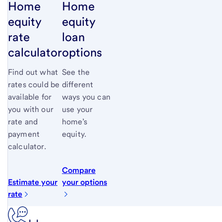
Home
Home
equity
equity
rate
loan
calculator
options
Find out what
See the
rates could be
different
available for
ways you can
you with our
use your
rate and
home’s
payment
equity.
calculator.
Compare
Estimate your
your options
rate