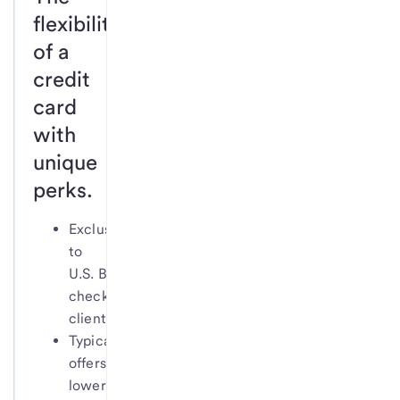
flexibility
of a
credit
card
with
unique
perks.
Exclusive
to
U.S. Bank
checking
clients
Typically
offers
lower