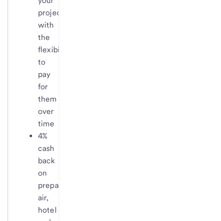
your
projects,
with
the
flexibility
to
pay
for
them
over
time
4%
cash
back
on
prepaid
air,
hotel