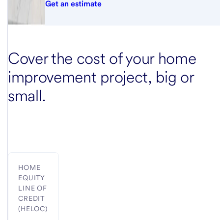
Get an estimate
Cover the cost of your home
improvement project, big or
small.
HOME
EQUITY
LINE OF
CREDIT
(HELOC)