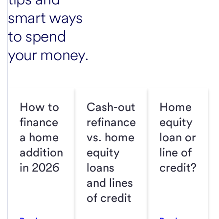
smart ways
to spend
your money.
How to
Cash-out
Home
finance
refinance
equity
a home
vs. home
loan or
addition
equity
line of
in 2026
loans
credit?
and lines
of credit