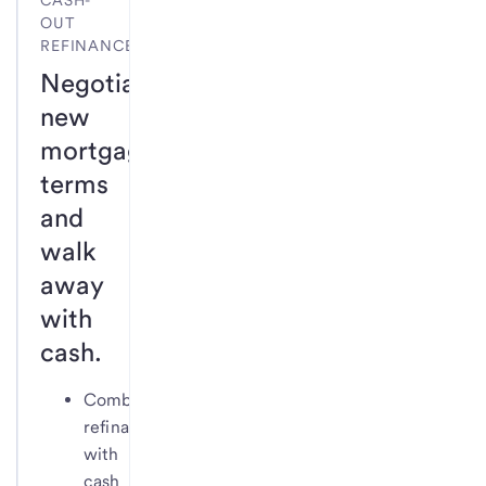
CASH-
OUT
REFINANCE
Negotiate
new
mortgage
terms
and
walk
away
with
cash.
Combine
refinance
with
cash