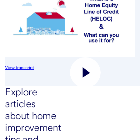
View transcript
Explore
articles
about home
improvement
tips and