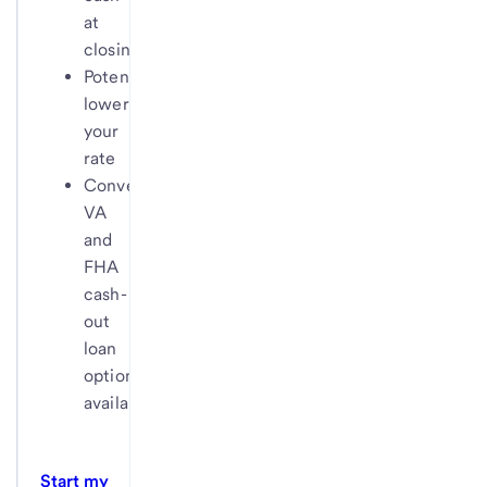
at
closing
Potentially
lower
your
rate
Conventional,
VA
and
FHA
cash-
out
loan
options
available
Start my