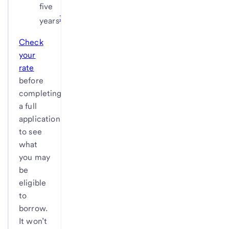
five
3
years
Check
your
rate
before
completing
a full
application
to see
what
you may
be
eligible
to
borrow.
It won’t