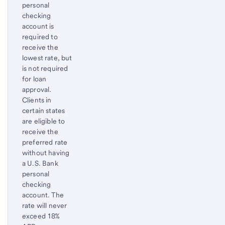
personal
checking
account is
required to
receive the
lowest rate, but
is not required
for loan
approval.
Clients in
certain states
are eligible to
receive the
preferred rate
without having
a U.S. Bank
personal
checking
account. The
rate will never
exceed 18%