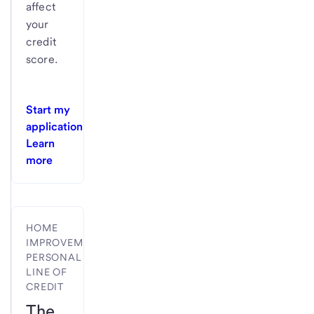
affect
your
credit
score.
Start my
application
Learn
more
HOME
IMPROVEMENT
PERSONAL
LINE OF
CREDIT
The