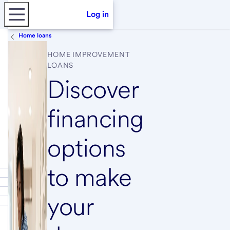
Log in
Home loans
HOME IMPROVEMENT
LOANS
Discover
financing
options
to make
your