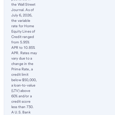
the Wall Street
Journal. As of
July 6, 2026
,
the variable
rate for Home
Equity Lines of
Credit ranged
from 5.95%
APR to 10.85%
APR. Rates may
vary due to a
change in the
Prime Rate, a
credit limit
below $50,000,
a loan-to-value
(LTV) above
60% and/or a
credit score
less than 730.
A U.S. Bank