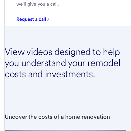
we’ll give you a call.
Request a call
View videos designed to help
you understand your remodel
costs and investments.
Uncover the costs of a home renovation