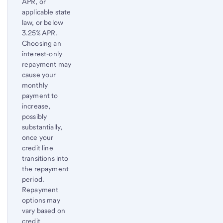
APR, or
applicable state
law, or below
3.25% APR.
Choosing an
interest-only
repayment may
cause your
monthly
payment to
increase,
possibly
substantially,
once your
credit line
transitions into
the repayment
period.
Repayment
options may
vary based on
credit