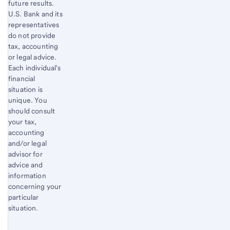
future results.
U.S. Bank and its
representatives
do not provide
tax, accounting
or legal advice.
Each individual's
financial
situation is
unique. You
should consult
your tax,
accounting
and/or legal
advisor for
advice and
information
concerning your
particular
situation.