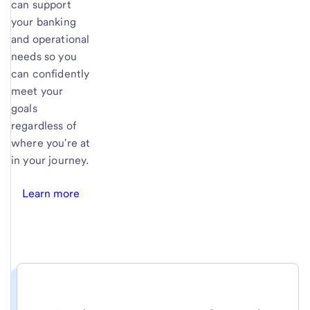
can support
your banking
and operational
needs so you
can confidently
meet your
goals
regardless of
where you're at
in your journey.
Learn more