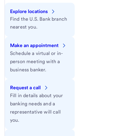
Explore locations
Find the U.S. Bank branch
nearest you.
Make an appointment
Schedule a virtual or in-
person meeting with a
business banker.
Request a call
Fill in details about your
banking needs and a
representative will call
you.