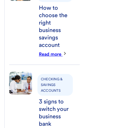
How to
choose the
right
business
savings
account
Read more
CHECKING &
SAVINGS
ACCOUNTS
3 signs to
switch your
business
bank