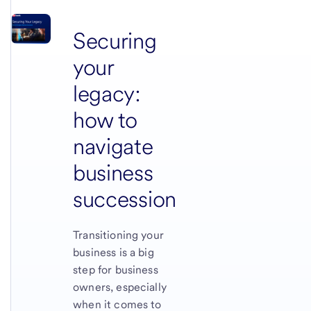
Securing
your
legacy:
how to
navigate
business
succession
Transitioning your
business is a big
step for business
owners, especially
when it comes to