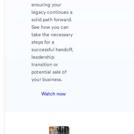
ensuring your
legacy continues a
solid path forward.
See how you can
take the necessary
steps for a
successful handoff,
leadership
transition or
potential sale of
your business.
Watch now