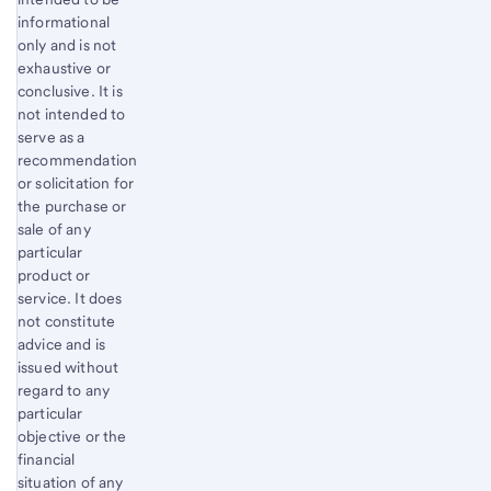
informational
only and is not
exhaustive or
conclusive. It is
not intended to
serve as a
recommendation
or solicitation for
the purchase or
sale of any
particular
product or
service. It does
not constitute
advice and is
issued without
regard to any
particular
objective or the
financial
situation of any