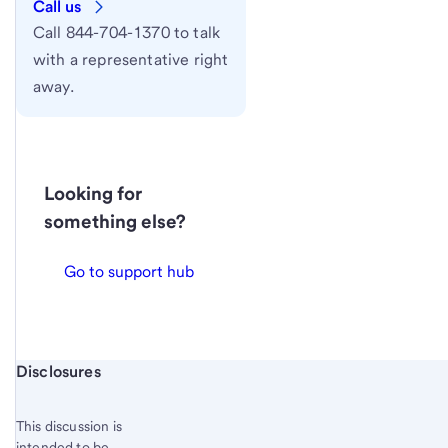
Call us
Call 844-704-1370 to talk
with a representative right
away.
Looking for
something else?
Go to support hub
Start of disclosure content
Disclosures
This discussion is
intended to be