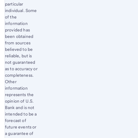
particular
individual. Some
of the
information
provided has
been obtained
from sources
believed to be
reliable, but is
not guaranteed
as to accuracy or
completeness.
Other
information
represents the
opinion of U.S.
Bank and is not
intended to be a
forecast of
future events or
a guarantee of