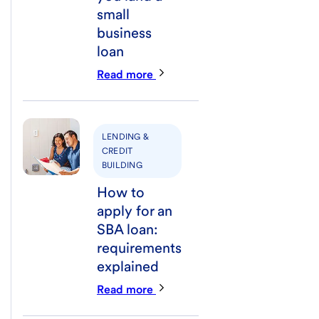
small
business
loan
Read more
LENDING &
CREDIT
BUILDING
How to
apply for an
SBA loan:
requirements
explained
Read more