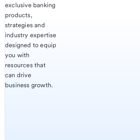
exclusive banking
products,
strategies and
industry expertise
designed to equip
you with
resources that
can drive
business growth.