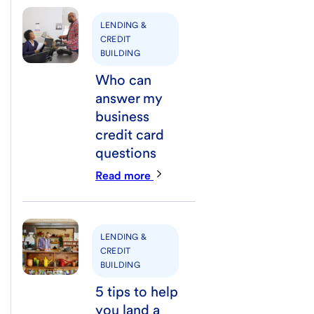
LENDING &
CREDIT
BUILDING
Who can
answer my
business
credit card
questions
Read more
LENDING &
CREDIT
BUILDING
5 tips to help
you land a