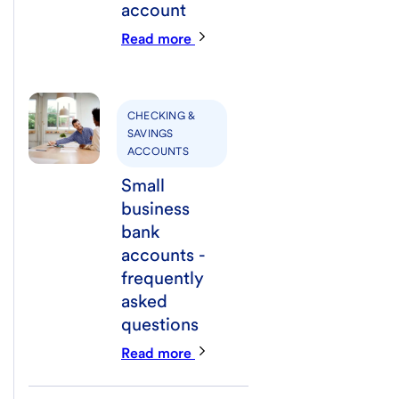
account
Read more
CHECKING &
SAVINGS
ACCOUNTS
Small
business
bank
accounts -
frequently
asked
questions
Read more