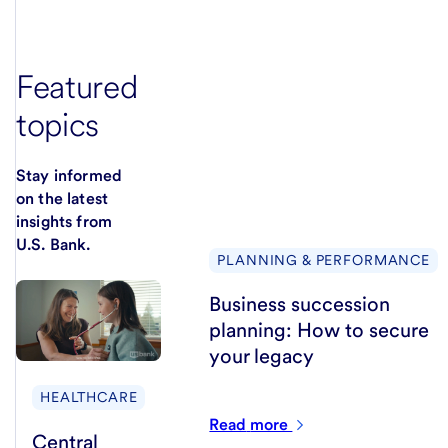
Featured
topics
Stay informed
on the latest
insights from
U.S. Bank.
PLANNING & PERFORMANCE
Business succession
planning: How to secure
your legacy
HEALTHCARE
Read
more
Central