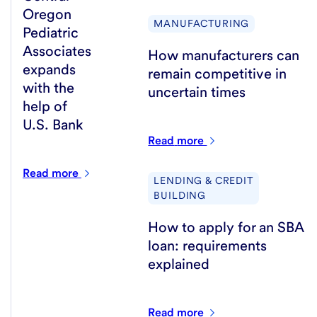
Oregon
MANUFACTURING
Pediatric
Associates
How manufacturers can
expands
remain competitive in
with the
uncertain times
help of
U.S. Bank
Read
more
Read
more
LENDING & CREDIT
BUILDING
How to apply for an SBA
loan: requirements
explained
Read
more