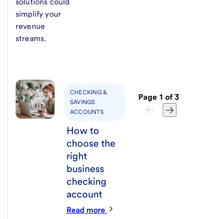
solutions could
simplify your
revenue
streams.
CHECKING &
Page
1
of
3
SAVINGS
ACCOUNTS
How to
choose the
right
business
checking
account
Read more