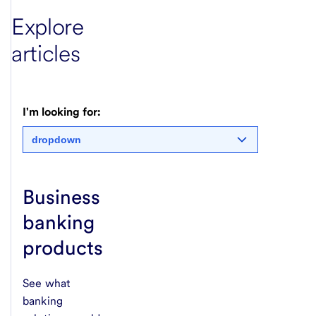
Explore
articles
I'm looking for:
dropdown
Business
banking
products
See what
banking