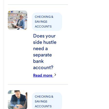
CHECKING &
SAVINGS
ACCOUNTS
Does your
side hustle
need a
separate
bank
account?
Read more
CHECKING &
SAVINGS
ACCOUNTS