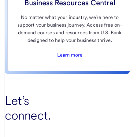
Business Resources Central
No matter what your industry, we're here to
support your business journey. Access free on-
demand courses and resources from U.S. Bank
designed to help your business thrive.
Learn more
Let’s
connect.