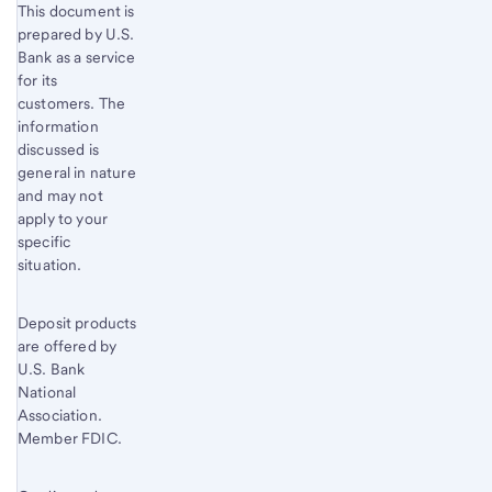
This document is
prepared by U.S.
Bank as a service
for its
customers. The
information
discussed is
general in nature
and may not
apply to your
specific
situation.
Deposit products
are offered by
U.S. Bank
National
Association.
Member FDIC.