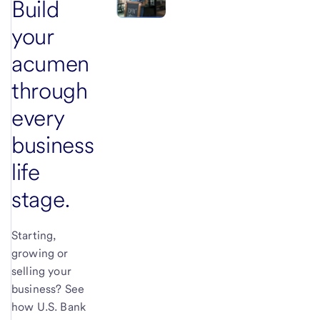
Build
your
acumen
through
every
business
life
stage.
Starting,
growing or
selling your
business? See
how U.S. Bank