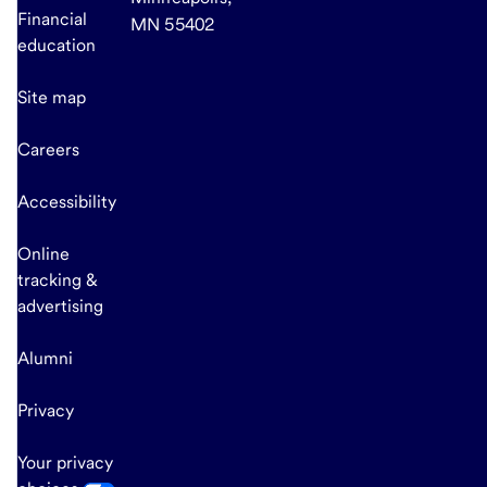
Financial
MN 55402
education
Site map
Careers
Accessibility
Online
tracking &
advertising
Alumni
Privacy
Your privacy