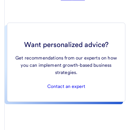
Want personalized advice?
Get recommendations from our experts on how
you can implement growth-based business
strategies.
Contact an expert