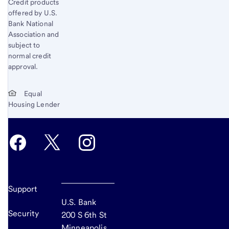
Credit products
offered by U.S.
Bank National
Association and
subject to
normal credit
approval.
Equal
Housing Lender
Support
U.S. Bank
Security
200 S 6th St
Minneapolis,