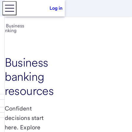
Log in
Business
banking
Business
banking
resources
Confident
decisions start
here. Explore