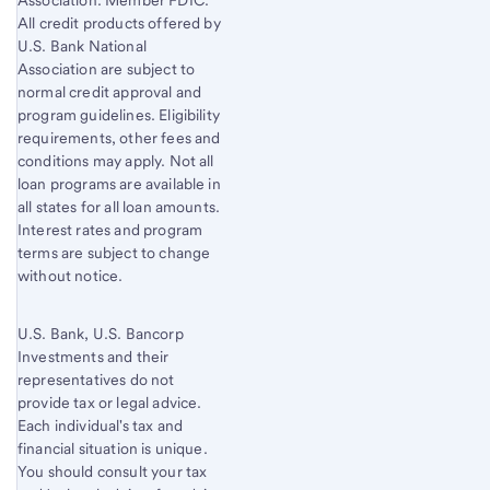
Association. Member FDIC.
All credit products offered by
U.S. Bank National
Association are subject to
normal credit approval and
program guidelines. Eligibility
requirements, other fees and
conditions may apply. Not all
loan programs are available in
all states for all loan amounts.
Interest rates and program
terms are subject to change
without notice.
U.S. Bank, U.S. Bancorp
Investments and their
representatives do not
provide tax or legal advice.
Each individual's tax and
financial situation is unique.
You should consult your tax