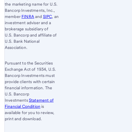
the marketing name for U.S.
Bancorp Investments, Inc.,
member
FINRA
and
SIPC
, an
investment adviser and a
brokerage subsidiary of
U.S. Bancorp
and affiliate of
U.S. Bank
National
Association.
Pursuant to the Securities
Exchange Act of 1934, U.S.
Bancorp Investments must
provide clients with certain
financial information. The
U.S. Bancorp
Investments
Statement of
Financial Condition
is
available for you to review,
print and download.