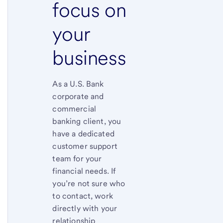
focus on
your
business
As a U.S. Bank
corporate and
commercial
banking client, you
have a dedicated
customer support
team for your
financial needs. If
you’re not sure who
to contact, work
directly with your
relationship