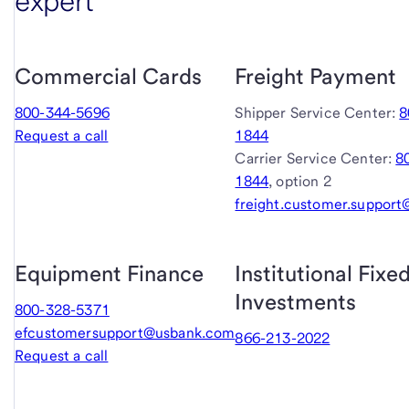
expert
Commercial Cards
Freight Payment
800-344-5696
Shipper Service Center:
8
Request a call
1844
Carrier Service Center:
8
1844
, option 2
freight.customer.suppor
Equipment Finance
Institutional Fix
Investments
800-328-5371
efcustomersupport@usbank.com
866-213-2022
Request a call