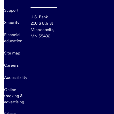
Support
U.S. Bank
Security
200 S 6th St
Minneapolis,
Financial
MN 55402
education
Site map
Careers
Accessibility
Online
tracking &
advertising