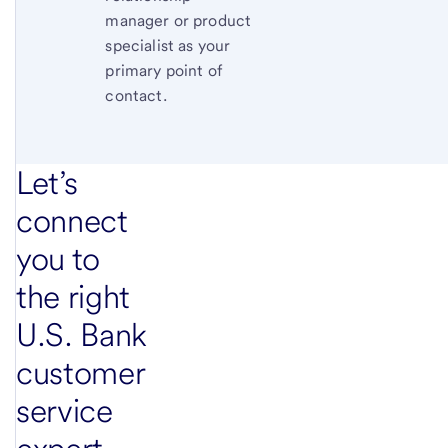
manager or product
specialist as your
primary point of
contact.
Let’s
connect
you to
the right
U.S. Bank
customer
service