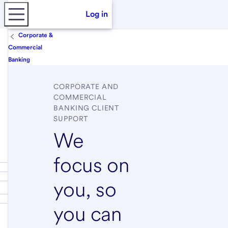
Log in
Corporate &
Commercial
Banking
CORPORATE AND
COMMERCIAL
BANKING CLIENT
SUPPORT
We
focus on
you, so
you can