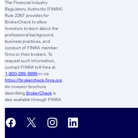
The Financial Industry
Regulatory Authority (FINRA)
Rule 2267 provides for
BrokerCheck to allow
investors to learn about the
professional background,
business practices, and
conduct of FINRA member
firms or their brokers. To
request such information,
contact FINRA toll-free at
1-800‐289‐9999
or via
https://brokercheck.finra.org
.
An investor brochure
describing
BrokerCheck
is
also available through FINRA.