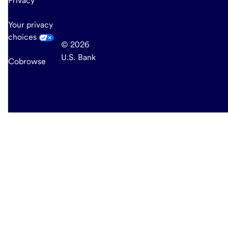
Privacy
Your privacy
choices
© 2026
U.S. Bank
Cobrowse
end
of
main