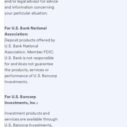
and/or legal advisor for advice
and information concerning
your particular situation.
For U.S. Bank National
Association:
Deposit products offered by
U.S. Bank
National
Association. Member FDIC.
U.S. Bank
is not responsible
for and does not guarantee
the products, services or
performance of
U.S. Bancorp
Investments.
For
U.S. Bancorp
Investments, Inc.:
Investment products and
services are available through
U.S. Bancorp
Investments,