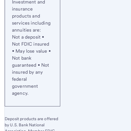
Investment and
insurance
products and
services including
annuities are:
Not a deposit •
Not FDIC insured
• May lose value •
Not bank
guaranteed • Not
insured by any
federal
government
agency.
Deposit products are offered
by U.S. Bank National