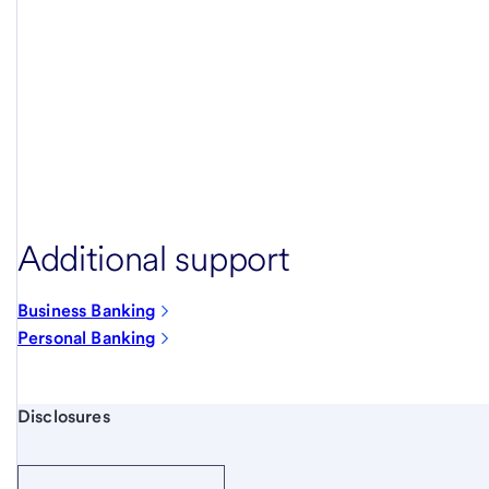
Additional support
Business Banking
Personal Banking
Start of disclosure content
Disclosures