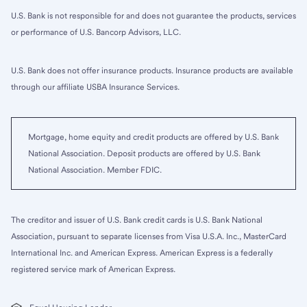
U.S. Bank is not responsible for and does not guarantee the products, services
or performance of U.S. Bancorp Advisors, LLC.
U.S. Bank does not offer insurance products. Insurance products are available
through our affiliate USBA Insurance Services.
Mortgage, home equity and credit products are offered by U.S. Bank
National Association. Deposit products are offered by U.S. Bank
National Association. Member FDIC.
The creditor and issuer of U.S. Bank credit cards is U.S. Bank National
Association, pursuant to separate licenses from Visa U.S.A. Inc., MasterCard
International Inc. and American Express. American Express is a federally
registered service mark of American Express.