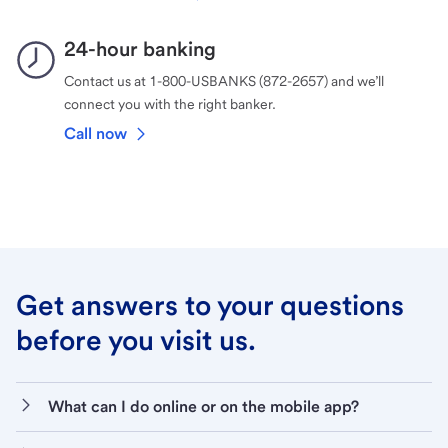
24-hour banking
Contact us at 1-800-USBANKS (872-2657) and we’ll
connect you with the right banker.
Call now
Get answers to your questions
before you visit us.
What can I do online or on the mobile app?