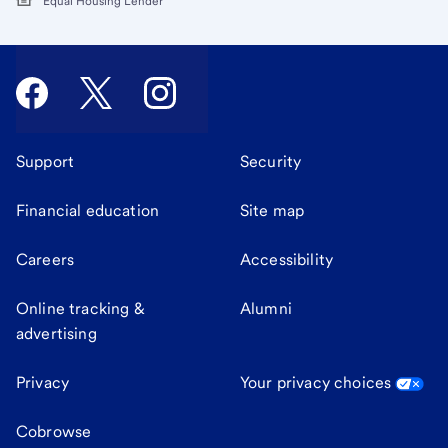
Equal Housing Lender
Support
Security
Financial education
Site map
Careers
Accessibility
Online tracking &
Alumni
advertising
Privacy
Your privacy choices
Cobrowse