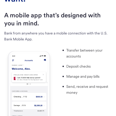
A mobile app that’s designed with
you in mind.
Bank from anywhere you have a mobile connection with the U.S.
Bank Mobile App.
Transfer between your
accounts
Deposit checks
Manage and pay bills
Send, receive and request
money