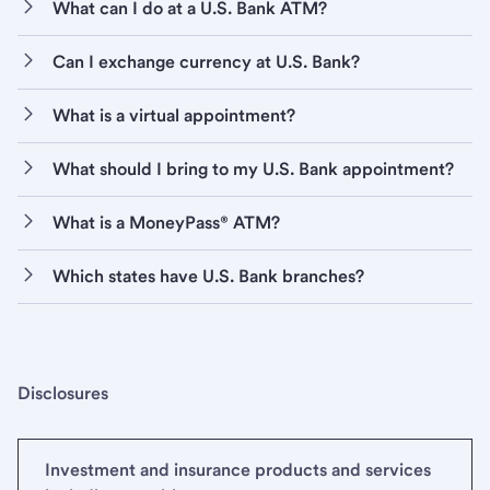
What can I do at a U.S. Bank ATM?
Can I exchange currency at U.S. Bank?
What is a virtual appointment?
What should I bring to my U.S. Bank appointment?
What is a MoneyPass® ATM?
Which states have U.S. Bank branches?
Disclosures
Investment and insurance products and services