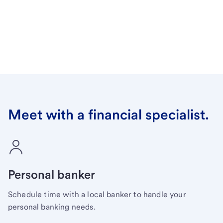
Meet with a financial specialist.
Personal banker
Schedule time with a local banker to handle your
personal banking needs.