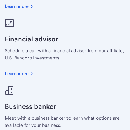
Learn more
Financial advisor
Schedule a call with a financial advisor from our affiliate,
U.S. Bancorp Investments.
Learn more
Business banker
Meet with a business banker to learn what options are
available for your business.