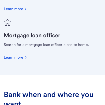
Learn more
Mortgage loan officer
Search for a mortgage loan officer close to home.
Learn more
Bank when and where you
want.