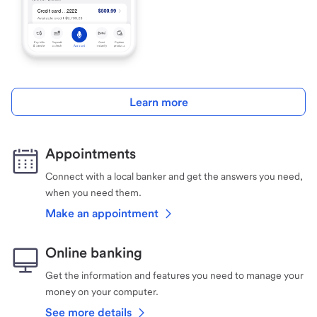
Learn more
Appointments
Connect with a local banker and get the answers you need,
when you need them.
Make an appointment
Online banking
Get the information and features you need to manage your
money on your computer.
See more details