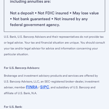
including annuities are:
Not a deposit • Not FDIC insured • May lose value
• Not bank guaranteed • Not insured by any
federal government agency.
U.S. Bank, U.S. Bancorp Advisors and their representatives do not provide tax
or legal advice. Your tax and financial situation are unique. You should consult
your tax and/or legal advisor for advice and information concerning your
particular situation.
For U.S. Bancorp Advisors:
Brokerage and investment advisory products and services are offered by
U.S. Bancorp Advisors, LLC, an SEC-registered broker-dealer, investment
FINRA
SIPC
adviser, member
/
, and subsidiary of U.S. Bancorp and
affiliate of U.S. Bank, N.A.
For U.S. Bank: