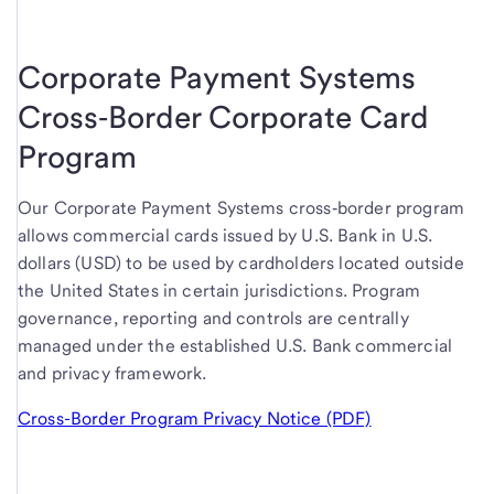
Corporate Payment Systems
Cross‑Border Corporate Card
Program
Our Corporate Payment Systems cross‑border program
allows commercial cards issued by U.S. Bank in U.S.
dollars (USD) to be used by cardholders located outside
the United States in certain jurisdictions. Program
governance, reporting and controls are centrally
managed under the established U.S. Bank commercial
and privacy framework.
Cross-Border Program Privacy Notice (PDF)