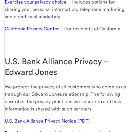
Exercise your privacy choice
– Includes options for
sharing your personal information, telephone marketing
and direct-mail marketing
California Privacy Center
– For residents of California
U.S. Bank Alliance Privacy –
Edward Jones
We protect the privacy of all customers who come to us
through our Edward Jones relationship. The following
describes the privacy practices we adhere to and how
information is shared with such partners.
U.S. Bank Alliance Privacy Notice (PDF)