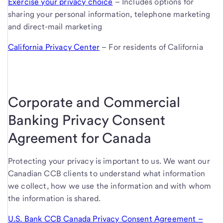
Exercise your privacy choice
– Includes options for
sharing your personal information, telephone marketing
and direct-mail marketing
California Privacy Center
– For residents of California
Corporate and Commercial
Banking Privacy Consent
Agreement for Canada
Protecting your privacy is important to us. We want our
Canadian CCB clients to understand what information
we collect, how we use the information and with whom
the information is shared.
U.S. Bank CCB Canada Privacy Consent Agreement –