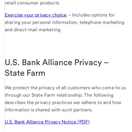
retail consumer products
Exercise your privacy choice
– Includes options for
sharing your personal information, telephone marketing
and direct-mail marketing
U.S. Bank Alliance Privacy –
State Farm
We protect the privacy of all customers who come to us
through our State Farm relationship. The following
describes the privacy practices we adhere to and how
information is shared with such partners.
U.S. Bank Alliance Privacy Notice (PDF)