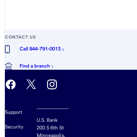
CONTACT US
Call 844-791-0013
Find a branch
Support
U.S. Bank
Security
200 S 6th St
Minneapolis,