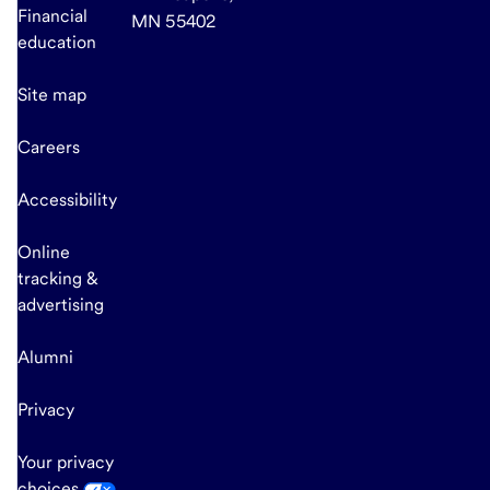
Financial
MN 55402
education
Site map
Careers
Accessibility
Online
tracking &
advertising
Alumni
Privacy
Your privacy
choices