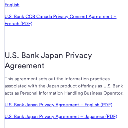
English
U.S. Bank CCB Canada Privacy Consent Agreement –
French (PDF)
U.S. Bank Japan Privacy
Agreement
This agreement sets out the information practices
associated with the Japan product offerings as
U.S. Bank
acts as Personal Information Handling Business Operator.
U.S. Bank Japan Privacy Agreement – English (PDF)
U.S. Bank Japan Privacy Agreement – Japanese (PDF)