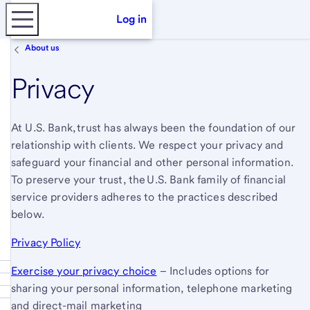
Log in
About us
Privacy
At U.S. Bank, trust has always been the foundation of our
relationship with clients. We respect your privacy and
safeguard your financial and other personal information.
To preserve your trust, the U.S. Bank family of financial
service providers adheres to the practices described
below.
Privacy Policy
Exercise your privacy choice
– Includes options for
sharing your personal information, telephone marketing
and direct-mail marketing