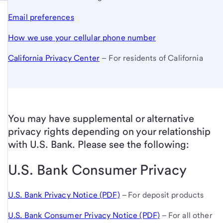
Email preferences
How we use your cellular phone number
California Privacy Center
– For residents of California
You may have supplemental or alternative
privacy rights depending on your relationship
with U.S. Bank. Please see the following:
U.S. Bank Consumer Privacy
U.S. Bank Privacy Notice (PDF)
– For deposit products
U.S. Bank Consumer Privacy Notice (PDF)
– For all other