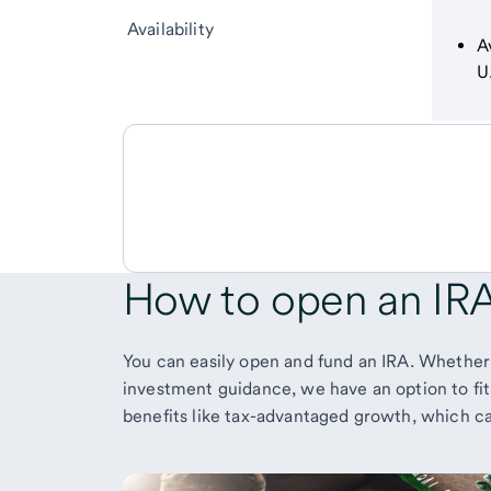
Availability
A
U
How to
open an IR
You can easily open and fund an IRA. Whether
investment guidance, we have an option to fit
benefits like tax-advantaged growth, which 