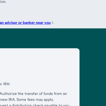
ion.
an advisor or banker near you
ur IRA:
Authorize the transfer of funds from an
r new IRA. Some fees may apply.
est a distribution check payable to you.