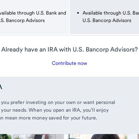
vailable through U.S. Bank and
Available through U.S. Ba
.S. Bancorp Advisors
U.S. Bancorp Advisors
Already have an IRA with U.S. Bancorp Advisors?
Contribute now
A
 you prefer investing on your own or want personal
 your needs. When you open an IRA, you’ll enjoy
can mean more money saved for your future.