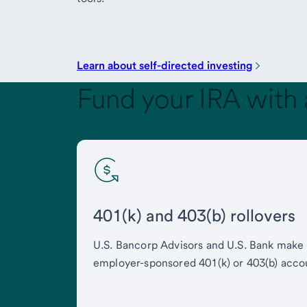
Learn about self-directed investing
Fund your IRA with 
401(k) and 403(b) rollovers
U.S. Bancorp Advisors and U.S. Bank make i
employer-sponsored 401(k) or 403(b) acco