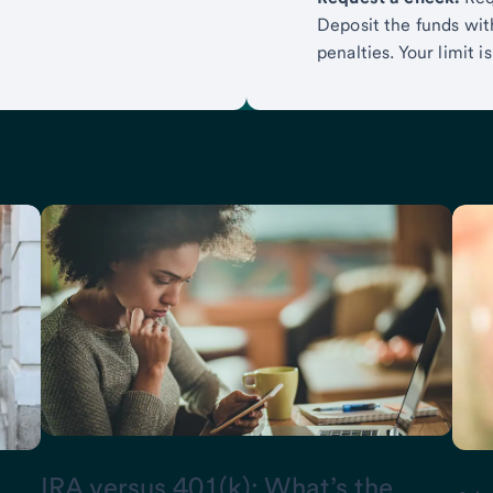
Deposit the funds with
penalties. Your limit 
ights
IRA versus 401(k): What’s the