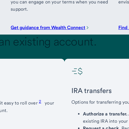
you can engage on your terms when you need
envis
support.
Get guidance from Wealth Connect
Find 
an existing account.
IRA transfers
2
Options for transferring yo
t easy to roll over
your
unt.
Authorize a transfer.
existing IRA into you
Request a check.
Requ