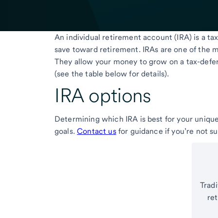
An individual retirement account (IRA) is a 
save toward retirement. IRAs are one of the mo
They allow your money to grow on a tax-defer
(see the table below for details).
IRA options
Determining which IRA is best for your unique
goals.
Contact us
for guidance if you’re not s
Tradi
re