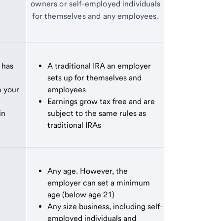
owners or self-employed individuals
for themselves and any employees.
 has
A traditional IRA an employer
sets up for themselves and
e your
employees
Earnings grow tax free and are
in
subject to the same rules as
traditional IRAs
Any age. However, the
employer can set a minimum
age (below age 21)
Any size business, including self-
employed individuals and