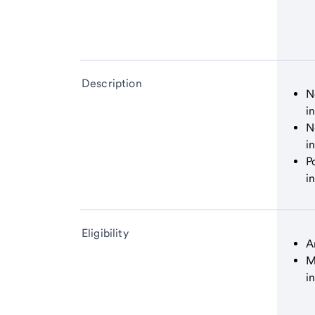
Description
N
i
N
i
P
i
Eligibility
A
M
i