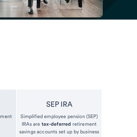
SEP IRA
ement
Simplified employee pension (SEP)
IRAs are
tax-deferred
retirement
savings accounts set up by business