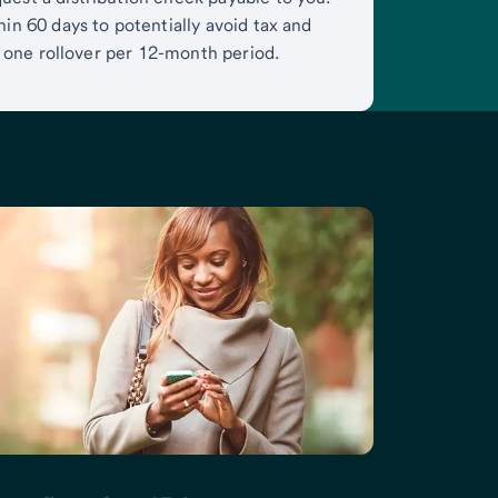
in 60 days to potentially avoid tax and
is one rollover per 12-month period.