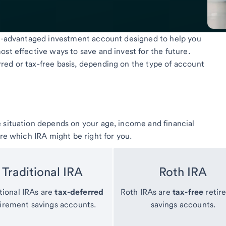
tax-advantaged investment account designed to help you
st effective ways to save and invest for the future.
red or tax-free basis, depending on the type of account
 situation depends on your age, income and financial
ure which IRA might be right for you.
Traditional IRA
Roth IRA
tional IRAs are
tax-deferred
Roth IRAs are
tax-free
retir
tirement savings accounts.
savings accounts.