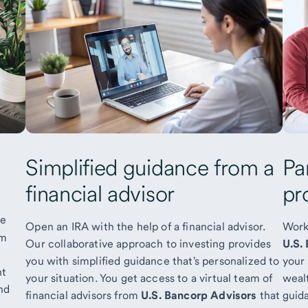
Simplified guidance from a
Pa
financial advisor
pr
ne
Open an IRA with the help of a financial advisor.
Work
om
Our collaborative approach to investing provides
U.S.
you with simplified guidance that's personalized to
your
nt
your situation. You get access to a virtual team of
weal
nd
financial advisors from
U.S. Bancorp Advisors
that
guid