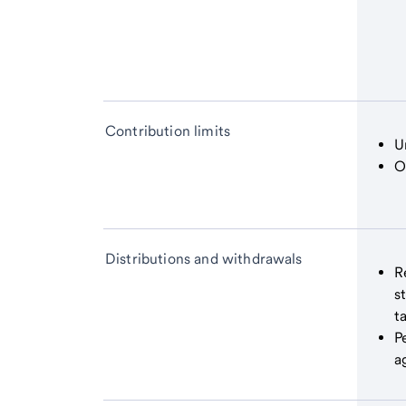
Contribution limits
U
O
Distributions and withdrawals
R
s
t
P
a