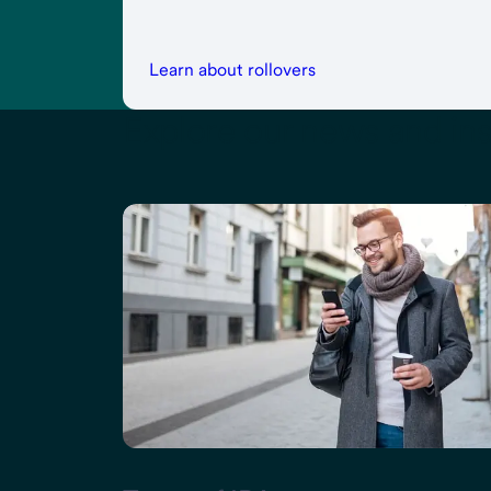
Learn about rollovers
Explore our news and ins