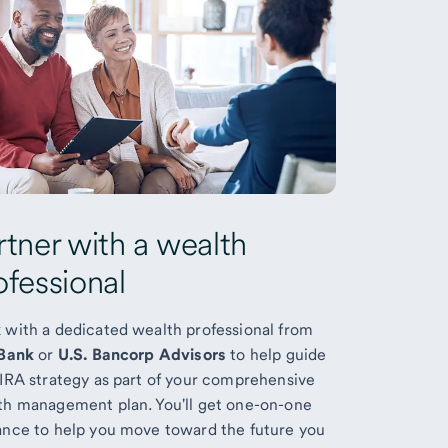
rtner with a wealth
ofessional
 with a dedicated wealth professional from
 Bank
or
U.S. Bancorp Advisors
to help guide
 IRA strategy as part of your comprehensive
th management plan. You'll get one-on-one
ance to help you move toward the future you