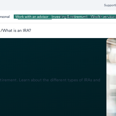
Support
rsonal
Wealth Management
Business
Corporate & Commer
Work with an advisor
Investing & retirement
Wealth services
/
What is an IRA?
tirement. Learn about the different types of IRAs and