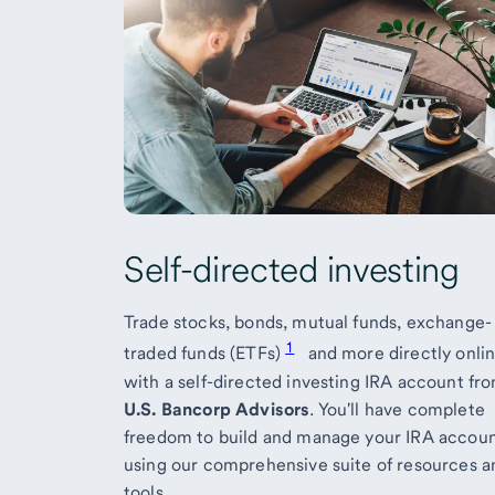
Self-directed investing
Trade stocks, bonds, mutual funds, exchange-
1
traded funds (ETFs)
and more directly onli
with a self-directed investing IRA account fr
U.S. Bancorp Advisors
. You'll have complete
freedom to build and manage your IRA accou
using our comprehensive suite of resources a
tools.