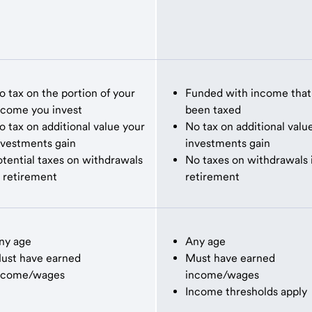
o tax on the portion of your
Funded with income that
ncome you invest
been taxed
o tax on additional value your
No tax on additional valu
nvestments gain
investments gain
otential taxes on withdrawals
No taxes on withdrawals 
n retirement
retirement
ny age
Any age
ust have earned
Must have earned
ncome/wages
income/wages
Income thresholds apply