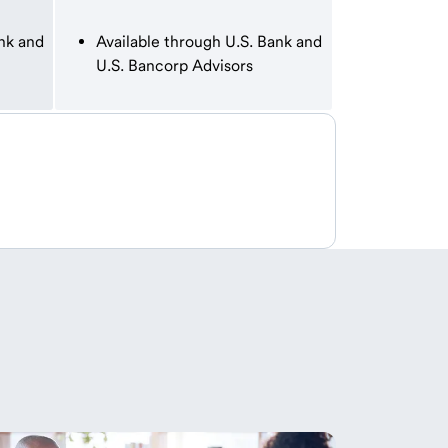
nk and
Available through U.S. Bank and
U.S. Bancorp Advisors