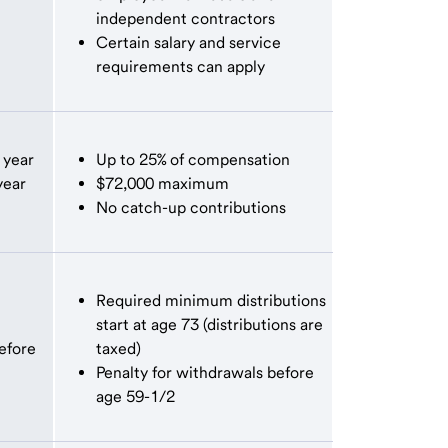
independent contractors
Certain salary and service
requirements can apply
 year
Up to 25% of compensation
year
$72,000 maximum
No catch-up contributions
Required minimum distributions
start at age 73 (distributions are
efore
taxed)
Penalty for withdrawals before
age 59-1/2