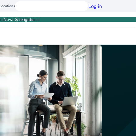
Log in
Locations
cial
Institutional
News & insights