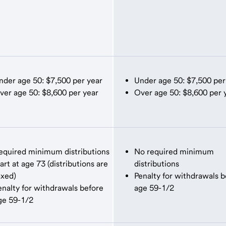
nder age 50: $7,500 per year
Under age 50: $7,500 per
ver age 50: $8,600 per year
Over age 50: $8,600 per 
equired minimum distributions
No required minimum
tart at age 73 (distributions are
distributions
axed)
Penalty for withdrawals b
enalty for withdrawals before
age 59-1/2
ge 59-1/2