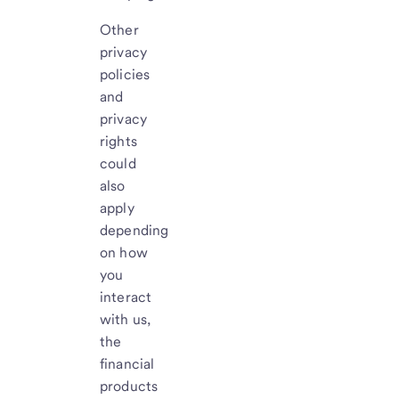
Other
privacy
policies
and
privacy
rights
could
also
apply
depending
on how
you
interact
with us,
the
financial
products