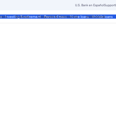
U.S. Bank en Español
Support
ment
Business
Corporate & Commercial
Institutional
ds
Investing & retirement
Personal loans
Home loans
Vehicle loans