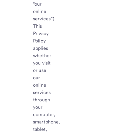
“our
online
services”).
This
Privacy
Policy
applies
whether
you visit
or use
our
online
services
through
your
computer,
smartphone,
tablet,