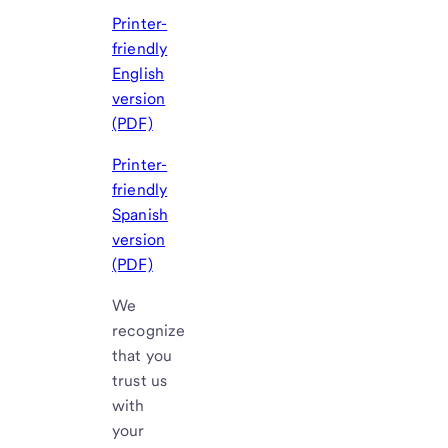
Printer-
friendly
English
version
(PDF)
Printer-
friendly
Spanish
version
(PDF)
We
recognize
that you
trust us
with
your