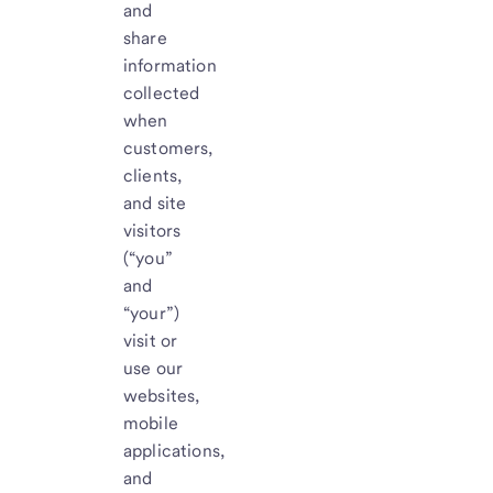
and
share
information
collected
when
customers,
clients,
and site
visitors
(“you”
and
“your”)
visit or
use our
websites,
mobile
applications,
and