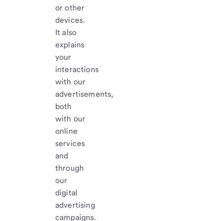
or other
devices.
It also
explains
your
interactions
with our
advertisements,
both
with our
online
services
and
through
our
digital
advertising
campaigns.