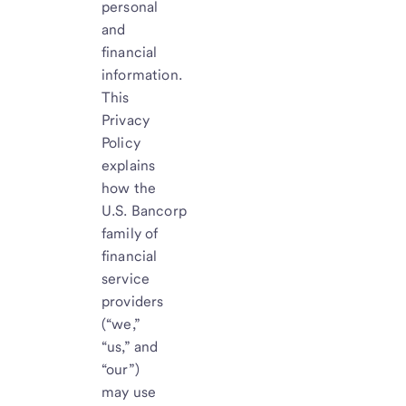
personal
and
financial
information.
This
Privacy
Policy
explains
how the
U.S. Bancorp
family of
financial
service
providers
(“we,”
“us,” and
“our”)
may use