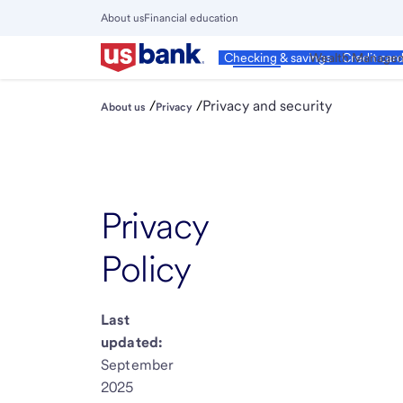
Skip
About us
Financial education
to
Close
main
Main
Personal
Wealth Manage
Checking & savings
Credit car
Menu
content
/
/
Privacy and security
About us
Privacy
Privacy
Policy
Last
updated:
September
2025