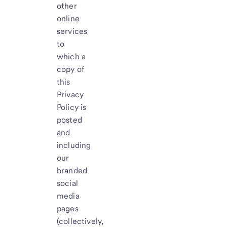
other
online
services
to
which a
copy of
this
Privacy
Policy is
posted
and
including
our
branded
social
media
pages
(collectively,