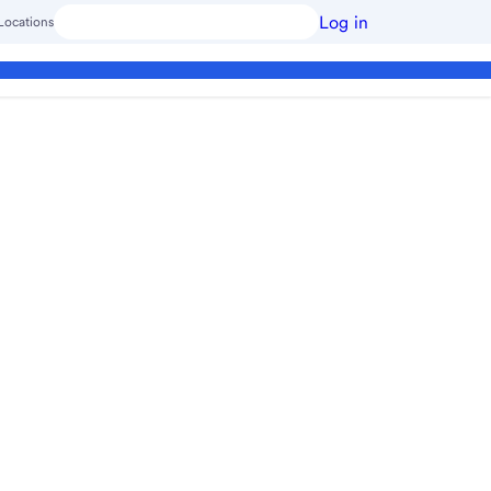
Log in
Locations