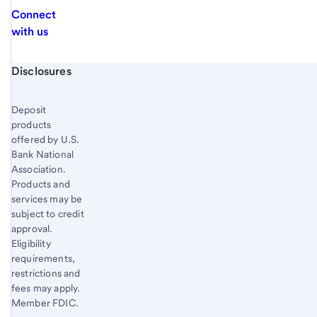
Connect
with us
Start of disclosure content
Disclosures
Deposit
products
offered by U.S.
Bank National
Association.
Products and
services may be
subject to credit
approval.
Eligibility
requirements,
restrictions and
fees may apply.
Member FDIC.