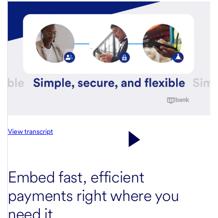
View transcript
Embed fast, efficient
payments right where you
need it