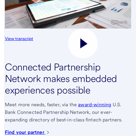
View transcript
Connected Partnership
Network makes embedded
experiences possible
Meet more needs, faster, via the
award-winning
U.S.
Bank Connected Partnership Network, our ever-
expanding directory of best-in-class fintech partners.
Find your partner