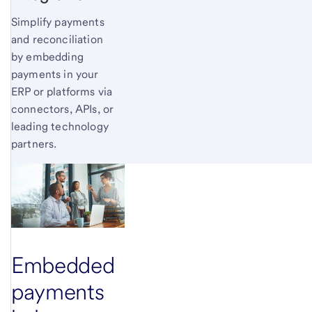
Simplify payments
and reconciliation
by embedding
payments in your
ERP or platforms via
connectors, APIs, or
leading technology
partners.
Embedded
payments