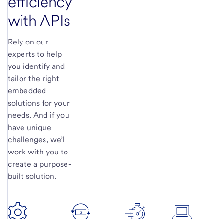
efficiency
with APIs
Rely on our
experts to help
you identify and
tailor the right
embedded
solutions for your
needs. And if you
have unique
challenges, we’ll
work with you to
create a purpose-
built solution.