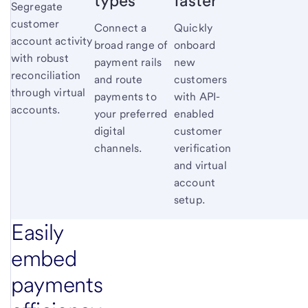
types
faster
Segregate
customer
Connect a
Quickly
account activity
broad range of
onboard
with robust
payment rails
new
reconciliation
and route
customers
through virtual
payments to
with API-
accounts.
your preferred
enabled
digital
customer
channels.
verification
and virtual
account
setup.
Easily
embed
payments