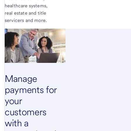
healthcare systems,
real estate and title
servicers and more.
Manage
payments for
your
customers
with a