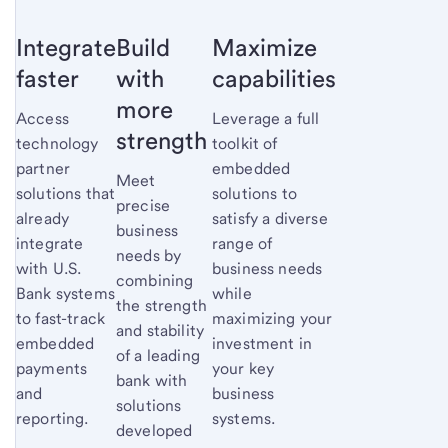
Integrate
Build
Maximize
faster
with
capabilities
more
Access
Leverage a full
strength
technology
toolkit of
partner
embedded
Meet
solutions that
solutions to
precise
already
satisfy a diverse
business
integrate
range of
needs by
with U.S.
business needs
combining
Bank systems
while
the strength
to fast-track
maximizing your
and stability
embedded
investment in
of a leading
payments
your key
bank with
and
business
solutions
reporting.
systems.
developed