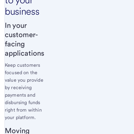
business
In your
customer-
facing
applications
Keep customers
focused on the
value you provide
by receiving
payments and
disbursing funds
right from within
your platform.
Moving