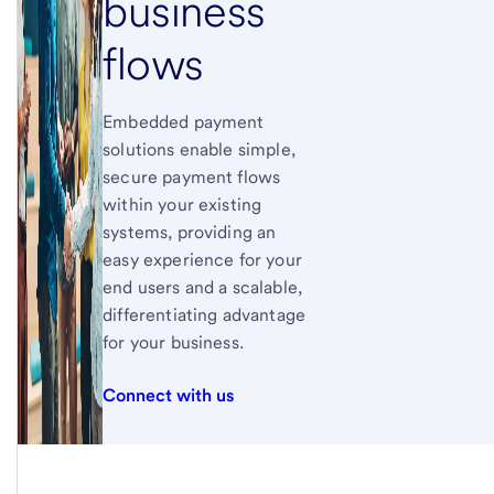
business
flows
Embedded payment
solutions enable simple,
secure payment flows
within your existing
systems, providing an
easy experience for your
end users and a scalable,
differentiating advantage
for your business.
Connect with us