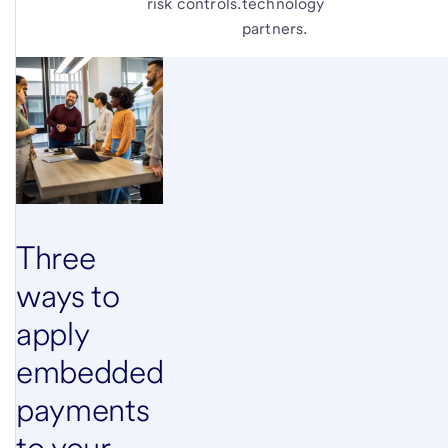
risk controls.
technology
partners.
Three
ways to
apply
embedded
payments
to your