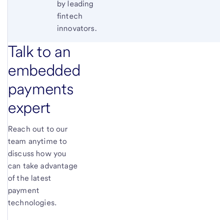
by leading
fintech
innovators.
Talk to an
embedded
payments
expert
Reach out to our
team anytime to
discuss how you
can take advantage
of the latest
payment
technologies.