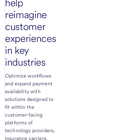
help
reimagine
customer
experiences
in key
industries
Optimize workflows
and expand payment
availability with
solutions designed to
fit within the
customer-facing
platforms of
technology providers,
insurance carriers,