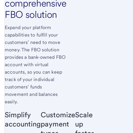
comprehensive
FBO solution
Expand your platform
capabilities to fulfill your
customers’ need to move
money. The FBO solution
provides a bank-owned FBO
account with virtual
accounts, so you can keep
track of your individual
customers’ funds
movement and balances
easily.
Simplify
Customize
Scale
accounting
payment
up