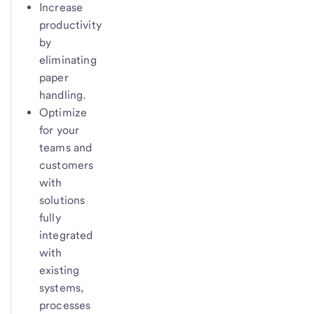
Increase
productivity
by
eliminating
paper
handling.
Optimize
for your
teams and
customers
with
solutions
fully
integrated
with
existing
systems,
processes