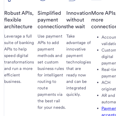
Robust APIs,
Simplified
Innovation
More APIs
flexible
payment
without
more
architecture
connections
the wait
connectio
Leverage a full
Use payment
Take
Accoun
suite of banking
APIs to add
advantage of
validat
APIs to help
payment
innovative
Custom
speed digital
methods and
payment
digital
transformations
set custom
technologies
paymen
and run a more
business rules
that are
Real-ti
efficient
for intelligent
ready now
paymen
business.
routing to
and can be
ACH
route
integrated
origina
payments via
quickly.
AR and
the best rail
automa
for your needs.
Paymen
accept