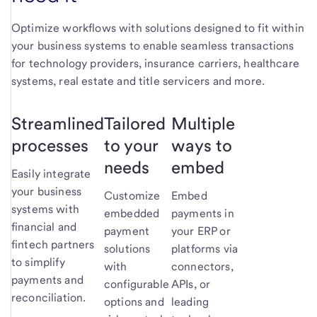
Optimize workflows with solutions designed to fit within
your business systems to enable seamless transactions
for technology providers, insurance carriers, healthcare
systems, real estate and title servicers and more.
Streamlined
Tailored
Multiple
processes
to your
ways to
needs
embed
Easily integrate
your business
Customize
Embed
systems with
embedded
payments in
financial and
payment
your ERP or
fintech partners
solutions
platforms via
to simplify
with
connectors,
payments and
configurable
APIs, or
reconciliation.
options and
leading