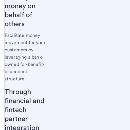
money on
behalf of
others
Facilitate money
movement for your
customers by
leveraging a bank-
owned for-benefit-
of account
structure.
Through
financial and
fintech
partner
integration