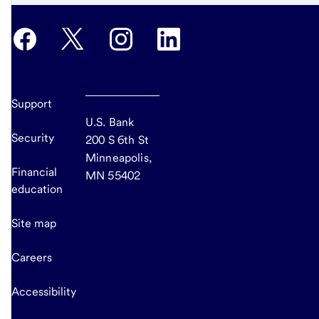
Support
U.S. Bank
Security
200 S 6th St
Minneapolis,
Financial
MN 55402
education
Site map
Careers
Accessibility