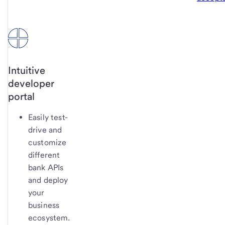
Intuitive
developer
portal
Easily test-
drive and
customize
different
bank APIs
and deploy
your
business
ecosystem.