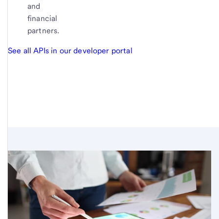
and
financial
partners.
See all APIs in our developer portal