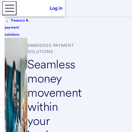
Log in
Treasury &
payment
solutions
EMBEDDED PAYMENT
SOLUTIONS
Seamless
money
movement
within
your