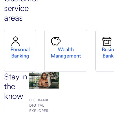
service
areas
Personal
Wealth
Busi
Banking
Management
Bank
Stay in
the
know
U.S. BANK
DIGITAL
EXPLORER