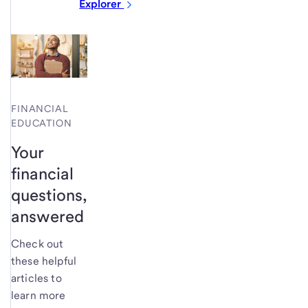
Explorer
FINANCIAL
EDUCATION
Your
financial
questions,
answered
Check out
these helpful
articles to
learn more