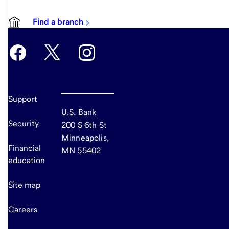
Find a branch
Support
U.S. Bank
Security
200 S 6th St
Minneapolis,
Financial
MN 55402
education
Site map
Careers