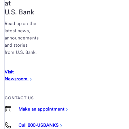
at
U.S. Bank
Read up on the
latest news,
announcements
and stories
from U.S. Bank.
Visit
Newsroom
CONTACT US
Make an appointment
Call 800-USBANKS