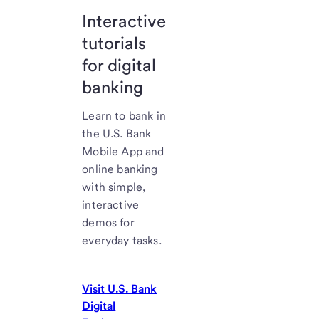
Interactive
tutorials
for digital
banking
Learn to bank in
the U.S. Bank
Mobile App and
online banking
with simple,
interactive
demos for
everyday tasks.
Visit U.S. Bank
Digital