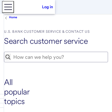
Log in
Home
U.S. BANK CUSTOMER SERVICE & CONTACT US
Search customer service
Search
All
popular
topics