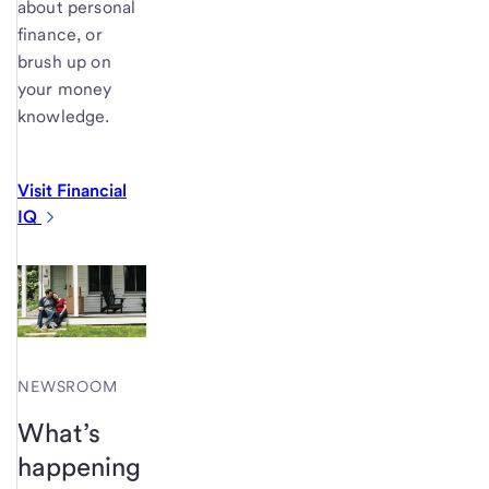
about personal
finance, or
brush up on
your money
knowledge.
Visit Financial
IQ
NEWSROOM
What’s
happening