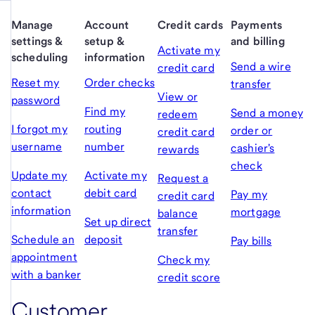
Manage
Account
Credit cards
Payments
settings &
setup &
and billing
Activate my
scheduling
information
Send a wire
credit card
Reset my
Order checks
transfer
View or
password
Find my
Send a money
redeem
I forgot my
routing
order or
credit card
username
number
cashier's
rewards
check
Update my
Activate my
Request a
contact
debit card
Pay my
credit card
information
mortgage
balance
Set up direct
transfer
Schedule an
deposit
Pay bills
appointment
Check my
with a banker
credit score
Customer