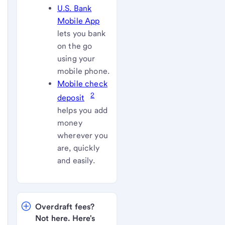
U.S. Bank
Mobile App
lets you bank
on the go
using your
mobile phone.
Mobile check
2
deposit
helps you add
money
wherever you
are, quickly
and easily.
Overdraft fees? 
Not here. Here's 