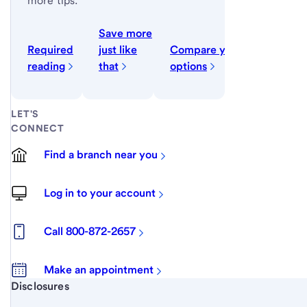
more tips.
Save more
Required
just like
Compare your
reading
that
options
LET'S
CONNECT
Find a branch near you
Log in to your account
Call 800-872-2657
Make an appointment
Start of disclosure content
Disclosures
Footnote
Return