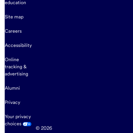
education
Site map
Careers
Accessibility
Online
tracking &
advertising
Alumni
Privacy
Your privacy
choices
© 2026