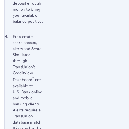
deposit enough
money to bring
your available
balance positive.
Footnote 4
Return
Free credit
score access,
to
alerts and Score
content,
Simulator
Footnote
through
3
TransUnion’s
CreditView
®
Dashboard
are
available to
U.S. Bank
online
and mobile
banking clients.
Alerts require a
TransUnion
database match.
It is possible that