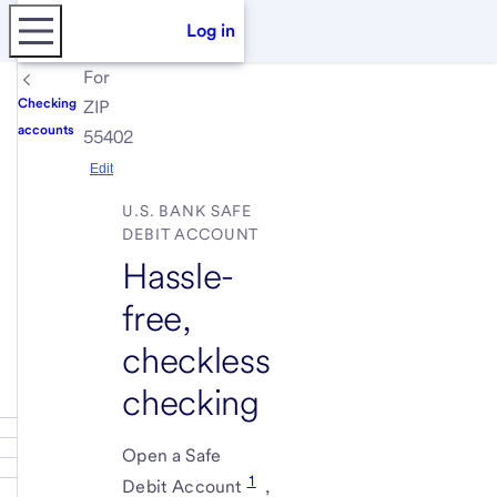
Log in
For
Checking
ZIP
accounts
55402
Edit
U.S. BANK SAFE
DEBIT ACCOUNT
Hassle-
free,
checkless
checking
Open a Safe
1
Debit Account
,