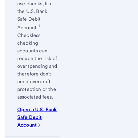
use checks, like
the U.S. Bank
Safe Debit
1
Account.
Checkless
checking
accounts can
reduce the risk of
overspending and
therefore don’t
need overdraft
protection or the
associated fees.
Open a U.S. Bank
Safe Debit
Account