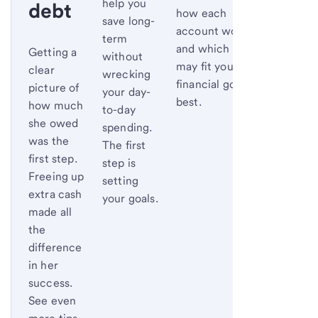
help you
debt
how each
save long-
account works
term
and which one
Getting a
without
may fit your
clear
wrecking
financial goals
picture of
your day-
best.
how much
to-day
she owed
spending.
was the
The first
first step.
step is
Freeing up
setting
extra cash
your goals.
made all
the
difference
in her
success.
See even