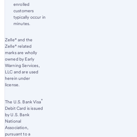
enrolled
customers
typically occur in
minutes.
Start of disclosure content
Zelle® and the
Zelle® related
marks are wholly
owned by Early
Warning Services,
LLC and are used
herein under
license.
®
The U.S. Bank Visa
Debit Card is issued
by U.S. Bank
National
Association,
pursuant to a