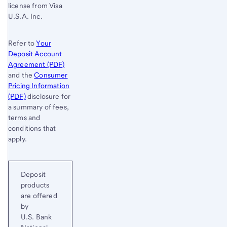
license from Visa
U.S.A. Inc.
Refer to
Your
Deposit Account
Agreement (PDF)
and the
Consumer
Pricing Information
(PDF)
disclosure for
a summary of fees,
terms and
conditions that
apply.
Deposit
products
are offered
by
U.S. Bank