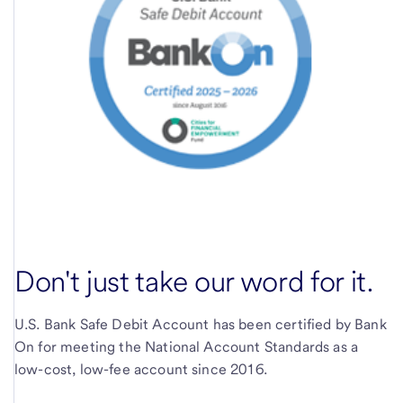
Don't just take our word for it.
U.S. Bank Safe Debit Account has been certified by Bank
On for meeting the National Account Standards as a
low-cost, low-fee account since 2016.