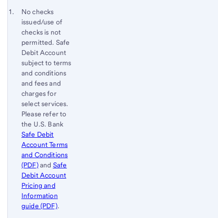
to
Footnote 1
No checks
content,
issued/use of
Footnote
checks is not
permitted. Safe
Debit Account
subject to terms
and conditions
and fees and
charges for
select services.
Please refer to
the U.S. Bank
Safe Debit
Account Terms
and Conditions
(PDF)
and
Safe
Debit Account
Pricing and
Information
guide (PDF)
.