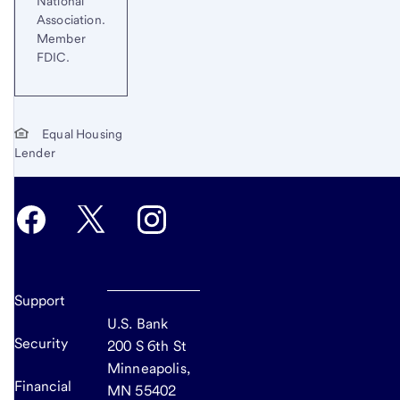
National
Association.
Member
FDIC.
Equal Housing
Lender
Support
U.S. Bank
Security
200 S 6th St
Minneapolis,
Financial
MN 55402