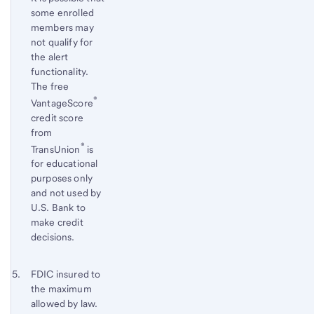
some enrolled
members may
not qualify for
the alert
functionality.
The free
®
VantageScore
credit score
from
®
TransUnion
is
for educational
purposes only
and not used by
U.S. Bank to
make credit
decisions.
Footnote 5
Return
FDIC insured to
the maximum
to
allowed by law.
content,