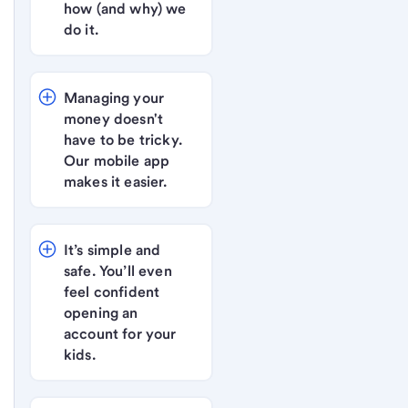
how (and why) we 
do it.
Managing your 
money doesn't 
have to be tricky. 
Our mobile app 
makes it easier.
It’s simple and 
safe. You’ll even 
feel confident 
opening an 
account for your 
kids.