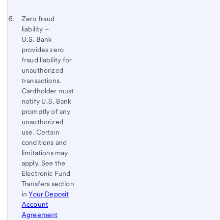
Footnote
Footnote 6
Return
Zero fraud
4
liability –
to
U.S. Bank
content,
provides zero
Footnote
fraud liability for
5
unauthorized
transactions.
Cardholder must
notify U.S. Bank
promptly of any
unauthorized
use. Certain
conditions and
limitations may
apply. See the
Electronic Fund
Transfers section
in
Your Deposit
Account
Agreement