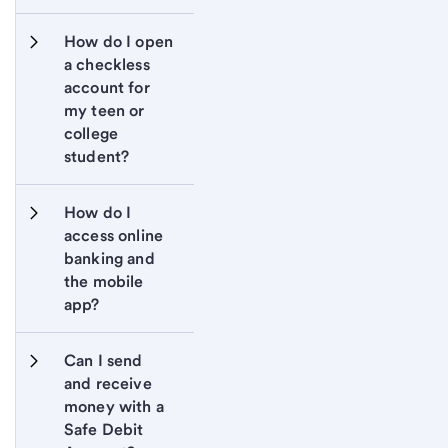
How do I open 
a checkless 
account for 
my teen or 
college 
student?
How do I 
access online 
banking and 
the mobile 
app?
Can I send 
and receive 
money with a 
Safe Debit 