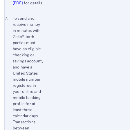
(PDF)
for details.
Return
To send and
receive money
to
in minutes with
content,
Zelle®, both
Footnote
parties must
6
have an eligible
checking or
savings account,
and have a
United States
mobile number
registered in
your online and
mobile banking
profile for at
least three
calendar days.
Transactions
between