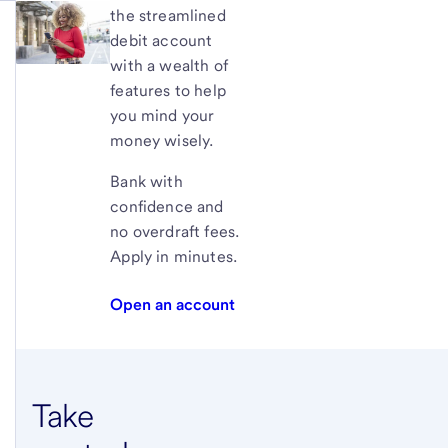
the streamlined
debit account
with a wealth of
features to help
you mind your
money wisely.
Bank with
confidence and
no overdraft fees.
Apply in minutes.
Open an account
Take