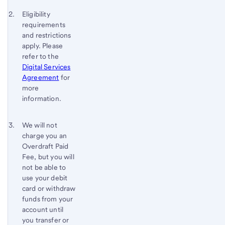
Footnote 2
Return
Eligibility
requirements
to
and restrictions
content,
apply. Please
Footnote
refer to the
1
Digital Services
Agreement
for
more
information.
Footnote 3
Return
We will not
charge you an
to
Overdraft Paid
content,
Fee, but you will
Footnote
not be able to
2
use your debit
card or withdraw
funds from your
account until
you transfer or