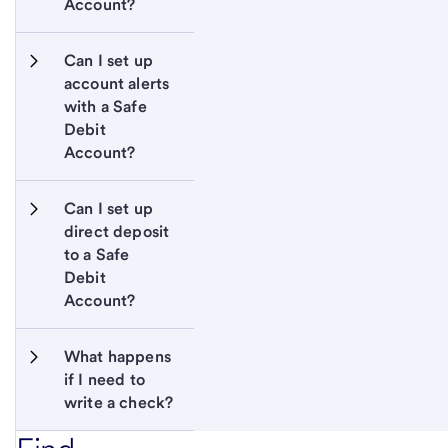
Account?
Can I set up 
account alerts 
with a Safe 
Debit 
Account?
Can I set up 
direct deposit 
to a Safe 
Debit 
Account?
What happens 
if I need to 
write a check?