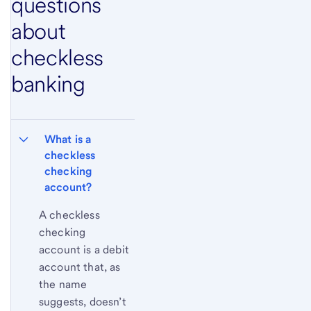
questions
about
checkless
banking
What is a 
checkless 
checking 
account?
A checkless
checking
account is a debit
account that, as
the name
suggests, doesn’t