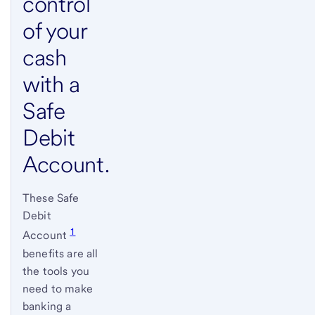
control
of your
cash
with a
Safe
Debit
Account.
These Safe
Debit
1
Account
benefits are all
the tools you
need to make
banking a