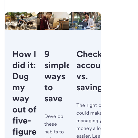
How I
9
Checking
did it:
simple
account
Dug
ways
vs.
my
to
savings
way
save
The right choice
out of
could make
Develop
five-
managing your
these
money a lot
figure
habits to
easier. Learn