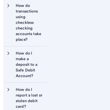
How do 
transactions 
using 
checkless 
checking 
accounts take 
place?
How do I 
make a 
deposit to a 
Safe Debit 
Account?
How do I 
report a lost or 
stolen debit 
card?