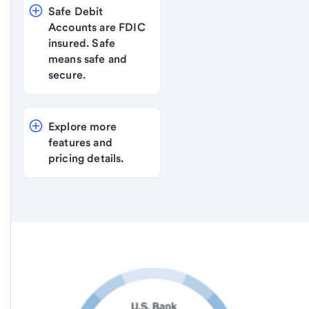
Safe Debit 
Accounts are FDIC 
insured. Safe 
means safe and 
secure.
Explore more 
features and 
pricing details.