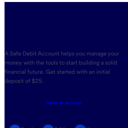
Three quick steps
and
you’re in
A Safe Debit Account helps you manage your
money with the tools to start building a solid
financial future. Get started with an initial
deposit of $25.
Open an account