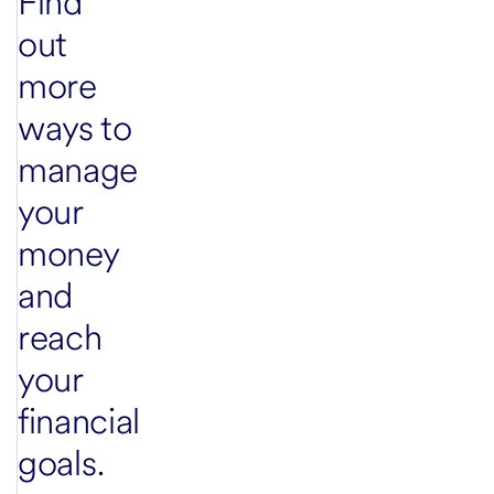
Find
out
more
ways to
manage
your
money
and
reach
your
financial
goals.