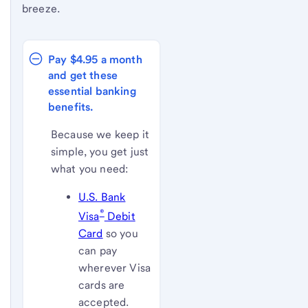
breeze.
Pay $4.95 a month 
and get these 
essential banking 
benefits.
Because we keep it
simple, you get just
what you need:
U.S. Bank
®
Visa
Debit
Card
so you
can pay
wherever Visa
cards are
accepted.