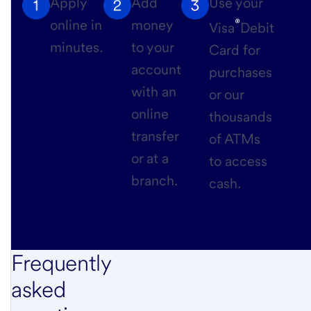
Apply
Add
Use your
®
online in
money
Visa
Debit
minutes.
to your
Card for
account
purchases
with an
or our
online
thousands
transfer
of ATMs
or at a
to access
branch.
cash.
Frequently
asked