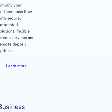
implify your
usiness cash flow
ith secure,
automated
olutions, flexible
ranch services and
remote deposit
ptions.
Learn more
Business