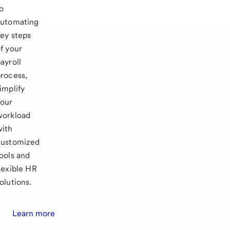
o
automating
ey steps
f your
ayroll
rocess,
implify
your
workload
with
customized
ools and
lexible HR
olutions.
Learn more