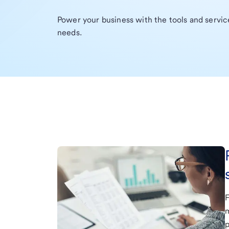
Power your business with the tools and servi
needs.