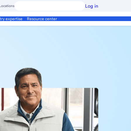
Log in
Locations
try expertise
Resource center