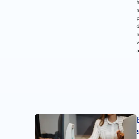
h
n
v
a