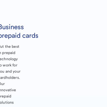
Business
prepaid cards
ut the best
n prepaid
technology
o work for
ou and your
ardholders.
Our
nnovative
repaid
olutions