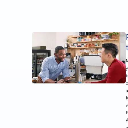
b
c
f
w