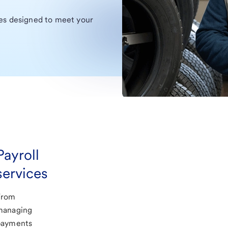
ces designed to meet your
Payroll
services
From
managing
payments