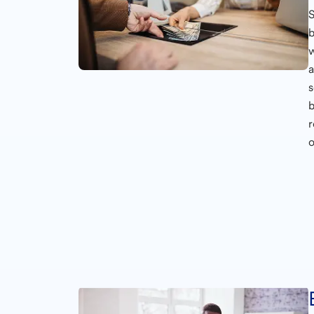
S
b
w
s
b
o