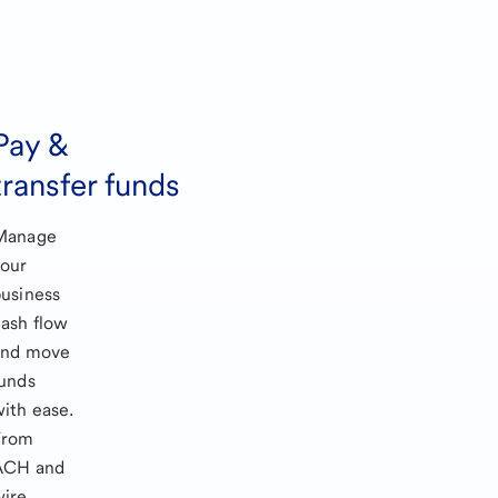
Pay &
transfer funds
Manage
your
usiness
ash flow
and move
unds
ith ease.
From
ACH and
wire