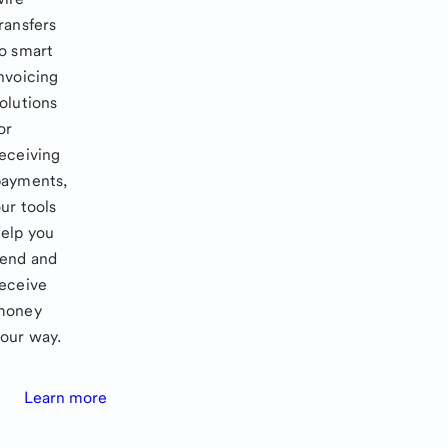
ransfers
o smart
nvoicing
olutions
or
eceiving
payments,
ur tools
elp you
send and
eceive
money
our way.
Learn more