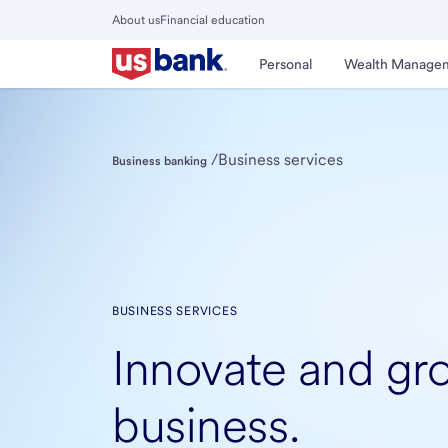
Skip
About us
Financial education
to
Close
main
Main
Personal
Wealth Manage
Menu
content
/
Business services
Business banking
BUSINESS SERVICES
Innovate and gr
business.