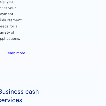
elp you
meet your
payment
disbursement
eeds for a
ariety of
pplications.
Learn more
Business cash
services