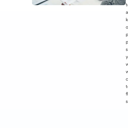
t
k
o
p
p
s
t
f
s