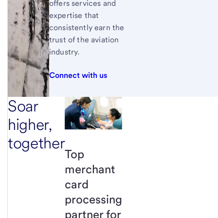
offers services and
expertise that
consistently earn the
trust of the aviation
industry.
Connect with us
Soar
higher,
together
Top
merchant
card
processing
partner for