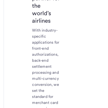
the
world’s
airlines
With industry-
specific
applications for
front-end
authorizations,
back-end
settlement
processing and
multi-currency
conversion, we
set the
standard for
merchant card