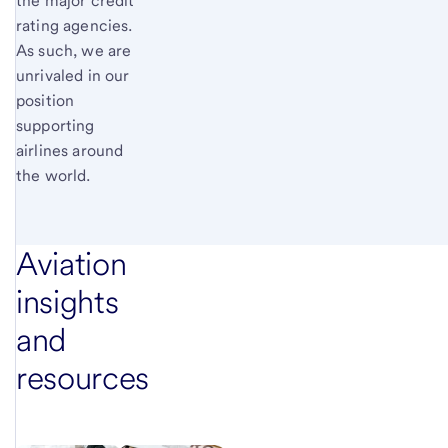
the major credit
rating agencies.
As such, we are
unrivaled in our
position
supporting
airlines around
the world.
Aviation
insights
and
resources