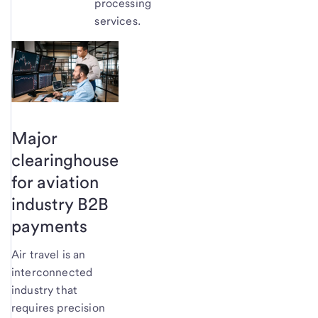
processing
services.
Major
clearinghouse
for aviation
industry B2B
payments
Air travel is an
interconnected
industry that
requires precision