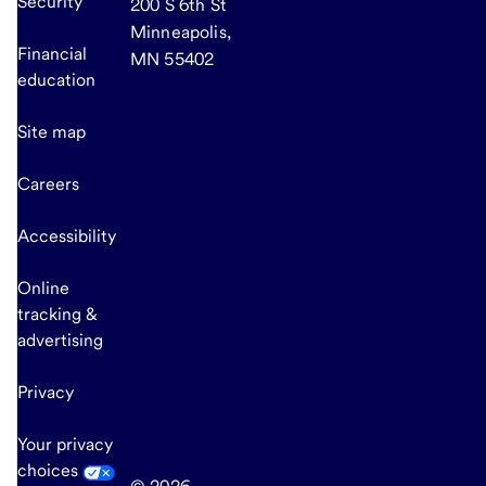
Security
200 S 6th St
Minneapolis,
Financial
MN 55402
education
Site map
Careers
Accessibility
Online
tracking &
advertising
Privacy
Your privacy
choices