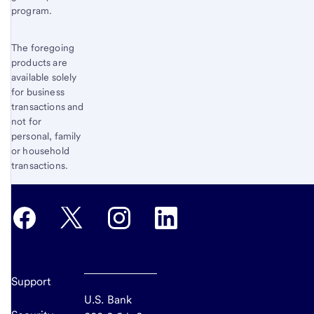
program.
The foregoing
products are
available solely
for business
transactions and
not for
personal, family
or household
transactions.
Support
U.S. Bank