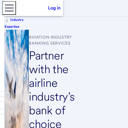
Log in
Industry
Expertise
AVIATION INDUSTRY
BANKING SERVICES
Partner
with the
airline
industry’s
bank of
choice