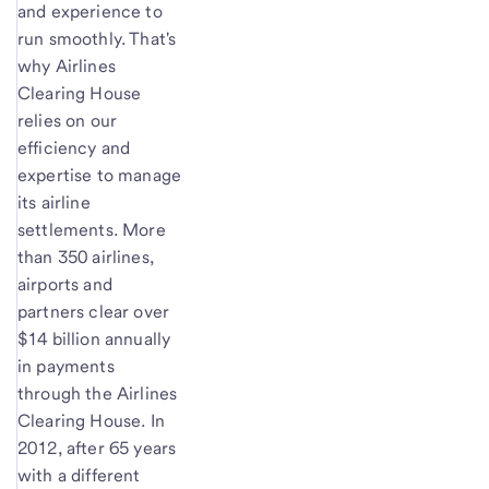
and experience to
run smoothly. That's
why Airlines
Clearing House
relies on our
efficiency and
expertise to manage
its airline
settlements. More
than 350 airlines,
airports and
partners clear over
$14 billion annually
in payments
through the Airlines
Clearing House. In
2012, after 65 years
with a different