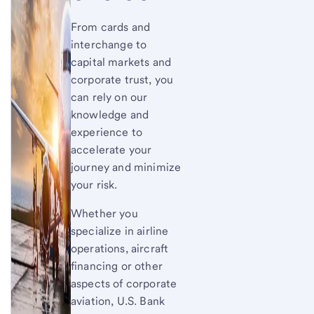
From cards and
interchange to
capital markets and
corporate trust, you
can rely on our
knowledge and
experience to
accelerate your
journey and minimize
your risk.
Whether you
specialize in airline
operations, aircraft
financing or other
aspects of corporate
aviation, U.S. Bank