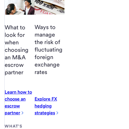
Ways to
What to
manage
look for
the risk of
when
fluctuating
choosing
foreign
an M&A
exchange
escrow
rates
partner
Learn how to
choose an
Explore FX
escrow
hedging
partner
strategies
WHAT’S