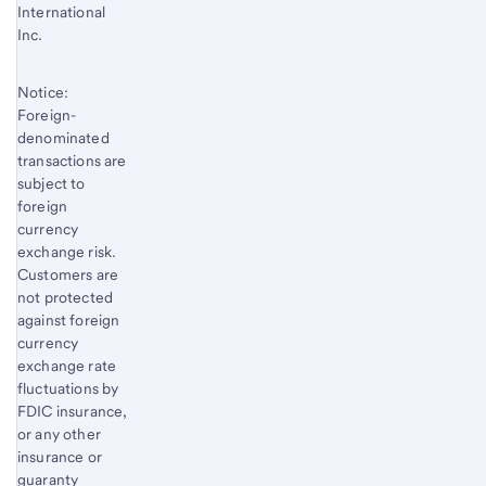
International
Inc.
Notice:
Foreign-
denominated
transactions are
subject to
foreign
currency
exchange risk.
Customers are
not protected
against foreign
currency
exchange rate
fluctuations by
FDIC insurance,
or any other
insurance or
guaranty