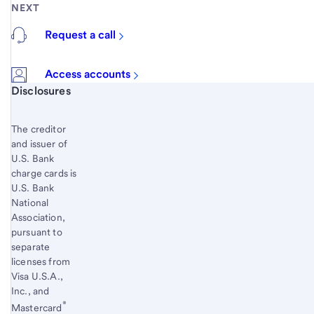
NEXT
Request a call
Access accounts
Start of disclosure content
Disclosures
The creditor
and issuer of
U.S. Bank
charge cards is
U.S. Bank
National
Association,
pursuant to
separate
licenses from
Visa U.S.A.,
Inc., and
®
Mastercard