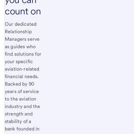
count on
Our dedicated
Relationship
Managers serve
as guides who
find solutions for
your specific
aviation-related
financial needs.
Backed by 90
years of service
to the aviation
industry and the
strength and
stability of a
bank founded in