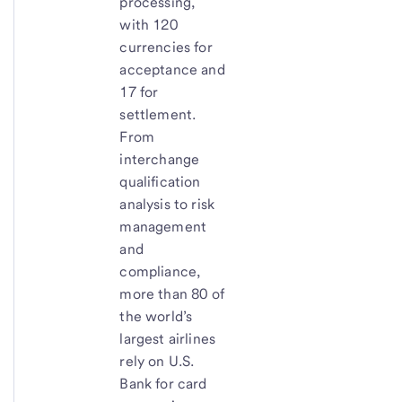
processing,
with 120
currencies for
acceptance and
17 for
settlement.
From
interchange
qualification
analysis to risk
management
and
compliance,
more than 80 of
the world’s
largest airlines
rely on U.S.
Bank for card