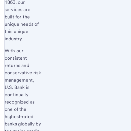
1863, our
services are
built for the
unique needs of
this unique
industry.
With our
consistent
returns and
conservative risk
management,
U.S. Bank is
continually
recognized as
one of the
highest-rated
banks globally by