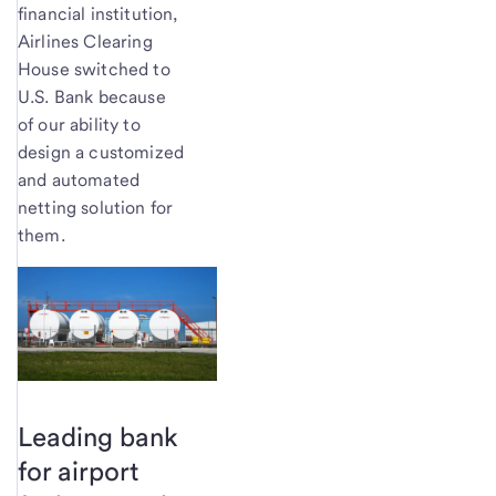
financial institution,
Airlines Clearing
House switched to
U.S. Bank because
of our ability to
design a customized
and automated
netting solution for
them.
Leading bank
for airport