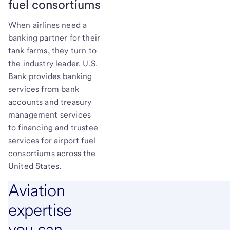
fuel consortiums
When airlines need a
banking partner for their
tank farms, they turn to
the industry leader. U.S.
Bank provides banking
services from bank
accounts and treasury
management services
to financing and trustee
services for airport fuel
consortiums across the
United States.
Aviation
expertise
you can