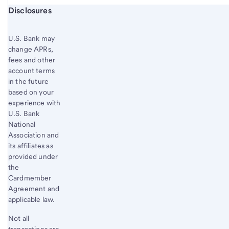
Start of disclosure content
Disclosures
U.S. Bank
may
change APRs,
fees and other
account terms
in the future
based on your
experience with
U.S. Bank
National
Association and
its affiliates as
provided under
the
Cardmember
Agreement and
applicable law.
Not all