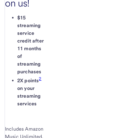
on us!
$15
streaming
service
credit after
11 months
of
streaming
purchases
2
2X points
on your
streaming
services
Includes Amazon
Music Unlimited,