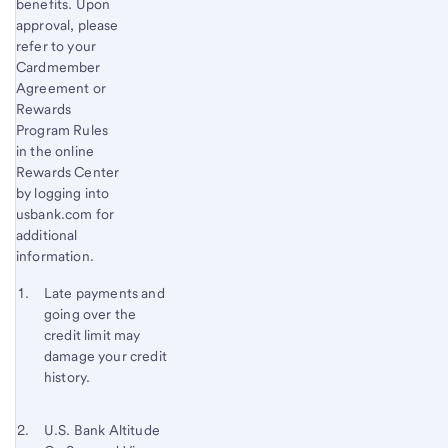
benefits. Upon
approval, please
refer to your
Cardmember
Agreement or
Rewards
Program Rules
in the online
Rewards Center
by logging into
usbank.com for
additional
information.
Start of disclosure content
Footnote 1
Late payments and
going over the
Footnote
Return
credit limit may
to
damage your credit
content,
history.
Footnote
Footnote 2
Return
U.S. Bank Altitude