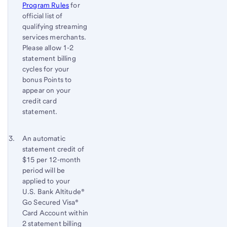
Program Rules
for
official list of
qualifying streaming
services merchants.
Please allow 1-2
statement billing
cycles for your
bonus Points to
appear on your
credit card
statement.
Footnote 3
Return
An automatic
statement credit of
to
$15 per 12-month
content,
period will be
Footnote
applied to your
2
U.S. Bank
Altitude®
Go Secured Visa®
Card Account within
2 statement billing