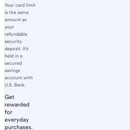
Your card limit
is the same
amount as
your
refundable
security
deposit. It's
held in a
secured
savings
account with
U.S. Bank
.
Get
rewarded
for
everyday
purchases.