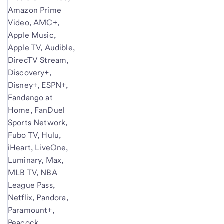
Amazon Prime
Video, AMC+,
Apple Music,
Apple TV, Audible,
DirecTV Stream,
Discovery+,
Disney+, ESPN+,
Fandango at
Home, FanDuel
Sports Network,
Fubo TV, Hulu,
iHeart, LiveOne,
Luminary, Max,
MLB TV, NBA
League Pass,
Netflix, Pandora,
Paramount+,
Peacock,