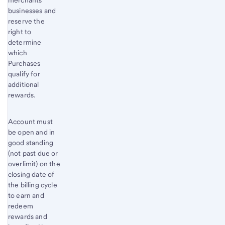
merchants’
businesses and
reserve the
right to
determine
which
Purchases
qualify for
additional
rewards.
Account must
be open and in
good standing
(not past due or
overlimit) on the
closing date of
the billing cycle
to earn and
redeem
rewards and