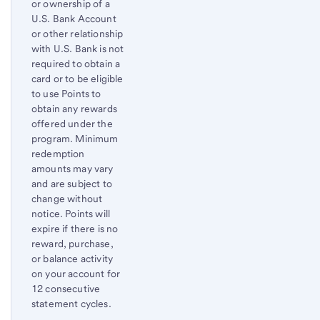
or ownership of a
U.S. Bank Account
or other relationship
with U.S. Bank is not
required to obtain a
card or to be eligible
to use Points to
obtain any rewards
offered under the
program. Minimum
redemption
amounts may vary
and are subject to
change without
notice. Points will
expire if there is no
reward, purchase,
or balance activity
on your account for
12 consecutive
statement cycles.