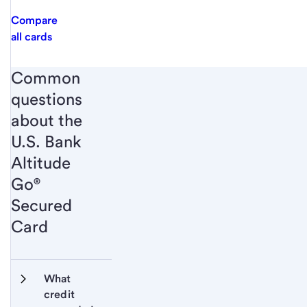
Compare
all cards
Common
questions
about the
U.S. Bank
Altitude
Go®
Secured
Card
What 
credit 