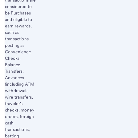
transactions are
considered to
be Purchases
and eligible to
earn rewards,
such as
transactions
posting as
Convenience
Checks;
Balance
Transfers;
Advances
(including ATM
withdrawals,
wire transfers,
traveler's
checks, money
orders, foreign
cash
transactions,
betting