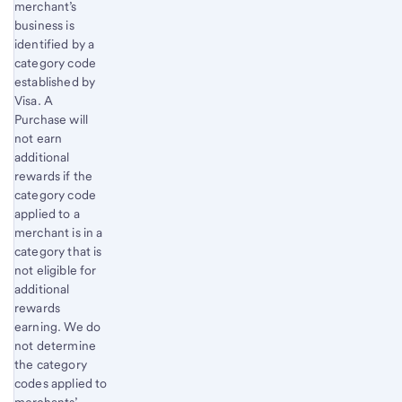
merchant’s
business is
identified by a
category code
established by
Visa. A
Purchase will
not earn
additional
rewards if the
category code
applied to a
merchant is in a
category that is
not eligible for
additional
rewards
earning. We do
not determine
the category
codes applied to