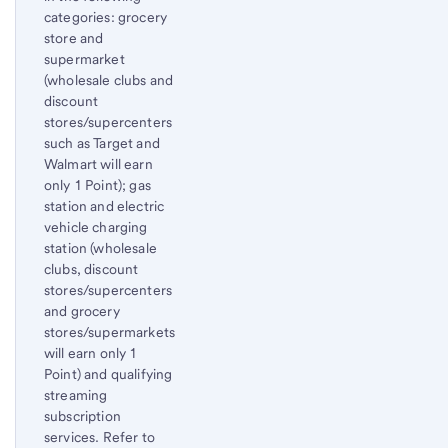
categories: grocery
store and
supermarket
(wholesale clubs and
discount
stores/supercenters
such as Target and
Walmart will earn
only 1 Point); gas
station and electric
vehicle charging
station (wholesale
clubs, discount
stores/supercenters
and grocery
stores/supermarkets
will earn only 1
Point) and qualifying
streaming
subscription
services. Refer to