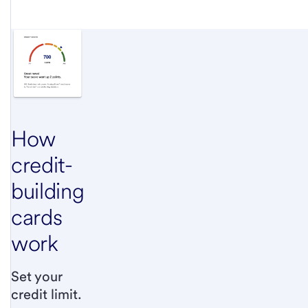
How
credit-
building
cards
work
Set your
credit limit.