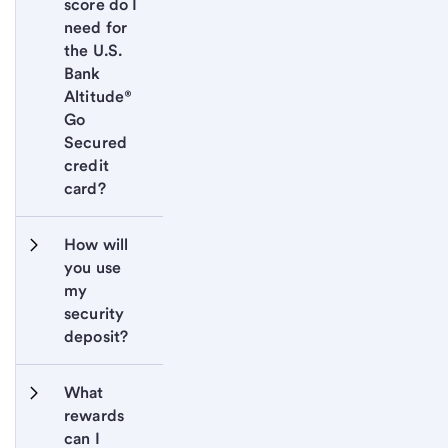
score do I 
need for 
the U.S. 
Bank 
Altitude® 
Go 
Secured 
credit 
card?
How will 
you use 
my 
security 
deposit?
What 
rewards 
can I 