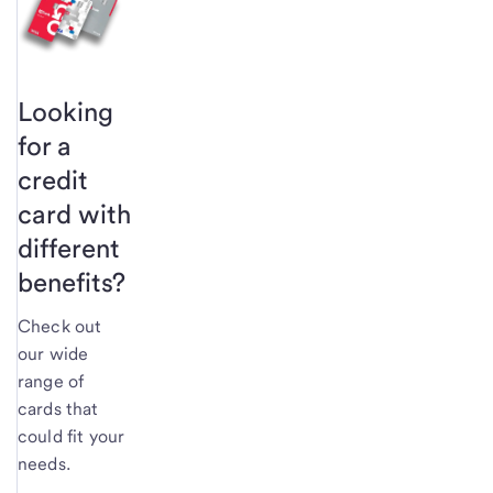
Looking
for a
credit
card with
different
benefits?
Check out
our wide
range of
cards that
could fit your
needs.