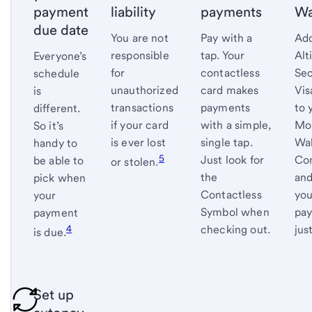
payment
liability
payments
Wa
due date
You are not
Pay with a
Add
responsible
tap. Your
Alt
Everyone’s
for
contactless
Se
schedule
unauthorized
card makes
Vis
is
transactions
payments
to 
different.
if your card
with a simple,
Mo
So it’s
is ever lost
single tap.
Wal
handy to
5
Just look for
Co
be able to
or
stolen.
the
and
pick when
Contactless
you
your
Symbol when
pay
payment
4
checking out.
jus
is
due.
Set up