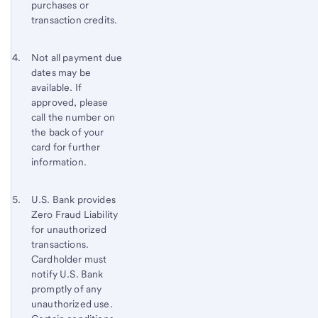
purchases or
transaction credits.
Footnote 4
Return
Not all payment due
dates may be
to
available. If
content,
approved, please
Footnote
call the number on
3
the back of your
card for further
information.
Footnote 5
Return
U.S. Bank
provides
Zero Fraud Liability
to
for unauthorized
content,
transactions.
Footnote
Cardholder must
4
notify
U.S. Bank
promptly of any
unauthorized use.