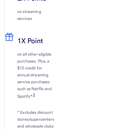
on streaming
services
1X Point
on all other eligible
purchases. Plus, a
$15 credit for
annual streaming
service purchases
such as Netflix and
3
Spotify®.
* Excludes discount
stores/supercenters
and wholesale clubs