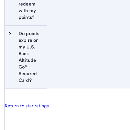
redeem 
with my 
points?
Do points 
expire on 
my U.S. 
Bank 
Altitude 
Go® 
Secured 
Card?
Return to star ratings