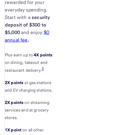
rewarded for your
everyday spending.
Start with a
security
deposit of $300 to
$5,000
and enjoy
$0
annual fee
.
Plus earn up to
4X points
on dining, takeout and
3
restaurant delivery.
2X points
at gas stations
and EV charging stations.
2X points
on streaming
services and at grocery
stores.
1X point
on all other