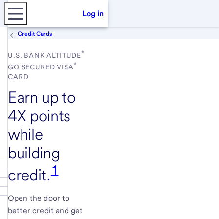
Log in
Credit Cards
®
U.S. BANK ALTITUDE
®
GO SECURED VISA
CARD
Earn up to
4X points
while
building
1
credit.
Open the door to
better credit and get