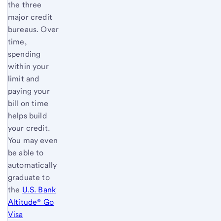
the three
major credit
bureaus. Over
time,
spending
within your
limit and
paying your
bill on time
helps build
your credit.
You may even
be able to
automatically
graduate to
the
U.S. Bank
Altitude® Go
Visa