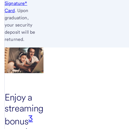
Signature®
Card
. Upon
graduation,
your security
deposit will be
returned.
Enjoy a
streaming
3
bonus