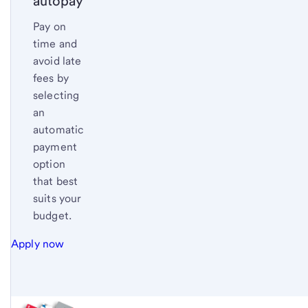
autopay
Pay on
time and
avoid late
fees by
selecting
an
automatic
payment
option
that best
suits your
budget.
Apply now