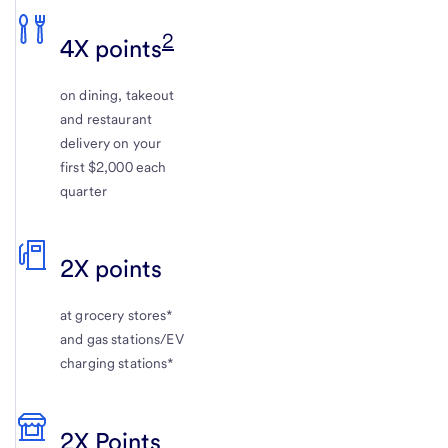
2
4X points
on dining, takeout
and restaurant
delivery on your
first $2,000 each
quarter
2X points
at grocery stores*
and gas stations/EV
charging stations*
2X Points