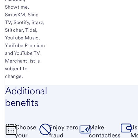
Showtime,
SiriusXM, Sling
TV, Spotify, Starz,
Stitcher, Tidal,
YouTube Music,
YouTube Premium
and YouTube TV.
Merchant list is
subject to
change.
Additional
benefits
Choose
Enjoy zero
Make
Us
your
fraud
contactless
Mo