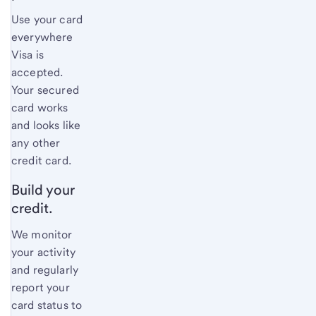
Use your card
everywhere
Visa is
accepted.
Your secured
card works
and looks like
any other
credit card.
Build your
credit.
We monitor
your activity
and regularly
report your
card status to