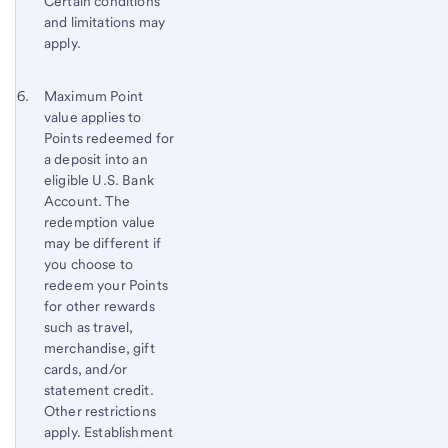
Certain conditions
and limitations may
apply.
Footnote 6
Return
Maximum Point
value applies to
to
Points redeemed for
content,
a deposit into an
Footnote
eligible U.S. Bank
5
Account. The
redemption value
may be different if
you choose to
redeem your Points
for other rewards
such as travel,
merchandise, gift
cards, and/or
statement credit.
Other restrictions
apply. Establishment