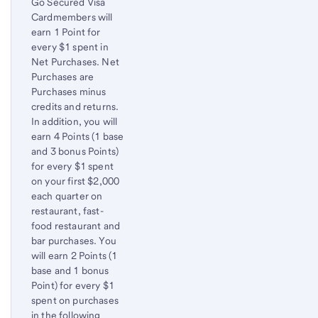
Go Secured Visa
to
Cardmembers will
content,
earn 1 Point for
Footnote
every $1 spent in
1
Net Purchases. Net
Purchases are
Purchases minus
credits and returns.
In addition, you will
earn 4 Points (1 base
and 3 bonus Points)
for every $1 spent
on your first $2,000
each quarter on
restaurant, fast-
food restaurant and
bar purchases. You
will earn 2 Points (1
base and 1 bonus
Point) for every $1
spent on purchases
in the following