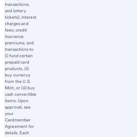
transactions,
and lottery
tickets); interest
charges and
fees; credit
insurance
premiums; and
transactions to
(i) fund certain
prepaid card
products, (ii)
buy currency
from the U.S.
Mint, or (iii) buy
cash convertible
items. Upon
approval, see
your
Cardmember
Agreement for
details. Each