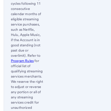
cycles following 11
consecutive
calendar months of
eligible streaming
service purchases,
such as Netflix,
Hulu, Apple Music,
if the Account is in
good standing (not
past due or
overlimit). Refer to
Program Rules
for
official list of
qualifying streaming
services merchants.
We reserve the right
to adjust or reverse
any portion or all of
any streaming
services credit for
unauthorized