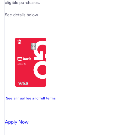
eligible purchases.
See details below.
See annual fee and full terms
Apply Now