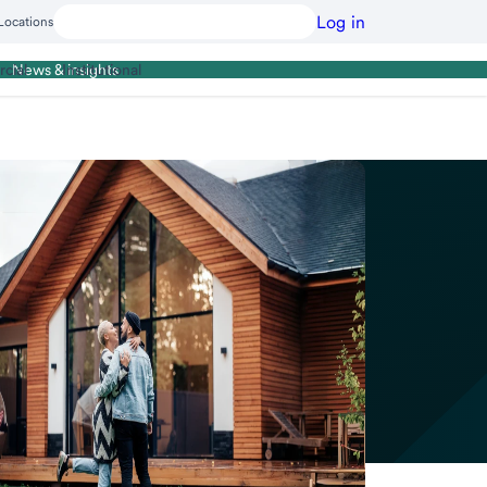
Log in
Locations
cial
Institutional
News & insights