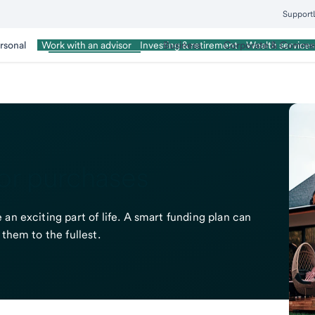
Support
rsonal
Wealth Management
Business
Corporate & Commer
Work with an advisor
Investing & retirement
Wealth services
or purchases
an exciting part of life. A smart funding plan can
them to the fullest.