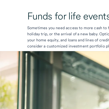
Funds for
life event
Sometimes you need access to more cash to fu
holiday trip, or the arrival of a new baby. Opt
your home equity, and loans and lines of credi
consider a customized investment portfolio pl