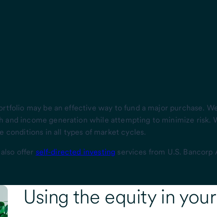
ortfolio may be an effective way to fund a major purchase. 
h and income generation while attempting to minimize risk.
 conditions in all types of market cycles.
 also offer
self-directed investing
services from U.S. Bancorp 
Using the
equity
in you