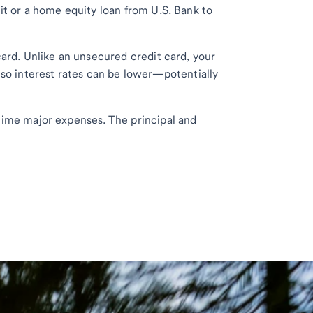
it or a home equity loan from U.S. Bank to
card. Unlike an unsecured credit card, your
 so interest rates can be lower—potentially
time major expenses. The principal and