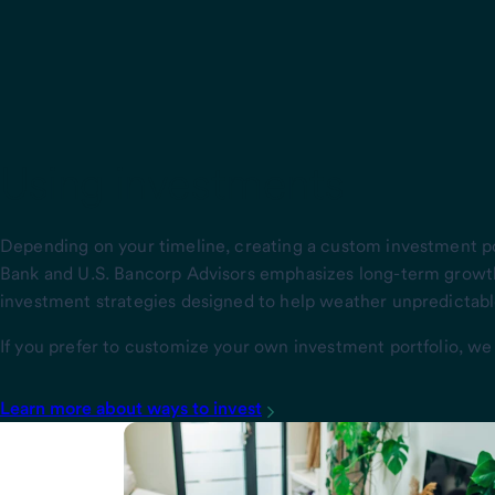
Using investments
Depending on your timeline, creating a custom investment p
Bank and U.S. Bancorp Advisors emphasizes long-term growt
investment strategies designed to help weather unpredictable
If you prefer to customize your own investment portfolio, we
Learn more about ways to invest