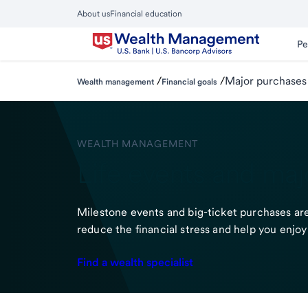
Skip
About us
Financial education
to
Close
main
Main
Pe
Menu
content
/
/
Major purchases
Wealth management
Financial goals
WEALTH MANAGEMENT
Life events and maj
Milestone events and big-ticket purchases are 
reduce the financial stress and help you enjoy 
Find a wealth specialist