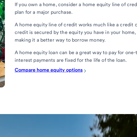
If you own a home, consider a home equity line of cred
plan for a major purchase.
A home equity line of credit works much like a credit 
credit is secured by the equity you have in your home,
making it a better way to borrow money.
A home equity loan can be a great way to pay for one-
interest payments are fixed for the life of the loan.
Compare home equity options