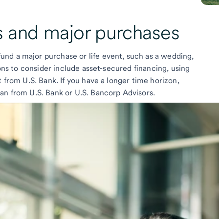
s
and
major purchases
nd a major purchase or life event, such as a wedding,
ions to consider include asset-secured financing, using
t from U.S. Bank. If you have a longer time horizon,
an from U.S. Bank or U.S. Bancorp Advisors.