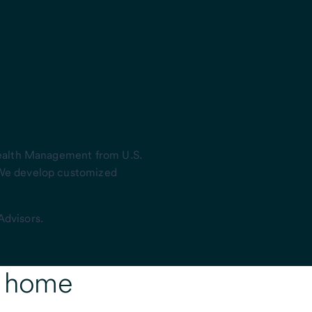
Wealth Management from U.S.
 We develop customized
Advisors.
r home