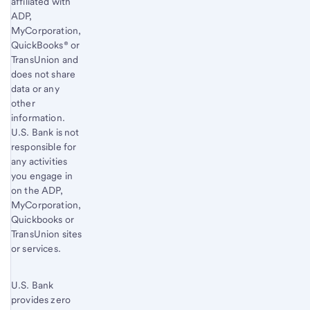
affiliated with
ADP,
MyCorporation,
QuickBooks® or
TransUnion and
does not share
data or any
other
information.
U.S. Bank is not
responsible for
any activities
you engage in
on the ADP,
MyCorporation,
Quickbooks or
TransUnion sites
or services.
U.S. Bank
provides zero