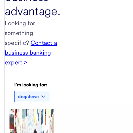
advantage.
Looking for
something
specific?
Contact a
business banking
expert >
I'm looking for:
dropdown