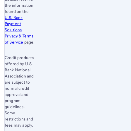
the information
found on the
U.S. Bank
Payment
Solutions
Privacy & Terms
of Service
page.
Credit products
offered by U.S.
Bank National
Association and
are subject to
normal credit
approval and
program
guidelines.
Some
restrictions and
fees may apply.