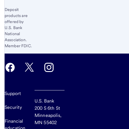
Deposit
products are
offered by
U.S. Bank
National
Association.
Member FDIC.
Support
U.S. Bank
Security
200 S 6th St
Minneapolis,
Financial
MN 55402
education