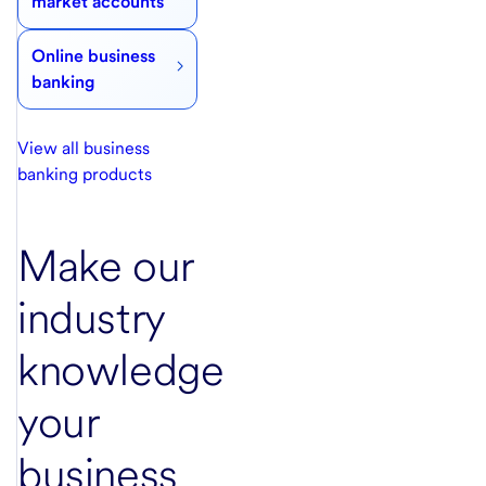
market accounts
Online business
banking
View all business
banking products
Make our
industry
knowledge
your
business