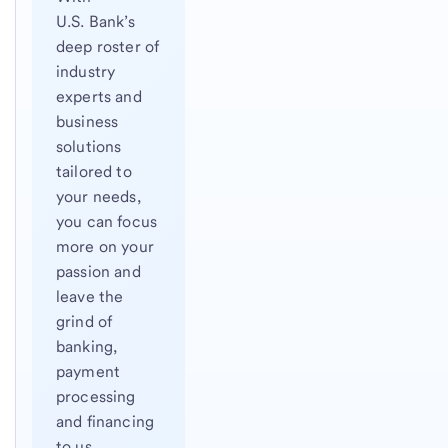
U.S. Bank’s
deep roster of
industry
experts and
business
solutions
tailored to
your needs,
you can focus
more on your
passion and
leave the
grind of
banking,
payment
processing
and financing
to us.