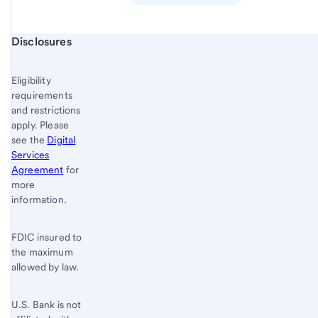
Start of disclosure content
Disclosures
Eligibility
requirements
and restrictions
apply. Please
see the
Digital
Services
Agreement
for
more
information.
FDIC insured to
the maximum
allowed by law.
U.S. Bank is not