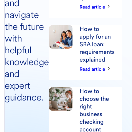
and
Read article
navigate
the future
How to
with
apply for an
SBA loan:
helpful
requirements
knowledge
explained
Read article
and
expert
How to
guidance.
choose the
right
business
checking
account