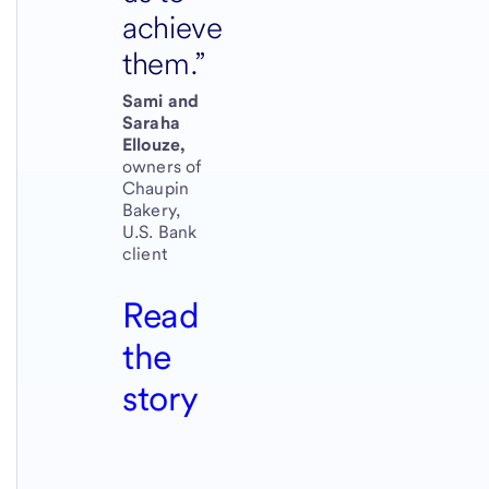
achieve
them.
Sami and
Saraha
Ellouze,
owners of
Chaupin
Bakery,
U.S. Bank
client
Read
the
story