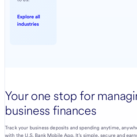
Explore all
industries
Your one stop for managi
business finances
Track your business deposits and spending anytime, anywh
with the
U.S. Bank
Mobile App. It’s simple, secure and earn