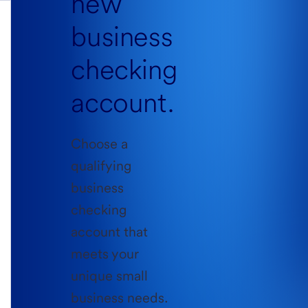
new
business
checking
account.
Choose a
qualifying
business
checking
account that
meets your
unique small
business needs.