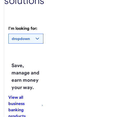
solutions
I'm looking for:
dropdown
Save,
manage and
earn money
your way.
View all
business
banking
products