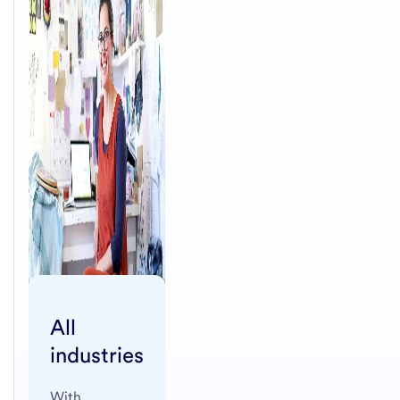
All
industries
With