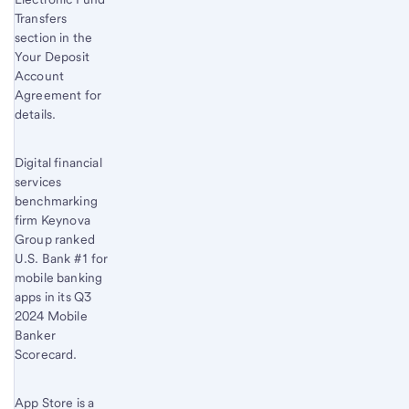
Transfers
section in the
Your Deposit
Account
Agreement for
details.
Digital financial
services
benchmarking
firm Keynova
Group ranked
U.S. Bank #1 for
mobile banking
apps in its Q3
2024 Mobile
Banker
Scorecard.
App Store is a