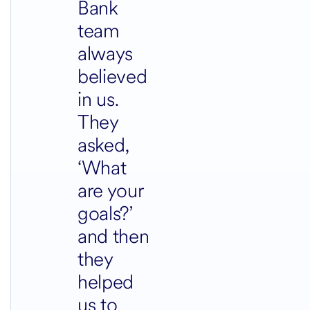
Bank
team
always
believed
in us.
They
asked,
‘What
are your
goals?’
and then
they
helped
us to