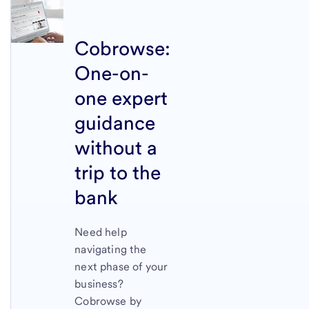
Cobrowse:
One-on-
one expert
guidance
without a
trip to the
bank
Need help
navigating the
next phase of your
business?
Cobrowse by