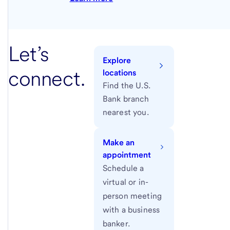
Let’s
Explore
connect.
locations
Find the U.S.
Bank branch
nearest you.
Make an
appointment
Schedule a
virtual or in-
person meeting
with a business
banker.