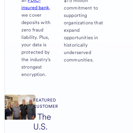
an
FDIC-
$75 million
insured bank
,
commitment to
we cover
supporting
deposits with
organizations that
zero fraud
expand
liability. Plus,
opportunities in
your data is
historically
protected by
underserved
the industry’s
communities.
strongest
encryption.
FEATURED
CUSTOMER
The
U.S.