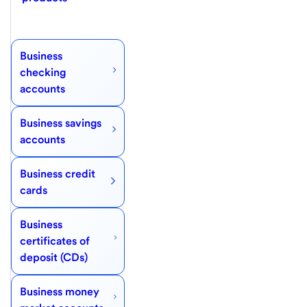
Business
checking
accounts
Business savings
accounts
Business credit
cards
Business
certificates of
deposit (CDs)
Business money