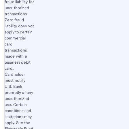
fraud liability for
unauthorized
transactions.
Zero fraud
liability does not
apply to certain
commercial
card
transactions
made with a
business debit
card.
Cardholder
must notify
U.S. Bank
promptly of any
unauthorized
use. Certain
conditions and
limitations may
apply. See the
Electronic Fund