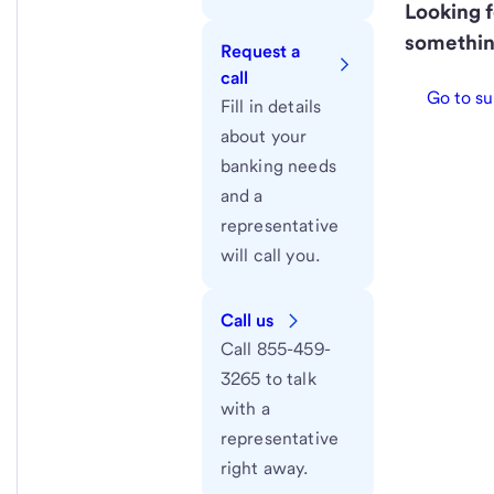
Looking f
somethin
Request a
call
Go to su
Fill in details
about your
banking needs
and a
representative
will call you.
Call us
Call 855-459-
3265 to talk
with a
representative
right away.