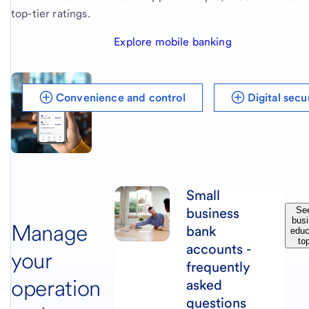
top-tier ratings.
Explore mobile banking
Convenience and control
Digital sec
Small
business
See
bus
Manage
bank
educ
to
accounts -
your
frequently
operation
asked
questions