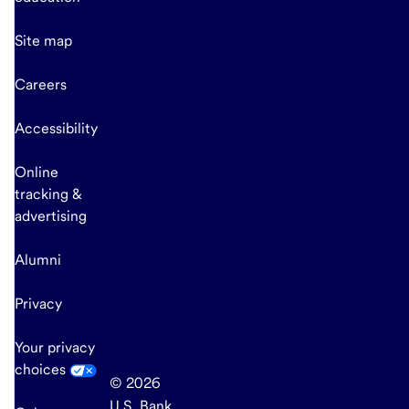
Site map
Careers
Accessibility
Online
tracking &
advertising
Alumni
Privacy
Your privacy
choices
© 2026
U.S. Bank