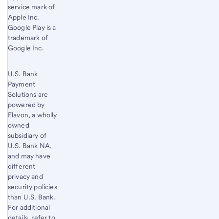
service mark of
Apple Inc.
Google Play is a
trademark of
Google Inc.
U.S. Bank
Payment
Solutions are
powered by
Elavon, a wholly
owned
subsidiary of
U.S. Bank
NA,
and may have
different
privacy and
security policies
than
U.S. Bank
.
For additional
details, refer to