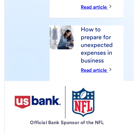
Read article
How to
prepare for
unexpected
expenses in
business
Read article
Official Bank Sponsor of the NFL