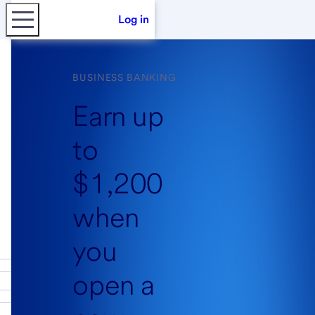
Log in
BUSINESS BANKING
Earn up
to
$1,200
when
you
open a