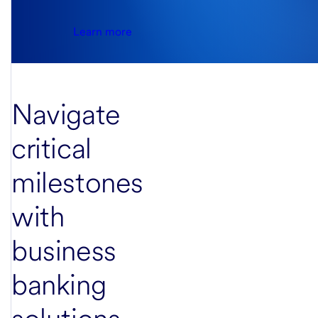
Learn more
Navigate
critical
milestones
with
business
banking