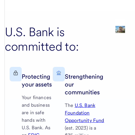
U.S. Bank
is
committed to:
Protecting
Strengthening
your assets
our
communities
Your finances
and business
The
U.S. Bank
are in safe
Foundation
hands with
Opportunity Fund
U.S. Bank
. As
(est. 2023) is a