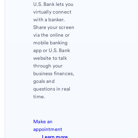
U.S. Bank
lets you
virtually connect
with a banker.
Share your screen
via the online or
mobile banking
app or
U.S. Bank
website to talk
through your
business finances,
goals and
questions in real
time.
Make an
appointment
Learn more