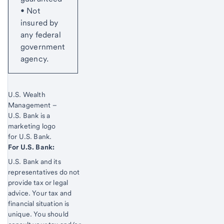
• Not
insured by
any federal
government
agency.
Start of disclosure content
U.S. Wealth
Management –
U.S. Bank is a
marketing logo
for U.S. Bank.
Start of disclosure content
For U.S. Bank:
U.S. Bank and its
representatives do not
provide tax or legal
advice. Your tax and
financial situation is
unique. You should