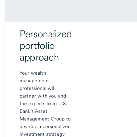
Personalized
portfolio
approach
Your wealth
management
professional will
partner with you and
the experts from U.S.
Bank’s Asset
Management Group to
develop a personalized
investment strategy