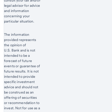
consult your tax and/or
legal advisor for advice
and information
concerning your
particular situation.
The information
provided represents
the opinion of
U.S. Bank and is not
intended to be a
forecast of future
events or guarantee of
future results. It is not
intended to provide
specific investment
advice and should not
be construed as an
offering of securities
or recommendation to
invest. Not for use as a