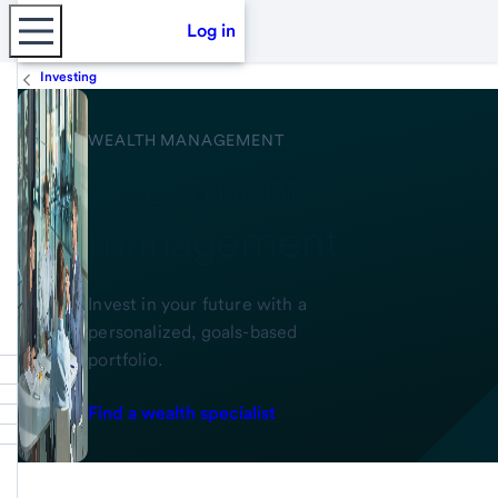
Log in
Investing
WEALTH MANAGEMENT
Investment
management
Invest in your future with a
personalized, goals-based
portfolio.
Find a wealth specialist