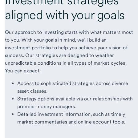
aligned with
your goals
Our approach to investing starts with what matters most
to you. With your goals in mind, we’ll build an
investment portfolio to help you achieve your vision of
success. Our strategies are designed to weather
unpredictable conditions in all types of market cycles.
You can expect:
Access to sophisticated strategies across diverse
asset classes.
Strategy options available via our relationships with
premier money managers.
Detailed investment information, such as timely
market commentaries and online account tools.