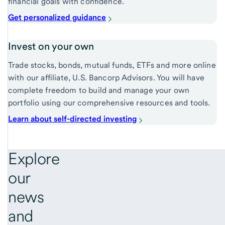
financial goals with confidence.
Get personalized guidance
Invest on your own
Trade stocks, bonds, mutual funds, ETFs and more online
with our affiliate, U.S. Bancorp Advisors. You will have
complete freedom to build and manage your own
portfolio using our comprehensive resources and tools.
Learn about self-directed investing
Explore
our
news
and