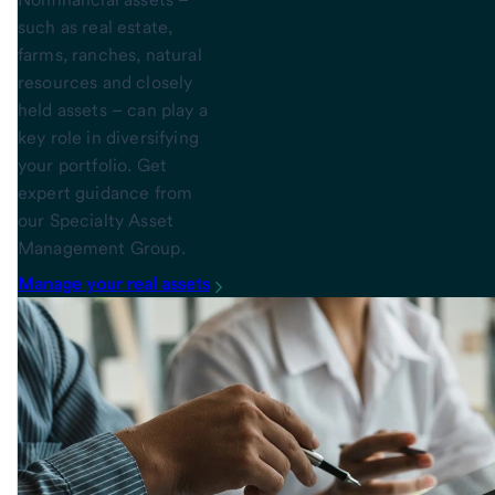
such as real estate,
farms, ranches, natural
resources and closely
held assets – can play a
key role in diversifying
your portfolio. Get
expert guidance from
our Specialty Asset
Management Group.
Manage your real assets