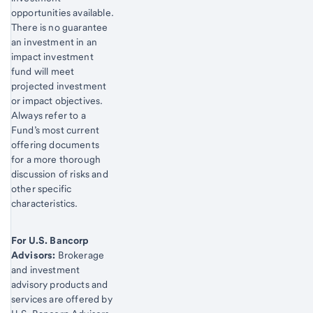
opportunities available.
There is no guarantee
an investment in an
impact investment
fund will meet
projected investment
or impact objectives.
Always refer to a
Fund’s most current
offering documents
for a more thorough
discussion of risks and
other specific
characteristics.
For U.S. Bancorp
Advisors:
Brokerage
and investment
advisory products and
services are offered by