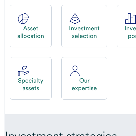
Asset
Investment
Inv
allocation
selection
por
Specialty
Our
assets
expertise
Investment strategies