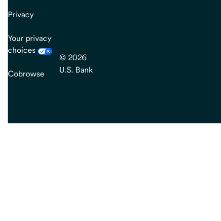
Privacy
Your privacy
choices
© 2026
U.S. Bank
Cobrowse
end
of
main