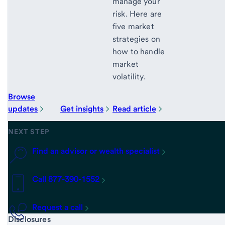
manage your
risk. Here are
five market
strategies on
how to handle
market
volatility.
Browse
updates
Get insights
Read article
NEXT STEP
Find an advisor or wealth specialist
Call 877-390-1552
Request a call
Start of disclosure content
Disclosures