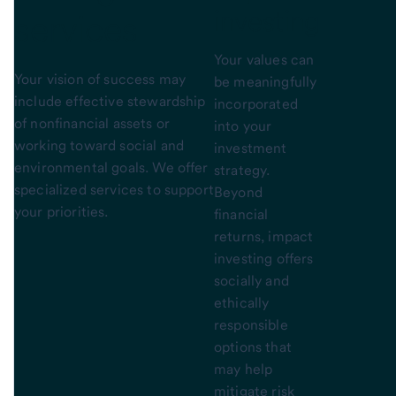
investing
services
Your values can
Your vision of success may
be meaningfully
include effective stewardship
incorporated
of nonfinancial assets or
into your
working toward social and
investment
environmental goals. We offer
strategy.
specialized services to support
Beyond
your priorities.
financial
returns, impact
investing offers
socially and
ethically
responsible
options that
may help
mitigate risk