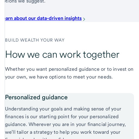
options we suggest.
Learn about our data-driven insights
BUILD WEALTH YOUR WAY
How we can work together
Whether you want personalized guidance or to invest on
your own, we have options to meet your needs.
Personalized guidance
Understanding your goals and making sense of your
finances is our starting point for your personalized
guidance. Wherever you are in your financial journey,
we’ll tailor a strategy to help you work toward your