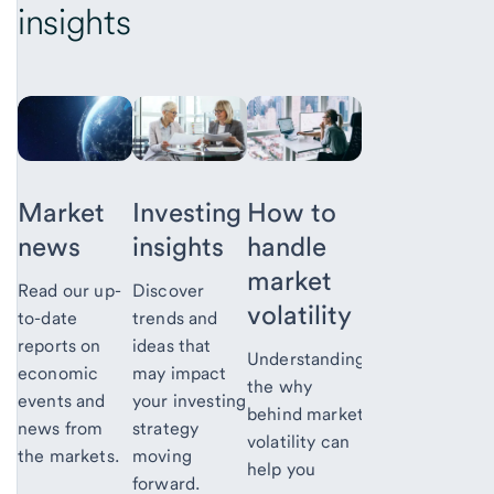
insights
Market
Investing
How to
news
insights
handle
market
Read our up-
Discover
volatility
to-date
trends and
reports on
ideas that
Understanding
economic
may impact
the why
events and
your investing
behind market
news from
strategy
volatility can
the markets.
moving
help you
forward.