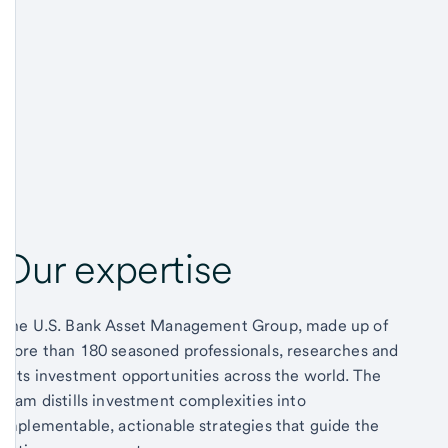
Our expertise
The U.S. Bank Asset Management Group, made up of
more than 180 seasoned professionals, researches and
vets investment opportunities across the world. The
team distills investment complexities into
implementable, actionable strategies that guide the