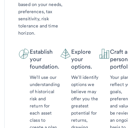
based on your needs,
preferences, tax
sensitivity, risk
tolerance and time
horizon.
Establish
Explore
Craft a
your
your
person
foundation.
options.
portfol
We’ll use our
We’ll identify
Your plan
understanding
options we
reflect 
of historical
believe may
goals,
risk and
offer you the
prefere
return for
greatest
and valu
each asset
potential for
be revi
class to
returns,
an ongo
create a plan
drawing
basis to