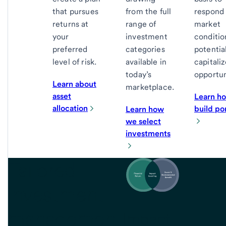
that pursues
from the full
respond 
returns at
range of
market
your
investment
conditio
preferred
categories
potentia
level of risk.
available in
capitali
today’s
opportun
Learn about
marketplace.
asset
Learn h
allocation
build por
Learn how
we select
investments
Tailored
investment
management
Impact