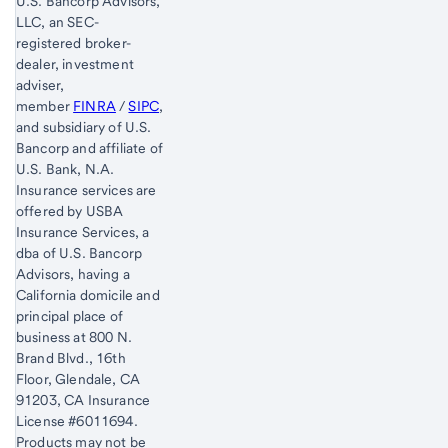
U.S. Bancorp Advisors,
LLC, an SEC-
registered broker-
dealer, investment
adviser,
member
FINRA
/
SIPC
,
and subsidiary of U.S.
Bancorp and affiliate of
U.S. Bank, N.A.
Insurance services are
offered by USBA
Insurance Services, a
dba of U.S. Bancorp
Advisors, having a
California domicile and
principal place of
business at 800 N.
Brand Blvd., 16th
Floor, Glendale, CA
91203, CA Insurance
License #6011694.
Products may not be