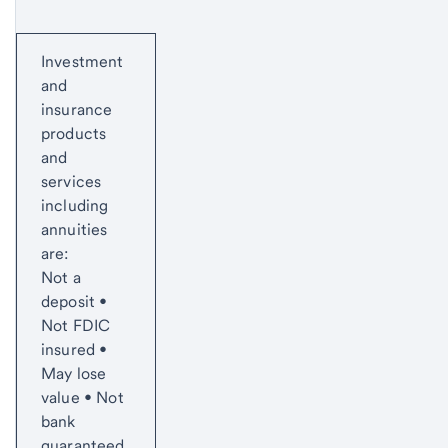
Start of disclosure content
Investment
and
insurance
products
and
services
including
annuities
are:
Not a
deposit •
Not FDIC
insured •
May lose
value • Not
bank
guaranteed