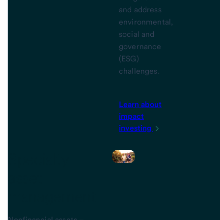
and address
environmental,
social and
governance
(ESG)
challenges.
Learn about
impact
investing
Specialty
asset
management
Nonfinancial assets –