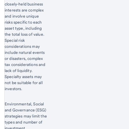
closely-held business
interests are complex
and involve unique
risks specific to each
asset type, including
the total loss of value.
Special risk
considerations may
include natural events
or disasters, complex
tax considerations and
lack of liquidity.
Specialty assets may
not be suitable for all
investors.
Environmental, Social
and Governance (ESG)
strategies may limit the
types and number of
investment