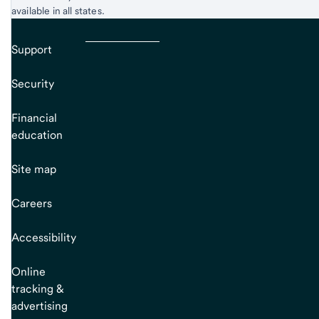
available in all states.
Support
Security
Financial
education
Site map
Careers
Accessibility
Online
tracking &
advertising