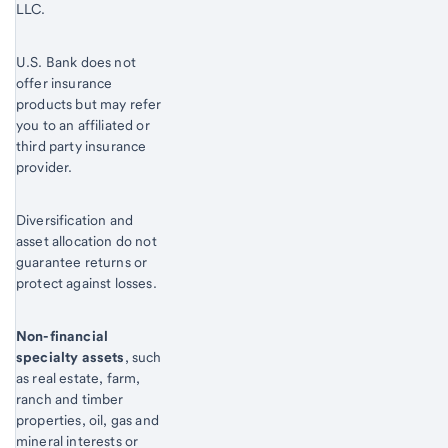
LLC.
U.S. Bank does not
offer insurance
products but may refer
you to an affiliated or
third party insurance
provider.
Diversification and
asset allocation do not
guarantee returns or
protect against losses.
Non-financial
specialty assets
, such
as real estate, farm,
ranch and timber
properties, oil, gas and
mineral interests or