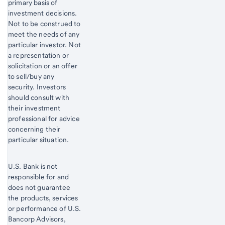
primary basis of
investment decisions.
Not to be construed to
meet the needs of any
particular investor. Not
a representation or
solicitation or an offer
to sell/buy any
security. Investors
should consult with
their investment
professional for advice
concerning their
particular situation.
U.S. Bank is not
responsible for and
does not guarantee
the products, services
or performance of U.S.
Bancorp Advisors,