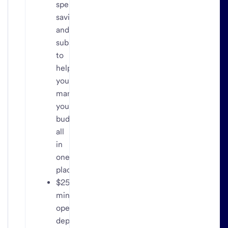
spending,
savings
and
subscriptions
to
help
you
manage
your
budget,
all
in
one
place
$25
minimum
opening
deposit