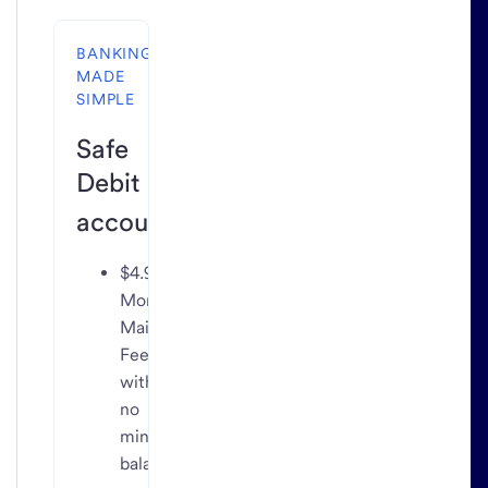
BANKING
MADE
SIMPLE
Safe
Debit
2
account
$4.95
Monthly
Maintenance
Fee
with
no
minimum
balance