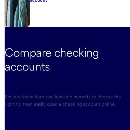
account
Compare checking
accounts
to find which
one is best for you.
Review these features, fees and benefits to choose the
right fit, then easily open a checking account online.