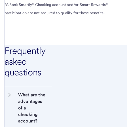
*A Bank Smartly® Checking account and/or Smart Rewards®
participation are not required to qualify for these benefits.
Frequently
asked
questions
What are the 
advantages 
of a 
checking 
account?