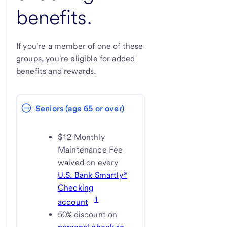
benefits.
If you're a member of one of these
groups, you're eligible for added
benefits and rewards.
Seniors (age 65 or over)
$12 Monthly
Maintenance Fee
waived on every
U.S. Bank Smartly®
Checking
1
account
50% discount on