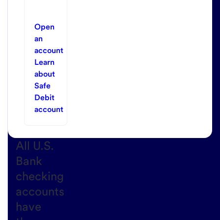
Open
an
account
Learn
about
Safe
Debit
account
All U.S.
Bank
checking
accounts
have