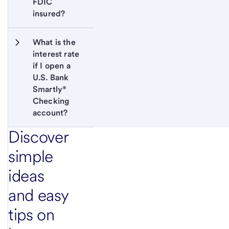
FDIC 
insured?
What is the 
interest rate 
if I open a 
U.S. Bank 
Smartly®  
Checking 
account?
Discover
simple
ideas
and easy
tips on