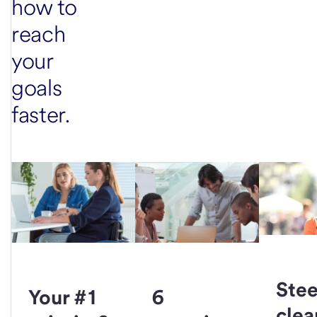
how to
reach
your
goals
faster.
Stee
Your #1
6
clea