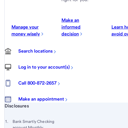
Make an
Manage your
informed
Learn h
money wisely
decision
avoid o
Search locations
Log in to your account(s)
Call 800-872-2657
Make an appointment
Start of disclosure content
Disclosures
Footnote
Return
to
Footnote 1
Bank Smartly Checking
content,
account Monthly