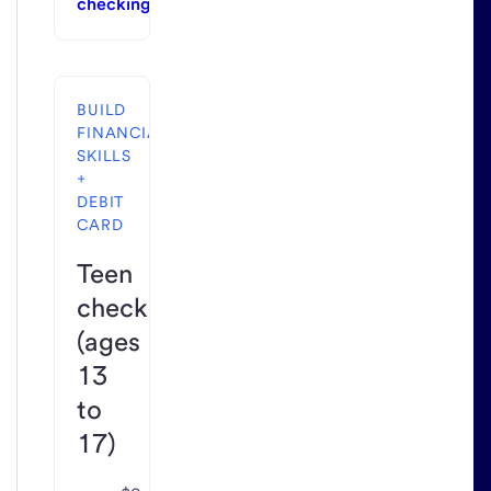
checking
BUILD
FINANCIAL
SKILLS
+
DEBIT
CARD
Teen
checking
(ages
13
to
17)