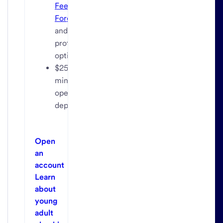
Fee
Forgiven
and
protection
options
$25
minimum
opening
deposit
Open
an
account
Learn
about
young
adult