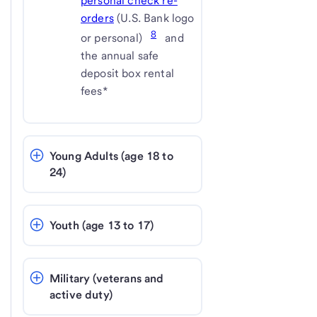
personal check re-
orders
(U.S. Bank logo
8
or personal)
and
the annual safe
deposit box rental
fees*
Young Adults (age 18 to 
24)
Youth (age 13 to 17)
Military (veterans and 
active duty)