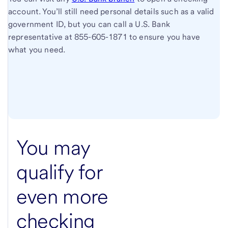
account. You’ll still need personal details such as a valid
government ID, but you can call a U.S. Bank
representative at
855-605-1871
to ensure you have
what you need.
You may
qualify for
even more
checking