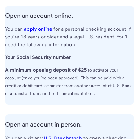
Open an account online.
You can
apply online
for a personal checking account if
you’re 18 years or older and a legal U.S. resident. You’ll
need the following information:
Your Social Security number
A minimum opening deposit of $25
to activate your
account (once you’ve been approved). This can be paid with a
credit or debit card, a transfer from another account at U.S. Bank
or a transfer from another financial institution.
Open an account in person.
You can visit any
U.S. Bank branch
to open a checking