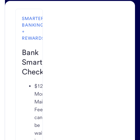
SMARTER
BANKING
+
REWARDS
Bank
Smartly
Checking
$12
Monthly
Maintenance
Fee
can
be
waived