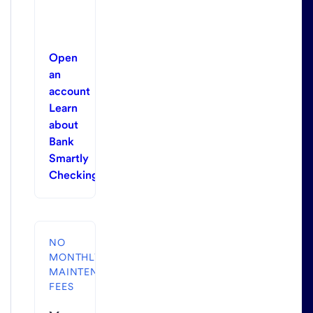
Open
an
account
Learn
about
Bank
Smartly
Checking
NO
MONTHLY
MAINTENANCE
FEES