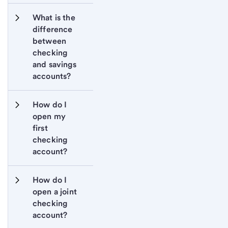
What is the 
difference 
between 
checking 
and savings 
accounts?
How do I 
open my 
first 
checking 
account?
How do I 
open a joint 
checking 
account?