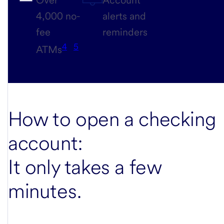
4,000 no-
alerts and
fee
reminders
4
5
ATMs
How to open a checking
account:
It only takes a few
minutes
.