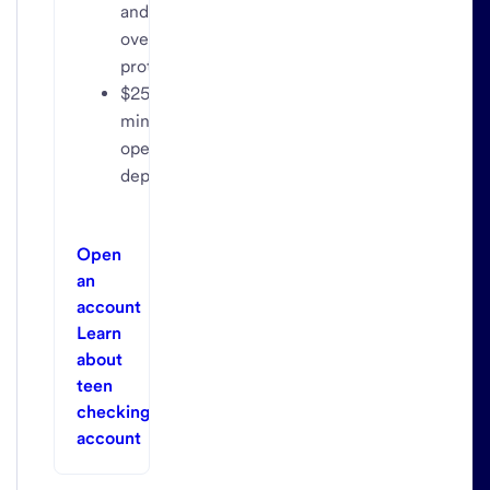
and
overdraft
protection
$25
minimum
opening
deposit
Open
an
account
Learn
about
teen
checking
account