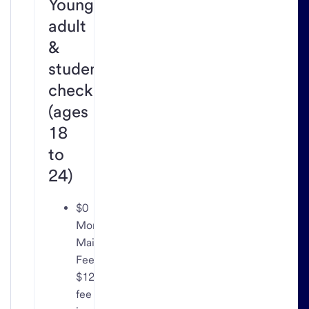
Young
adult
&
student
checking
(ages
18
to
24)
$0
Monthly
Maintenance
Fee;
$12
fee