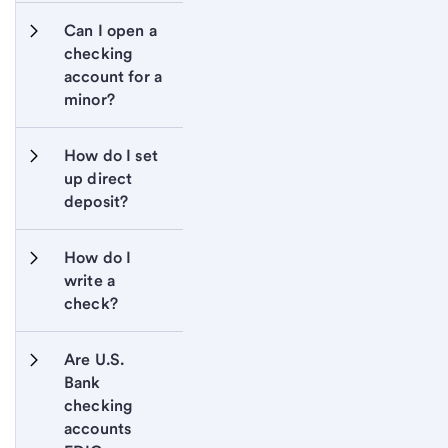
Can I open a 
checking 
account for a 
minor?
How do I set 
up direct 
deposit?
How do I 
write a 
check?
Are U.S. 
Bank 
checking 
accounts 