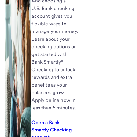
And choosing a
U.S. Bank checking
account gives you
flexible ways to
manage your money.
Learn about your
checking options or
get started with
Bank Smartly®
Checking to unlock
rewards and extra
benefits as your
balances grow.
Apply online now in
less than 5 minutes.
Open a Bank
Smartly Checking