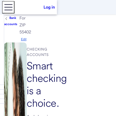
Log in
For
Bank
accounts
ZIP
55402
Edit
CHECKING
ACCOUNTS
Smart
checking
is a
choice.