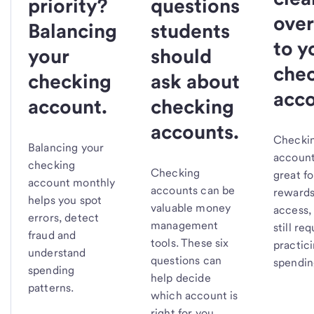
priority?
questions
over
Balancing
students
to y
your
should
che
checking
ask about
acco
account.
checking
accounts.
Checki
Balancing your
account
checking
Checking
great fo
account monthly
accounts can be
rewards
helps you spot
valuable money
access,
errors, detect
management
still req
fraud and
tools. These six
practic
understand
questions can
spendin
spending
help decide
patterns.
which account is
right for you.