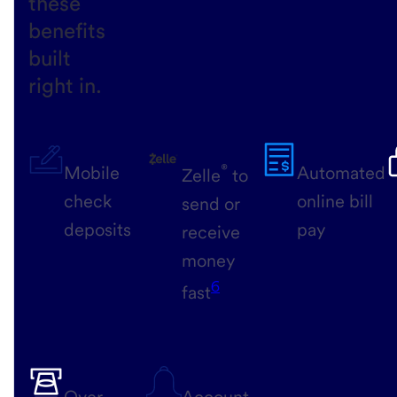
these
benefits
built
right in.
®
Mobile
Automated
Zelle
to
check
online bill
send or
deposits
pay
receive
money
6
fast
Over
Account