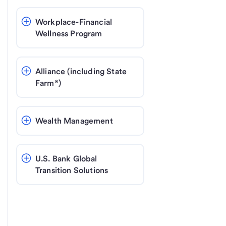
Workplace-Financial 
Wellness Program
Alliance (including State 
Farm®)
Wealth Management
U.S. Bank Global 
Transition Solutions