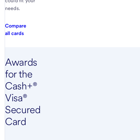
could fit your
needs.
Compare
all cards
Awards
for the
Cash+®
Visa®
Secured
Card