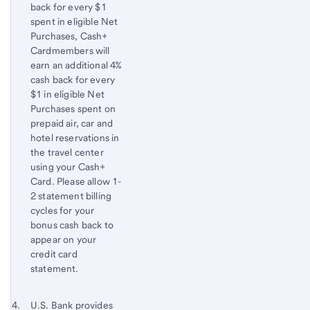
back for every $1
spent in eligible Net
Purchases, Cash+
Cardmembers will
earn an additional 4%
cash back for every
$1 in eligible Net
Purchases spent on
prepaid air, car and
hotel reservations in
the travel center
using your Cash+
Card. Please allow 1-
2 statement billing
cycles for your
bonus cash back to
appear on your
credit card
statement.
Footnote 4
Return
U.S. Bank
provides