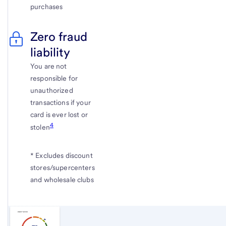
purchases
Zero fraud
liability
You are not
responsible for
unauthorized
transactions if your
card is ever lost or
4
stolen
* Excludes discount
stores/supercenters
and wholesale clubs