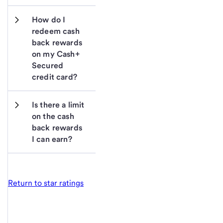
How do I 
redeem cash 
back rewards 
on my Cash+ 
Secured 
credit card?
Is there a limit 
on the cash 
back rewards 
I can earn?
Return to star ratings