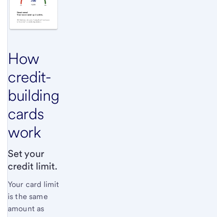
How
credit-
building
cards
work
Set your
credit limit.
Your card limit
is the same
amount as