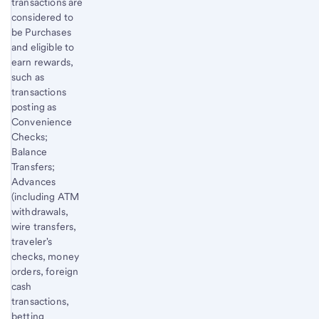
transactions are
considered to
be Purchases
and eligible to
earn rewards,
such as
transactions
posting as
Convenience
Checks;
Balance
Transfers;
Advances
(including ATM
withdrawals,
wire transfers,
traveler's
checks, money
orders, foreign
cash
transactions,
betting