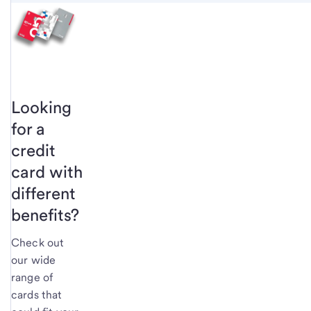
Looking
for a
credit
card with
different
benefits?
Check out
our wide
range of
cards that