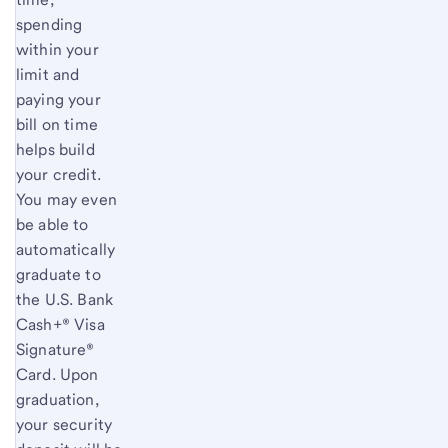
spending
within your
limit and
paying your
bill on time
helps build
your credit.
You may even
be able to
automatically
graduate to
the
U.S. Bank
Cash+® Visa
Signature®
Card. Upon
graduation,
your security