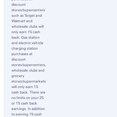
discount
stores/supercenters
such as Target and
Walmart and
wholesale clubs will
only earn 1% cash
back. Gas station
and electric vehicle
charging station
purchases at
discount
stores/supercenters,
wholesale clubs and
grocery
stores/supermarkets
will only earn 1%
cash back. There are
no limits on your 2%
or 1% cash back
earnings. In addition
to earning 1% cash