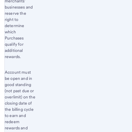
merchants’
businesses and
reserve the
right to
determine
which
Purchases
qualify for
additional
rewards.
Account must
be open and in
good standing
(not past due or
overlimit) on the
closing date of
the billing cycle
to earn and
redeem
rewards and