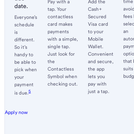
time
Pay with a
Add the
date.
avoid
tap. Your
Cash+
fees
contactless
Secured
Everyone’s
sele
card makes
Visa card
schedule
an
payments
to your
is
auto
with a simple,
Mobile
different.
pay
single tap.
Wallet.
So it’s
opti
Just look for
Convenient
handy to
that 
the
and secure,
be able to
suits
Contactless
the app
pick when
budg
Symbol when
lets you
your
checking out.
pay with
payment
just a tap.
5
is
due.
Apply now