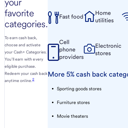
your
favorite
Home
Fast food
utilities
categories.
To earn cash back,
Cell
Electronic
choose and activate
phone
your Cash+ Categories.
stores
providers
You’ll earn with every
eligible purchase.
More 5% cash back categ
Redeem your cash back
2
anytime online.
Sporting goods stores
Furniture stores
Movie theaters