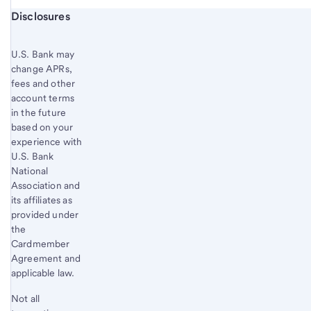
Start of disclosure content
Disclosures
U.S. Bank
may
change APRs,
fees and other
account terms
in the future
based on your
experience with
U.S. Bank
National
Association and
its affiliates as
provided under
the
Cardmember
Agreement and
applicable law.
Not all