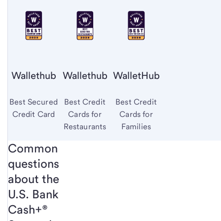
Wallethub
Wallethub
WalletHub
Best Secured
Best Credit
Best Credit
Credit Card
Cards for
Cards for
Restaurants
Families
Common
questions
about the
U.S. Bank
Cash+®