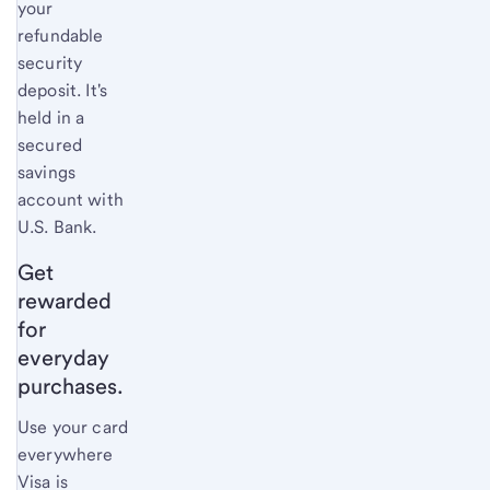
your
refundable
security
deposit. It's
held in a
secured
savings
account with
U.S. Bank
.
Get
rewarded
for
everyday
purchases.
Use your card
everywhere
Visa is