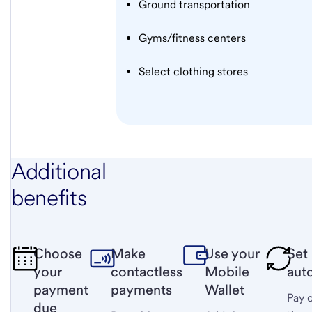
Ground transportation
Gyms/fitness centers
Select clothing stores
Additional
benefits
Choose
Make
Use your
Set
your
contactless
Mobile
aut
payment
payments
Wallet
Pay 
due