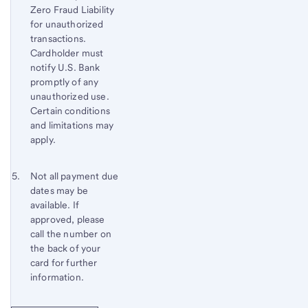
Zero Fraud Liability
to
for unauthorized
content,
transactions.
Footnote
Cardholder must
3
notify
U.S. Bank
promptly of any
unauthorized use.
Certain conditions
and limitations may
apply.
Footnote 5
Return
Not all payment due
dates may be
to
available. If
content,
approved, please
Footnote
call the number on
4
the back of your
card for further
information.