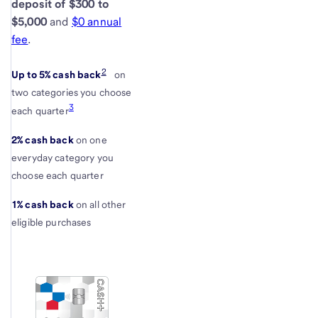
deposit of $300 to
$5,000
and
$0 annual
fee
.
2
Up to 5% cash back
on
two categories you choose
3
each quarter
2% cash back
on one
everyday category you
choose each quarter
1% cash back
on all other
eligible purchases