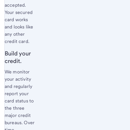
accepted.
Your secured
card works
and looks like
any other
credit card.
Build your
credit.
We monitor
your activity
and regularly
report your
card status to
the three
major credit
bureaus. Over
time,