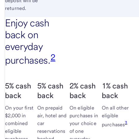
deposit will be
returned.
Enjoy cash
back on
everyday
2
purchases.
5% cash
5% cash
2% cash
1% cash
back
back
back
back
On your first
On prepaid
On eligible
On all other
$2,000 in
air, hotel and
purchases in
eligible
3
combined
car
your choice
purchases
eligible
reservations
of one
purchases
booked
everyday