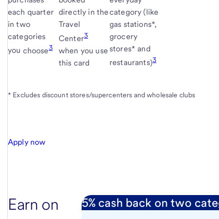
each quarter
directly in the
category (like
in two
Travel
gas stations*,
3
categories
grocery
Center
3
stores* and
you
choose
when you use
3
this card
restaurants
)
* Excludes discount stores/supercenters and wholesale clubs
Apply now
Earn on
5% cash back on two cate