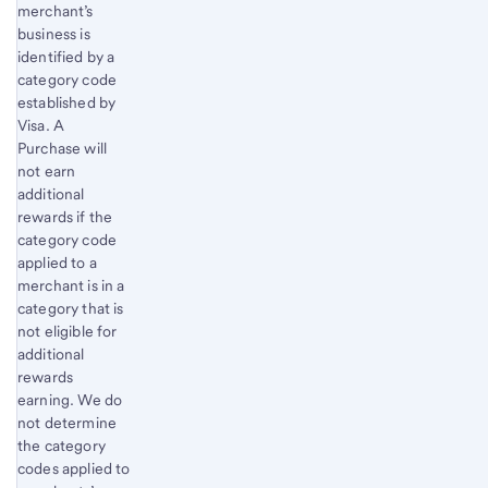
merchant’s
business is
identified by a
category code
established by
Visa. A
Purchase will
not earn
additional
rewards if the
category code
applied to a
merchant is in a
category that is
not eligible for
additional
rewards
earning. We do
not determine
the category
codes applied to