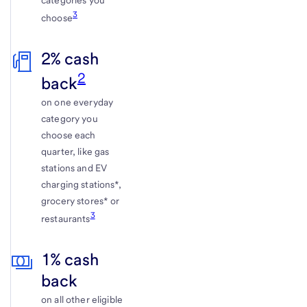
categories you
3
choose
2% cash
2
back
on one everyday
category you
choose each
quarter, like gas
stations and EV
charging stations*,
grocery stores* or
3
restaurants
1% cash
back
on all other eligible