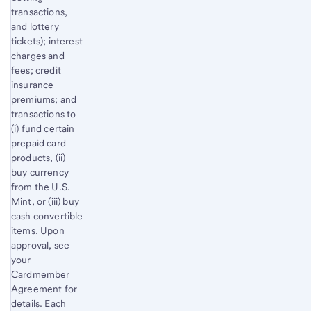
transactions,
and lottery
tickets); interest
charges and
fees; credit
insurance
premiums; and
transactions to
(i) fund certain
prepaid card
products, (ii)
buy currency
from the U.S.
Mint, or (iii) buy
cash convertible
items. Upon
approval, see
your
Cardmember
Agreement for
details. Each