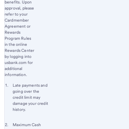
benefits. Upon
approval, please
refer to your
Cardmember
Agreement or
Rewards
Program Rules
in the online
Rewards Center
by logging into
usbank.com for
additional
information.
Start of disclosure content
Footnote 1
Late payments and
going over the
Footnote
Return
credit limit may
to
damage your credit
content,
history.
Footnote
Footnote 2
Return
Maximum Cash