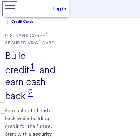
Log in
Credit Cards
®
U.S. BANK
CASH+
®
SECURED
VISA
CARD
Build
1
credit
and
earn cash
2
back.
Earn unlimited cash
back while building
credit for the future.
Start with a
security