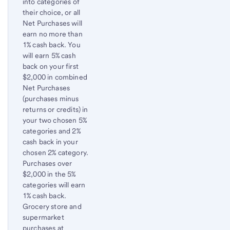
into categories of
content,
their choice, or all
Footnote
Net Purchases will
2
earn no more than
1% cash back. You
will earn 5% cash
back on your first
$2,000 in combined
Net Purchases
(purchases minus
returns or credits) in
your two chosen 5%
categories and 2%
cash back in your
chosen 2% category.
Purchases over
$2,000 in the 5%
categories will earn
1% cash back.
Grocery store and
supermarket
purchases at