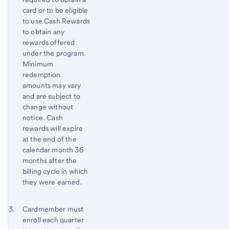
card or to be eligible
to use Cash Rewards
to obtain any
rewards offered
under the program.
Minimum
redemption
amounts may vary
and are subject to
change without
notice. Cash
rewards will expire
at the end of the
calendar month 36
months after the
billing cycle in which
they were earned.
Footnote 3
Return
Cardmember must
enroll each quarter
to