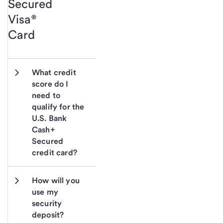
Secured
Visa®
Card
What credit 
score do I 
need to 
qualify for the 
U.S. Bank 
Cash+ 
Secured 
credit card?
How will you 
use my 
security 
deposit?