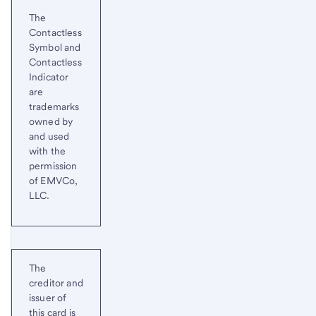
Start of disclosure content
Return
The
to
Contactless
content,
Symbol and
Footnote
Contactless
5
Indicator
are
trademarks
owned by
and used
with the
permission
of EMVCo,
LLC.
The
creditor and
issuer of
this card is