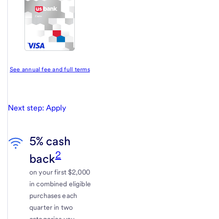
See annual fee and full terms
Next step: Apply
5% cash
2
back
on your first $2,000
in combined eligible
purchases each
quarter in two