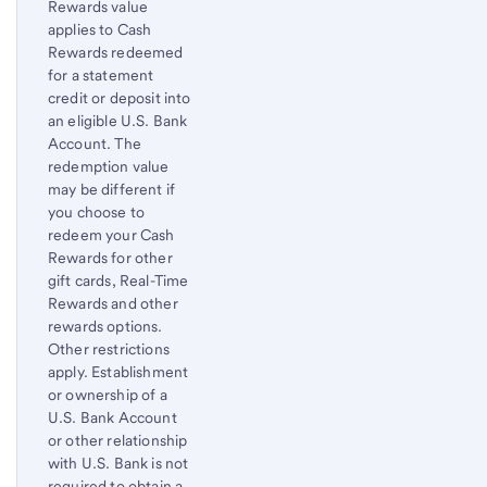
Rewards value
to
applies to Cash
content,
Rewards redeemed
Footnote
for a statement
1
credit or deposit into
an eligible
U.S. Bank
Account. The
redemption value
may be different if
you choose to
redeem your Cash
Rewards for other
gift cards, Real-Time
Rewards and other
rewards options.
Other restrictions
apply. Establishment
or ownership of a
U.S. Bank
Account
or other relationship
with
U.S. Bank
is not
required to obtain a