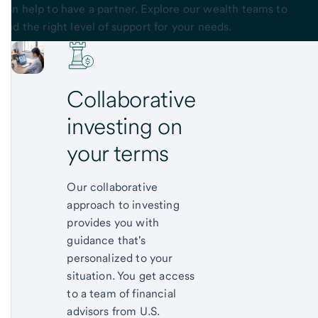
can help to have a partner. Explore our wealth teams to
find the right level of support for your needs.
Collaborative
investing on
your terms
Our collaborative
approach to investing
provides you with
guidance that's
personalized to your
situation. You get access
to a team of financial
advisors from U.S.