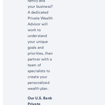
family and
your business?
A dedicated
Private Wealth
Advisor will
work to
understand
your unique
goals and
priorities, then
partner with a
team of
specialists to
create your
personalized
wealth plan.
Our U.S. Bank
Private