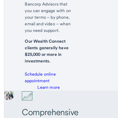
Bancorp Advisors that
you can engage with on
your terms – by phone,
email and video – when
you need support.
Our Wealth Connect
clients generally have
$25,000 or more in
investments.
Schedule online
appointment
Learn more
Comprehensive