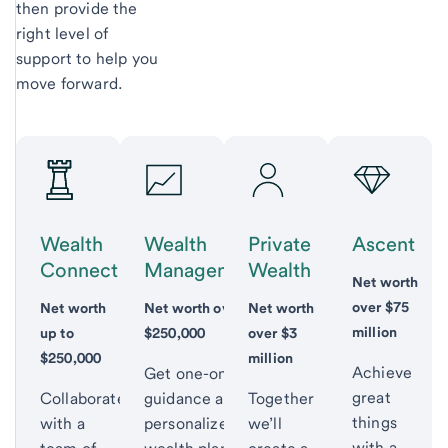
then provide the
right level of
support to help you
move forward.
Wealth
Wealth
Private
Ascent
Connect
Management
Wealth
Net worth
over $75
Net worth
Net worth over
Net worth
million
up to
$250,000
over $3
$250,000
million
Achieve
Get one-on-one
great
Collaborate
guidance and a
Together
things
with a
personalized
we’ll
with a