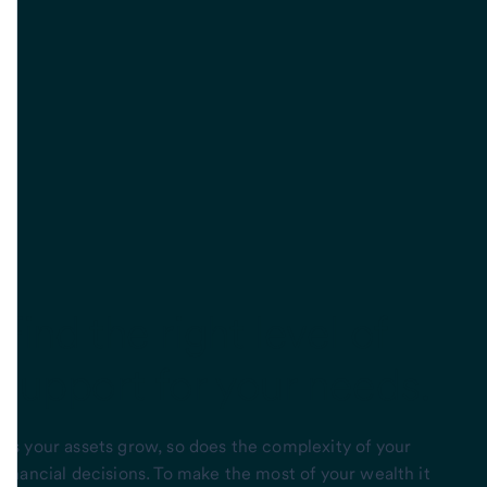
Find
the right level of
support
for your needs.
As your assets grow, so does the complexity of your
financial decisions. To make the most of your wealth it