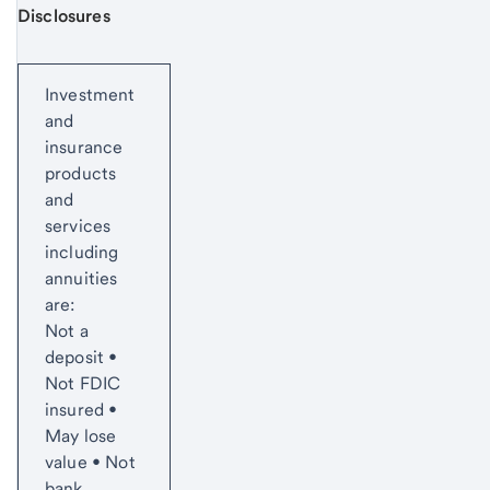
Disclosures
Start of disclosure content
Investment
and
insurance
products
and
services
including
annuities
are:
Not a
deposit •
Not FDIC
insured •
May lose
value • Not
bank