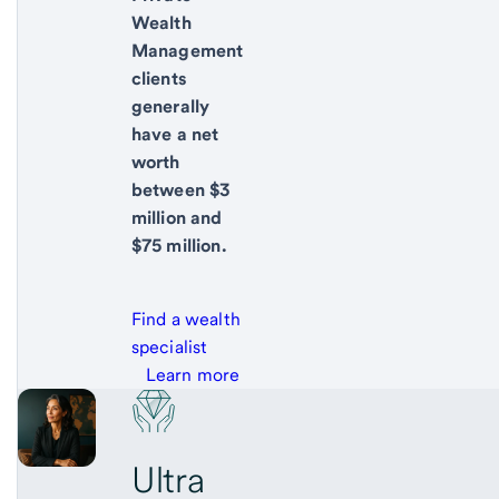
Wealth
Management
clients
generally
have a net
worth
between $3
million and
$75 million.
Find a wealth
specialist
Learn more
Ultra