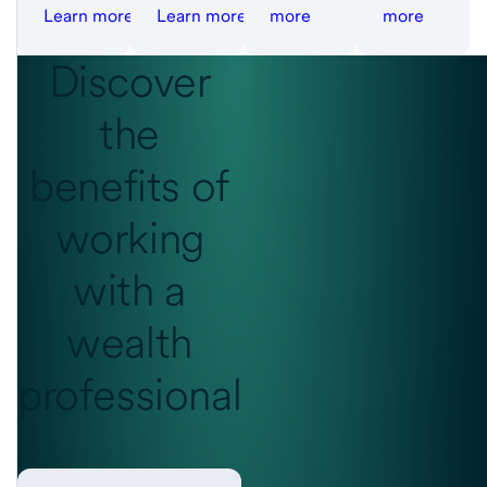
Learn more
Learn more
more
more
Discover
the
benefits
of
working
with a
wealth
professional