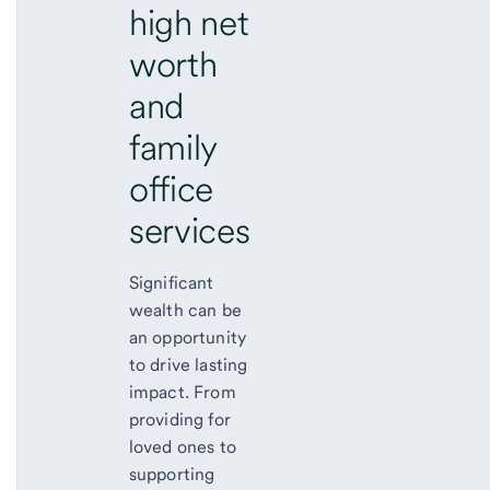
high net
worth
and
family
office
services
Significant
wealth can be
an opportunity
to drive lasting
impact. From
providing for
loved ones to
supporting