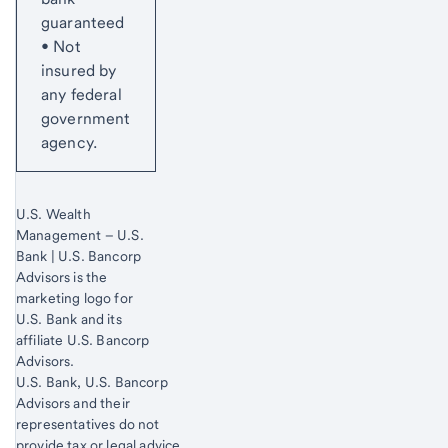
guaranteed
• Not
insured by
any federal
government
agency.
U.S. Wealth
Management – U.S.
Bank | U.S. Bancorp
Advisors is the
marketing logo for
U.S. Bank and its
affiliate U.S. Bancorp
Advisors.
Start of disclosure content
U.S. Bank, U.S. Bancorp
Advisors and their
representatives do not
provide tax or legal advice.