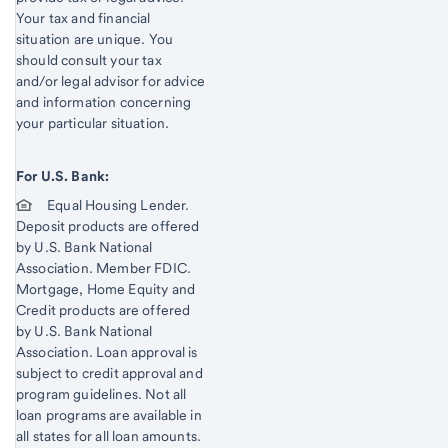
Your tax and financial
situation are unique. You
should consult your tax
and/or legal advisor for advice
and information concerning
your particular situation.
For U.S. Bank:
Equal Housing Lender.
Deposit products are offered
by U.S. Bank National
Association. Member FDIC.
Mortgage, Home Equity and
Credit products are offered
by U.S. Bank National
Association. Loan approval is
subject to credit approval and
program guidelines. Not all
loan programs are available in
all states for all loan amounts.