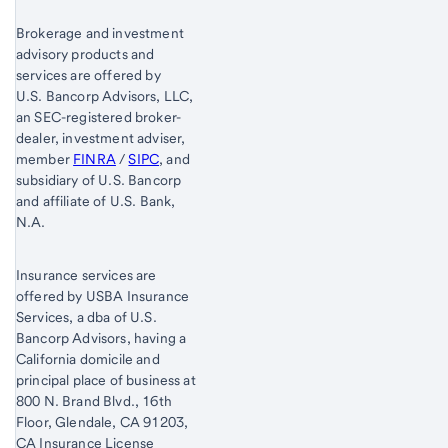
Brokerage and investment
advisory products and
services are offered by
U.S. Bancorp Advisors, LLC,
an SEC-registered broker-
dealer, investment adviser,
member
FINRA
/
SIPC
, and
subsidiary of U.S. Bancorp
and affiliate of U.S. Bank,
N.A.
Insurance services are
offered by USBA Insurance
Services, a dba of U.S.
Bancorp Advisors, having a
California domicile and
principal place of business at
800 N. Brand Blvd., 16th
Floor, Glendale, CA 91203,
CA Insurance License