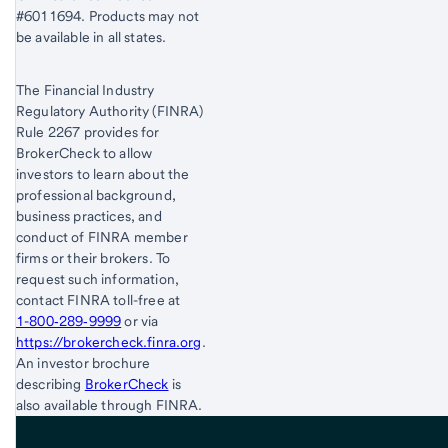
#6011694. Products may not
be available in all states.
The Financial Industry
Regulatory Authority (FINRA)
Rule 2267 provides for
BrokerCheck to allow
investors to learn about the
professional background,
business practices, and
conduct of FINRA member
firms or their brokers. To
request such information,
contact FINRA toll-free at
1-800‐289‐9999
or via
https://brokercheck.finra.org
.
An investor brochure
describing
BrokerCheck
is
also available through FINRA.