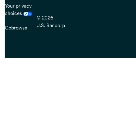
Your privacy
choices
© 2026
U.S. Bancorp
Cobrowse
end
of
main