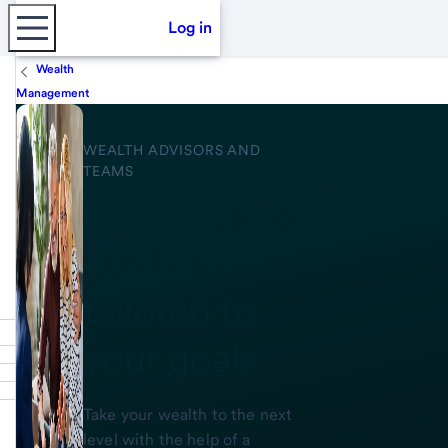
Log in
Wealth
Management
WEALTH ADVISORS AND
TEAMS
Personalized
guidance
tailored to
your goals
Take your wealth to the next
level with the help of a