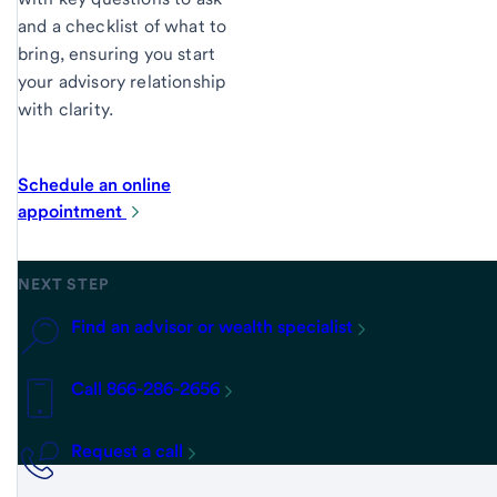
and a checklist of what to
bring, ensuring you start
your advisory relationship
with clarity.
Schedule an online
appointment
NEXT STEP
Find an advisor or wealth specialist
Call 866-286-2656
Request a call