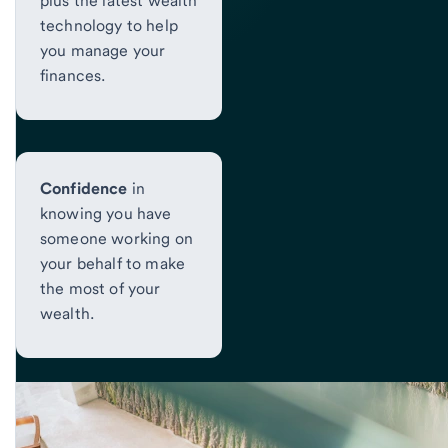
plus the latest wealth
technology to help
you manage your
finances.
Confidence
in
knowing you have
someone working on
your behalf to make
the most of your
wealth.