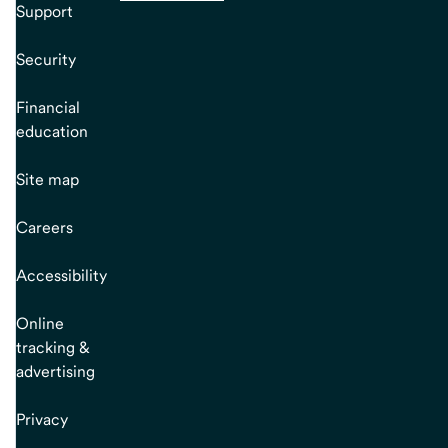
Support
Security
Financial
education
Site map
Careers
Accessibility
Online
tracking &
advertising
Privacy