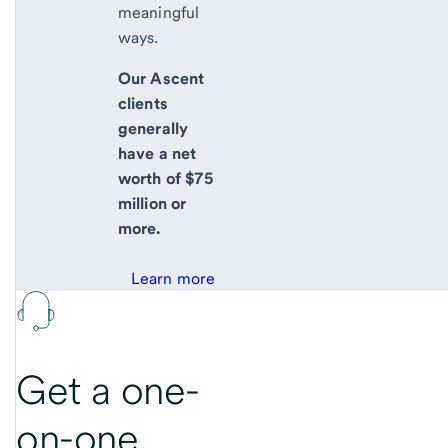
meaningful
ways.
Our Ascent
clients
generally
have a net
worth of $75
million or
more.
Learn more
Get a one-
on-one