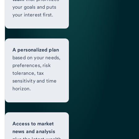
your goals and puts
your interest first.
A personalized plan
based on your needs,
preferences, risk
tolerance, tax
sensitivity and time
horizon.
Access to market
news and analysis