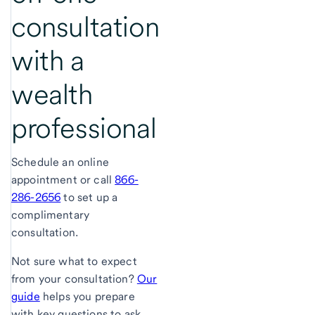
consultation
with a
wealth
professional
Schedule an online
appointment or call
866-
286-2656
to set up a
complimentary
consultation.
Not sure what to expect
from your consultation?
Our
guide
helps you prepare
with key questions to ask