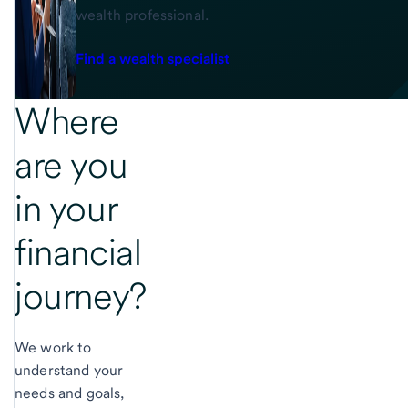
wealth professional.
Find a wealth specialist
Where
are you
in
your
financial
journey?
We work to
understand your
needs and goals,