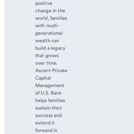
positive
change in the
world, families
with multi-
generational
wealth can
build a legacy
that grows
over time.
Ascent Private
Capital
Management
of U.S. Bank
helps families
sustain their
success and
extend it
forward in