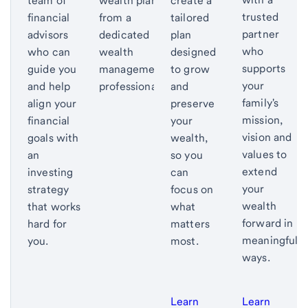
team of
wealth plan
create a
trusted
financial
from a
tailored
partner
advisors
dedicated
plan
who
who can
wealth
designed
supports
guide you
management
to grow
your
and help
professional.
and
family's
align your
preserve
mission,
financial
your
vision and
goals with
wealth,
values to
an
so you
extend
investing
can
your
strategy
focus on
wealth
that works
what
forward in
hard for
matters
meaningful
you.
most.
ways.
Learn
Learn