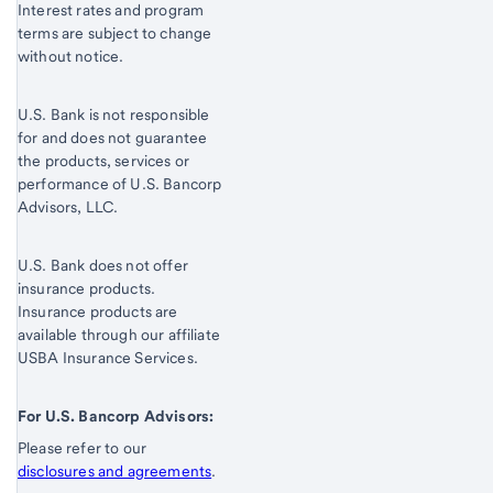
Interest rates and program
terms are subject to change
without notice.
U.S. Bank is not responsible
for and does not guarantee
the products, services or
performance of U.S. Bancorp
Advisors, LLC.
U.S. Bank does not offer
insurance products.
Insurance products are
available through our affiliate
USBA Insurance Services.
For U.S. Bancorp Advisors:
Please refer to our
disclosures and agreements
.