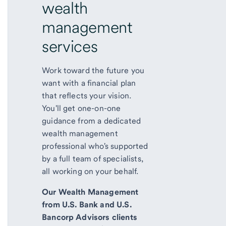
wealth
management
services
Work toward the future you
want with a financial plan
that reflects your vision.
You'll get one-on-one
guidance from a dedicated
wealth management
professional who's supported
by a full team of specialists,
all working on your behalf.
Our Wealth Management
from U.S. Bank and U.S.
Bancorp Advisors clients