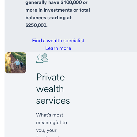
generally have $100,000 or
more in investments or total
balances starting at
$250,000.
Find a wealth specialist
Learn more
Private
wealth
services
What's most
meaningful to
you, your