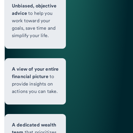
Unbiased, objective
advice
to help you
work toward your
goals, save time and
simplify your life.
A view of your entire
financial picture
to
provide insights on
actions you can take.
A dedicated wealth
team
that prioritizes