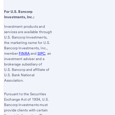
For
U.S. Bancorp
Investments, Inc.:
Investment products and
services are available through
U.S. Bancorp
Investments,
the marketing name for U.S.
Bancorp Investments, Inc.,
member
FINRA
and
SIPC
, an
investment adviser and a
brokerage subsidiary of
U.S. Bancorp
and affiliate of
U.S. Bank
National
Association.
Pursuant to the Securities
Exchange Act of 1934, U.S.
Bancorp Investments must
provide clients with certain