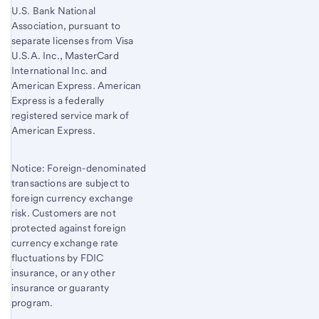
U.S. Bank National
Association, pursuant to
separate licenses from Visa
U.S.A. Inc., MasterCard
International Inc. and
American Express. American
Express is a federally
registered service mark of
American Express.
Notice: Foreign-denominated
transactions are subject to
foreign currency exchange
risk. Customers are not
protected against foreign
currency exchange rate
fluctuations by FDIC
insurance, or any other
insurance or guaranty
program.