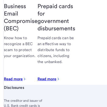
Business
Prepaid cards
Email
for
Compromise
government
(BEC)
disbursements
Know how to
Prepaid cards can be
recognize a BEC
an effective way to
scam to protect
distribute funds to
your organization.
citizens, including
the unbanked.
Read more
Read more
Start of disclosure content
Disclosures
The creditor and issuer of
U.S. Bank credit cards is