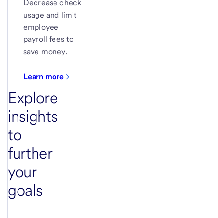
Decrease check
usage and limit
employee
payroll fees to
save money.
Learn more
Explore
insights
to
further
your
goals