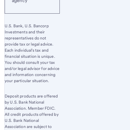
agency
U.S. Bank, U.S. Bancorp
Investments and their
representatives do not
provide tax or legal advice.
Each individual's tax and
financial situation is unique.
You should consult your tax
and/or legal advisor for advice
and information concerning
your particular situation.
Deposit products are offered
by U.S. Bank National
Association. Member FDIC.
All credit products offered by
U.S. Bank National
Association are subject to