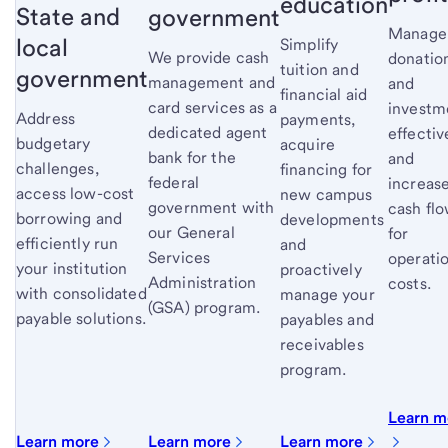
education
State and
government
Manage
local
Simplify
We provide cash
donatio
tuition and
government
management and
and
financial aid
card services as a
investm
Address
payments,
dedicated agent
effectiv
budgetary
acquire
bank for the
and
challenges,
financing for
federal
increas
access low-cost
new campus
government with
cash fl
borrowing and
developments
our General
for
efficiently run
and
Services
operati
your institution
proactively
Administration
costs.
with consolidated
manage your
(GSA) program.
payable solutions.
payables and
receivables
program.
Learn m
Learn more
Learn more
Learn more