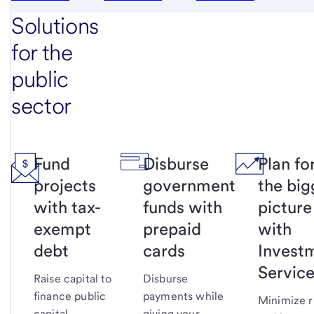
Solutions
for the
public
sector
Fund
Disburse
Plan fo
projects
government
the big
with tax-
funds with
picture
exempt
prepaid
with
debt
cards
Invest
Servic
Raise capital to
Disburse
finance public
payments while
Minimize r
capital
giving your