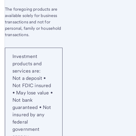
The foregoing products are
available solely for business
transactions and not for
personal, family or household
transactions.
Investment
products and
services are:
Not a deposit •
Not FDIC insured
• May lose value •
Not bank
guaranteed • Not
insured by any
federal
government