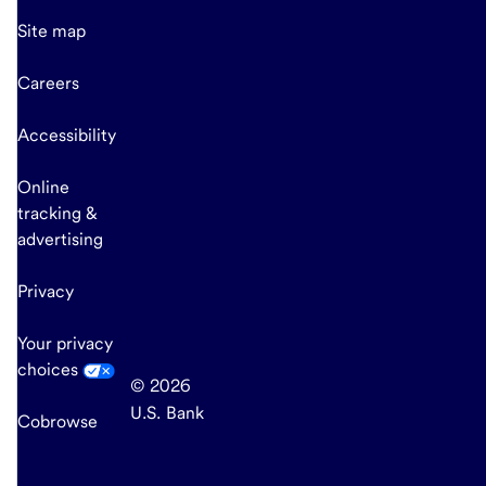
Site map
Careers
Accessibility
Online
tracking &
advertising
Privacy
Your privacy
choices
© 2026
U.S. Bank
Cobrowse
end