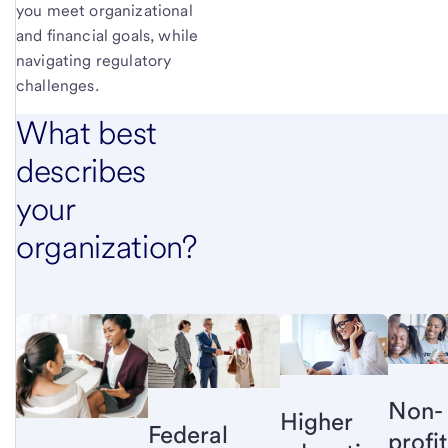
you meet organizational
and financial goals, while
navigating regulatory
challenges.
What best
describes
your
organization?
Non-
Higher
Federal
profit