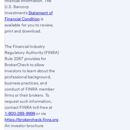
financial information. The
U.S. Bancorp
Investments
Statement of
Financial Condition
is
available for you to review,
print and download.
The Financial Industry
Regulatory Authority (FINRA)
Rule 2267 provides for
BrokerCheck to allow
investors to learn about the
professional background,
business practices, and
conduct of FINRA member
firms or their brokers. To
request such information,
contact FINRA toll-free at
1-800‐289‐9999
or via
https://brokercheck.finra.org
.
An investor brochure