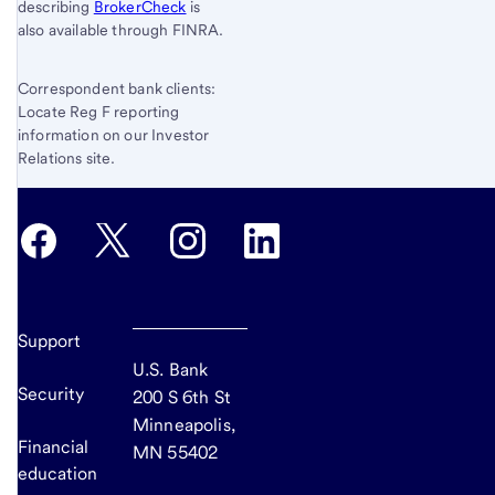
describing
BrokerCheck
is
also available through FINRA.
Correspondent bank clients:
Locate Reg F reporting
information on our Investor
Relations site.
Support
U.S. Bank
Security
200 S 6th St
Minneapolis,
Financial
MN 55402
education