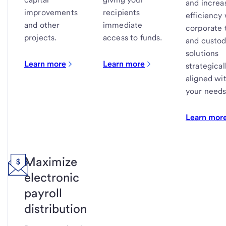
and increa
improvements
recipients
efficiency
and other
immediate
corporate 
projects.
access to funds.
and custo
solutions
Learn more
Learn more
strategical
aligned wi
your needs
Learn mor
Maximize
electronic
payroll
distribution