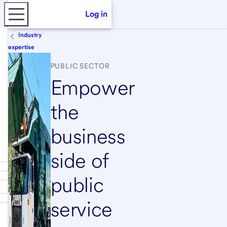
Log in
Industry
expertise
PUBLIC SECTOR
Empower
the
business
side of
public
service