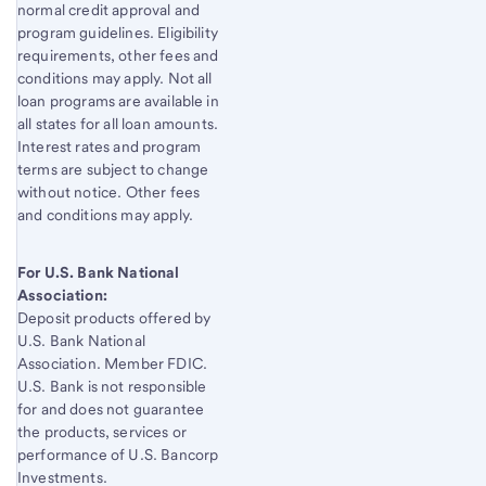
normal credit approval and
program guidelines. Eligibility
requirements, other fees and
conditions may apply. Not all
loan programs are available in
all states for all loan amounts.
Interest rates and program
terms are subject to change
without notice. Other fees
and conditions may apply.
For U.S. Bank National
Association:
Deposit products offered by
U.S. Bank
National
Association. Member FDIC.
U.S. Bank
is not responsible
for and does not guarantee
the products, services or
performance of
U.S. Bancorp
Investments.