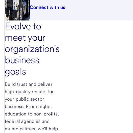
Connect with us
Evolve to
meet your
organization's
business
goals
Build trust and deliver
high-quality results for
your public sector
business. From higher
education to non-profits,
federal agencies and
municipalities, we'll help