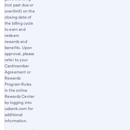
(not past due or
overlimit) on the
closing date of
the billing cycle
to earn and
redeem
rewards and
benefits. Upon
approval, please
refer to your
Cardmember
Agreement or
Rewards
Program Rules
in the online
Rewards Center
by logging into
usbank.com for
additional
information.