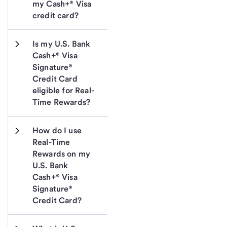
my Cash+® Visa 
credit card?
Is my U.S. Bank 
Cash+® Visa 
Signature® 
Credit Card 
eligible for Real-
Time Rewards?
How do I use 
Real-Time 
Rewards on my 
U.S. Bank 
Cash+® Visa 
Signature® 
Credit Card?