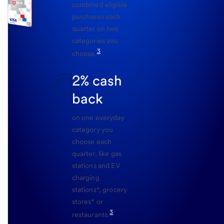
combined eligible
purchases each
quarter on two
categories you
3
choose.
2% cash
back
on one everyday
category you
choose each
quarter, like gas
stations and EV
charging
stations*, grocery
stores* or
3
restaurants.