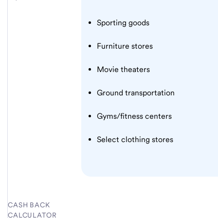
Sporting goods
Furniture stores
Movie theaters
Ground transportation
Gyms/fitness centers
Select clothing stores
CASH BACK
CALCULATOR