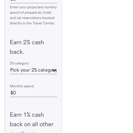
Enter your projected monthly
spend of prepaid air, hotel
and car reservations booked
directly in the Travel Center.
Earn 2% cash
back.
2% category
Monthly spend
Earn 1% cash
back on all other