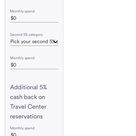
Monthly spend
Second 5% category
Monthly spend
Additional 5%
cash back on
Travel Center
reservations
Monthly spend