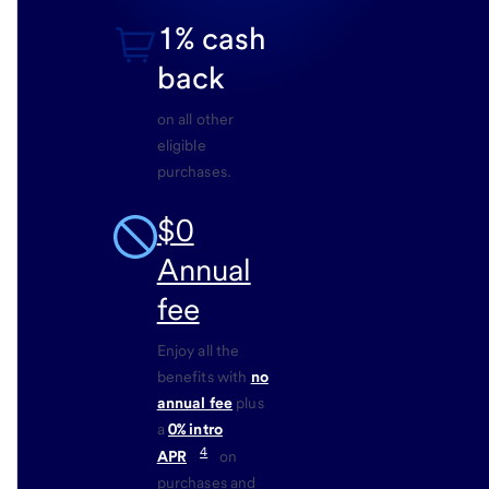
1% cash
back
on all other
eligible
purchases.
$0
Annual
fee
Enjoy all the
benefits with
no
annual fee
plus
a
0% intro
4
APR
on
purchases and