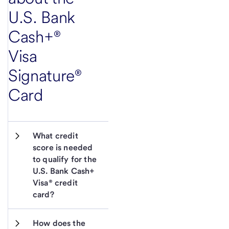
U.S. Bank
Cash+®
Visa
Signature®
Card
What credit 
score is needed 
to qualify for the 
U.S. Bank Cash+ 
Visa® credit 
card?
How does the 