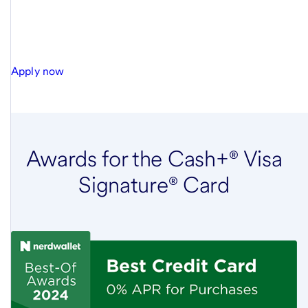
Apply now
Awards for the Cash+® Visa
Signature® Card