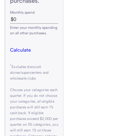
purchases.
Monthly spend
Enter your monthly spending
on all other purchases.
Calculate
^
Excludes discount
stores/supercenters and
wholesale clubs
Choose your categories each
quarter. If you do not choose
your categories, all eligible
purchases will still earn 1%
cash back. If eligible
purchases exceed $2,000 per
quarter on 5% categories, you
will still earn 1% on those
purchases. Category options