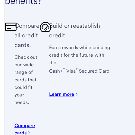
benefits?
Compare
Build or reestablish
all credit
credit.
cards.
Earn rewards while building
credit for the future with
Check out
the
our wide
®
®
Cash+
Visa
Secured Card
.
range of
cards that
could fit
Learn more
your
needs.
Compare
cards