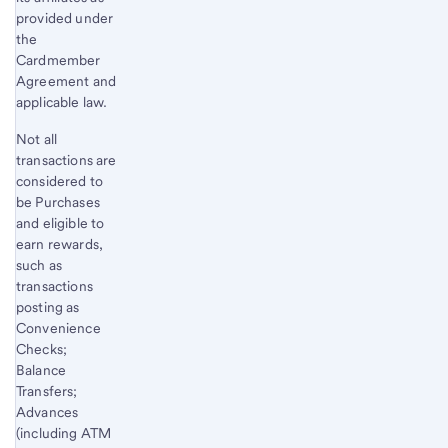
provided under
the
Cardmember
Agreement and
applicable law.
Not all
transactions are
considered to
be Purchases
and eligible to
earn rewards,
such as
transactions
posting as
Convenience
Checks;
Balance
Transfers;
Advances
(including ATM