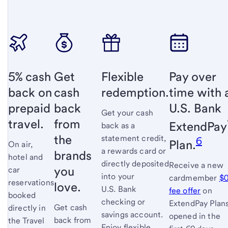
5% cash
Get
Flexible
Pay over
back on
cash
redemption.
time with 
prepaid
back
U.S. Bank
Get your cash
travel.
from
ExtendPay
back as a
the
statement credit,
6
Plan.
On air,
a rewards card or
brands
hotel and
directly deposited
Receive a new
you
car
into your
cardmember
$
reservations
love.
U.S. Bank
fee offer
link
on
booked
checking or
ExtendPay Plan
opens
Get cash
directly in
savings account.
opened in the
full
back from
the Travel
Enjoy flexible