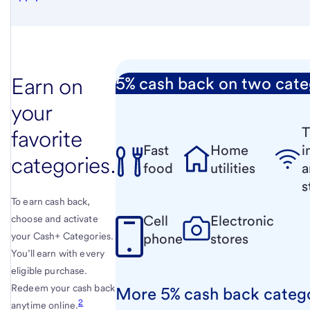
Earn on
5% cash back on two cate
your
T
favorite
Fast
Home
i
categories.
food
utilities
a
s
To earn cash back,
Cell
Electronic
choose and activate
your Cash+ Categories.
phone
stores
You’ll earn with every
eligible purchase.
Redeem your cash back
More 5% cash back categ
2
anytime online.