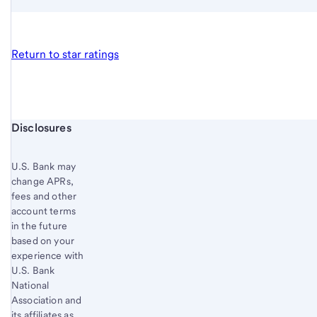
Return to star ratings
Start of disclosure content
Disclosures
U.S. Bank
may
change APRs,
fees and other
account terms
in the future
based on your
experience with
U.S. Bank
National
Association and
its affiliates as