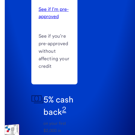
See if I’m pre-
approved
See if you’re
pre-approved
without
affecting your
credit
5% cash
2
back
on your first
$2,000 in