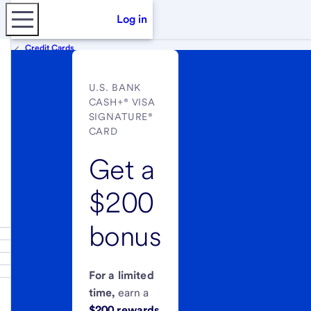
Log in
Credit Cards
U.S. BANK
CASH+® VISA
SIGNATURE®
CARD
Get a
$200
bonus
For a limited
time,
earn a
$200 rewards