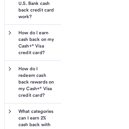
U.S. Bank cash 
back credit card 
work?
How do I earn 
cash back on my 
Cash+® Visa 
credit card?
How do I 
redeem cash 
back rewards on 
my Cash+® Visa 
credit card?
What categories 
can I earn 2% 
cash back with 