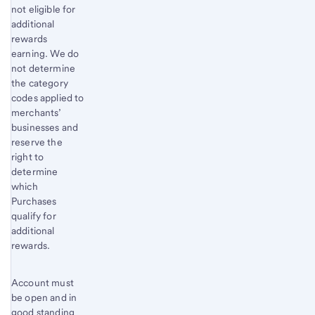
not eligible for
additional
rewards
earning. We do
not determine
the category
codes applied to
merchants’
businesses and
reserve the
right to
determine
which
Purchases
qualify for
additional
rewards.
Account must
be open and in
good standing