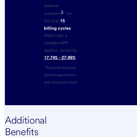
balance
5
transfers
for
the first
15
billing cycles
.
After that, a
variable APR
applies, currently
17.74% - 27.99%
.
* Excludes discount
stores/supercenters
and wholesale clubs
Additional
Benefits