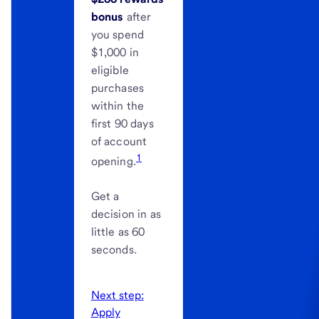
bonus
after
you spend
$1,000 in
eligible
purchases
within the
first 90 days
of account
1
opening.
Get a
decision in as
little as 60
seconds.
Next step:
Apply