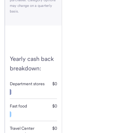
may change on a quarterly
basis.
Yearly cash back
breakdown:
Department stores
$0
Fast food
$0
Travel Center
$0