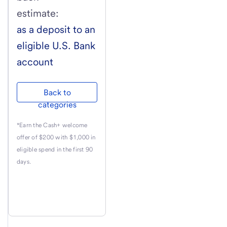
estimate:
as a deposit to an
eligible
U.S. Bank
account
Back to
categories
*Earn the Cash+ welcome
offer of $200 with $1,000 in
eligible spend in the first 90
days.