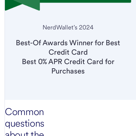
NerdWallet’s 2024
Best-Of Awards Winner for Best
Credit Card
Best 0% APR Credit Card for
Purchases
Common
questions
about the