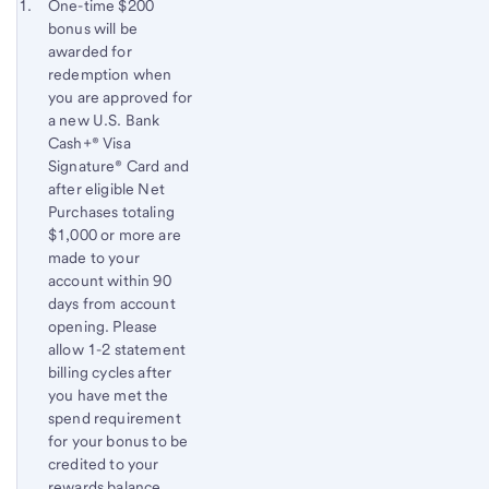
Start of disclosure content
Footnote 1
One-time $200
bonus will be
Footnote
Return
awarded for
to
redemption when
content,
you are approved for
Footnote
a new U.S. Bank
Cash+® Visa
Signature® Card and
after eligible Net
Purchases totaling
$1,000 or more are
made to your
account within 90
days from account
opening. Please
allow 1-2 statement
billing cycles after
you have met the
spend requirement
for your bonus to be
credited to your
rewards balance.