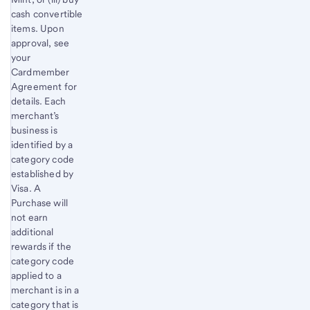
cash convertible
items. Upon
approval, see
your
Cardmember
Agreement for
details. Each
merchant’s
business is
identified by a
category code
established by
Visa. A
Purchase will
not earn
additional
rewards if the
category code
applied to a
merchant is in a
category that is