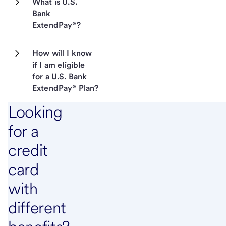
What is U.S. 
Bank 
ExtendPay®?
How will I know 
if I am eligible 
for a U.S. Bank 
ExtendPay® Plan?
Looking
for a
credit
card
with
different