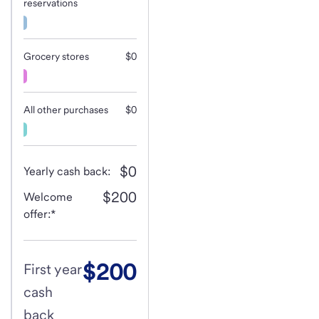
reservations
Grocery stores
$0
All other purchases
$0
$0
Yearly cash back:
$200
Welcome
offer:*
$200
First year
cash
back