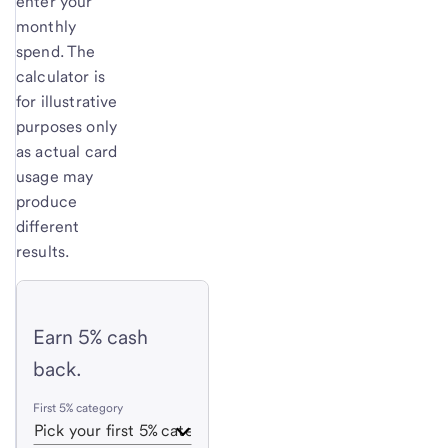
enter your
monthly
spend. The
calculator is
for illustrative
purposes only
as actual card
usage may
produce
different
results.
Earn 5% cash
back.
First 5% category