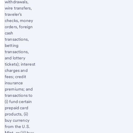
withdrawals,
wire transfers,
traveler's
checks, money
orders, foreign
cash
transactions,
betting
transactions,
and lottery
tickets); interest
charges and
fees; credit
insurance
premiums; and
transactions to
(i) fund certain
prepaid card
products, (ii)
buy currency
from the U.S.
Mint, or (iii) buy