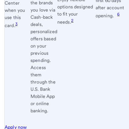
first 60 days
terms
the brands
Center
options designed
after account
and
you love via
when you
to fit your
6
conditi
opening.
Cash-back
use this
2
needs.
3
deals,
card.
personalized
offers based
on your
previous
spending.
Access
them
through the
U.S. Bank
Mobile App
or online
banking.
Apply now