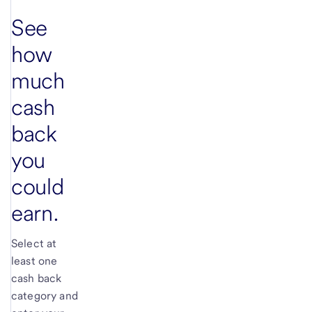
See
how
much
cash
back
you
could
earn.
Select at
least one
cash back
category and