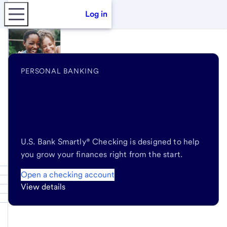
Log in
PERSONAL BANKING
Get rewards
from day one,
dollar one
U.S. Bank Smartly® Checking is designed to help
you grow your finances right from the start.
Open a checking account
View details