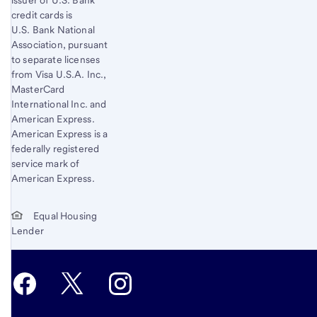
issuer of U.S. Bank
credit cards is
U.S. Bank National
Association, pursuant
to separate licenses
from Visa U.S.A. Inc.,
MasterCard
International Inc. and
American Express.
American Express is a
federally registered
service mark of
American Express.
Equal Housing
Lender