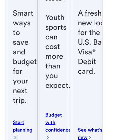
Smart
A fresh
Youth
ways
new look
sports
to
for the
can
save
U.S. Bank
cost
and
Visa®
more
budget
Debit
than
for
card.
you
your
expect.
next
trip.
Budget
Start
with
planning
confidence
See what’s
new