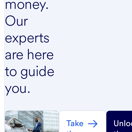
money.
Our
experts
are here
to guide
you.
Take
Unlo