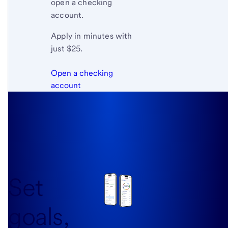
open a checking
account.
Apply in minutes with
just $25.
Open a checking
account
Set
goals,