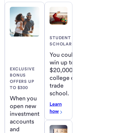
STUDENT
SCHOLARSHIP
You could
win up to
$20,000 for
EXCLUSIVE
BONUS
college or
OFFERS UP
trade
TO $300
school.
When you
Learn
open new
how
investment
accounts
and