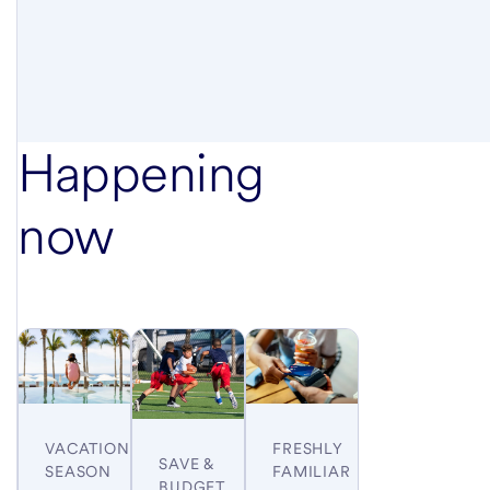
Happening
now
VACATION
FRESHLY
SAVE &
SEASON
FAMILIAR
BUDGET