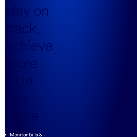
stay on
track,
achieve
more
all in
one
place
Monitor bills &