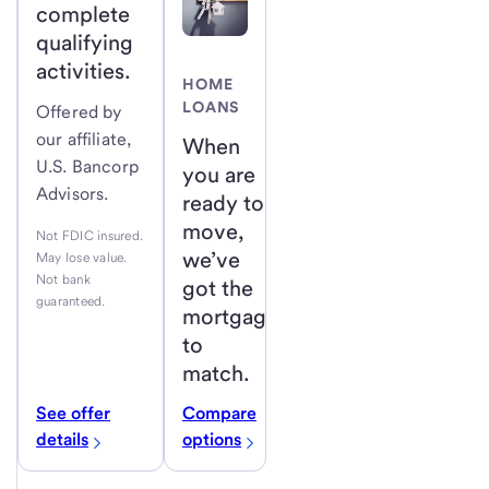
complete
qualifying
activities.
HOME
LOANS
Offered by
our affiliate,
When
U.S. Bancorp
you are
Advisors.
ready to
move,
Not FDIC insured.
we’ve
May lose value.
Not bank
got the
guaranteed.
mortgage
to
match.
See offer
Compare
details
options