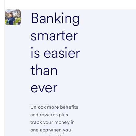
Banking
smarter
is
easier
than
ever
Unlock more benefits
and rewards plus
track your money in
one app when you