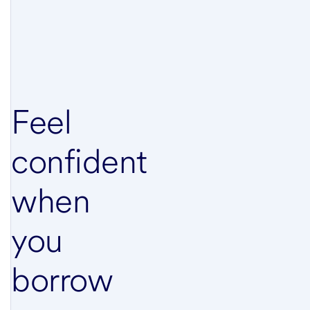
Feel
confident
when
you
borrow