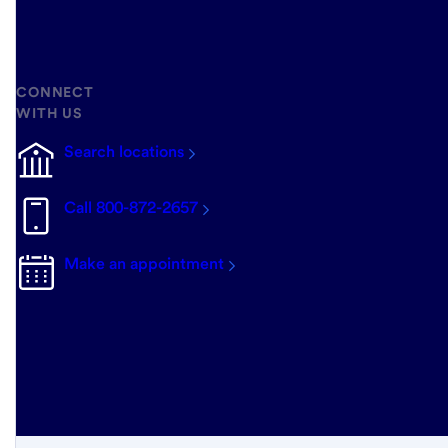
CONNECT
WITH US
Search locations
Call 800-872-2657
Make an appointment