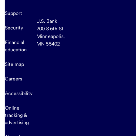
Support
U.S. Bank
Security
200 S 6th St
Minneapolis,
Financial
MN 55402
education
Site map
Careers
Accessibility
Online
tracking &
advertising