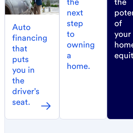
the
the
next
poten
step
of
Auto
to
your
financing
owning
home
that
a
equit
puts
home.
you in
the
driver's
seat.