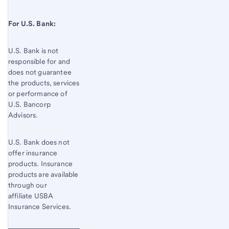
For U.S. Bank:
U.S. Bank is not
responsible for and
does not guarantee
the products, services
or performance of
U.S. Bancorp
Advisors.
U.S. Bank does not
offer insurance
products. Insurance
products are available
through our
affiliate USBA
Insurance Services.