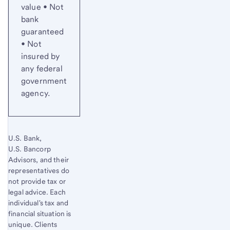
value • Not
bank
guaranteed
• Not
insured by
any federal
government
agency.
U.S. Bank,
U.S. Bancorp
Advisors, and their
representatives do
not provide tax or
legal advice. Each
individual's tax and
financial situation is
unique. Clients