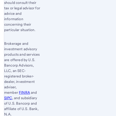
should consult their
tax or legal advisor for
advice and
information
concerning their
particular situation.
Brokerage and
investment advisory
products and services
are offered by U.S.
Bancorp Advisors,
LLC, an SEC-
registered broker-
dealer, investment
adviser,
member
FINRA
and
SIPC
, and subsidiary
of U.S. Bancorp and
affiliate of U.S. Bank,
N.A.