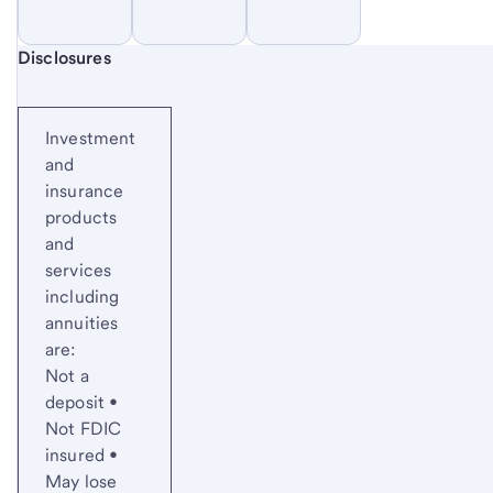
Start of disclosure content
Disclosures
Investment
and
insurance
products
and
services
including
annuities
are:
Not a
deposit •
Not FDIC
insured •
May lose