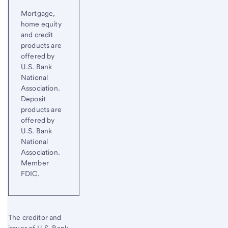
Mortgage,
home equity
and credit
products are
offered by
U.S. Bank
National
Association.
Deposit
products are
offered by
U.S. Bank
National
Association.
Member
FDIC.
The creditor and