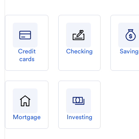
Credit
Checking
Saving
cards
Mortgage
Investing