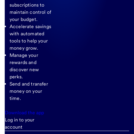
subscriptions to
maintain control of
your budget.
Accelerate savings
with automated
tools to help your
money grow.
Manage your
rewards and
discover new
perks.
Send and transfer
money on your
time.
Download the app
Log in to your
account