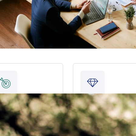
Pay for a major
Leave a legacy
purchase