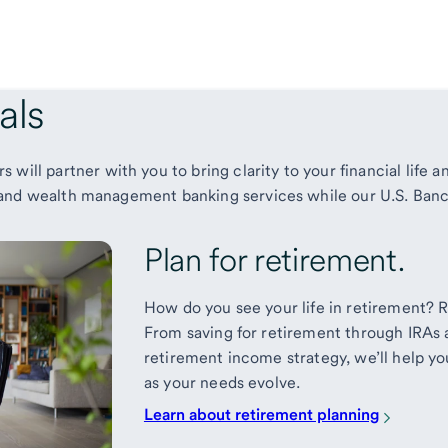
als
 will partner with you to
bring clarity to your financial life
te and wealth management banking services while our U.S. Banc
Plan for retirement.
How do you see your life in retirement? Re
From saving for retirement through IRAs 
retirement income strategy, we’ll help you
as your needs evolve.
Learn about retirement planning