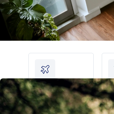
Plan for retirement