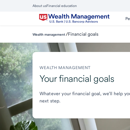
Skip
About us
Financial education
to
Close
main
Main
Pe
Menu
content
/
Financial goals
Wealth management
WEALTH MANAGEMENT
Your financial goals
Whatever your financial goal, we’ll help yo
next step.