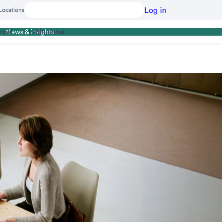
Log in
Locations
cial
Institutional
News & insights