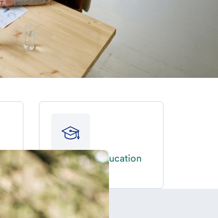
Fund an education