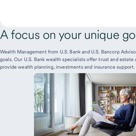
A focus on your
unique go
Wealth Management from U.S. Bank and U.S. Bancorp Advisors
goals. Our U.S. Bank wealth specialists offer trust and esta
provide wealth planning, investments and insurance support.