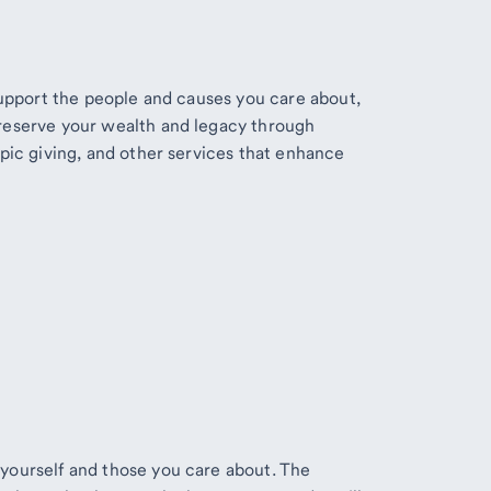
 support the people and causes you care about,
reserve your wealth and legacy through
opic giving, and other services that enhance
yourself and those you care about. The