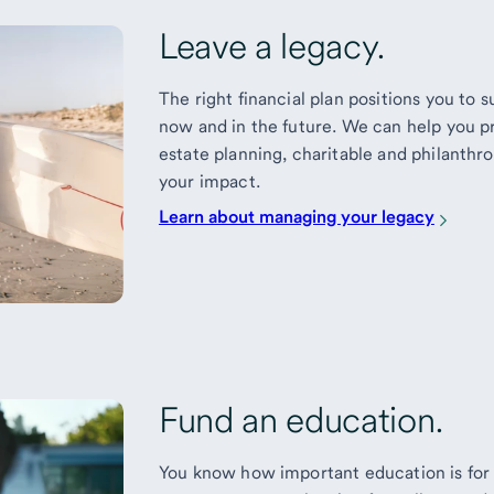
Leave a legacy.
The right financial plan positions you to
now and in the future. We can help you p
estate planning, charitable and philanthr
your impact.
Learn about managing your legacy
Fund an education.
You know how important education is for 