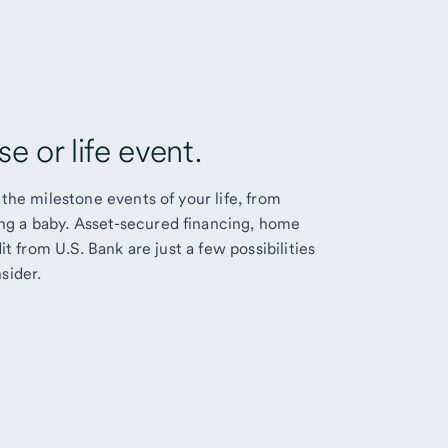
e or life event.
the milestone events of your life, from
g a baby. Asset-secured financing, home
it from U.S. Bank are just a few possibilities
sider.