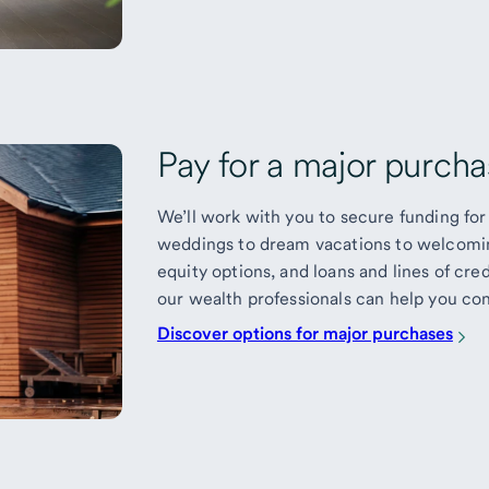
Pay for a major purchas
We’ll work with you to secure funding for 
weddings to dream vacations to welcomin
equity options, and loans and lines of cred
our wealth professionals can help you con
Discover options for major purchases