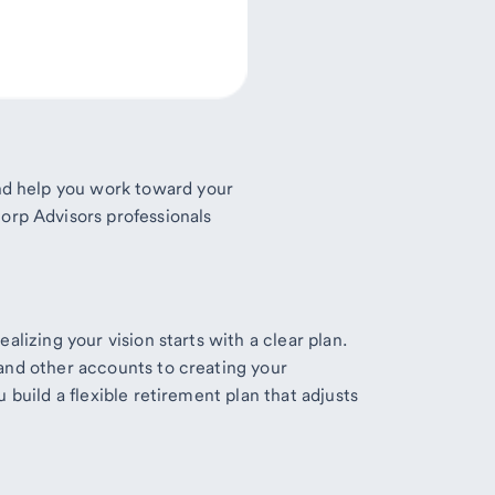
 and help you work toward your
orp Advisors professionals
alizing your vision starts with a clear plan.
and other accounts to creating your
 build a flexible retirement plan that adjusts