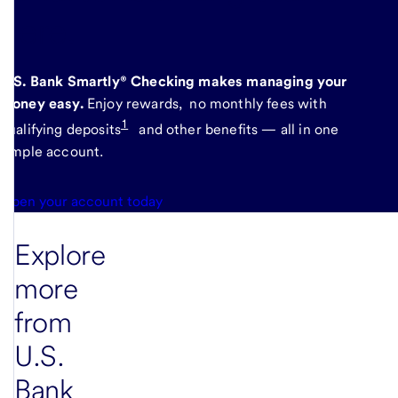
here
.
U.S. Bank Smartly® Checking makes managing your
money easy.
Enjoy rewards, no monthly fees with
1
qualifying deposits
and other benefits — all in one
simple account.
Open your account today
Explore
more
from
U.S.
Bank