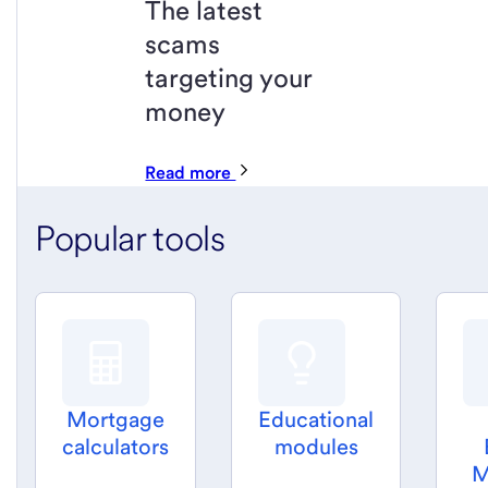
The latest
scams
targeting your
money
Read more
Popular tools
Mortgage
Educational
calculators
modules
M