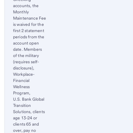
accounts, the
Monthly
Maintenance Fee
is waived for the
first 2 statement
periods from the
account open
date. Members
of the military
(requires self-
disclosure),
Workplace-
Financial
Wellness
Program,
U.S. Bank Global
Transition
Solutions, clients
age 13-24 or
clients 65 and
over, pay no