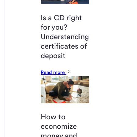
Is a CD right
for you?
Understanding
certificates of
deposit
Read more
How to
economize
money and