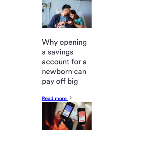
Why opening
a savings
account for a
newborn can
pay off big
Read more