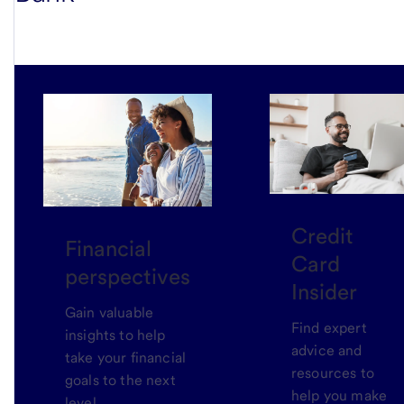
Credit
Financial
Card
perspectives
Insider
Gain valuable
Find expert
insights to help
advice and
take your financial
resources to
goals to the next
help you make
level.