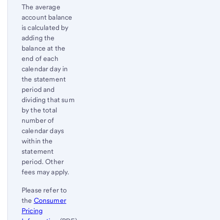
The average
account balance
is calculated by
adding the
balance at the
end of each
calendar day in
the statement
period and
dividing that sum
by the total
number of
calendar days
within the
statement
period. Other
fees may apply.
Please refer to
the
Consumer
Pricing