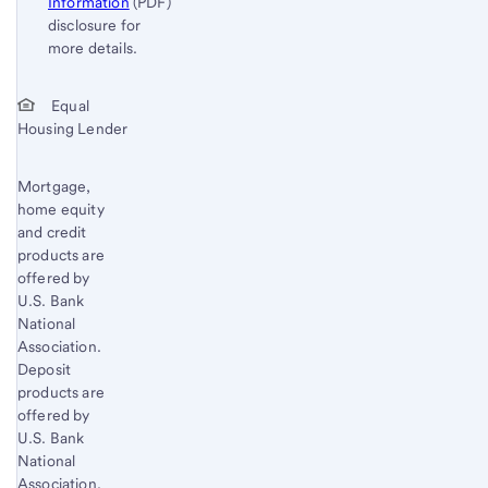
Information
(PDF)
disclosure for
more details.
Start of disclosure content
Return
Equal
Housing Lender
to
content,
Footnote
Mortgage,
home equity
1
and credit
products are
offered by
U.S. Bank
National
Association.
Deposit
products are
offered by
U.S. Bank
National
Association.