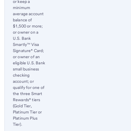
or keep a
minimum
average account
balance of
$1,500 or more;
or owner on a
U.S. Bank
Smartly™ Visa
Signature® Card;
or owner of an
eligible U.S. Bank
small business
checking
account; or
qualify for one of
the three Smart
Rewards® tiers
(Gold Tier,
Platinum Tier or
Platinum Plus
Tier).