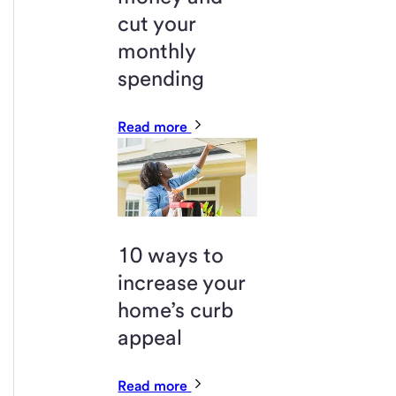
cut your
monthly
spending
Read more
10 ways to
increase your
home’s curb
appeal
Read more