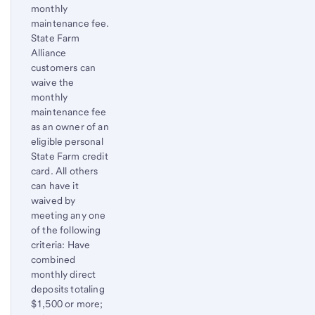
monthly
maintenance fee.
State Farm
Alliance
customers can
waive the
monthly
maintenance fee
as an owner of an
eligible personal
State Farm credit
card. All others
can have it
waived by
meeting any one
of the following
criteria: Have
combined
monthly direct
deposits totaling
$1,500 or more;