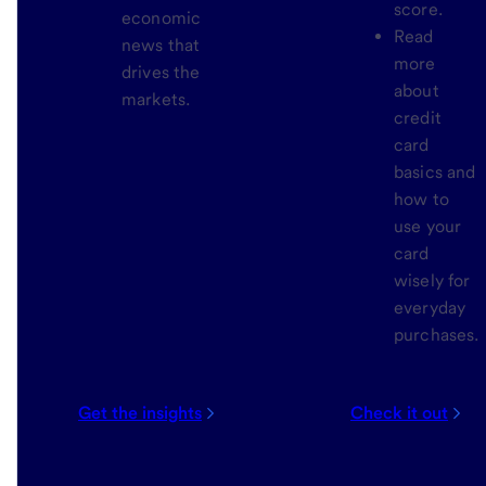
score.
economic
Read
news that
more
drives the
about
markets.
credit
card
basics and
how to
use your
card
wisely for
everyday
purchases.
Get the insights
Check it out