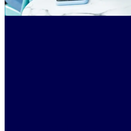
Smarter banking starts