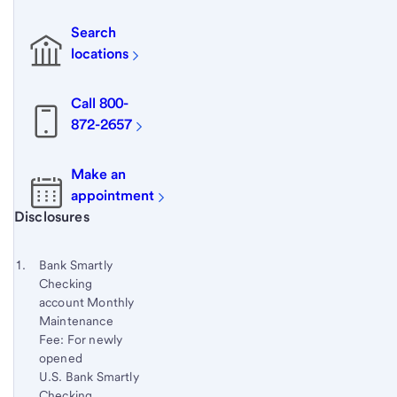
Search
locations
Call 800-
872-2657
Make an
appointment
Start of disclosure content
Disclosures
Footnote
Return
to
Footnote 1
Bank Smartly
content,
Checking
Footnote
account Monthly
Maintenance
Fee: For newly
opened
U.S. Bank Smartly
Checking