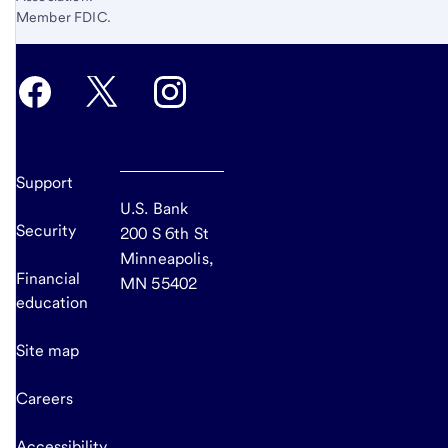
Member FDIC.
Support
U.S. Bank
Security
200 S 6th St
Minneapolis,
Financial
MN 55402
education
Site map
Careers
Accessibility