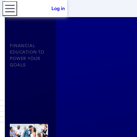
Log in
FINANCIAL
EDUCATION TO
POWER YOUR
GOALS
Power
Your
Money