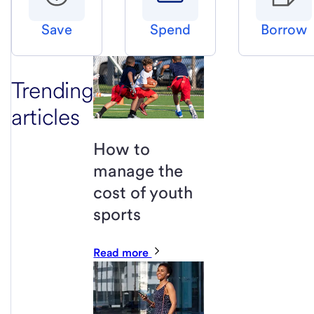
Save
Spend
Borrow
Trending
articles
How to
manage the
cost of youth
sports
Read more