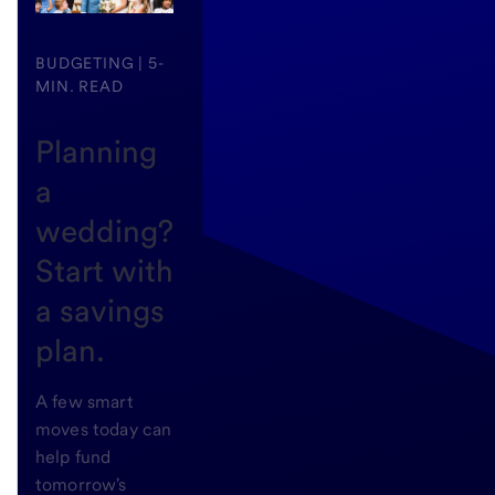
BUDGETING | 5-
MIN. READ
Planning
a
wedding?
Start with
a savings
plan.
A few smart
moves today can
help fund
tomorrow's