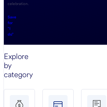
celebration.
Save
for
"I
do"
Explore
by
category