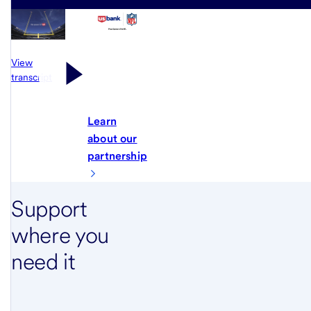
View
transcript
Learn
about our
partnership
Support
where you
need it