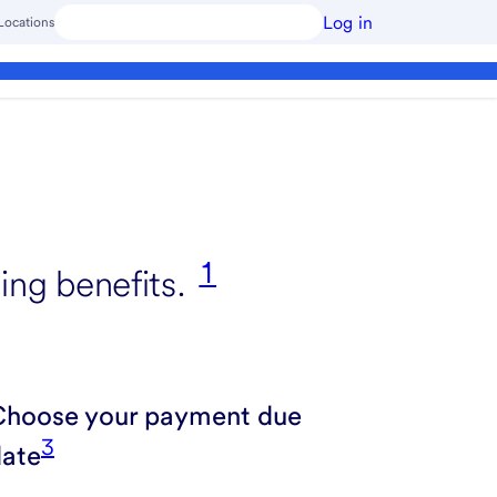
Log in
Locations
1
ing benefits.
Choose your payment due
3
date