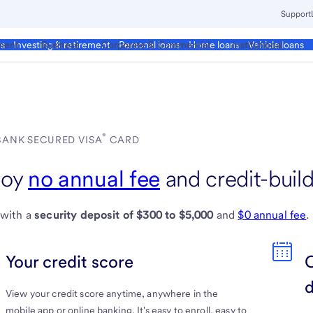
Support
ment
Business
Corporate & Commercial
Institutional
ds
Investing & retirement
Personal loans
Home loans
Vehicle loans
®
 BANK SECURED VISA
CARD
View
joy
no annual fee
and credit-build
U.S.
 with a
security deposit of $300 to $5,000
and
$0 annual fee
.
Bank
Secured
Your credit score
Visa
View your credit score anytime, anywhere in the
Credit
mobile app or online banking. It's easy to enroll, easy to