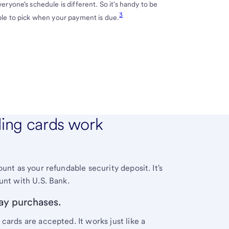
veryone's schedule is different. So it's handy to be
3
ble to pick when your payment is due.
ding cards work
unt as your refundable security deposit. It's
ount with
U.S. Bank
.
ay purchases.
cards are accepted. It works just like a