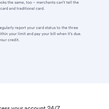
 looks the same, too – merchants can’t tell the
ard and traditional card.
egularly report your card status to the three
hin your limit and pay your bill when it’s due.
your credit.
ess your account 24/7.