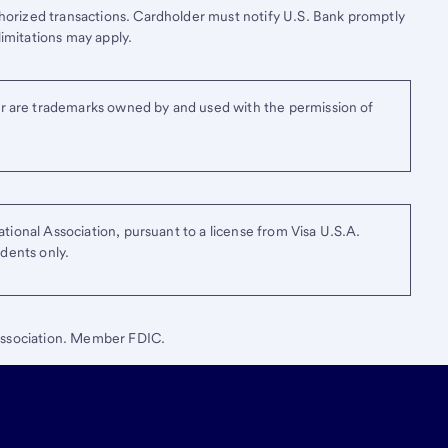
thorized transactions. Cardholder must notify
U.S. Bank
promptly
limitations may apply.
r are trademarks owned by and used with the permission of
tional Association, pursuant to a license from Visa U.S.A.
idents only.
ssociation. Member FDIC.