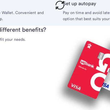
Set up autopay
e Wallet. Convenient and
Pay on time and avoid lat
p.
option that best suits you
ifferent benefits?
fit your needs.