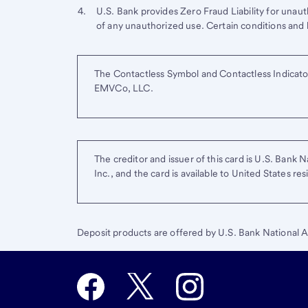
Footnote
Footnote 4
Return
U.S. Bank
provides Zero Fraud Liability for unau
of any unauthorized use. Certain conditions and 
2
to
content,
Footnote
Start of disclosure content
Return
The Contactless Symbol and Contactless Indicato
3
to
EMVCo, LLC.
content,
Footnote
4
The creditor and issuer of this card is
U.S. Bank
Na
Inc., and the card is available to United States res
Deposit products are offered by
U.S. Bank
National A