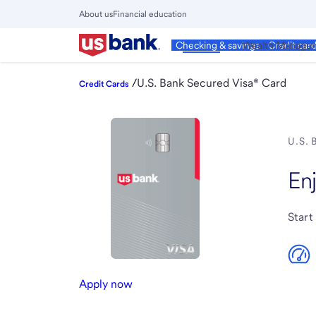
Skip
About us
Financial education
to
Close
main
Main
Personal
Wealth Manage
Checking & savings
Credit car
Menu
content
/
U.S. Bank Secured Visa® Card
Credit Cards
U.S.
En
Start
Apply now