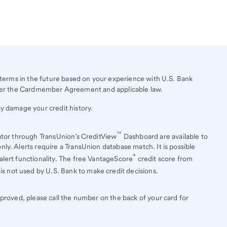
erms in the future based on your experience with
U.S. Bank
under the Cardmember Agreement and applicable law.
y damage your credit history.
™
ator through TransUnion’s CreditView
Dashboard are available to
ly. Alerts require a TransUnion database match. It is possible
®
lert functionality. The free VantageScore
credit score from
is not used by U.S. Bank to make credit decisions.
pproved, please call the number on the back of your card for