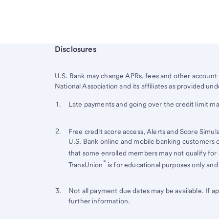
Start of disclosure content
Disclosures
U.S. Bank
may change APRs, fees and other account t
National Association and its affiliates as provided 
Start of disclosure content
Footnote 1
Late payments and going over the credit limit ma
Footnote
Return
to
Footnote 2
Return
Free credit score access, Alerts and Score Simul
content,
U.S. Bank online and mobile banking customers on
to
Footnote
that some enrolled members may not qualify for a
content,
®
TransUnion
is for educational purposes only and 
Footnote
1
Footnote 3
Return
Not all payment due dates may be available. If a
further information.
to
content,