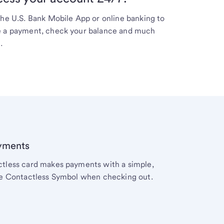
the
U.S. Bank
Mobile App or online banking to
 a payment, check your balance and much
.
yments
actless card makes payments with a simple,
 the Contactless Symbol when checking out.