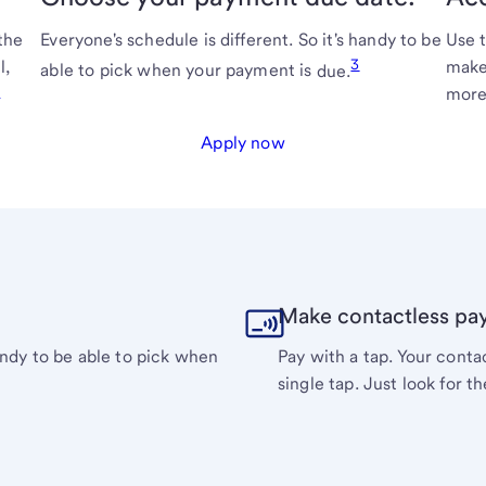
the
Everyone's schedule is different. So it's handy to be
Use 
3
l,
make
able to pick when your payment is
due.
2
more
Apply now
Make contactless pa
handy to be able to pick when
Pay with a tap. Your cont
single tap. Just look for