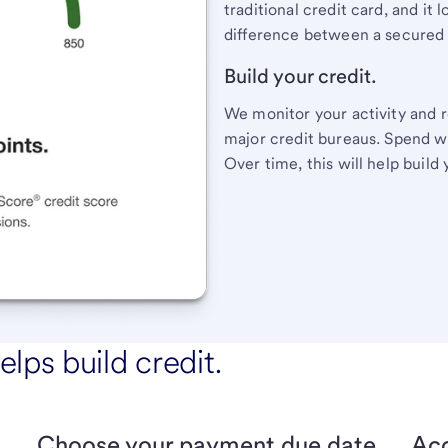
traditional credit card, and it
difference between a secured c
Build your credit.
We monitor your activity and r
major credit bureaus. Spend wit
Over time, this will help build 
elps build credit.
Choose your payment due date.
Acc