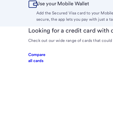
Use your Mobile Wallet
Add the Secured Visa card to your Mobil
secure, the app lets you pay with just a ta
Looking for a credit card with d
Check out our wide range of cards that could 
Compare
all cards