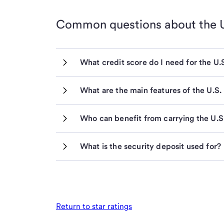
Common questions about the
What credit score do I need for the U
What are the main features of the U.S
Who can benefit from carrying the U.
What is the security deposit used for?
Return to star ratings