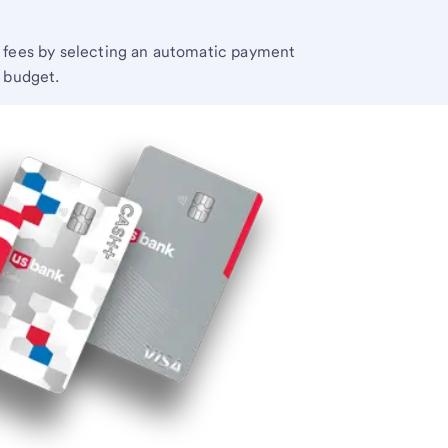
e fees by selecting an automatic payment
r budget.