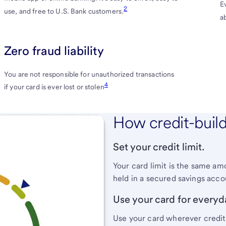
E
Card
2
use, and free to U.S. Bank customers.
a
Terms
and
Zero fraud liability
Conditions
You are not responsible for unauthorized transactions
4
if your card is ever lost or stolen
How credit-buil
Set your credit limit.
Your card limit is the same amo
held in a secured savings acc
Use your card for everyd
Use your card wherever credit 