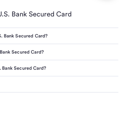
U.S. Bank
Secured Card
.S. Bank Secured Card?
. Bank Secured Card?
S. Bank Secured Card?