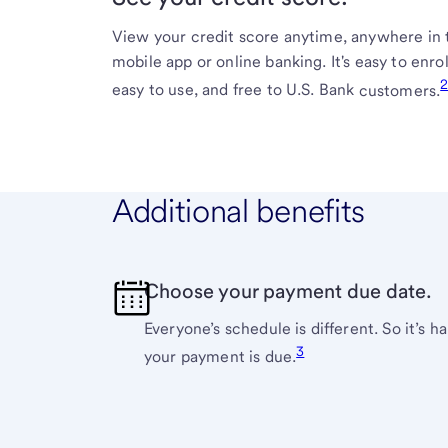
View your credit score anytime, anywhere in 
mobile app or online banking. It's easy to enrol
easy to use, and free to U.S. Bank
customers.
Additional benefits
Choose your payment due date.
Everyone’s schedule is different. So it’s 
3
your payment is
due.