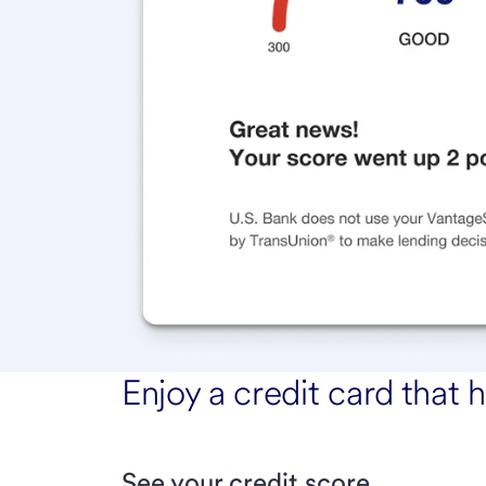
Enjoy a credit card that h
See your credit score.