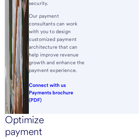
security.
Our payment
consultants can work
with you to design
customized payment
architecture that can
help improve revenue
growth and enhance the
payment experience.
Connect with us
Payments brochure
(PDF)
Optimize
payment