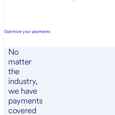
Optimize your payments
No
matter
the
industry,
we have
payments
covered