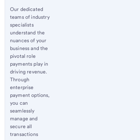
Our dedicated
teams of industry
specialists
understand the
nuances of your
business and the
pivotal role
payments play in
driving revenue.
Through
enterprise
payment options,
you can
seamlessly
manage and
secure all
transactions