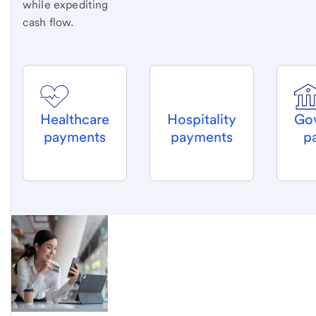
while expediting
cash flow.
Healthcare
Hospitality
Go
payments
payments
p