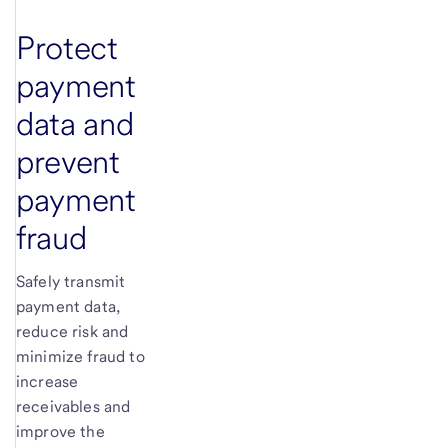
Protect
payment
data and
prevent
payment
fraud
Safely transmit
payment data,
reduce risk and
minimize fraud to
increase
receivables and
improve the