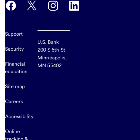
Support
U.S. Bank
Security
200 S 6th St
Minneapolis,
Financial
MN 55402
education
Site map
Careers
Accessibility
Online
tracking &