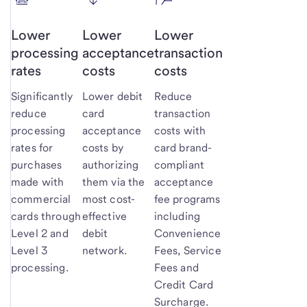
Lower
Lower
Lower
processing
acceptance
transaction
rates
costs
costs
Significantly
Lower debit
Reduce
reduce
card
transaction
processing
acceptance
costs with
rates for
costs by
card brand-
purchases
authorizing
compliant
made with
them via the
acceptance
commercial
most cost-
fee programs
cards through
effective
including
Level 2 and
debit
Convenience
Level 3
network.
Fees, Service
processing.
Fees and
Credit Card
Surcharge.