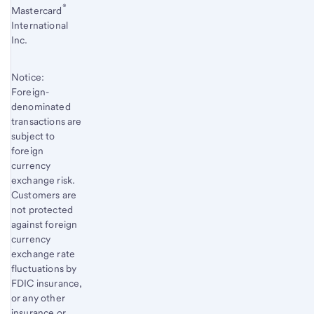
®
Mastercard
International
Inc.
Notice:
Foreign-
denominated
transactions are
subject to
foreign
currency
exchange risk.
Customers are
not protected
against foreign
currency
exchange rate
fluctuations by
FDIC insurance,
or any other
insurance or