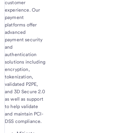
customer
experience. Our
payment
platforms offer
advanced
payment security
and
authentication
solutions including
encryption,
tokenization,
validated P2PE,
and 3D Secure 2.0
as well as support
to help validate
and maintain PCI-
DSS compliance.