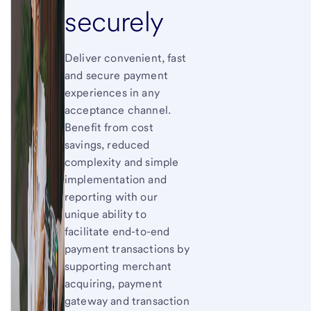
securely
Deliver convenient, fast
and secure payment
experiences in any
acceptance channel.
Benefit from cost
savings, reduced
complexity and simple
implementation and
reporting with our
unique ability to
facilitate end-to-end
payment transactions by
supporting merchant
acquiring, payment
gateway and transaction