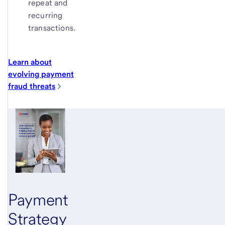
repeat and
recurring
transactions.
Learn about
evolving payment
fraud
threats
Payment
Strategy