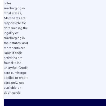
offer
surcharging in
most states,
Merchants are
responsible for
determining the
legality of
surcharging in
their states, and
merchants are
liable if their
activities are
found to be
unlawful. Credit
card surcharge
applies to credit
card only, not
available on
debit cards.