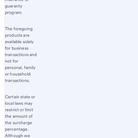
guaranty
program.
The foregoing
products are
available solely
for business
transactions and
not for
personal, family
or household
transactions.
Certain state or
local laws may
restrict or limit
the amount of
the surcharge
percentage.
Although we