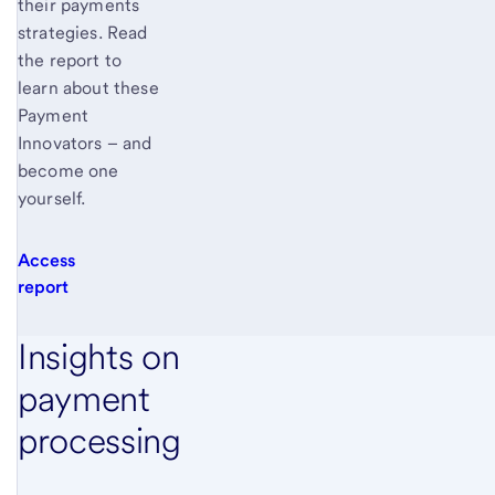
their payments
strategies. Read
the report to
learn about these
Payment
Innovators – and
become one
yourself.
Access
report
Insights on
payment
processing