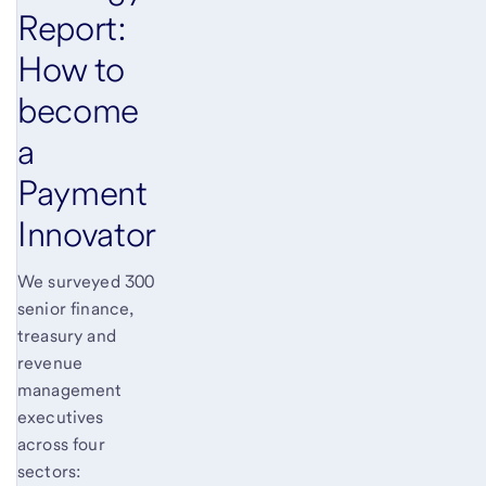
Report:
How to
become
a
Payment
Innovator
We surveyed 300
senior finance,
treasury and
revenue
management
executives
across four
sectors: