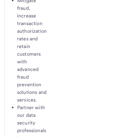
Mitigate
fraud,
increase
transaction
authorization
rates and
retain
customers
with
advanced
fraud
prevention
solutions and
services.
Partner with
our data
security
professionals