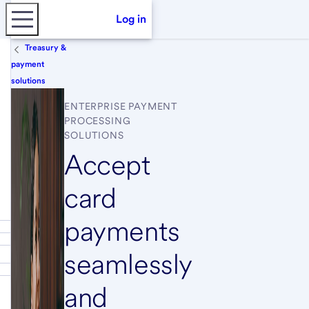
Log in
Treasury &
payment
solutions
ENTERPRISE PAYMENT
PROCESSING
SOLUTIONS
Accept
card
payments
seamlessly
and