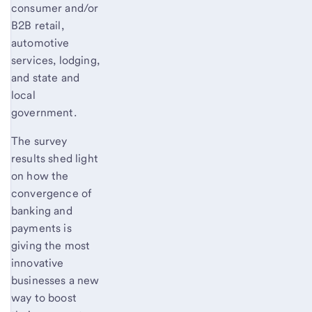
consumer and/or
B2B retail,
automotive
services, lodging,
and state and
local
government.
The survey
results shed light
on how the
convergence of
banking and
payments is
giving the most
innovative
businesses a new
way to boost