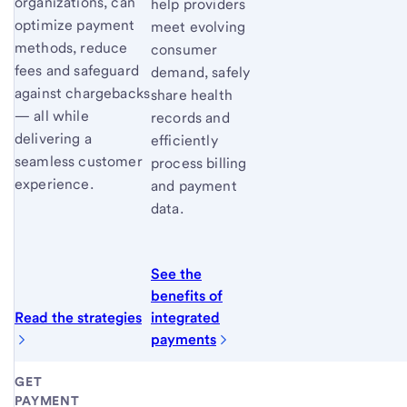
organizations, can
help providers
optimize payment
meet evolving
methods, reduce
consumer
fees and safeguard
demand, safely
against chargebacks
share health
— all while
records and
delivering a
efficiently
seamless customer
process billing
experience.
and payment
data.
See the
benefits of
Read the strategies
integrated
payments
GET
PAYMENT