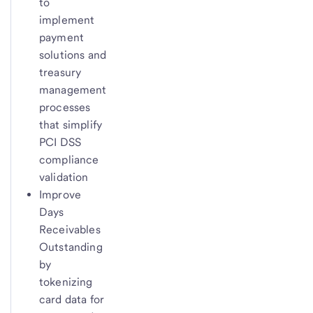
to
implement
payment
solutions and
treasury
management
processes
that simplify
PCI DSS
compliance
validation
Improve
Days
Receivables
Outstanding
by
tokenizing
card data for