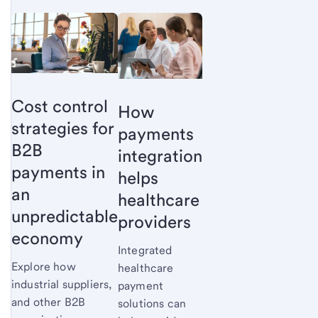
Cost control
How
strategies for
payments
B2B
integration
payments in
helps
an
healthcare
unpredictable
providers
economy
Integrated
Explore how
healthcare
industrial suppliers,
payment
and other B2B
solutions can