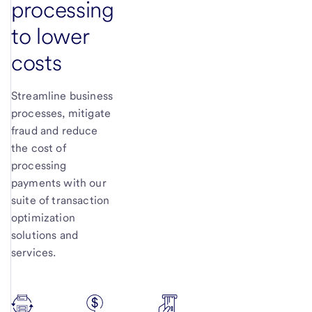
processing
to lower
costs
Streamline business
processes, mitigate
fraud and reduce
the cost of
processing
payments with our
suite of transaction
optimization
solutions and
services.