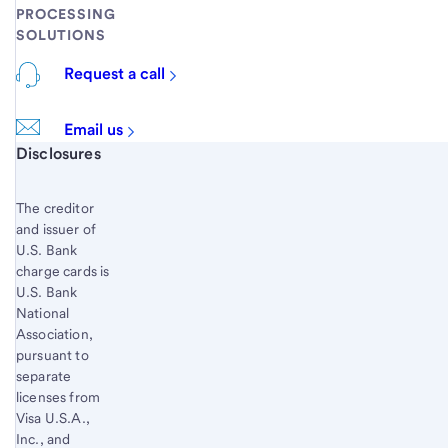
PROCESSING
SOLUTIONS
Request a call
Email us
Start of disclosure content
Disclosures
The creditor
and issuer of
U.S. Bank
charge cards is
U.S. Bank
National
Association,
pursuant to
separate
licenses from
Visa U.S.A.,
Inc., and