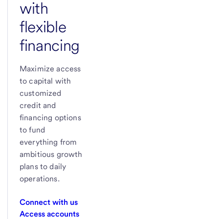
with
flexible
financing
Maximize access
to capital with
customized
credit and
financing options
to fund
everything from
ambitious growth
plans to daily
operations.
Connect with us
Access accounts