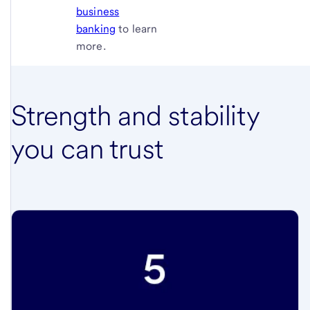
business
banking
to learn
more.
Strength and stability
you can trust