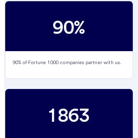
90% of Fortune 1000 companies partner with us.