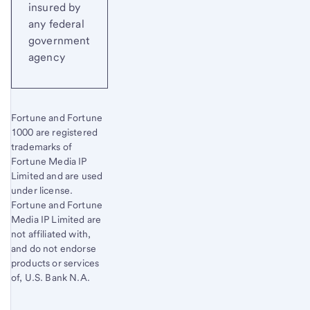
insured by
any federal
government
agency
Fortune and Fortune
1000 are registered
trademarks of
Fortune Media IP
Limited and are used
under license.
Fortune and Fortune
Media IP Limited are
not affiliated with,
and do not endorse
products or services
of, U.S. Bank N.A.