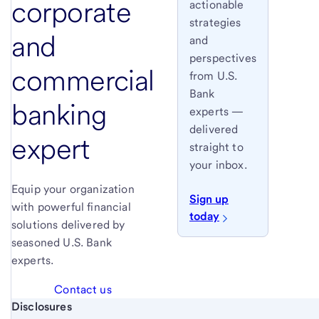
corporate
actionable
strategies
and
and
perspectives
commercial
from U.S.
Bank
banking
experts —
delivered
expert
straight to
your inbox.
Equip your organization
Sign up
with powerful financial
today
solutions delivered by
seasoned U.S. Bank
experts.
Contact us
Start of disclosure content
Disclosures