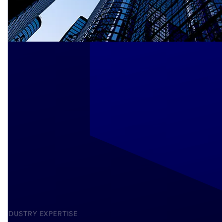
INDUSTRY EXPERTISE