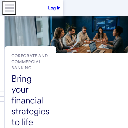
Log in
CORPORATE AND
COMMERCIAL
BANKING
Bring
your
financial
strategies
to life