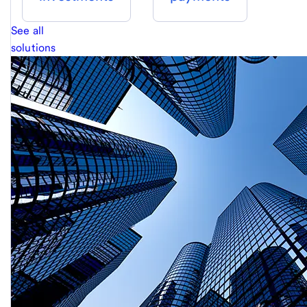
See all
solutions