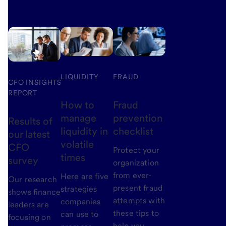
LIQUIDITY
FRAUD
CFO INSIGHTS
REPORT
How to
Fraud
manage
prevention
Results of
liquidity in
checklist
our latest
volatile
CFO
Protect your
times
survey
organization
from ever-
Here are five
Our research
present fraud
strategies
shows finance
attempts with
companies
leaders are
these tips to
can use to
focusing on
help you