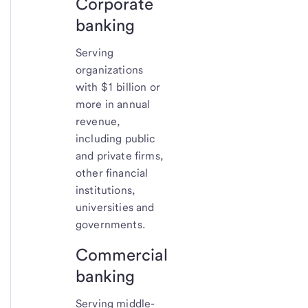
Corporate
banking
Serving
organizations
with $1 billion or
more in annual
revenue,
including public
and private firms,
other financial
institutions,
universities and
governments.
Commercial
banking
Serving middle-