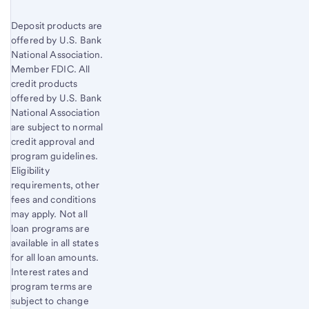
Deposit products are
offered by U.S. Bank
National Association.
Member FDIC. All
credit products
offered by U.S. Bank
National Association
are subject to normal
credit approval and
program guidelines.
Eligibility
requirements, other
fees and conditions
may apply. Not all
loan programs are
available in all states
for all loan amounts.
Interest rates and
program terms are
subject to change