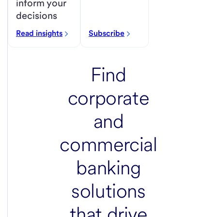
inform your
decisions
Read insights
Subscribe
Find
corporate
and
commercial
banking
solutions
that
drive