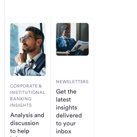
NEWSLETTERS
CORPORATE &
Get the
INSTITUTIONAL
latest
BANKING
INSIGHTS
insights
Analysis and
delivered
discussion
to your
to help
inbox