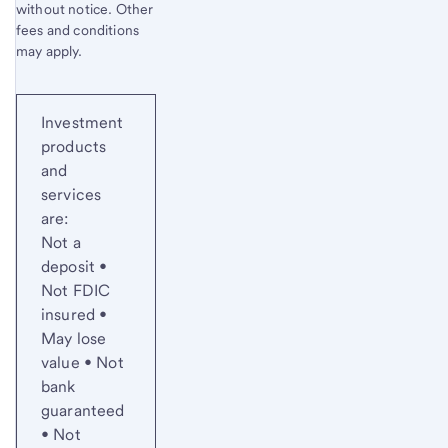
without notice. Other
fees and conditions
may apply.
Investment
products
and
services
are:
Not a
deposit •
Not FDIC
insured •
May lose
value • Not
bank
guaranteed
• Not