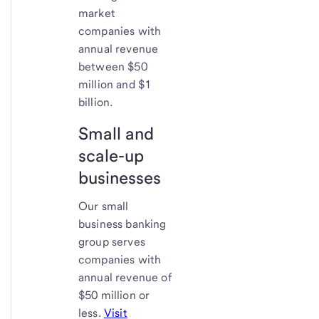
market
companies with
annual revenue
between $50
million and $1
billion.
Small and
scale-up
businesses
Our small
business banking
group serves
companies with
annual revenue of
$50 million or
less.
Visit