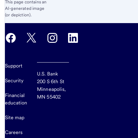
This page contains an
AI-generated image
(or depiction).
Support
U.S. Bank
Security
200 S 6th St
Minneapolis,
Financial
MN 55402
education
Site map
Careers