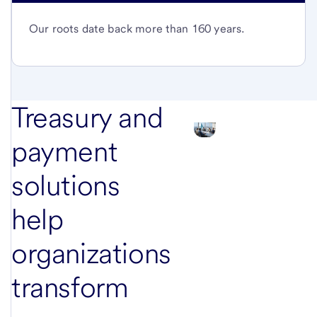
Our roots date back more than 160 years.
Treasury and
payment
solutions
help
organizations
transform