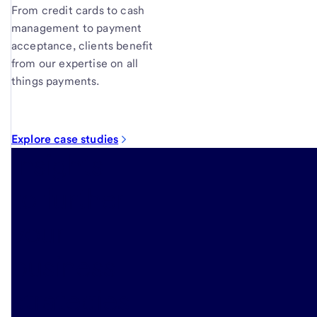
From credit cards to cash
management to payment
acceptance, clients benefit
from our expertise on all
things payments.
Explore case studies
Insights
to further
your
business
strategies