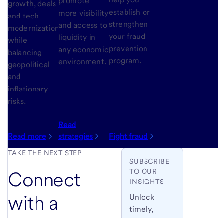
promote
growth, deals
establish or
more visibility
and tech
strengthen
and access to
modernization
your fraud
liquidity in
while
prevention
any economic
balancing
program.
environment.
geopolitical
and
inflationary
risks.
Read
Read more
strategies
Fight fraud
TAKE THE NEXT STEP
SUBSCRIBE
TO OUR
Connect
INSIGHTS
with a
Unlock
timely,