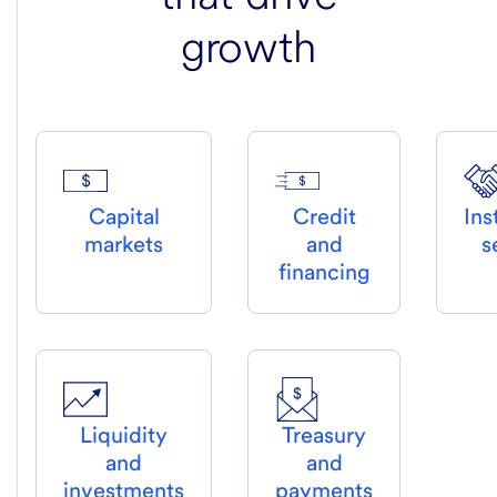
growth
Capital
Credit
Ins
markets
and
s
financing
Liquidity
Treasury
and
and
investments
payments