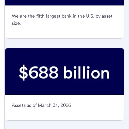
We are the fifth largest bank in the U.S. by asset
size.
Assets as of March 31, 2026