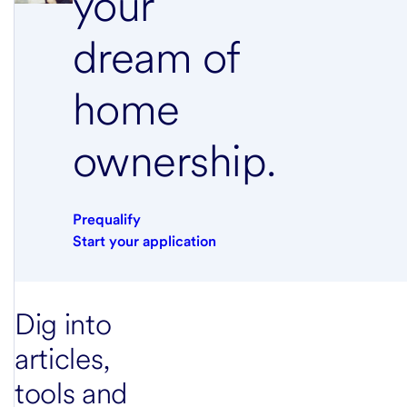
your
dream of
home
ownership.
Prequalify
Start your application
Dig into
articles,
tools and