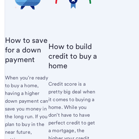
How to save
How to build
for a down
credit to buy a
payment
home
When you’re ready
Credit score is a
to buy a home,
pretty big deal when
having a higher
it comes to buying a
down payment can
home. While you
save you money in
don’t have to have
the long run. If you
perfect credit to get
plan to buy in the
a mortgage, the
near future,
higher your credit