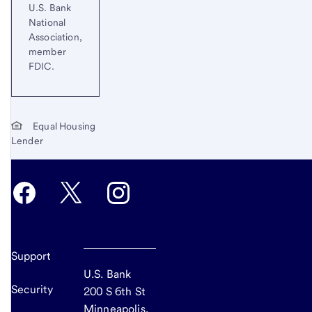
U.S. Bank
National
Association,
member
FDIC.
Equal Housing
Lender
Support
U.S. Bank
Security
200 S 6th St
Minneapolis,