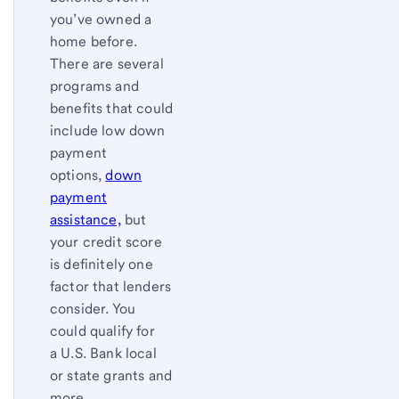
you’ve owned a
home before.
There are several
programs and
benefits that could
include low down
payment
options,
down
payment
assistance,
but
your credit score
is definitely one
factor that lenders
consider. You
could qualify for
a U.S. Bank local
or state grants and
more.