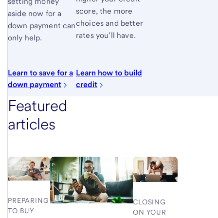
setting money
score, the more
aside now for a
choices and better
down payment can
rates you’ll have.
only help.
Learn to save for a
Learn how to build
down payment
credit
Featured
articles
PREPARING
CLOSING
TO BUY
ON YOUR