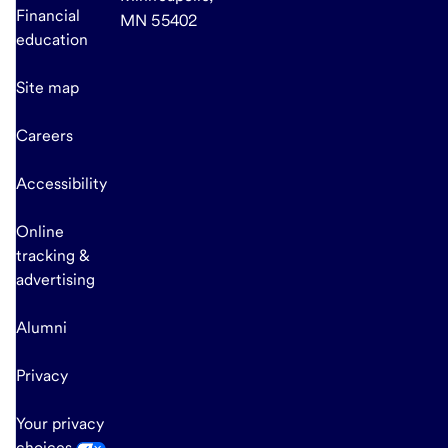
Financial
MN 55402
education
Site map
Careers
Accessibility
Online
tracking &
advertising
Alumni
Privacy
Your privacy
choices