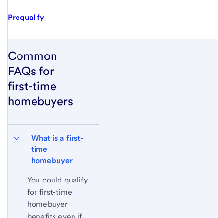
Prequalify
Common
FAQs for
first-time
homebuyers
What is a first-
time 
homebuyer
You could qualify
for first-time
homebuyer
benefits even if