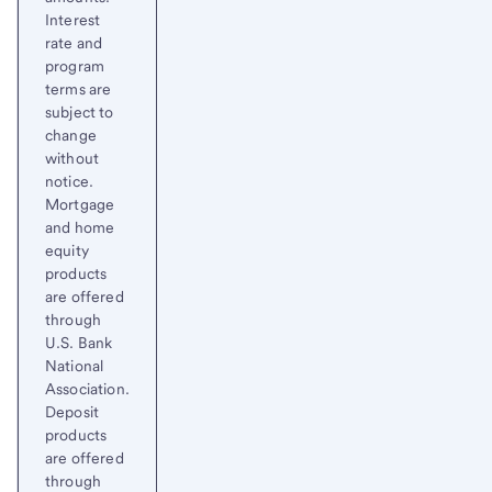
Interest
rate and
program
terms are
subject to
change
without
notice.
Mortgage
and home
equity
products
are offered
through
U.S. Bank
National
Association.
Deposit
products
are offered
through