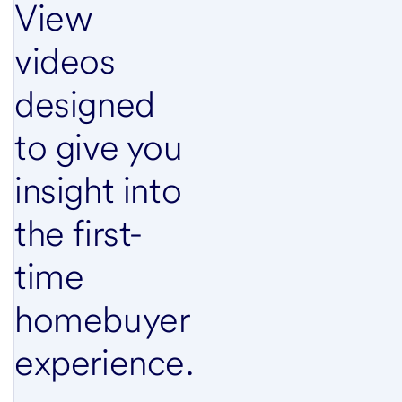
View
videos
designed
to give you
insight into
the first-
time
homebuyer
experience.