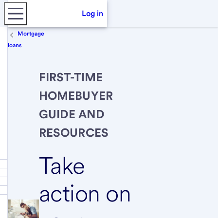
Log in
Mortgage
loans
FIRST-TIME
HOMEBUYER
GUIDE AND
RESOURCES
Take
action on