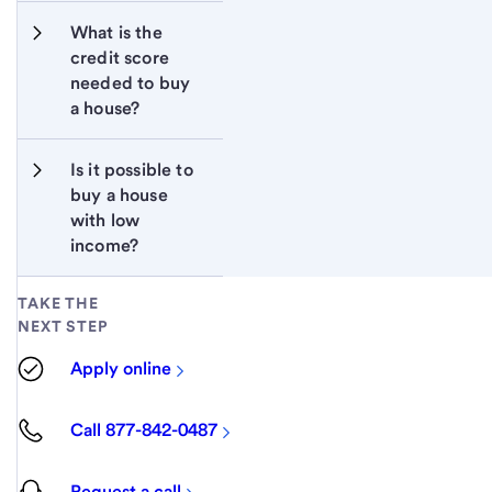
What is the 
credit score 
needed to buy 
a house?
Is it possible to 
buy a house 
with low 
income?
TAKE THE
NEXT STEP
Apply online
Call 877-842-0487
Request a call