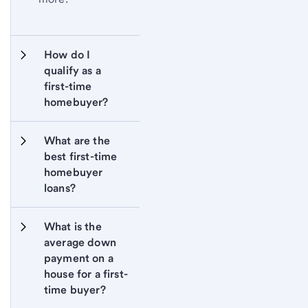
How do I 
qualify as a 
first-time 
homebuyer?
What are the 
best first-time 
homebuyer 
loans?
What is the 
average down 
payment on a 
house for a first-
time buyer?