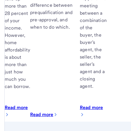
difference between
meeting
more than
prequalification and
between a
28 percent
pre-approval, and
combination
of your
when to do which.
of the
income.
buyer, the
However,
buyer’s
home
agent, the
affordability
seller, the
is about
seller’s
more than
agent and a
just how
closing
much you
agent.
can borrow.
Read more
Read more
Read more