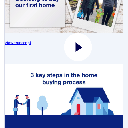
View transcript