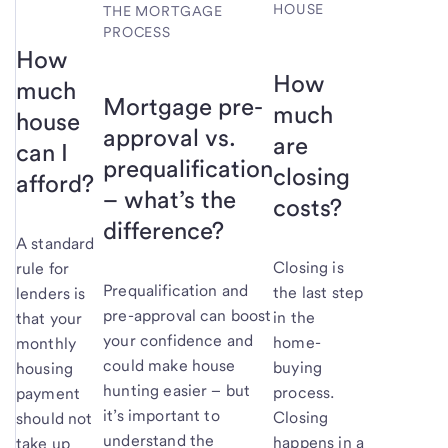
HOUSE
THE MORTGAGE
PROCESS
How
How
much
Mortgage pre-
much
house
approval vs.
are
can I
prequalification
closing
afford?
– what’s the
costs?
difference?
A standard
Closing is
rule for
Prequalification and
the last step
lenders is
pre-approval can boost
in the
that your
your confidence and
home-
monthly
could make house
buying
housing
hunting easier – but
process.
payment
it’s important to
Closing
should not
understand the
happens in a
take up