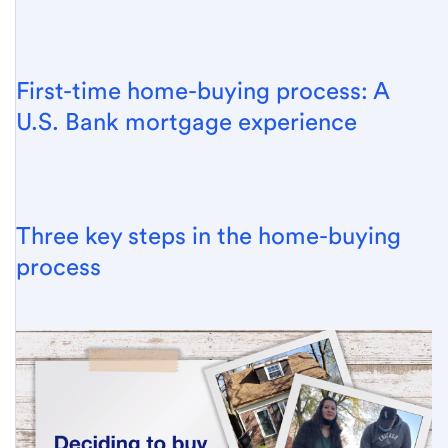
First-time home-buying process: A
U.S. Bank mortgage experience
Three key steps in the home-buying
process