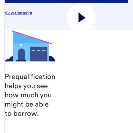
View transcript
Prequalification
helps you see
how much you
might be able
to borrow.