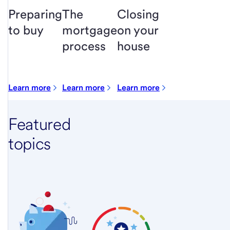
Preparing
The
Closing
to buy
mortgage
on your
process
house
Learn more
Learn more
Learn more
Featured
topics