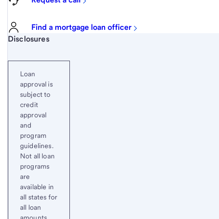
Find a mortgage loan officer
Start of disclosure content
Disclosures
Loan
approval is
subject to
credit
approval
and
program
guidelines.
Not all loan
programs
are
available in
all states for
all loan
amounts.