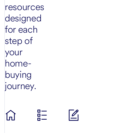
resources
designed
for each
step of
your
home-
buying
journey.