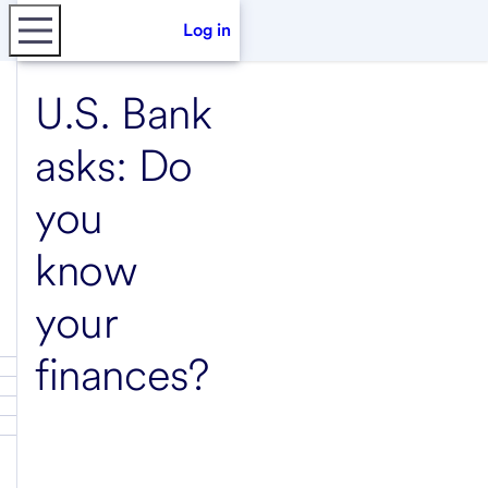
Log in
U.S. Bank
asks: Do
you
know
your
finances?