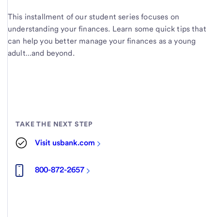
This installment of our student series focuses on
understanding your finances. Learn some quick tips that
can help you better manage your finances as a young
adult…and beyond.
TAKE THE NEXT STEP
Visit usbank.com
800-872-2657