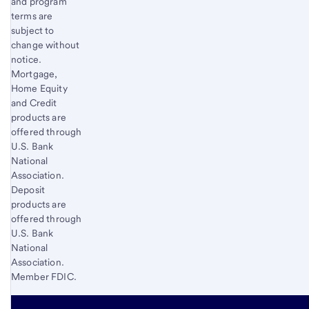
and program
terms are
subject to
change without
notice.
Mortgage,
Home Equity
and Credit
products are
offered through
U.S. Bank
National
Association.
Deposit
products are
offered through
U.S. Bank
National
Association.
Member FDIC.