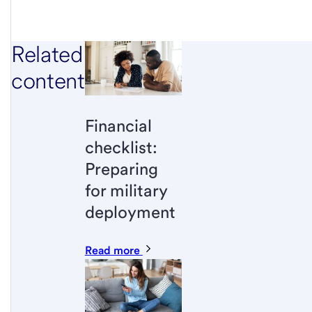
Related
content
Financial
checklist:
Preparing
for military
deployment
Read more