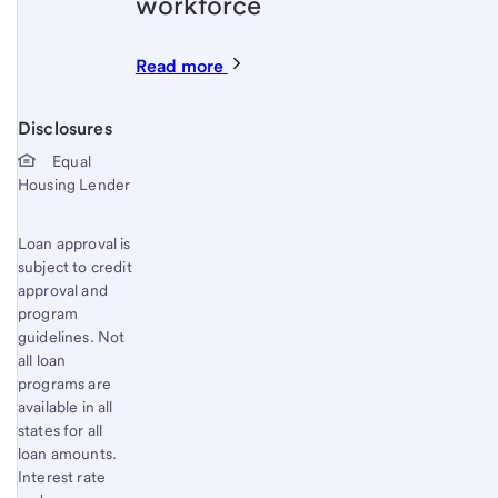
workforce
Read more
Disclosures
Start of disclosure content
Equal
Housing Lender
Loan approval is
subject to credit
approval and
program
guidelines. Not
all loan
programs are
available in all
states for all
loan amounts.
Interest rate