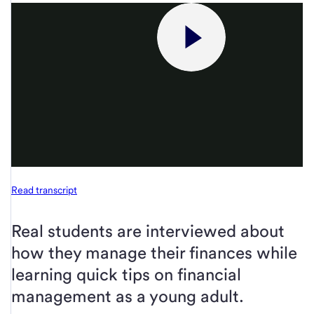
Read transcript
Real students are interviewed about
how they manage their finances while
learning quick tips on financial
management as a young adult.