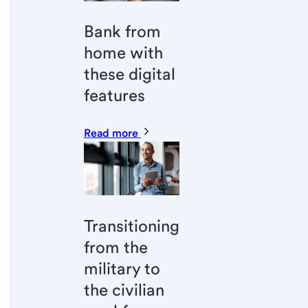
Bank from
home with
these digital
features
Read more
Transitioning
from the
military to
the civilian