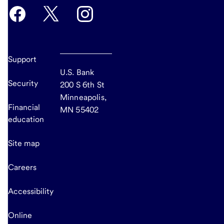
Support
U.S. Bank
Security
200 S 6th St
Minneapolis,
Financial
MN 55402
education
Site map
Careers
Accessibility
Online