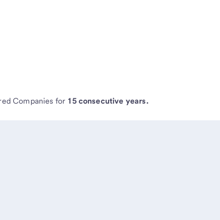
ired Companies for
15 consecutive years.