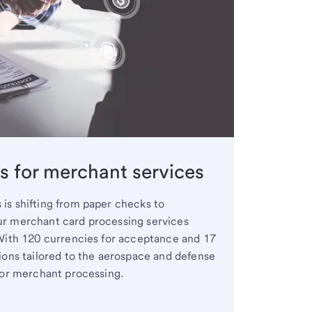
es for merchant services
is shifting from paper checks to
ur merchant card processing services
 With 120 currencies for acceptance and 17
ions tailored to the aerospace and defense
for merchant processing.