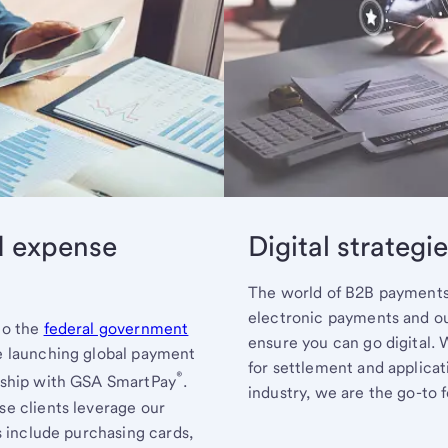
d expense
Digital strategi
The world of B2B payments 
electronic payments and o
to the
federal government
ensure you can go digital.
e launching global payment
for settlement and applicat
®
nship with GSA SmartPay
.
industry, we are the go-to 
e clients leverage our
s include purchasing cards,