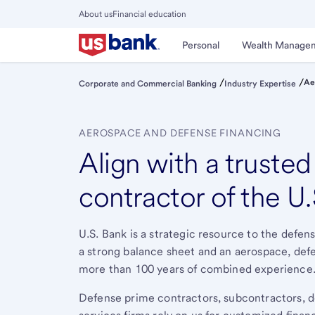
Skip
About us
Financial education
to
Close
main
Main
Personal
Wealth Manage
Menu
content
/
/
Ae
Corporate and Commercial Banking
Industry Expertise
AEROSPACE AND DEFENSE FINANCING
Align with a truste
contractor of the U
U.S. Bank is a strategic resource to the defen
a strong balance sheet and an aerospace, de
more than 100 years of combined experience
Defense prime contractors, subcontractors,