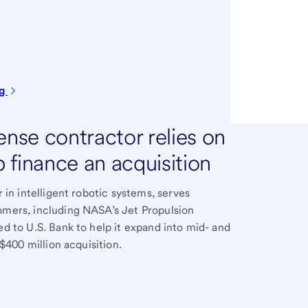
ng
nse contractor relies on
p finance an acquisition
 in intelligent robotic systems, serves
mers, including NASA’s Jet Propulsion
 to U.S. Bank to help it expand into mid- and
$400 million acquisition.