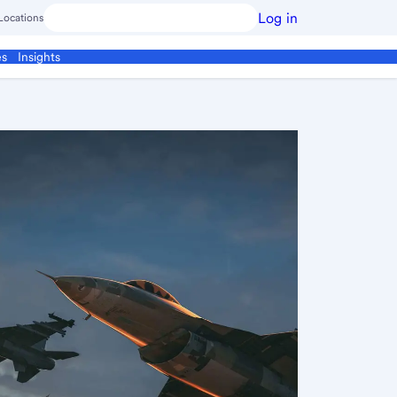
Log in
Locations
es
Insights