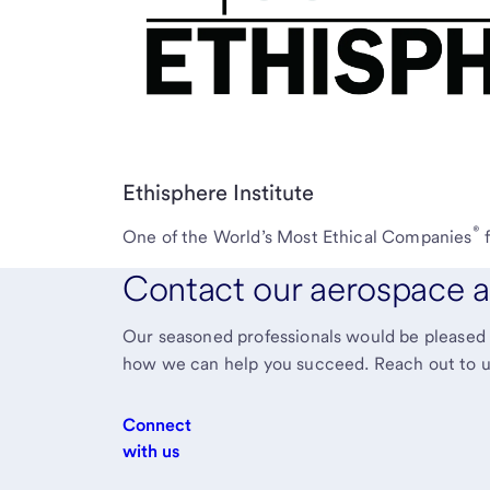
Ethisphere Institute
®
One of the World’s Most Ethical Companies
Contact our aerospace a
Our seasoned professionals would be pleased t
how we can help you succeed. Reach out to u
Connect
with us