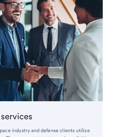
 services
ace industry and defense clients utilize