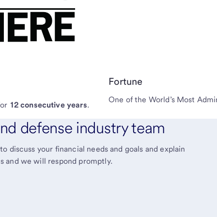
Fortune
One of the World’s Most Adm
for
12 consecutive years
.
nd defense industry team
o discuss your financial needs and goals and explain
s and we will respond promptly.