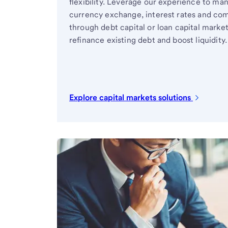
flexibility. Leverage our experience to ma
currency exchange, interest rates and com
through debt capital or loan capital marke
refinance existing debt and boost liquidity.
Explore capital markets solutions