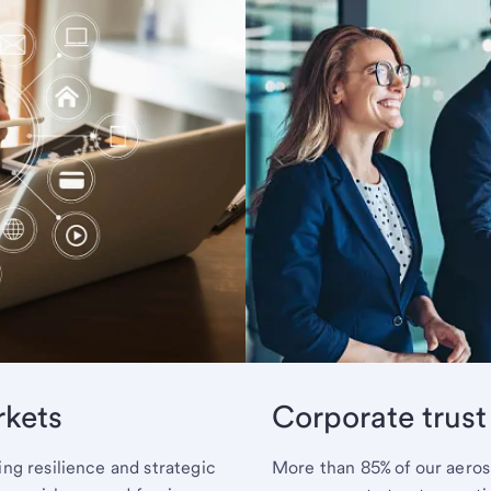
rkets
Corporate trust
ng resilience and strategic
More than 85% of our aerosp