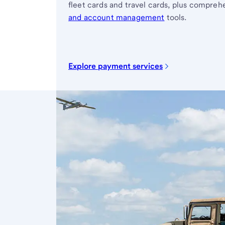
fleet cards and travel cards, plus compre
and account management
tools.
Explore payment services