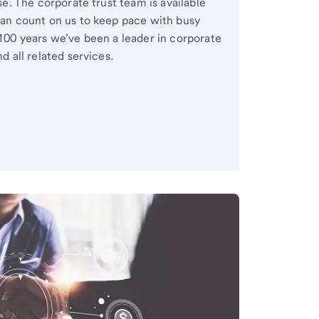
se. The corporate trust team is available
an count on us to keep pace with busy
100 years we’ve been a leader in corporate
d all related services.