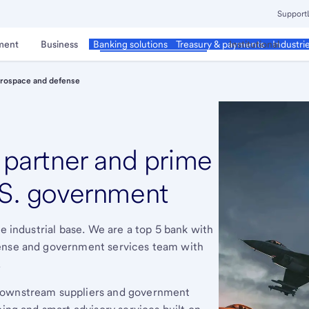
Support
ment
Business
Corporate & Commercial
Institutional
Banking solutions
Treasury & payments
Industri
rospace and defense
d partner and prime
.S. government
se industrial base. We are a top 5 bank with
fense and government services team with
.
 downstream suppliers and government