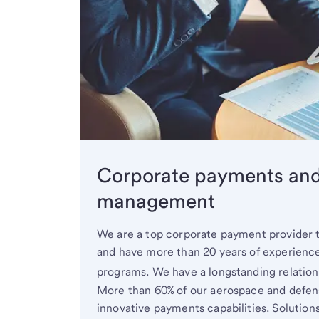
Corporate payments an
management
We are a top corporate payment provider 
and have more than 20 years of experienc
programs. We have a longstanding relatio
More than 60% of our aerospace and defens
innovative payments capabilities. Solution