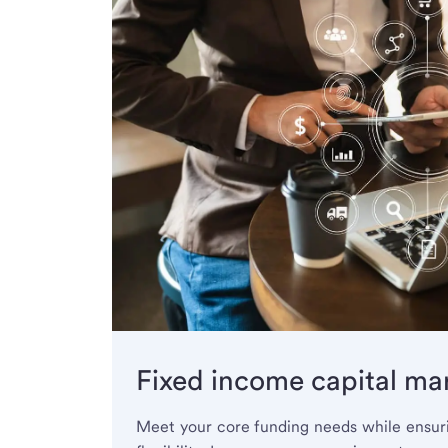
Fixed income capital ma
Meet your core funding needs while ensuri