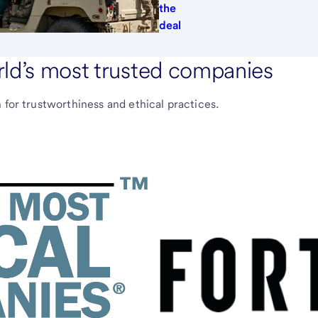
the
deal
rld’s most trusted companies
 for trustworthiness and ethical practices.