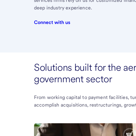
services firms rely on us for customized finan
deep industry experience.
Connect with us
Solutions built for the a
government sector
From working capital to payment facilities, tur
accomplish acquisitions, restructurings, growt