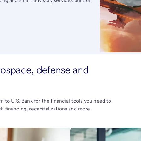
cing and smart advisory services built on
erospace, defense and
n to U.S. Bank for the financial tools you need to
h financing, recapitalizations and more.