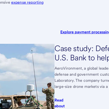
hensive
expense reporting
Explore payment processi
Case study: Defe
U.S. Bank to hel
AeroVironment, a global leader
defense and government custo
Laboratory. The company turned
large-size drone markets via a 
Read
about