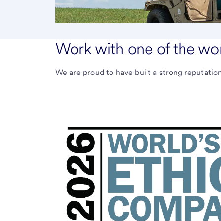
Work with one of the wo
We are proud to have built a strong reputation