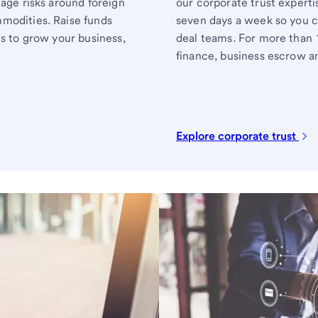
nage risks around foreign
our corporate trust experti
modities. Raise funds
seven days a week so you c
ts to grow your business,
deal teams. For more than 
finance, business escrow an
Explore corporate trust