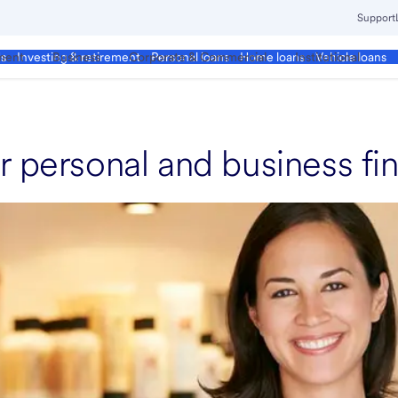
Support
ment
Business
Corporate & Commercial
Institutional
ds
Investing & retirement
Personal loans
Home loans
Vehicle loans
r personal and business fi