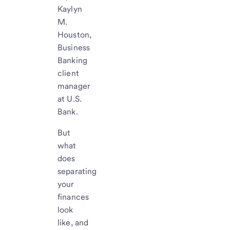
Kaylyn
M.
Houston,
Business
Banking
client
manager
at U.S.
Bank.
But
what
does
separating
your
finances
look
like, and