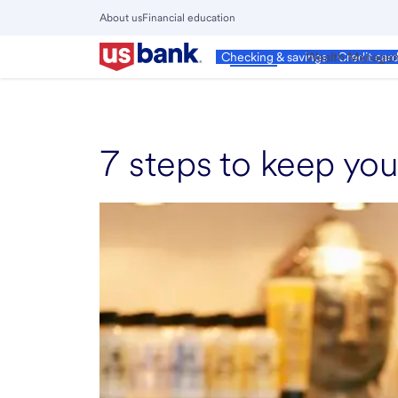
Skip
About us
Financial education
to
Close
main
Main
Personal
Wealth Manage
Checking & savings
Credit car
Menu
content
7 steps to keep you