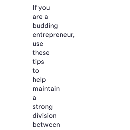
If you
are a
budding
entrepreneur,
use
these
tips
to
help
maintain
a
strong
division
between