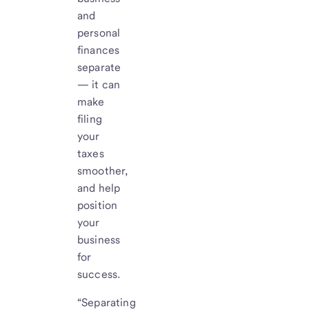
and
personal
finances
separate
— it can
make
filing
your
taxes
smoother,
and help
position
your
business
for
success.
“Separating