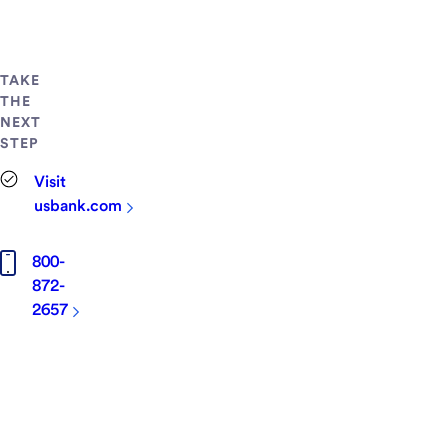
TAKE
THE
NEXT
STEP
Visit
usbank.com
800-
872-
2657