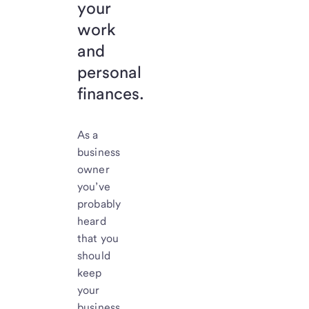
your
work
and
personal
finances.
As a
business
owner
you’ve
probably
heard
that you
should
keep
your
business