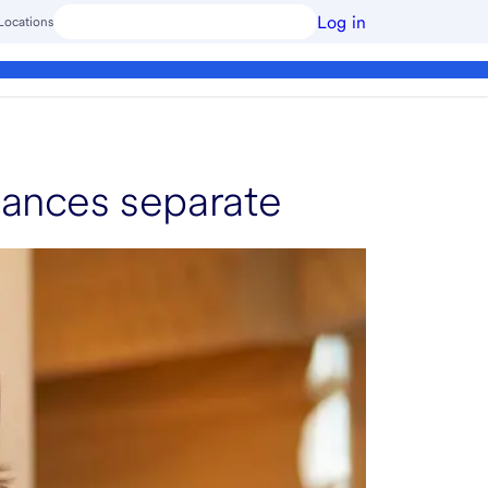
Log in
Locations
nances separate