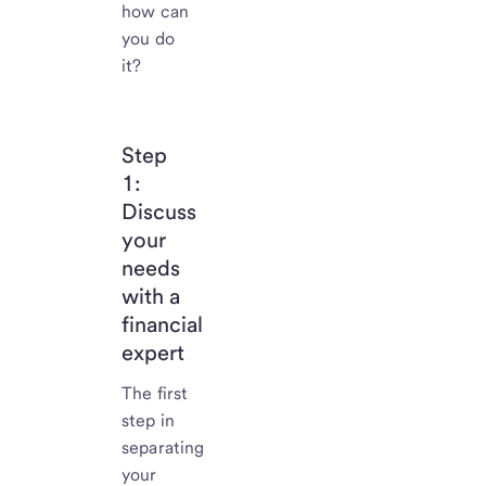
how can
you do
it?
Step
1:
Discuss
your
needs
with a
financial
expert
The first
step in
separating
your