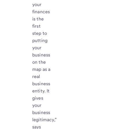
your
finances
is the
first
step to
putting
your
business
on the
map as a
real
business
entity. It
gives
your
business
legitimacy,”
says