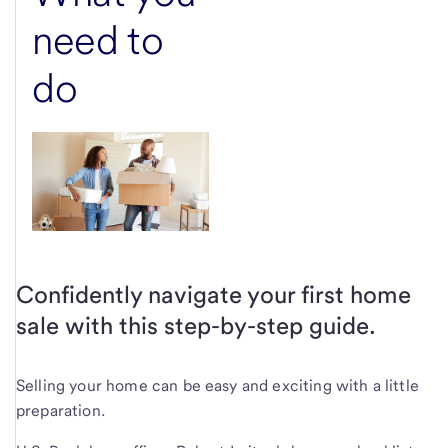
need to
do
Confidently navigate your first home
sale with this step-by-step guide.
Selling your home can be easy and exciting with a little
preparation.