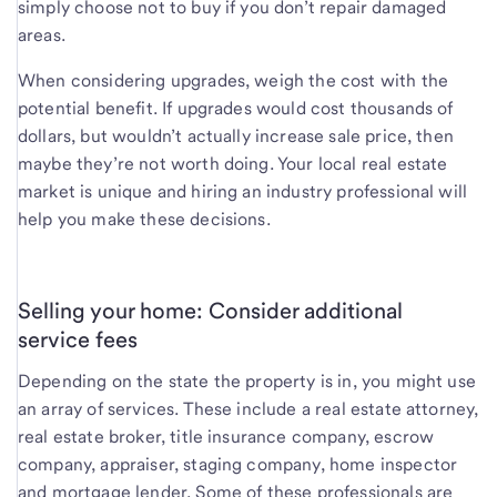
simply choose not to buy if you don’t repair damaged
areas.
When considering upgrades, weigh the cost with the
potential benefit. If upgrades would cost thousands of
dollars, but wouldn’t actually increase sale price, then
maybe they’re not worth doing. Your local real estate
market is unique and hiring an industry professional will
help you make these decisions.
Selling your home: Consider additional
service fees
Depending on the state the property is in, you might use
an array of services. These include a real estate attorney,
real estate broker, title insurance company, escrow
company, appraiser, staging company, home inspector
and mortgage lender. Some of these professionals are