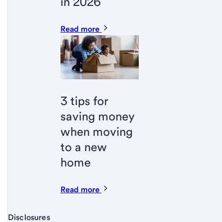
in 2026
Read more
3 tips for
saving money
when moving
to a new
home
Read more
Disclosures