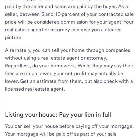
paid by the seller and some are paid by the buyer. As a
seller, between 5 and 10 percent of your contracted sale
price will be considered commission for your agent. Your
real estate agent or attorney can give you a clearer
picture.
Alternately, you can sell your home through companies
without using a real estate agent or attorney.
Regardless, do your homework. While they may say their
fees are much lower, your net profit may actually be
lower. Get an estimate from them, but also check with a
licensed real estate agent.
Listing your house: Pay your lien in full
You can sell your house before paying off your mortgage.
Your mortgage will be paid off as part of your sale