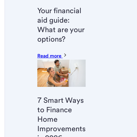
Your financial
aid guide:
What are your
options?
Read more
7 Smart Ways
to Finance
Home
Improvements