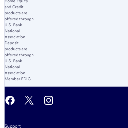
Home Equity
and Credit
products are
offered through
U.S. Bank
National
Association.
Deposit
products are
offered through
U.S. Bank
National
Association.
Member FDIC.
Support