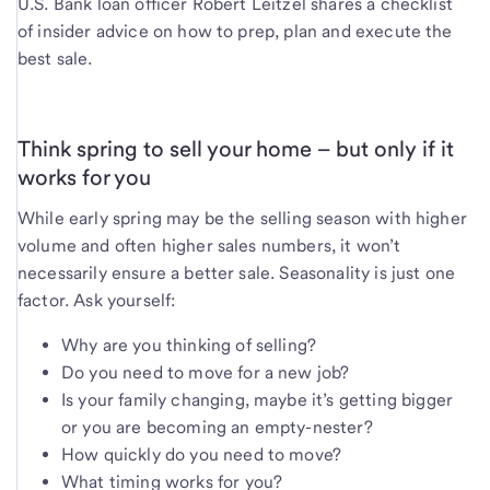
U.S. Bank loan officer Robert Leitzel shares a checklist
of insider advice on how to prep, plan and execute the
best sale.
Think spring to sell your home – but only if it
works for you
While early spring may be the selling season with higher
volume and often higher sales numbers, it won’t
necessarily ensure a better sale. Seasonality is just one
factor. Ask yourself:
Why are you thinking of selling?
Do you need to move for a new job?
Is your family changing, maybe it’s getting bigger
or you are becoming an empty-nester?
How quickly do you need to move?
What timing works for you?