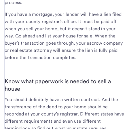
process.
If you have a mortgage, your lender will have a lien filed
with your county registrar’s office. It must be paid off
when you sell your home, but it doesn’t stand in your
way. Go ahead and list your house for sale. When the
buyer’s transaction goes through, your escrow company
or real estate attorney will ensure the lien is fully paid
before the transaction completes.
Know what paperwork is needed to sell a
house
You should definitely have a written contract. And the
transference of the deed to your home should be
recorded at your county’s registrar. Different states have
different requirements and even use different
terminology so find out what your state requires.