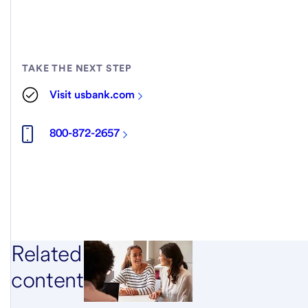
TAKE THE NEXT STEP
Visit usbank.com
800-872-2657
Related
content