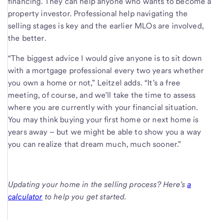
financing. They can help anyone who wants to become a
property investor. Professional help navigating the
selling stages is key and the earlier MLOs are involved,
the better.
“The biggest advice I would give anyone is to sit down
with a mortgage professional every two years whether
you own a home or not,” Leitzel adds. “It’s a free
meeting, of course, and we’ll take the time to assess
where you are currently with your financial situation.
You may think buying your first home or next home is
years away – but we might be able to show you a way
you can realize that dream much, much sooner.”
Updating your home in the selling process? Here's
a
calculator
to help you get started.