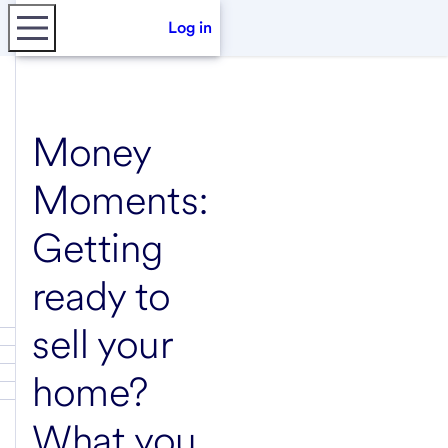
Log in
Money
Moments:
Getting
ready to
sell your
home?
What you