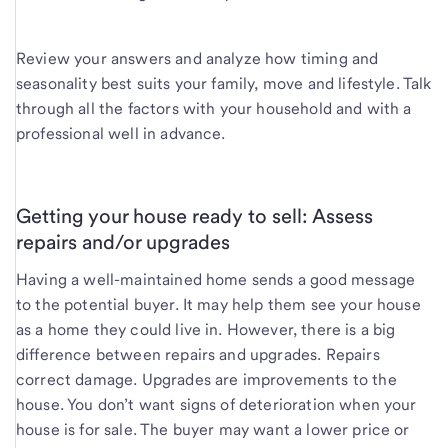
Review your answers and analyze how timing and
seasonality best suits your family, move and lifestyle. Talk
through all the factors with your household and with a
professional well in advance.
Getting your house ready to sell: Assess
repairs and/or upgrades
Having a well-maintained home sends a good message
to the potential buyer. It may help them see your house
as a home they could live in. However, there is a big
difference between repairs and upgrades. Repairs
correct damage. Upgrades are improvements to the
house. You don’t want signs of deterioration when your
house is for sale. The buyer may want a lower price or