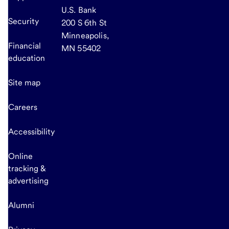
U.S. Bank
Security
200 S 6th St
Minneapolis,
Financial
MN 55402
education
Site map
Careers
Accessibility
Online
tracking &
advertising
Alumni