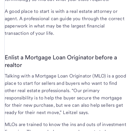
A good place to start is with a real estate attorney or
agent. A professional can guide you through the correct
paperwork in what may be the largest financial
transaction of your life.
Enlist a Mortgage Loan Originator before a
realtor
Talking with a Mortgage Loan Originator (MLO) is a good
place to start for sellers and buyers who want to find
other real estate professionals. “Our primary
responsibility is to help the buyer secure the mortgage
for their new purchase, but we can also help sellers get
ready for their next move,” Leitzel says.
MLOs are trained to know the ins and outs of investment