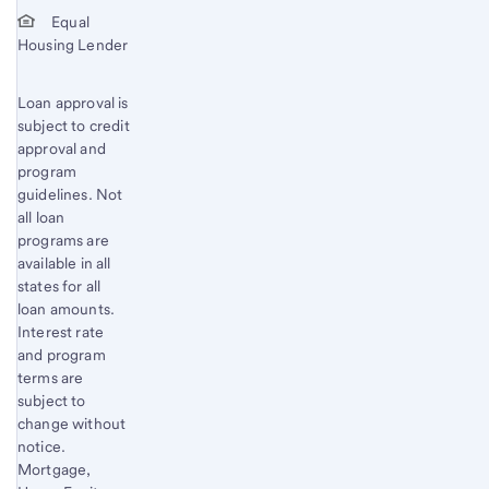
Start of disclosure content
Equal
Housing Lender
Loan approval is
subject to credit
approval and
program
guidelines. Not
all loan
programs are
available in all
states for all
loan amounts.
Interest rate
and program
terms are
subject to
change without
notice.
Mortgage,