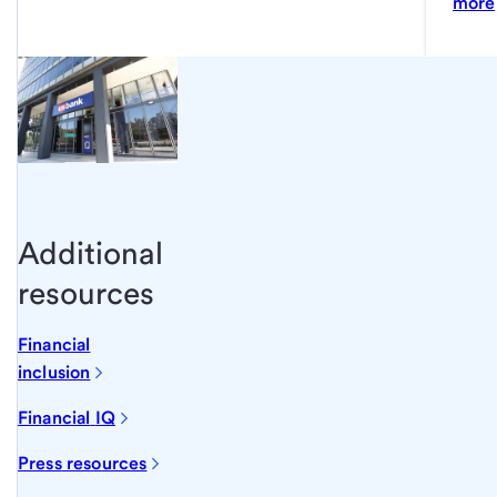
more
Additional
resources
Financial
inclusion
Financial
IQ
Press
resources