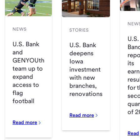
NEW
NEWS
STORIES
U.S.
U.S. Bank
U.S. Bank
Ban
and
deepens
repo
GENYOUth
Iowa
its
team up to
investment
earn
expand
with new
resu
access to
branches,
for 
flag
renovations
sec
football
quar
of 
Read more
Read more
Read