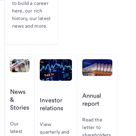
to build a career
here, our rich
history, our latest
news and more.
News
Annual
&
Investor
report
Stories
relations
Read the
Our
View
letter to
latest
quarterly and
shareholders,