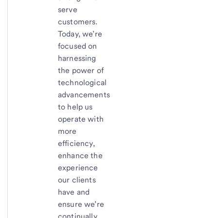
serve
customers.
Today, we’re
focused on
harnessing
the power of
technological
advancements
to help us
operate with
more
efficiency,
enhance the
experience
our clients
have and
ensure we’re
continually