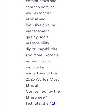
communities and
shareholders, as
well as for our
ethical and
inclusive culture,
management
quality, social
responsibility,
digital capabilities
and more. Notable
recent honors
include being
named one of the
2026 World’s Most
Ethical
Companies® by the
Ethisphere®
Institute, the
12th