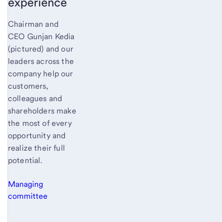
experience
Chairman and
CEO Gunjan Kedia
(pictured) and our
leaders across the
company help our
customers,
colleagues and
shareholders make
the most of every
opportunity and
realize their full
potential.
Managing
committee