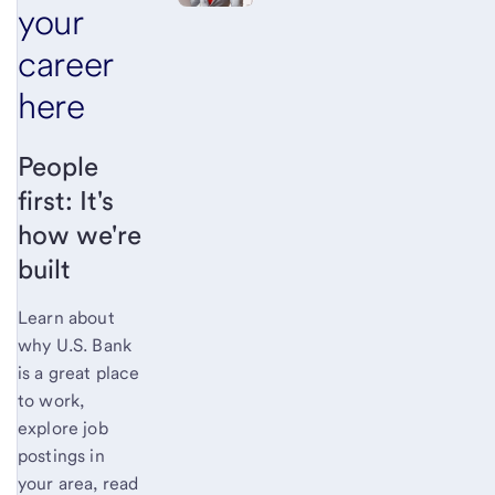
your
career
here
People
first: It's
how we're
built
Learn about
why U.S. Bank
is a great place
to work,
explore job
postings in
your area, read