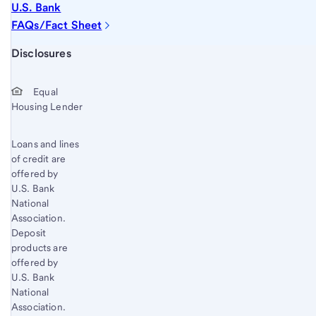
U.S. Bank
FAQs/Fact Sheet
Start of disclosure content
Disclosures
Equal
Housing Lender
Loans and lines
of credit are
offered by
U.S. Bank
National
Association.
Deposit
products are
offered by
U.S. Bank
National
Association.