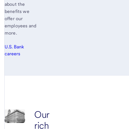
about the
benefits we
offer our
employees and
more.
U.S. Bank
careers
Our
rich