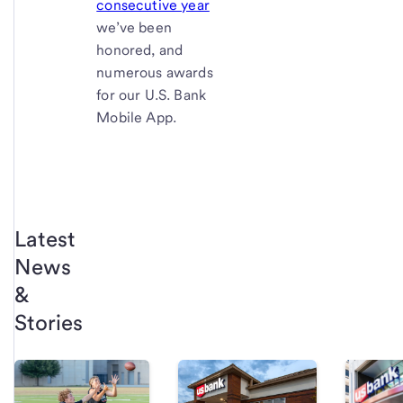
consecutive year
we’ve been
honored, and
numerous awards
for our U.S. Bank
Mobile App.
Latest
News
&
Stories