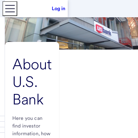
Log in
About
U.S.
Bank
Here you can
find investor
information, how