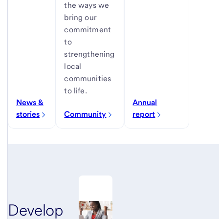
the ways we
bring our
commitment
to
strengthening
local
communities
to life.
News &
Annual
stories
Community
report
Develop