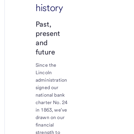
history
Past,
present
and
future
Since the
Lincoln
administration
signed our
national bank
charter No. 24
in 1863, we’ve
drawn on our
financial
strength to