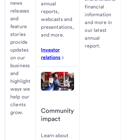
news
annual
financial
releases
reports,
information
and
webcasts and
and more in
feature
presentations,
our latest
stories
and more.
annual
provide
report.
Investor
updates
relations
on our
business
and
highlight
ways we
help our
clients
Community
grow.
impact
Learn about