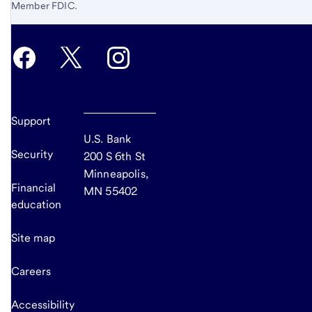
Member FDIC.
Support
U.S. Bank
Security
200 S 6th St
Minneapolis,
Financial
MN 55402
education
Site map
Careers
Accessibility