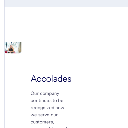
Accolades
Our company
continues to be
recognized how
we serve our
customers,