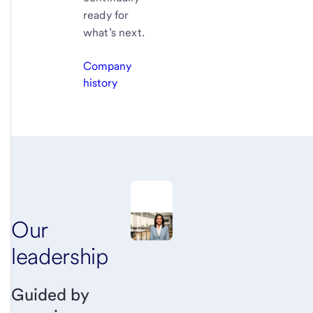
ready for
what’s next.
Company
history
Our
leadership
Guided by