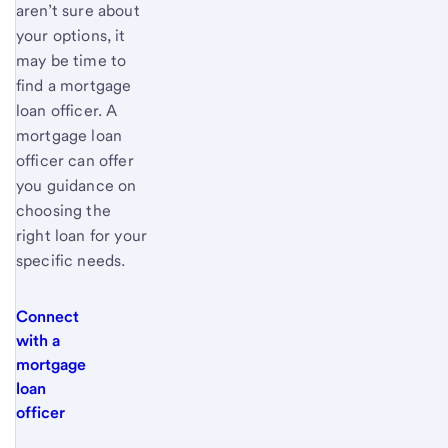
aren’t sure about
your options, it
may be time to
find a mortgage
loan officer. A
mortgage loan
officer can offer
you guidance on
choosing the
right loan for your
specific needs.
Connect
with a
mortgage
loan
officer