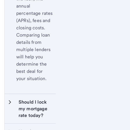
annual
percentage rates
(APRs), fees and
closing costs.
Comparing loan
details from
multiple lenders
will help you
determine the
best deal for
your situation.
Should I lock 
my mortgage 
rate today?