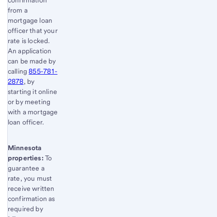
confirmation
from a
mortgage loan
officer that your
rate is locked.
An application
can be made by
calling
855-781-
2878
, by
starting it online
or by meeting
with a mortgage
loan officer.
Minnesota
properties:
To
guarantee a
rate, you must
receive written
confirmation as
required by