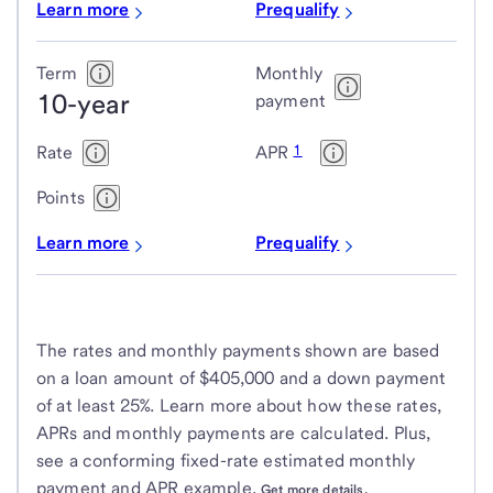
Learn more
Prequalify
Term
Monthly
10-year
payment
1
Rate
APR
Points
Learn more
Prequalify
The rates and monthly payments shown are based
on a loan amount of $405,000 and a down payment
of at least 25%. Learn more about how these rates,
APRs and monthly payments are calculated. Plus,
see a conforming fixed-rate estimated monthly
payment and APR example.
Get more details.