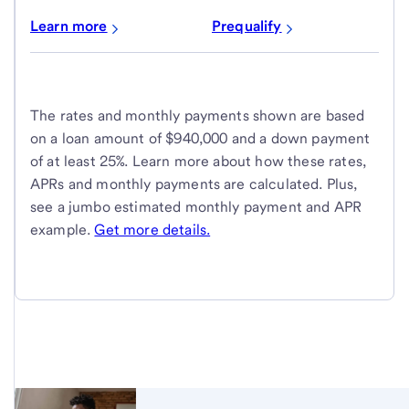
Learn more
Prequalify
The rates and monthly payments shown are based
on a loan amount of $940,000 and a down payment
of at least 25%. Learn more about how these rates,
APRs and monthly payments are calculated. Plus,
see a jumbo estimated monthly payment and APR
example.
Get more details.