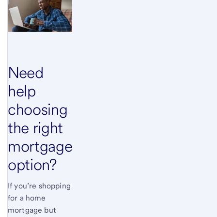
Need
help
choosing
the right
mortgage
option?
If you’re shopping
for a home
mortgage but