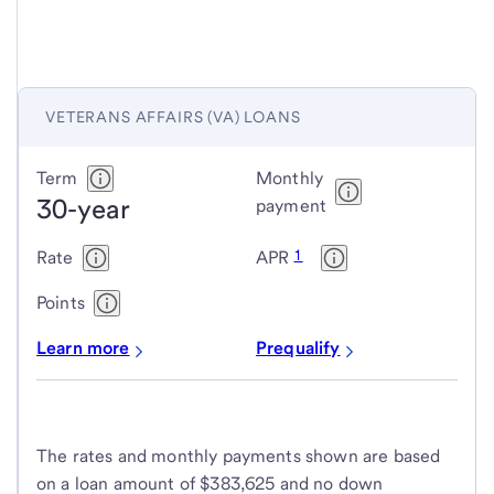
VETERANS AFFAIRS (VA) LOANS
Veterans
Term
Monthly
30-year
Affairs
payment
(VA)
1
Rate
APR
loans
Points
Learn more
Prequalify
The rates and monthly payments shown are based
on a loan amount of $383,625 and no down