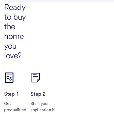
Ready
to buy
the
home
you
love?
Step 1
Step 2
Get
Start your
prequalified
application if