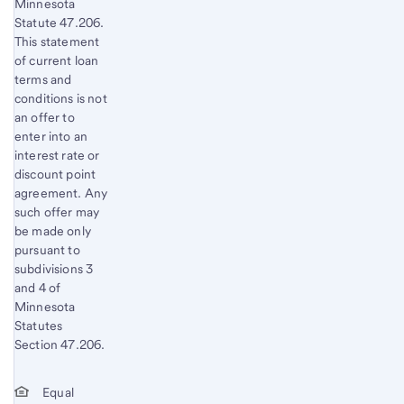
Minnesota
Statute 47.206.
This statement
of current loan
terms and
conditions is not
an offer to
enter into an
interest rate or
discount point
agreement. Any
such offer may
be made only
pursuant to
subdivisions 3
and 4 of
Minnesota
Statutes
Section 47.206.
Equal