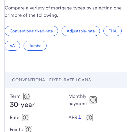
Compare a variety of mortgage types by selecting one
or more of the following.
Conventional fixed-rate
Adjustable-rate
FHA
VA
Jumbo
CONVENTIONAL FIXED-RATE LOANS
Conventional
Term
Monthly
30-year
fixed-
payment
rate
1
Rate
APR
loans
Points