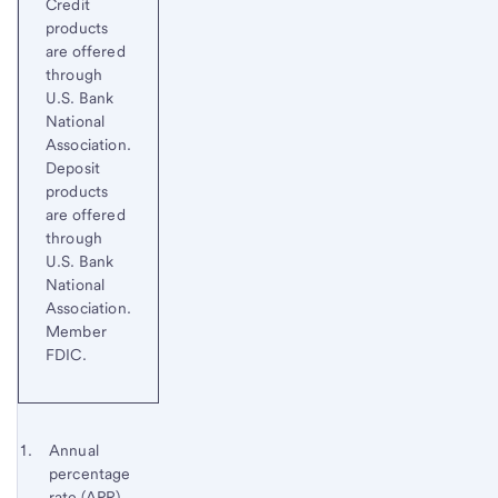
Credit
products
are offered
through
U.S. Bank
National
Association.
Deposit
products
are offered
through
U.S. Bank
National
Association.
Member
FDIC.
Start of disclosure content
Footnote 1
Annual
percentage
Footnote
Return
rate (APR)