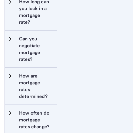
How long can 
you lock in a 
mortgage 
rate?
Can you 
negotiate 
mortgage 
rates?
How are 
mortgage 
rates 
determined?
How often do 
mortgage 
rates change?