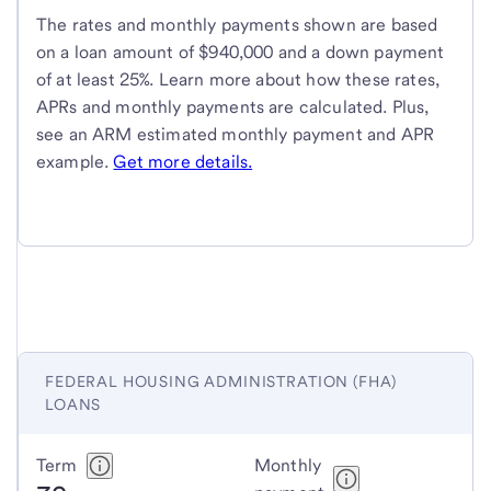
The rates and monthly payments shown are based
on a loan amount of $940,000 and a down payment
of at least 25%. Learn more about how these rates,
APRs and monthly payments are calculated. Plus,
see an ARM estimated monthly payment and APR
example.
Get more details.
FEDERAL HOUSING ADMINISTRATION (FHA)
LOANS
Federal
Term
Monthly