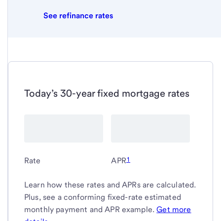
See refinance rates
Today’s 30-year fixed mortgage rates
1
Rate
APR
Learn how these rates and APRs are calculated.
Plus, see a conforming fixed-rate estimated
monthly payment and APR example.
Get more