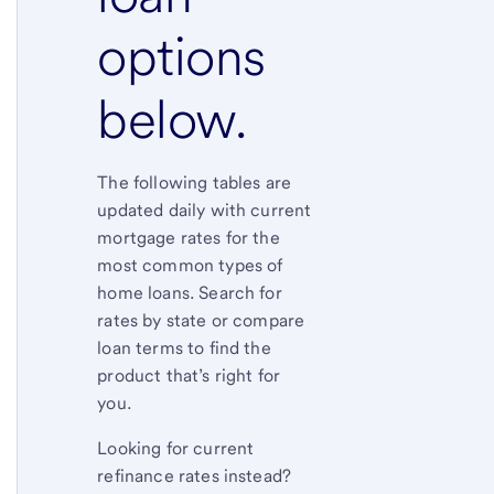
options
below.
The following tables are
updated daily with current
mortgage rates for the
most common types of
home loans. Search for
rates by state or compare
loan terms to find the
product that’s right for
you.
Looking for current
refinance rates instead?