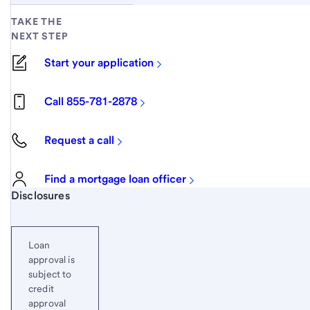
TAKE THE
NEXT STEP
Start your application
Call 855-781-2878
Request a call
Find a mortgage loan officer
Start of disclosure content
Disclosures
Loan
approval is
subject to
credit
approval