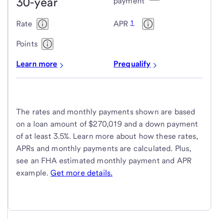
30-year
Housing
payment
Administration
1
Rate
APR
(FHA)
loans
Points
Learn more
Prequalify
The rates and monthly payments shown are based
on a loan amount of $270,019 and a down payment
of at least 3.5%. Learn more about how these rates,
APRs and monthly payments are calculated. Plus,
see an FHA estimated monthly payment and APR
example.
Get more details.