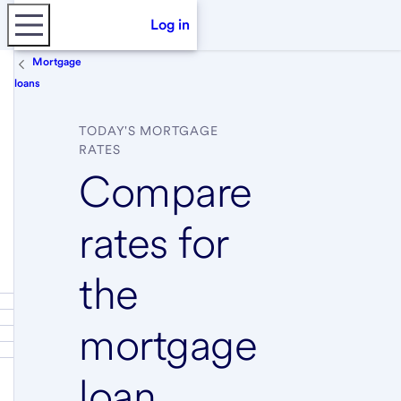
Log in
Mortgage
loans
TODAY'S MORTGAGE
RATES
Compare
rates for
the
mortgage
loan