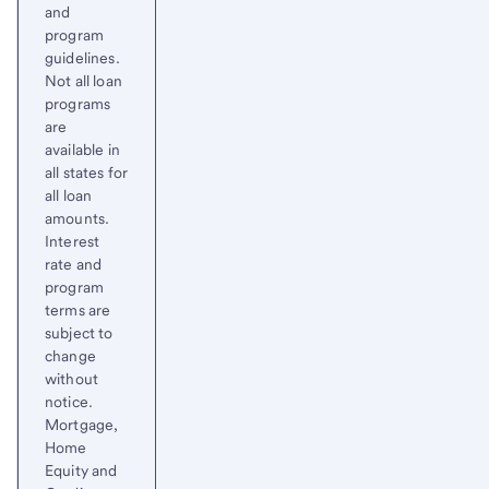
and
program
guidelines.
Not all loan
programs
are
available in
all states for
all loan
amounts.
Interest
rate and
program
terms are
subject to
change
without
notice.
Mortgage,
Home
Equity and