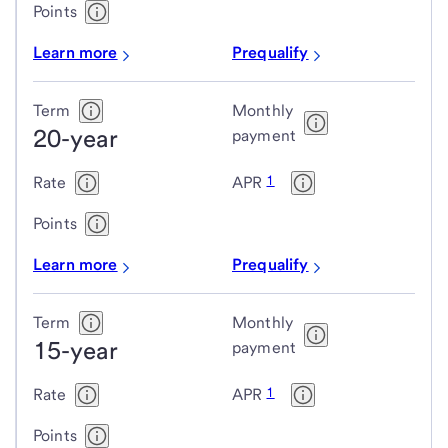
Points
Learn more
Prequalify
Term
Monthly
20-year
payment
1
Rate
APR
Points
Learn more
Prequalify
Term
Monthly
15-year
payment
1
Rate
APR
Points