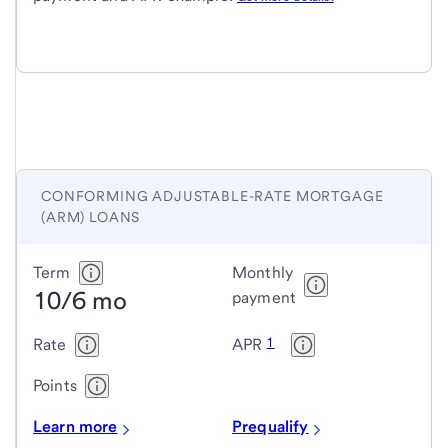
CONFORMING ADJUSTABLE-RATE MORTGAGE
(ARM) LOANS
Conforming
Term
Monthly
10/6 mo
adjustable-
payment
rate
1
Rate
APR
mortgage
(ARM)
Points
loans
Learn more
Prequalify