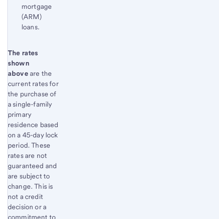
mortgage
(ARM)
loans.
Start of disclosure content
The rates
Return
shown
to
above
are the
content,
current rates for
Footnote
the purchase of
1
a single-family
primary
residence based
on a 45-day lock
period. These
rates are not
guaranteed and
are subject to
change. This is
not a credit
decision or a
commitment to