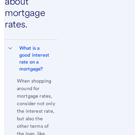
about
mortgage
rates.
What is a 
good interest 
rate on a 
mortgage?
When shopping
around for
mortgage rates,
consider not only
the interest rate,
but also the
other terms of
the loan, like