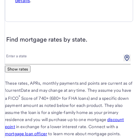
details
.
Find mortgage rates by state.
Enter
Enter a state
a
state
Show rates
These rates, APRs, monthly payments and points are current as of
!currentDate and may change at any time. They assume you have
®
a FICO
Score of 740+ (680+ for FHA loans) and a specific down
payment amount as noted below for each product. They also
assume the loan is for a single-family home as your primary
residence and you will purchase up to one mortgage
discount
point
in exchange for a lower interest rate. Connect with a
mortgage loan officer
to learn more about mortgage points.