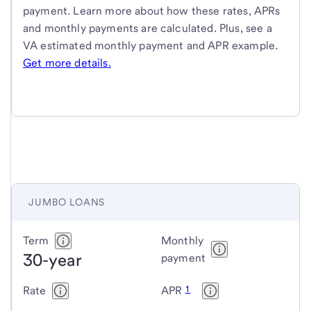
payment. Learn more about how these rates, APRs
and monthly payments are calculated. Plus, see a
VA estimated monthly payment and APR example.
Get more details.
JUMBO LOANS
Jumbo
Term
Monthly
30-year
loans
payment
1
Rate
APR