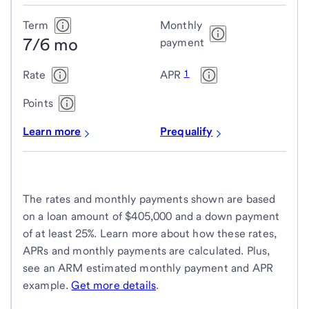
Term
Monthly
7/6 mo
payment
1
Rate
APR
Points
Learn more
Prequalify
The rates and monthly payments shown are based
on a loan amount of $405,000 and a down payment
of at least 25%. Learn more about how these rates,
APRs and monthly payments are calculated. Plus,
see an ARM estimated monthly payment and APR
example.
Get more details
.