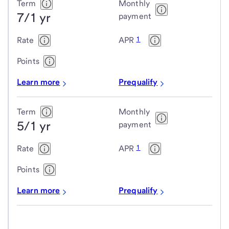
Term
Monthly
7/1 yr
payment
1
Rate
APR
Points
Learn more
Prequalify
Term
Monthly
5/1 yr
payment
1
Rate
APR
Points
Learn more
Prequalify