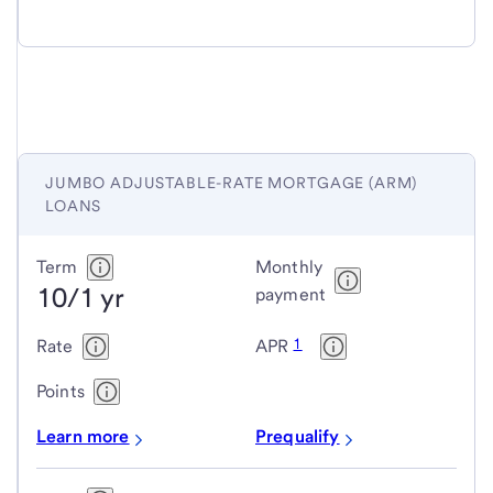
JUMBO ADJUSTABLE-RATE MORTGAGE (ARM)
LOANS
Jumbo
Term
Monthly
10/1 yr
adjustable-
payment
rate
1
Rate
APR
mortgage
(ARM)
Points
loans
Learn more
Prequalify