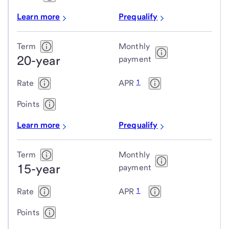
Learn more
Prequalify
Term
Monthly
20-year
payment
1
Rate
APR
Points
Learn more
Prequalify
Term
Monthly
15-year
payment
1
Rate
APR
Points