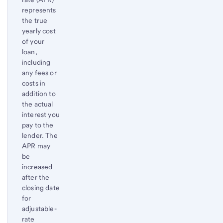
to
represents
content,
the true
Footnote
yearly cost
of your
loan,
including
any fees or
costs in
addition to
the actual
interest you
pay to the
lender. The
APR may
be
increased
after the
closing date
for
adjustable-
rate