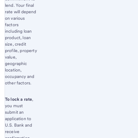
lend. Your final
rate will depend
on various
factors
including loan
product, loan
size, credit
profile, property
value,
geographic
location,
occupancy and
other factors.
To lock a rate
,
you must
submit an
application to
U.S. Bank and
receive