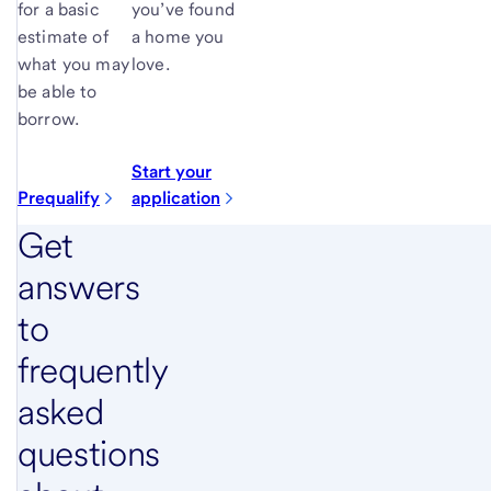
for a basic
you’ve found
estimate of
a home you
what you may
love.
be able to
borrow.
Start your
Prequalify
application
Get
answers
to
frequently
asked
questions