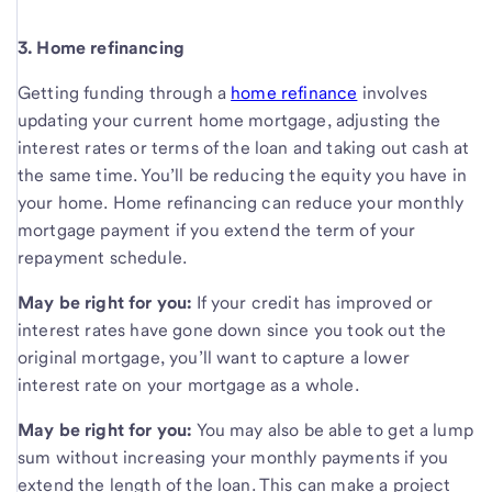
3. Home refinancing
Getting funding through a
home refinance
involves
updating your current home mortgage, adjusting the
interest rates or terms of the loan and taking out cash at
the same time. You’ll be reducing the equity you have in
your home. Home refinancing can reduce your monthly
mortgage payment if you extend the term of your
repayment schedule.
May be right for you:
If your credit has improved or
interest rates have gone down since you took out the
original mortgage, you’ll want to capture a lower
interest rate on your mortgage as a whole.
May be right for you:
You may also be able to get a lump
sum without increasing your monthly payments if you
extend the length of the loan. This can make a project