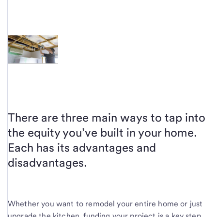
There are three main ways to tap into
the equity you’ve built in your home.
Each has its advantages and
disadvantages.
Whether you want to remodel your entire home or just
upgrade the kitchen, funding your project is a key step