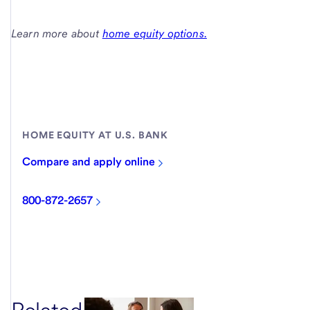
Learn more about
home equity options.
HOME EQUITY AT U.S. BANK
Compare and apply online
800-872-2657