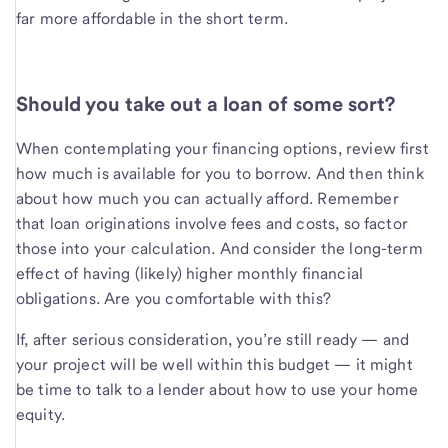
far more affordable in the short term.
Should you take out a loan of some sort?
When contemplating your financing options, review first
how much is available for you to borrow. And then think
about how much you can actually afford. Remember
that loan originations involve fees and costs, so factor
those into your calculation. And consider the long-term
effect of having (likely) higher monthly financial
obligations. Are you comfortable with this?
If, after serious consideration, you’re still ready — and
your project will be well within this budget — it might
be time to talk to a lender about how to use your home
equity.