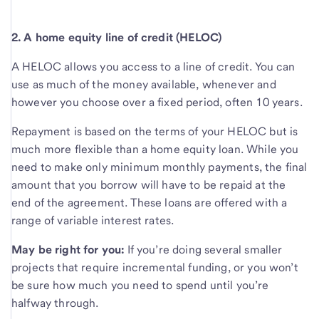
2. A home equity line of credit (HELOC)
A HELOC allows you access to a line of credit. You can
use as much of the money available, whenever and
however you choose over a fixed period, often 10 years.
Repayment is based on the terms of your HELOC but is
much more flexible than a home equity loan. While you
need to make only minimum monthly payments, the final
amount that you borrow will have to be repaid at the
end of the agreement. These loans are offered with a
range of variable interest rates.
May be right for you:
If you’re doing several smaller
projects that require incremental funding, or you won’t
be sure how much you need to spend until you’re
halfway through.