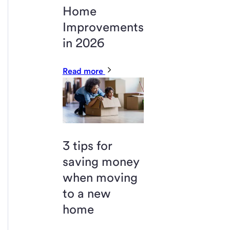
Home
Improvements
in 2026
Read more
3 tips for
saving money
when moving
to a new
home