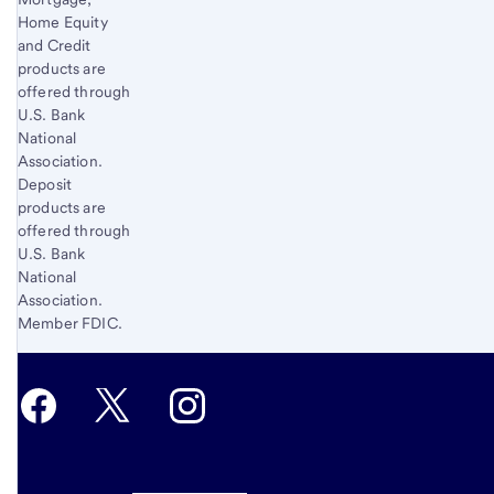
Home Equity
and Credit
products are
offered through
U.S. Bank
National
Association.
Deposit
products are
offered through
U.S. Bank
National
Association.
Member FDIC.