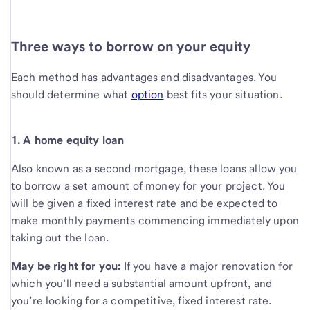
Three ways to borrow on your equity
Each method has advantages and disadvantages. You
should determine what
option
best fits your situation.
1. A home equity loan
Also known as a second mortgage, these loans allow you
to borrow a set amount of money for your project. You
will be given a fixed interest rate and be expected to
make monthly payments commencing immediately upon
taking out the loan.
May be right for you:
If you have a major renovation for
which you’ll need a substantial amount upfront, and
you’re looking for a competitive, fixed interest rate.