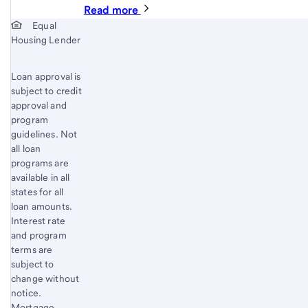
Read more
Start of disclosure content
Equal
Housing Lender
Loan approval is
subject to credit
approval and
program
guidelines. Not
all loan
programs are
available in all
states for all
loan amounts.
Interest rate
and program
terms are
subject to
change without
notice.
Mortgage,