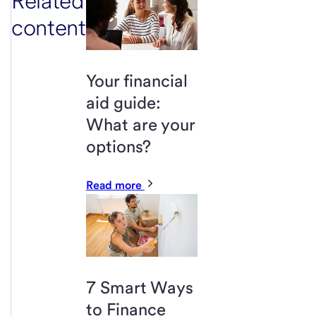
Related
content
Your financial
aid guide:
What are your
options?
Read more
7 Smart Ways
to Finance