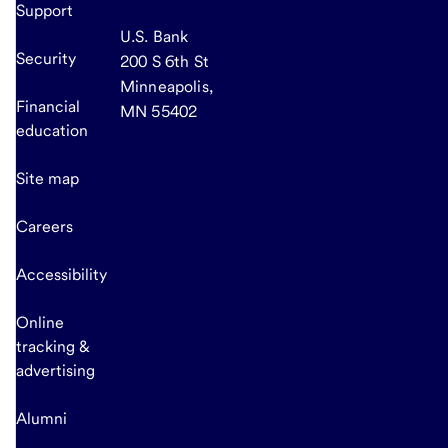
Support
U.S. Bank
Security
200 S 6th St
Minneapolis,
Financial
MN 55402
education
Site map
Careers
Accessibility
Online
tracking &
advertising
Alumni