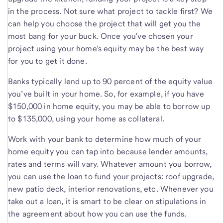
in the process. Not sure what project to tackle first? We
can help you choose the project that will get you the
most bang for your buck. Once you've chosen your
project using your home’s equity may be the best way
for you to get it done.
Banks typically lend up to 90 percent of the equity value
you’ve built in your home. So, for example, if you have
$150,000 in home equity, you may be able to borrow up
to $135,000, using your home as collateral.
Work with your bank to determine how much of your
home equity you can tap into because lender amounts,
rates and terms will vary. Whatever amount you borrow,
you can use the loan to fund your projects: roof upgrade,
new patio deck, interior renovations, etc. Whenever you
take out a loan, it is smart to be clear on stipulations in
the agreement about how you can use the funds.