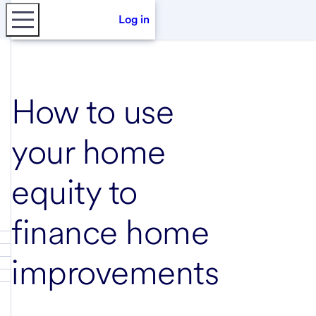
Log in
How to use
your home
equity to
finance home
improvements