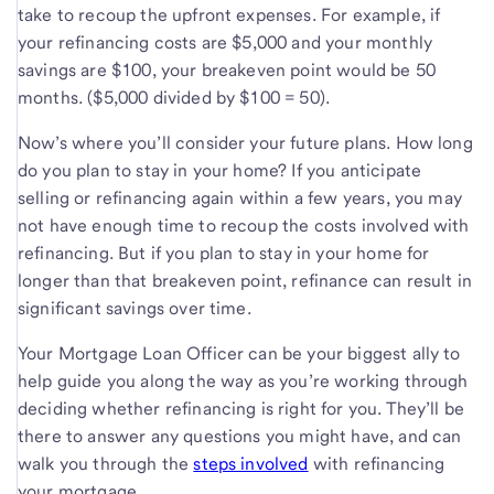
take to recoup the upfront expenses. For example, if
your refinancing costs are $5,000 and your monthly
savings are $100, your breakeven point would be 50
months. ($5,000 divided by $100 = 50).
Now’s where you’ll consider your future plans. How long
do you plan to stay in your home? If you anticipate
selling or refinancing again within a few years, you may
not have enough time to recoup the costs involved with
refinancing. But if you plan to stay in your home for
longer than that breakeven point, refinance can result in
significant savings over time.
Your Mortgage Loan Officer can be your biggest ally to
help guide you along the way as you’re working through
deciding whether refinancing is right for you. They’ll be
there to answer any questions you might have, and can
walk you through the
steps involved
with refinancing
your mortgage.