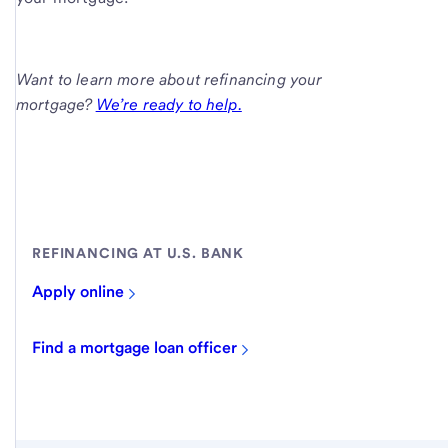
Want to learn more about refinancing your
mortgage?
We’re ready to help.
REFINANCING AT U.S. BANK
Apply online
Find a mortgage loan officer