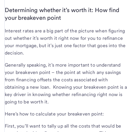
Determining whether it’s worth it: How find
your breakeven point
Interest rates are a big part of the picture when figuring
out whether it’s worth it right now for you to refinance
your mortgage, but it’s just one factor that goes into the
decision.
Generally speaking, it’s more important to understand
your breakeven point – the point at which any savings
from financing offsets the costs associated with
obtaining a new loan. Knowing your breakeven point is a
key driver in knowing whether refinancing right now is
going to be worth it.
Here’s how to calculate your breakeven point:
First, you’ll want to tally up all the costs that would be