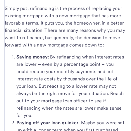
Simply put, refinancing is the process of replacing your
existing mortgage with a new mortgage that has more
favorable terms. It puts you, the homeowner, in a better
financial situation. There are many reasons why you may
want to refinance, but generally, the decision to move
forward with a new mortgage comes down to:
Saving money
: By refinancing when interest rates
are lower – even by a percentage point – you
could reduce your monthly payments and cut
interest rate costs by thousands over the life of
your loan. But reacting to a lower rate may not
always be the right move for your situation. Reach
out to your mortgage loan officer to see if
refinancing when the rates are lower make sense
for you.
Paying off your loan quicker
: Maybe you were set
up with a longer term when you first purchased