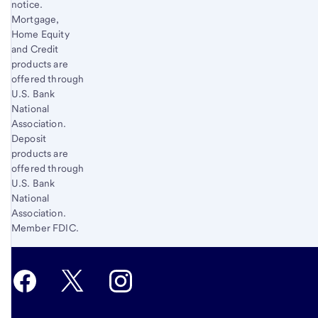
notice.
Mortgage,
Home Equity
and Credit
products are
offered through
U.S. Bank
National
Association.
Deposit
products are
offered through
U.S. Bank
National
Association.
Member FDIC.