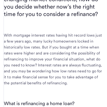
you decide whether now’s the right
time for you to consider a refinance?
With mortgage interest rates having hit record lows just
a few years ago, many lucky homeowners locked in
historically low rates. But if you bought at a time when
rates were higher and are considering the possibility of
refinancing to improve your financial situation, what do
you need to know? Interest rates are always fluctuating,
and you may be wondering how low rates need to go for
it to make financial sense for you to take advantage of
the potential benefits of refinancing.
What is refinancing a home loan?