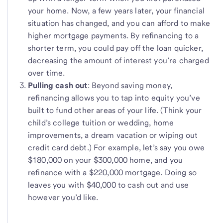
your home. Now, a few years later, your financial
situation has changed, and you can afford to make
higher mortgage payments. By refinancing to a
shorter term, you could pay off the loan quicker,
decreasing the amount of interest you’re charged
over time.
Pulling cash out
: Beyond saving money,
refinancing allows you to tap into equity you’ve
built to fund other areas of your life. (Think your
child’s college tuition or wedding, home
improvements, a dream vacation or wiping out
credit card debt.) For example, let’s say you owe
$180,000 on your $300,000 home, and you
refinance with a $220,000 mortgage. Doing so
leaves you with $40,000 to cash out and use
however you’d like.