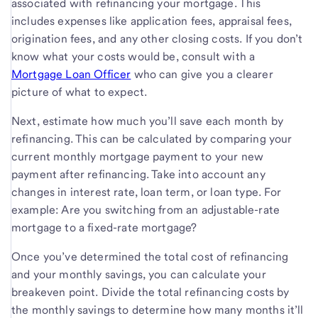
associated with refinancing your mortgage. This
includes expenses like application fees, appraisal fees,
origination fees, and any other closing costs. If you don’t
know what your costs would be, consult with a
Mortgage Loan Officer
who can give you a clearer
picture of what to expect.
Next, estimate how much you’ll save each month by
refinancing. This can be calculated by comparing your
current monthly mortgage payment to your new
payment after refinancing. Take into account any
changes in interest rate, loan term, or loan type. For
example: Are you switching from an adjustable-rate
mortgage to a fixed-rate mortgage?
Once you’ve determined the total cost of refinancing
and your monthly savings, you can calculate your
breakeven point. Divide the total refinancing costs by
the monthly savings to determine how many months it’ll