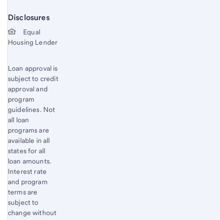
Disclosures
Start of disclosure content
Equal
Housing Lender
Loan approval is
subject to credit
approval and
program
guidelines. Not
all loan
programs are
available in all
states for all
loan amounts.
Interest rate
and program
terms are
subject to
change without