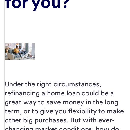
for you?
Under the right circumstances,
refinancing a home loan could be a
great way to save money in the long
term, or to give you flexibility to make
other big purchases. But with ever-
changing market conditions, how do