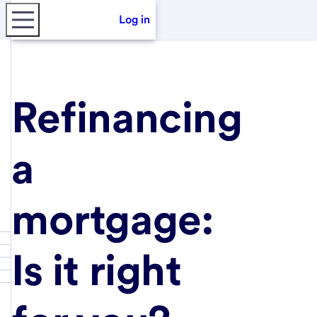
Log in
Refinancing
a
mortgage:
Is it right