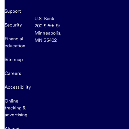
Support
U.S. Bank
Security
200 S 6th St
Minneapolis,
Financial
MN 55402
education
Site map
Careers
Accessibility
Online
tracking &
advertising
Alumni