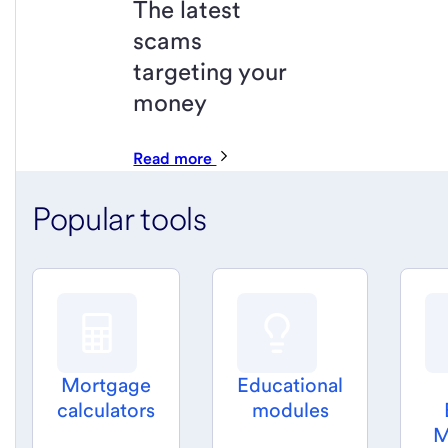
The latest
scams
targeting your
money
Read more
Popular tools
Mortgage
Educational
calculators
modules
M