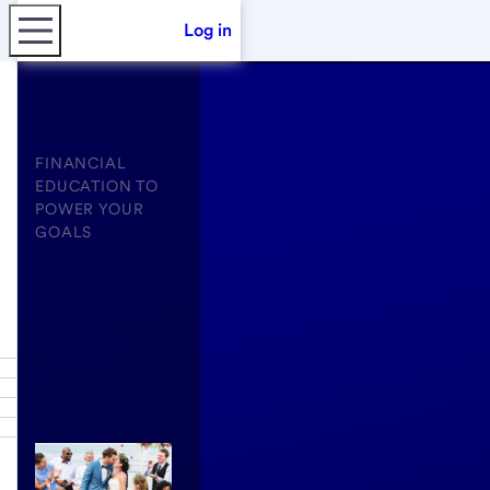
Log in
FINANCIAL
EDUCATION TO
POWER YOUR
GOALS
Power
Your
Money