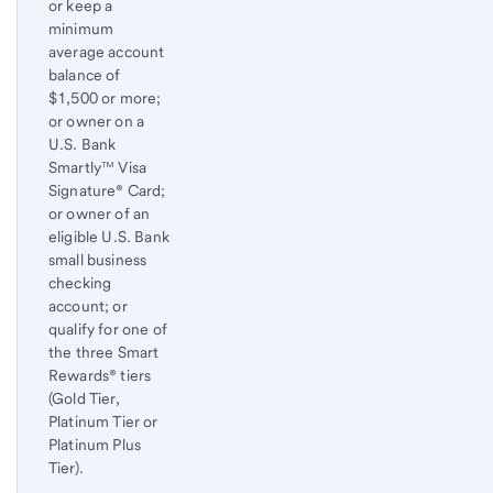
or keep a
minimum
average account
balance of
$1,500 or more;
or owner on a
U.S. Bank
Smartly™ Visa
Signature® Card;
or owner of an
eligible U.S. Bank
small business
checking
account; or
qualify for one of
the three Smart
Rewards® tiers
(Gold Tier,
Platinum Tier or
Platinum Plus
Tier).