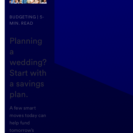
BUDGETING | 5-
MIN. READ
Planning
a
wedding?
Start with
a savings
plan.
A few smart
moves today can
help fund
tomorrow's