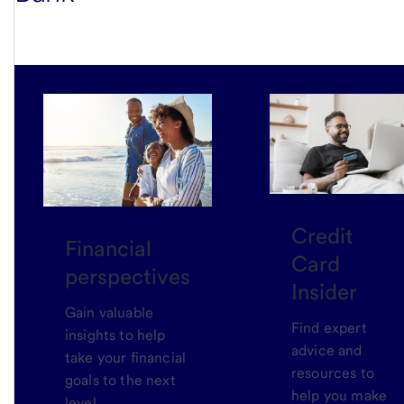
Credit
Financial
Card
perspectives
Insider
Gain valuable
Find expert
insights to help
advice and
take your financial
resources to
goals to the next
help you make
level.