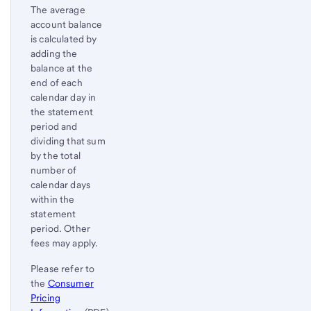
The average
account balance
is calculated by
adding the
balance at the
end of each
calendar day in
the statement
period and
dividing that sum
by the total
number of
calendar days
within the
statement
period. Other
fees may apply.
Please refer to
the
Consumer
Pricing