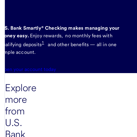
here
.
U.S. Bank Smartly® Checking makes managing your
money easy.
Enjoy rewards, no monthly fees with
1
qualifying deposits
and other benefits — all in one
simple account.
Open your account today
Explore
more
from
U.S.
Bank