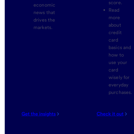
score.
economic
Read
news that
more
drives the
about
markets.
credit
card
basics and
how to
use your
card
wisely for
everyday
purchases.
Get the insights
Check it out