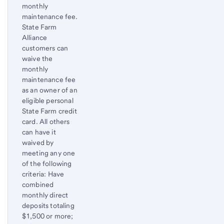
monthly
maintenance fee.
State Farm
Alliance
customers can
waive the
monthly
maintenance fee
as an owner of an
eligible personal
State Farm credit
card. All others
can have it
waived by
meeting any one
of the following
criteria: Have
combined
monthly direct
deposits totaling
$1,500 or more;