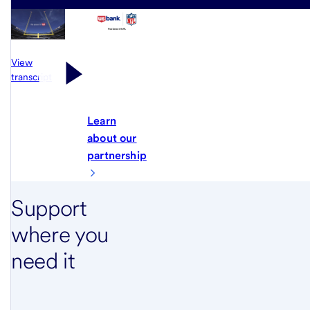
View
transcript
Learn
about our
partnership
Support
where you
need it