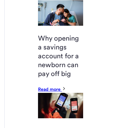
Why opening
a savings
account for a
newborn can
pay off big
Read more