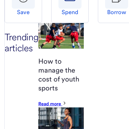
Save
Spend
Borrow
Trending
articles
How to
manage the
cost of youth
sports
Read more