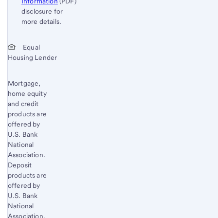
Information
(PDF)
disclosure for
more details.
Start of disclosure content
Return
Equal
Housing Lender
to
content,
Footnote
Mortgage,
home equity
1
and credit
products are
offered by
U.S. Bank
National
Association.
Deposit
products are
offered by
U.S. Bank
National
Association.