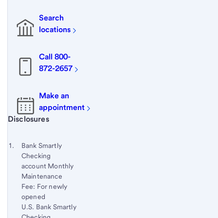
Search
locations
Call 800-
872-2657
Make an
appointment
Start of disclosure content
Disclosures
Footnote
Return
to
Footnote 1
Bank Smartly
content,
Checking
Footnote
account Monthly
Maintenance
Fee: For newly
opened
U.S. Bank Smartly
Checking