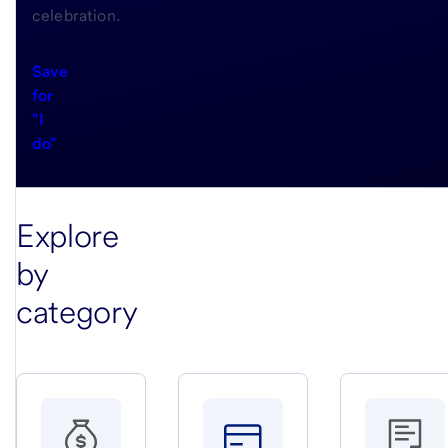
celebration.
Save
for
"I
do"
Explore
by
category