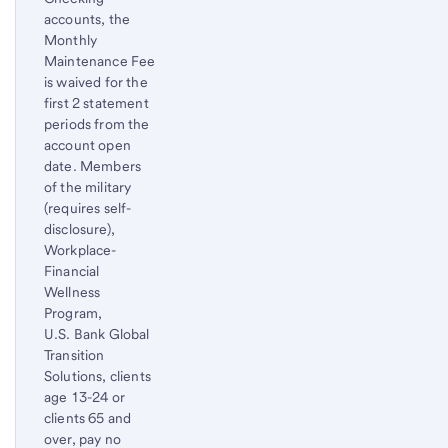
accounts, the
Monthly
Maintenance Fee
is waived for the
first 2 statement
periods from the
account open
date. Members
of the military
(requires self-
disclosure),
Workplace-
Financial
Wellness
Program,
U.S. Bank Global
Transition
Solutions, clients
age 13-24 or
clients 65 and
over, pay no