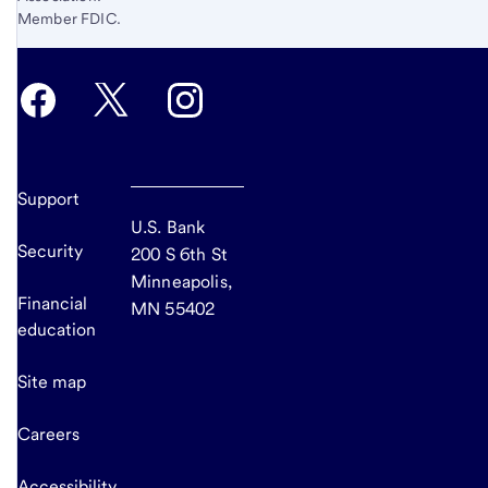
Member FDIC.
Support
U.S. Bank
Security
200 S 6th St
Minneapolis,
Financial
MN 55402
education
Site map
Careers
Accessibility