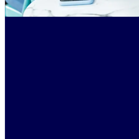
Smarter banking starts