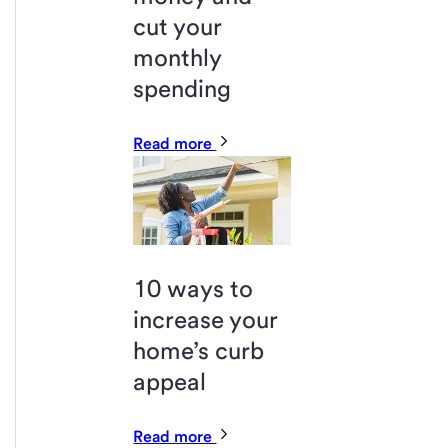
cut your
monthly
spending
Read more
10 ways to
increase your
home’s curb
appeal
Read more