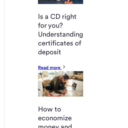
Is a CD right
for you?
Understanding
certificates of
deposit
Read more
How to
economize
money and