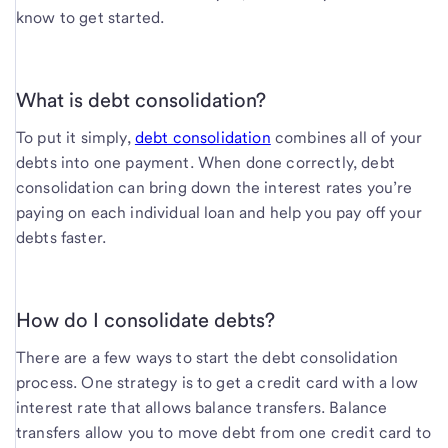
know to get started.
What is debt consolidation?
To put it simply,
debt consolidation
combines all of your
debts into one payment. When done correctly, debt
consolidation can bring down the interest rates you’re
paying on each individual loan and help you pay off your
debts faster.
How do I consolidate debts?
There are a few ways to start the debt consolidation
process. One strategy is to get a credit card with a low
interest rate that allows balance transfers. Balance
transfers allow you to move debt from one credit card to