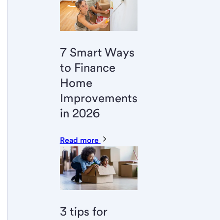
7 Smart Ways
to Finance
Home
Improvements
in 2026
Read more
3 tips for