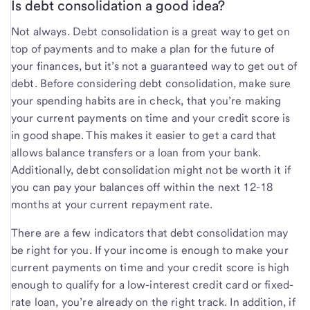
Is debt consolidation a good idea?
Not always. Debt consolidation is a great way to get on
top of payments and to make a plan for the future of
your finances, but it’s not a guaranteed way to get out of
debt. Before considering debt consolidation, make sure
your spending habits are in check, that you’re making
your current payments on time and your credit score is
in good shape. This makes it easier to get a card that
allows balance transfers or a loan from your bank.
Additionally, debt consolidation might not be worth it if
you can pay your balances off within the next 12-18
months at your current repayment rate.
There are a few indicators that debt consolidation may
be right for you. If your income is enough to make your
current payments on time and your credit score is high
enough to qualify for a low-interest credit card or fixed-
rate loan, you’re already on the right track. In addition, if