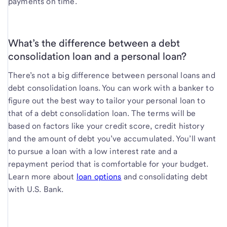
payments on time.
What’s the difference between a debt
consolidation loan and a personal loan?
There’s not a big difference between personal loans and
debt consolidation loans. You can work with a banker to
figure out the best way to tailor your personal loan to
that of a debt consolidation loan. The terms will be
based on factors like your credit score, credit history
and the amount of debt you’ve accumulated. You’ll want
to pursue a loan with a low interest rate and a
repayment period that is comfortable for your budget.
Learn more about
loan options
and consolidating debt
with U.S. Bank.