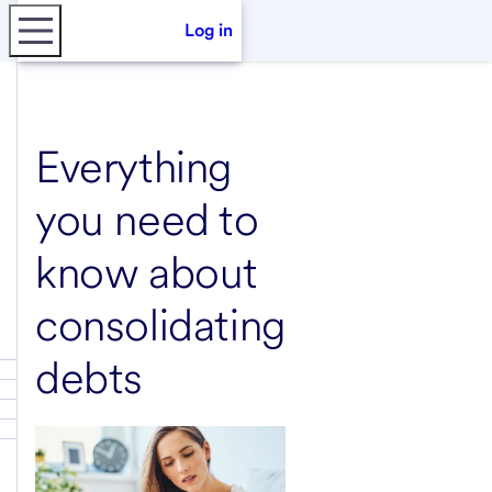
Log in
Everything
you need to
know about
consolidating
debts