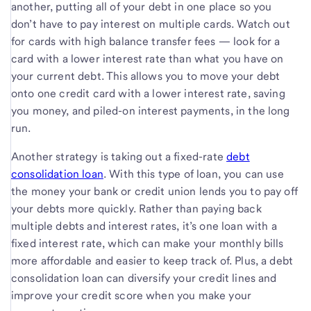
another, putting all of your debt in one place so you
don’t have to pay interest on multiple cards. Watch out
for cards with high balance transfer fees — look for a
card with a lower interest rate than what you have on
your current debt. This allows you to move your debt
onto one credit card with a lower interest rate, saving
you money, and piled-on interest payments, in the long
run.
Another strategy is taking out a fixed-rate
debt
consolidation loan
. With this type of loan, you can use
the money your bank or credit union lends you to pay off
your debts more quickly. Rather than paying back
multiple debts and interest rates, it’s one loan with a
fixed interest rate, which can make your monthly bills
more affordable and easier to keep track of. Plus, a debt
consolidation loan can diversify your credit lines and
improve your credit score when you make your