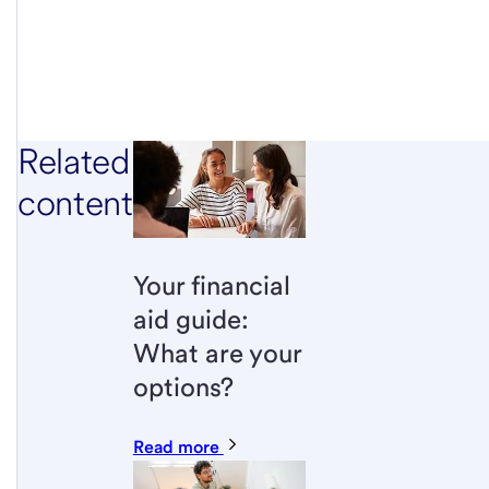
Related
content
Your financial
aid guide:
What are your
options?
Read more