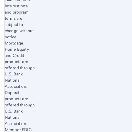
Interest rate
and program
terms are
subject to
change without
notice.
Mortgage,
Home Equity
and Credit
products are
offered through
U.S. Bank
National
Association.
Deposit
products are
offered through
U.S. Bank
National
Association.
Member FDIC.