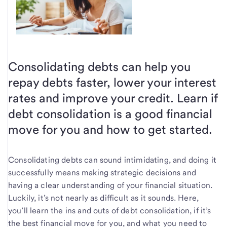
Consolidating debts can help you
repay debts faster, lower your interest
rates and improve your credit. Learn if
debt consolidation is a good financial
move for you and how to get started.
Consolidating debts can sound intimidating, and doing it
successfully means making strategic decisions and
having a clear understanding of your financial situation.
Luckily, it’s not nearly as difficult as it sounds. Here,
you’ll learn the ins and outs of debt consolidation, if it’s
the best financial move for you, and what you need to