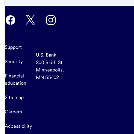
Support
U.S. Bank
Security
200 S 6th St
Minneapolis,
Financial
MN 55402
education
Site map
Careers
Accessibility