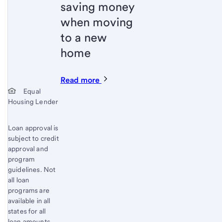
saving money
when moving
to a new
home
Read more
Start of disclosure content
Equal
Housing Lender
Loan approval is
subject to credit
approval and
program
guidelines. Not
all loan
programs are
available in all
states for all
loan amounts.