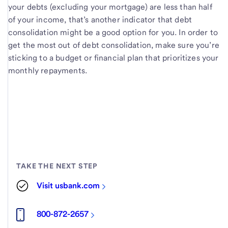
your debts (excluding your mortgage) are less than half
of your income, that’s another indicator that debt
consolidation might be a good option for you. In order to
get the most out of debt consolidation, make sure you’re
sticking to a budget or financial plan that prioritizes your
monthly repayments.
TAKE THE NEXT STEP
Visit usbank.com
800-872-2657