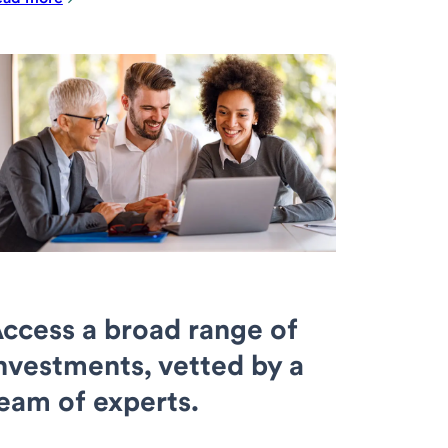
ccess a broad range of
nvestments, vetted by a
eam of experts.