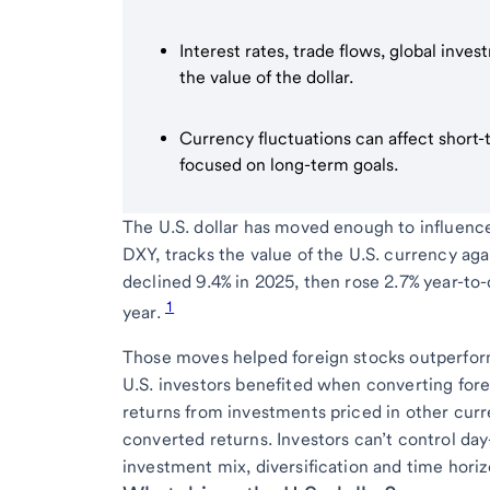
Interest rates, trade flows, global inve
the value of the dollar.
Currency fluctuations can affect short-t
focused on long-term goals.
The U.S. dollar has moved enough to influence 
DXY, tracks the value of the U.S. currency aga
declined 9.4% in 2025, then rose 2.7% year-to-d
1
year.
Those moves helped foreign stocks outperform
U.S. investors benefited when converting forei
returns from investments priced in other curr
converted returns. Investors can’t control day
investment mix, diversification and time horiz