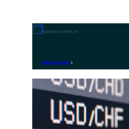
WEBINAR REPLAY
Midterm Elections an
Watch replay