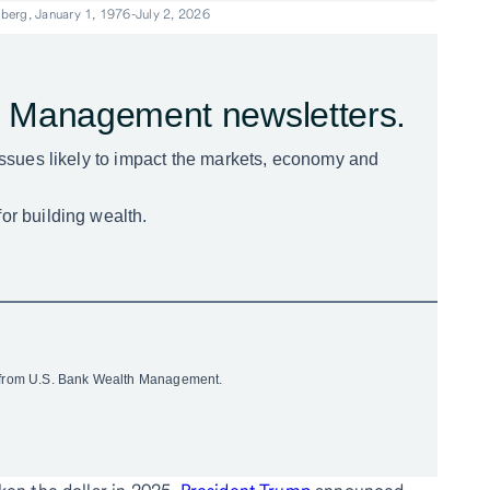
berg, January 1, 1976-July 2, 2026