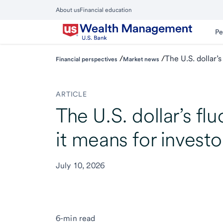
Skip
About us
Financial education
to
Close
main
Main
Pe
Menu
content
/
/
The U.S. dollar’
Financial perspectives
Market news
ARTICLE
The U.S. dollar’s fl
it means for investo
July 10, 2026
6-min read