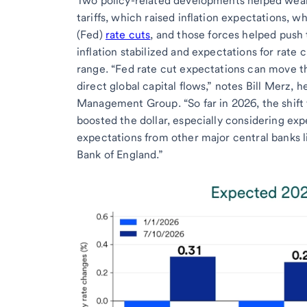
Two policy-related developments helped weak
tariffs, which raised inflation expectations, 
(Fed)
rate cuts
, and those forces helped push t
inflation stabilized and expectations for rate c
range. “Fed rate cut expectations can move th
direct global capital flows,” notes Bill Merz, 
Management Group. “So far in 2026, the shift 
boosted the dollar, especially considering ex
expectations from other major central banks 
Bank of England.”