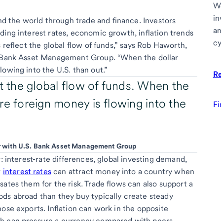
We
in
 the world through trade and finance. Investors
an
ding interest rates, economic growth, inflation trends
cy
s reflect the global flow of funds,” says Rob Haworth,
S. Bank Asset Management Group. “When the dollar
owing into the U.S. than out.”
R
ct the global flow of funds. When the
re foreign money is flowing into the
Fi
or with U.S. Bank Asset Management Group
r: interest-rate differences, global investing demand,
r
interest rates
can attract money into a country when
ates them for the risk. Trade flows can also support a
ds abroad than they buy typically create steady
ose exports. Inflation can work in the opposite
ch can pressure a currency compared with peers