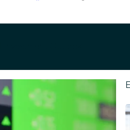
d Investment Outlook
E