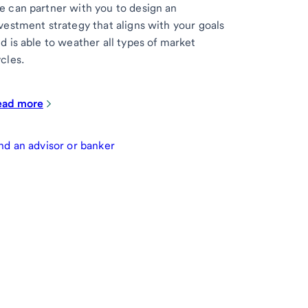
 can partner with you to design an
vestment strategy that aligns with your goals
d is able to weather all types of market
cles.
ead more
nd an advisor or banker