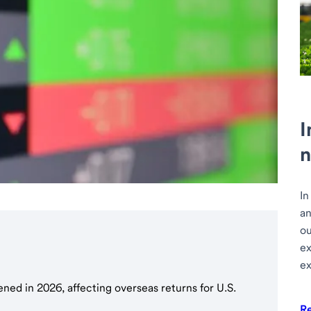
I
n
In
an
ou
ex
ex
hened in 2026, affecting overseas returns for U.S.
R