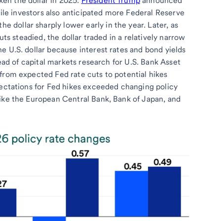
en the dollar in 2025.
President Trump
announced
while investors also anticipated more Federal Reserve
he dollar sharply lower early in the year. Later, as
uts steadied, the dollar traded in a relatively narrow
e U.S. dollar because interest rates and bond yields
head of capital markets research for U.S. Bank Asset
from expected Fed rate cuts to potential hikes
pectations for Fed hikes exceeded changing policy
like the European Central Bank, Bank of Japan, and