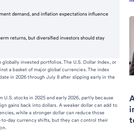
stment demand, and inflation expectations influence
erm returns, but diversified investors should stay
globally invested portfolios. The U.S. Dollar Index, or
inst a basket of major global currencies. The index
ate in 2026 through July 8 after slipping early in the
A
 U.S. stocks in 2025 and early 2026, partly because
gn gains back into dollars. A weaker dollar can add to
i
encies, while a stronger dollar can reduce those
t
-to-day currency shifts, but they can control their
on.