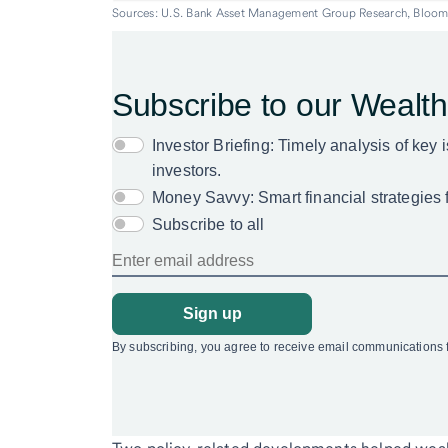
Sources: U.S. Bank Asset Management Group Research, Bloom