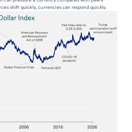
ces shift quickly, currencies can respond quickly.