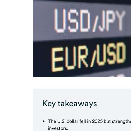
Key takeaways
The U.S. dollar fell in 2025 but strengt
investors.