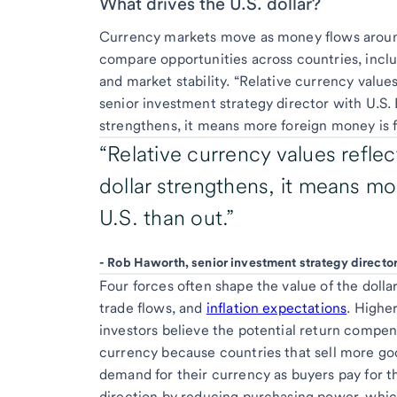
What drives the U.S. dollar?
Currency markets move as money flows around
compare opportunities across countries, inclu
and market stability. “Relative currency value
senior investment strategy director with U.
strengthens, it means more foreign money is fl
“Relative currency values refle
dollar strengthens, it means mo
U.S. than out.”
-
Rob Haworth, senior investment strategy direct
Four forces often shape the value of the dolla
trade flows, and
inflation expectations
. Highe
investors believe the potential return compens
currency because countries that sell more goo
demand for their currency as buyers pay for th
direction by reducing purchasing power, whi