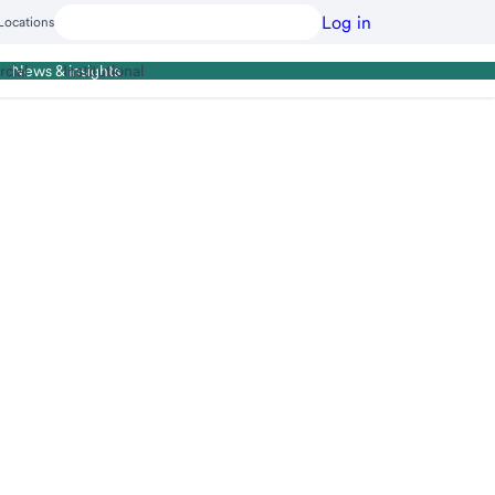
Log in
Locations
cial
Institutional
News & insights