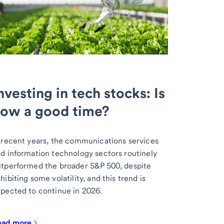
nvesting in tech stocks: Is
ow a good time?
 recent years, the communications services
d information technology sectors routinely
tperformed the broader S&P 500, despite
hibiting some volatility, and this trend is
pected to continue in 2026.
ead more