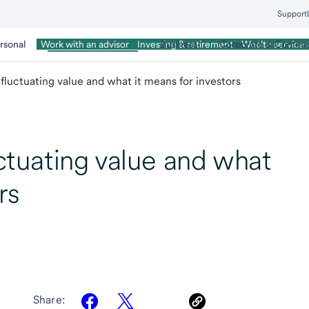
Support
rsonal
Wealth Management
Business
Corporate & Commer
Work with an advisor
Investing & retirement
Wealth services
s fluctuating value and what it means for investors
uctuating value and what
rs
Share: