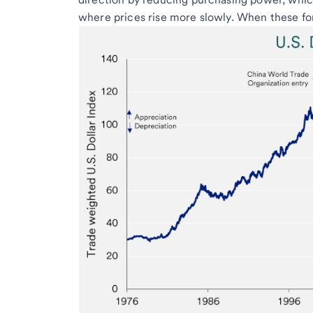
where prices rise more slowly. When these for