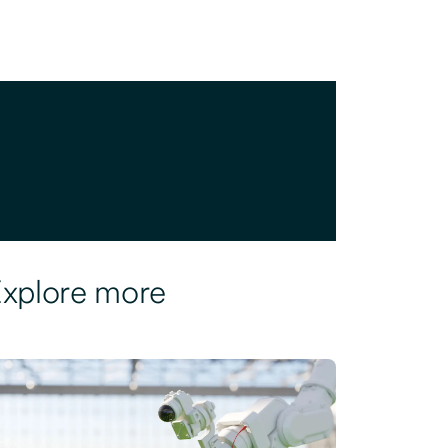
xplore more