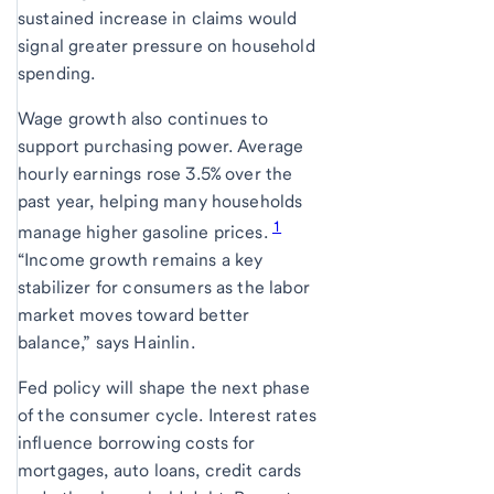
sustained increase in claims would
signal greater pressure on household
spending.
Wage growth also continues to
support purchasing power. Average
hourly earnings rose 3.5% over the
past year, helping many households
1
manage higher gasoline prices.
“Income growth remains a key
stabilizer for consumers as the labor
market moves toward better
balance,” says Hainlin.
Fed policy will shape the next phase
of the consumer cycle. Interest rates
influence borrowing costs for
mortgages, auto loans, credit cards