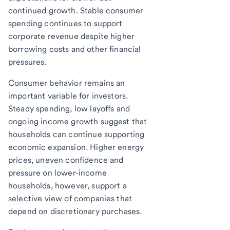
continued growth. Stable consumer
spending continues to support
corporate revenue despite higher
borrowing costs and other financial
pressures.
Consumer behavior remains an
important variable for investors.
Steady spending, low layoffs and
ongoing income growth suggest that
households can continue supporting
economic expansion. Higher energy
prices, uneven confidence and
pressure on lower-income
households, however, support a
selective view of companies that
depend on discretionary purchases.