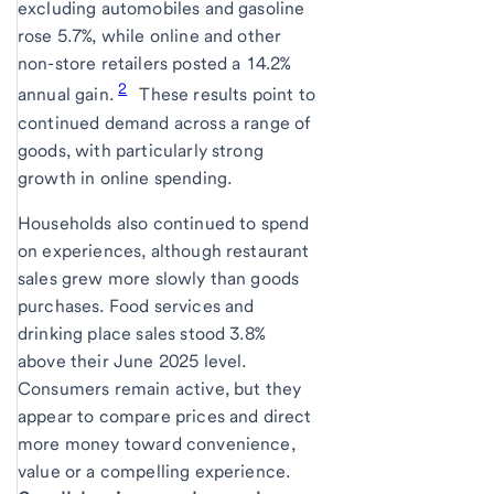
excluding automobiles and gasoline
rose 5.7%, while online and other
non-store retailers posted a 14.2%
2
annual gain.
These results point to
continued demand across a range of
goods, with particularly strong
growth in online spending.
Households also continued to spend
on experiences, although restaurant
sales grew more slowly than goods
purchases. Food services and
drinking place sales stood 3.8%
above their June 2025 level.
Consumers remain active, but they
appear to compare prices and direct
more money toward convenience,
value or a compelling experience.