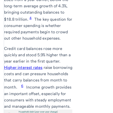
long-term average growth of 4.3%,
bringing outstanding balances to
4
$18.8 trillion.
The key question for
consumer spending is whether
required payments begin to crowd
out other household expenses.
Credit card balances rose more
quickly and stood 5.9% higher than a
year earlier in the first quarter.
Higher interest rates
raise borrowing
costs and can pressure households
that carry balances from month to
6
month.
Income growth provides
an important offset, especially for
consumers with steady employment
and manageable monthly payments.