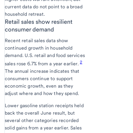
current data do not point to a broad
household retreat.
Retail sales show resilient
consumer demand
Recent retail sales data show
continued growth in household
demand. U.S. retail and food services
2
sales rose 6.7% from a year earlier.
The annual increase indicates that
consumers continue to support
economic growth, even as they
adjust where and how they spend.
Lower gasoline station receipts held
back the overall June result, but
several other categories recorded
solid gains from a year earlier. Sales