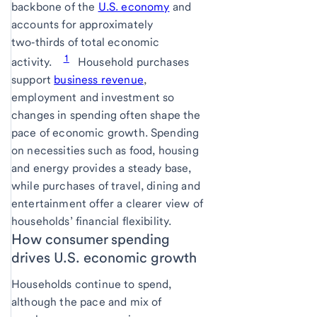
backbone of the
U.S. economy
and
accounts for approximately
two‑thirds of total economic
1
activity.
Household purchases
support
business revenue
,
employment and investment so
changes in spending often shape the
pace of economic growth. Spending
on necessities such as food, housing
and energy provides a steady base,
while purchases of travel, dining and
entertainment offer a clearer view of
households’ financial flexibility.
How consumer spending
drives U.S. economic growth
Households continue to spend,
although the pace and mix of