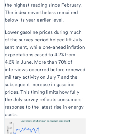
the highest reading since February.
The index nevertheless remained
below its year-earlier level.
Lower gasoline prices during much
of the survey period helped lift July
sentiment, while one-ahead inflation
expectations eased to 4.2% from
4.6% in June. More than 70% of
interviews occurred before renewed
military activity on July 7 and the
subsequent increase in gasoline
prices. This timing limits how fully
the July survey reflects consumers’
response to the latest rise in energy
costs.