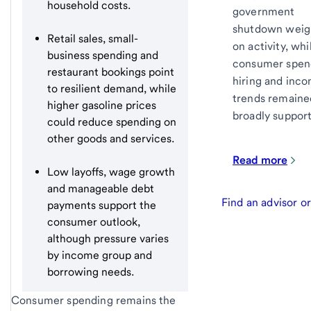
household costs.
government
shutdown wei
Retail sales, small-
on activity, whi
business spending and
consumer spen
restaurant bookings point
hiring and inc
to resilient demand, while
trends remaine
higher gasoline prices
broadly support
could reduce spending on
other goods and services.
Read more
Low layoffs, wage growth
and manageable debt
Find an advisor o
payments support the
consumer outlook,
although pressure varies
by income group and
borrowing needs.
Consumer spending remains the