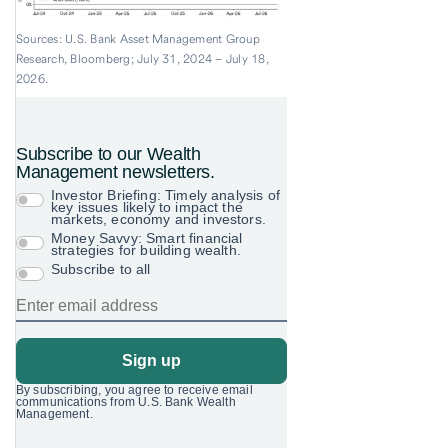
Sources: U.S. Bank Asset Management Group
Research, Bloomberg; July 31, 2024 – July 18,
2026.