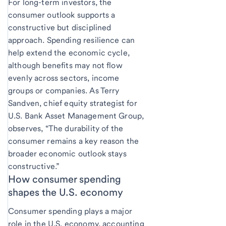
For long-term investors, the
consumer outlook supports a
constructive but disciplined
approach. Spending resilience can
help extend the economic cycle,
although benefits may not flow
evenly across sectors, income
groups or companies. As Terry
Sandven, chief equity strategist for
U.S. Bank Asset Management Group,
observes, “The durability of the
consumer remains a key reason the
broader economic outlook stays
constructive.”
How consumer spending
shapes the U.S. economy
Consumer spending plays a major
role in the U.S. economy, accounting