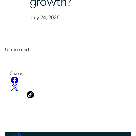
growth?
July 24, 2026
6-min read
Share: