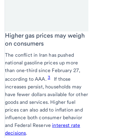
Higher gas prices may weigh
on consumers
The conflict in Iran has pushed
national gasoline prices up more
than one-third since February 27,
3
according to AAA.
If those
increases persist, households may
have fewer dollars available for other
goods and services. Higher fuel
prices can also add to inflation and
influence both consumer behavior
and Federal Reserve
interest rate
decisions
.