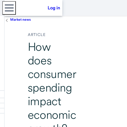
Log in
Market news
ARTICLE
How
does
consumer
spending
impact
economic