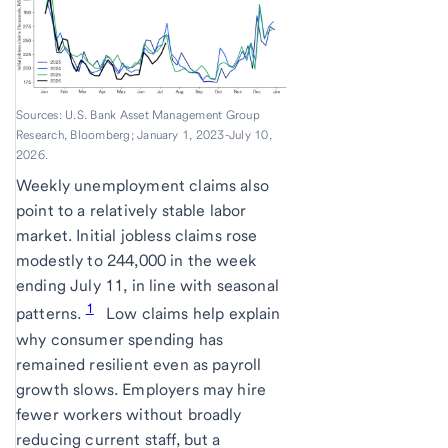
Sources: U.S. Bank Asset Management Group
Research, Bloomberg; January 1, 2023-July 10,
2026.
Weekly unemployment claims also
point to a relatively stable labor
market. Initial jobless claims rose
modestly to 244,000 in the week
ending July 11, in line with seasonal
1
patterns.
Low claims help explain
why consumer spending has
remained resilient even as payroll
growth slows. Employers may hire
fewer workers without broadly
reducing current staff, but a