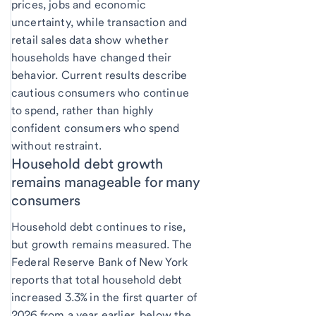
prices, jobs and economic
uncertainty, while transaction and
retail sales data show whether
households have changed their
behavior. Current results describe
cautious consumers who continue
to spend, rather than highly
confident consumers who spend
without restraint.
Household debt growth
remains manageable for many
consumers
Household debt continues to rise,
but growth remains measured. The
Federal Reserve Bank of New York
reports that total household debt
increased 3.3% in the first quarter of
2026 from a year earlier, below the