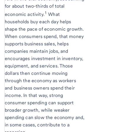
for about two-thirds of total
1
economic activity.
What
households buy each day helps
shape the pace of economic growth.
When consumers spend, that money
supports business sales, helps
companies maintain jobs, and
encourages investment in inventory,
equipment, and services. Those
dollars then continue moving
through the economy as workers
and business owners spend their
income. In that way, strong
consumer spending can support
broader growth, while weaker
spending can slow the economy and,
in some cases, contribute to a