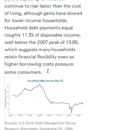
continue to rise faster than the cost
of living, although gains have slowed
for lower-income households.
Household debt payments equal
roughly 11.3% of disposable income,
well below the 2007 peak of 15.8%,
which suggests many households
retain financial flexibility even as
higher borrowing costs pressure
7
some consumers.
Sources: U.S. Bank Asset Management Group
Research, Bloomberg; September 30, 1996-