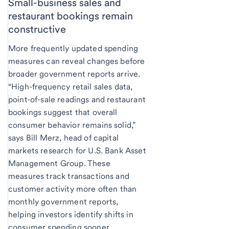
Small-business sales and
restaurant bookings remain
constructive
More frequently updated spending
measures can reveal changes before
broader government reports arrive.
“High-frequency retail sales data,
point-of-sale readings and restaurant
bookings suggest that overall
consumer behavior remains solid,”
says Bill Merz, head of capital
markets research for U.S. Bank Asset
Management Group. These
measures track transactions and
customer activity more often than
monthly government reports,
helping investors identify shifts in
consumer spending sooner.