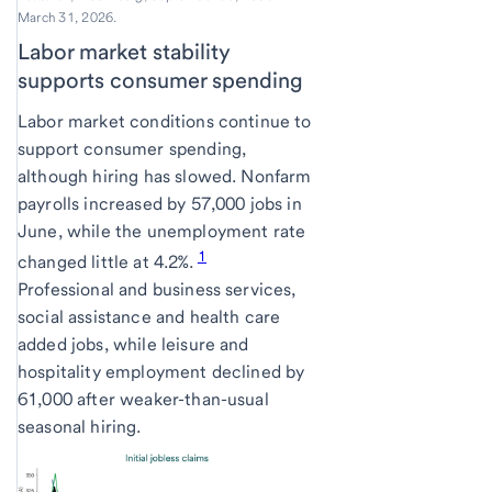
March 31, 2026.
Labor market stability
supports consumer spending
Labor market conditions continue to
support consumer spending,
although hiring has slowed. Nonfarm
payrolls increased by 57,000 jobs in
June, while the unemployment rate
1
changed little at 4.2%.
Professional and business services,
social assistance and health care
added jobs, while leisure and
hospitality employment declined by
61,000 after weaker-than-usual
seasonal hiring.