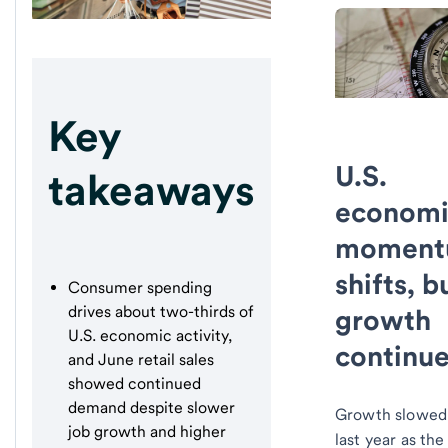
Key
U.S.
takeaways
economi
momen
shifts, b
Consumer spending
drives about two-thirds of
growth
U.S. economic activity,
continu
and June retail sales
showed continued
demand despite slower
Growth slowed 
job growth and higher
last year as the