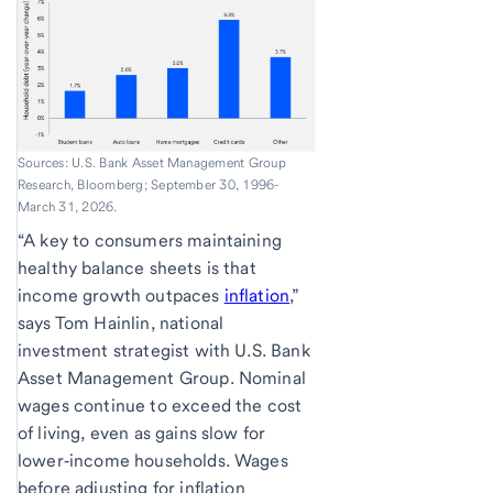
Sources: U.S. Bank Asset Management Group
Research, Bloomberg; September 30, 1996-
March 31, 2026.
“A key to consumers maintaining
healthy balance sheets is that
income growth outpaces
inflation
,”
says Tom Hainlin, national
investment strategist with U.S. Bank
Asset Management Group. Nominal
wages continue to exceed the cost
of living, even as gains slow for
lower‑income households. Wages
before adjusting for inflation