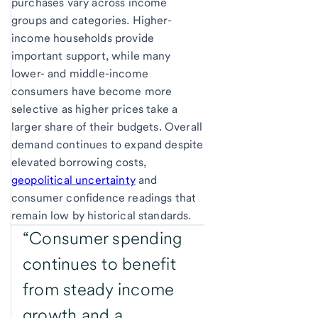
purchases vary across income
groups and categories. Higher-
income households provide
important support, while many
lower- and middle-income
consumers have become more
selective as higher prices take a
larger share of their budgets. Overall
demand continues to expand despite
elevated borrowing costs,
geopolitical uncertainty
and
consumer confidence readings that
remain low by historical standards.
“Consumer spending
continues to benefit
from steady income
growth and a