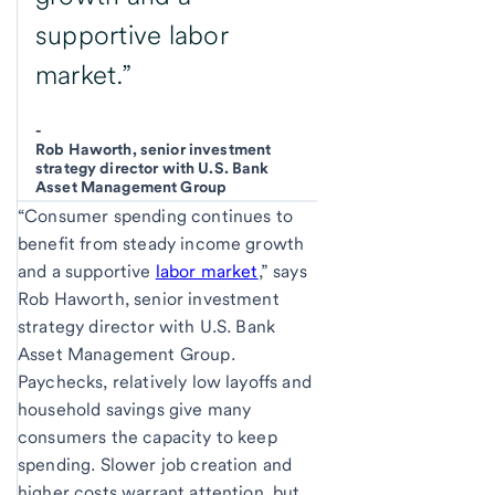
supportive labor
market.”
-
Rob Haworth, senior investment
strategy director with U.S. Bank
Asset Management Group
“Consumer spending continues to
benefit from steady income growth
and a supportive
labor market
,” says
Rob Haworth, senior investment
strategy director with U.S. Bank
Asset Management Group.
Paychecks, relatively low layoffs and
household savings give many
consumers the capacity to keep
spending. Slower job creation and
higher costs warrant attention, but