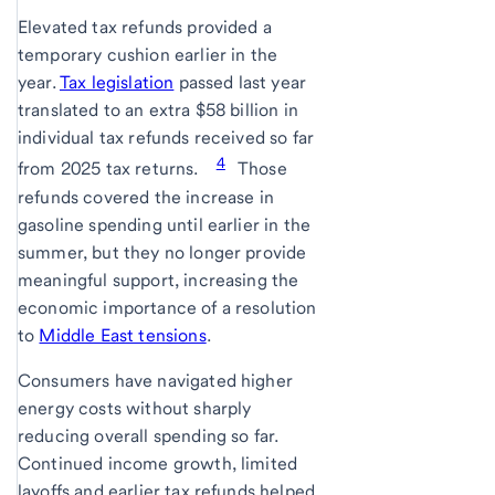
Elevated tax refunds provided a
temporary cushion earlier in the
year.
Tax legislation
passed last year
translated to an extra $58 billion in
individual tax refunds received so far
4
from 2025 tax returns.
Those
refunds covered the increase in
gasoline spending until earlier in the
summer, but they no longer provide
meaningful support, increasing the
economic importance of a resolution
to
Middle East tensions
.
Consumers have navigated higher
energy costs without sharply
reducing overall spending so far.
Continued income growth, limited
layoffs and earlier tax refunds helped