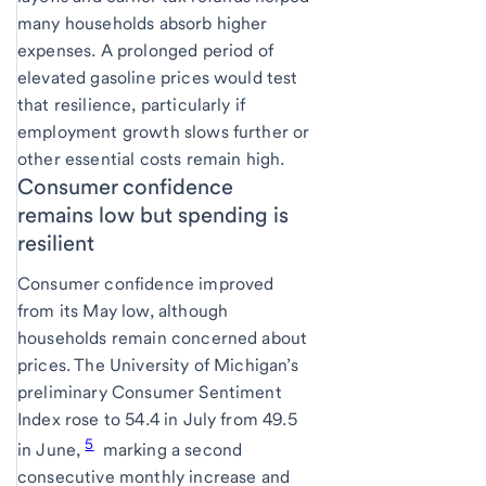
many households absorb higher
expenses. A prolonged period of
elevated gasoline prices would test
that resilience, particularly if
employment growth slows further or
other essential costs remain high.
Consumer confidence
remains low but spending is
resilient
Consumer confidence improved
from its May low, although
households remain concerned about
prices. The University of Michigan’s
preliminary Consumer Sentiment
Index rose to 54.4 in July from 49.5
5
in June,
marking a second
consecutive monthly increase and