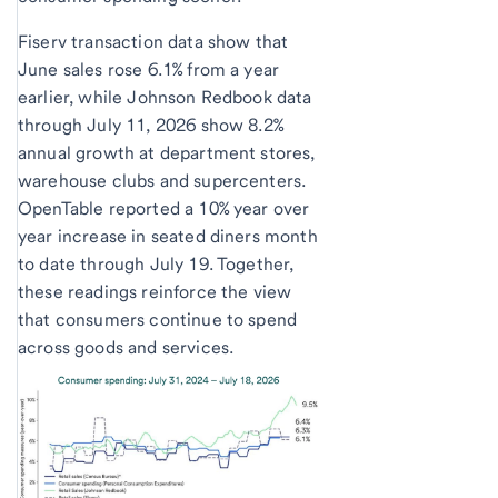
Fiserv transaction data show that
June sales rose 6.1% from a year
earlier, while Johnson Redbook data
through July 11, 2026 show 8.2%
annual growth at department stores,
warehouse clubs and supercenters.
OpenTable reported a 10% year over
year increase in seated diners month
to date through July 19. Together,
these readings reinforce the view
that consumers continue to spend
across goods and services.