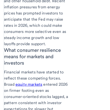
and other household debt. Recent
inflation pressures from energy
prices has prompted investors to
anticipate that the Fed may raise
rates in 2026, which could make
consumers more selective even as
steady income growth and low
layoffs provide support.
What consumer resilience
means for markets and
investors
Financial markets have started to
reflect these competing forces.
Broad
equity markets
entered 2026
on firmer footing even as
consumer‑oriented stocks lagged, a
pattern consistent with investor
expectations for slower but