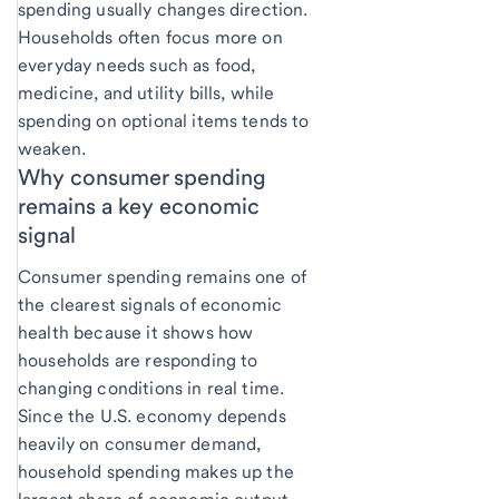
spending usually changes direction.
Households often focus more on
everyday needs such as food,
medicine, and utility bills, while
spending on optional items tends to
weaken.
Why consumer spending
remains a key economic
signal
Consumer spending remains one of
the clearest signals of economic
health because it shows how
households are responding to
changing conditions in real time.
Since the U.S. economy depends
heavily on consumer demand,
household spending makes up the