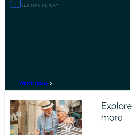
WEBINAR REPLAY
Midterm
Elections
and
Investment
Outlook
Watch replay
Explore
more