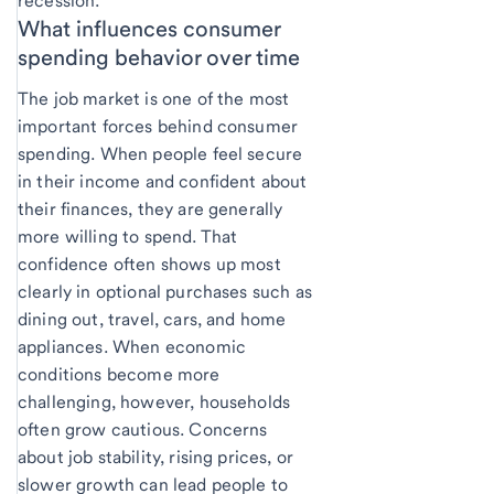
recession.
What influences consumer
spending behavior over time
The job market is one of the most
important forces behind consumer
spending. When people feel secure
in their income and confident about
their finances, they are generally
more willing to spend. That
confidence often shows up most
clearly in optional purchases such as
dining out, travel, cars, and home
appliances. When economic
conditions become more
challenging, however, households
often grow cautious. Concerns
about job stability, rising prices, or
slower growth can lead people to