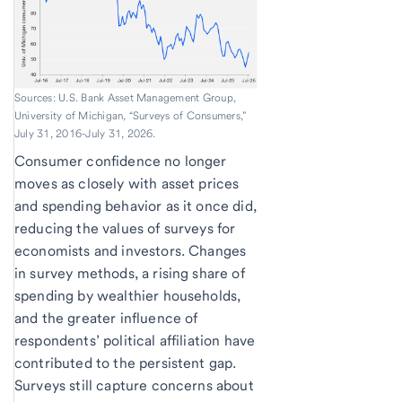
Sources: U.S. Bank Asset Management Group,
University of Michigan, “Surveys of Consumers,”
July 31, 2016-July 31, 2026.
Consumer confidence no longer
moves as closely with asset prices
and spending behavior as it once did,
reducing the values of surveys for
economists and investors. Changes
in survey methods, a rising share of
spending by wealthier households,
and the greater influence of
respondents’ political affiliation have
contributed to the persistent gap.
Surveys still capture concerns about