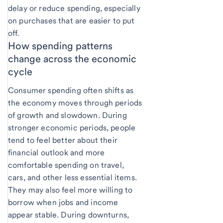
delay or reduce spending, especially
on purchases that are easier to put
off.
How spending patterns
change across the economic
cycle
Consumer spending often shifts as
the economy moves through periods
of growth and slowdown. During
stronger economic periods, people
tend to feel better about their
financial outlook and more
comfortable spending on travel,
cars, and other less essential items.
They may also feel more willing to
borrow when jobs and income
appear stable. During downturns,