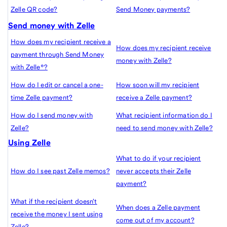
Zelle QR code?
Send Money payments?
Send money with Zelle
How does my recipient receive a
How does my recipient receive
payment through Send Money
money with Zelle?
with Zelle®?
How do I edit or cancel a one-
How soon will my recipient
time Zelle payment?
receive a Zelle payment?
How do I send money with
What recipient information do I
Zelle?
need to send money with Zelle?
Using Zelle
What to do if your recipient
How do I see past Zelle memos?
never accepts their Zelle
payment?
What if the recipient doesn't
When does a Zelle payment
receive the money I sent using
come out of my account?
Zelle?