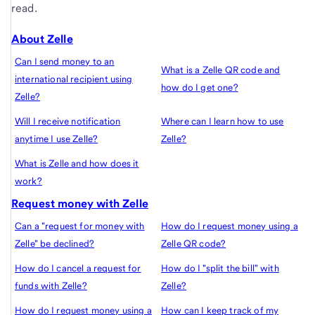
read.
About Zelle
Can I send money to an
What is a Zelle QR code and
international recipient using
how do I get one?
Zelle?
Will I receive notification
Where can I learn how to use
anytime I use Zelle?
Zelle?
What is Zelle and how does it
work?
Request money with Zelle
Can a "request for money with
How do I request money using a
Zelle" be declined?
Zelle QR code?
How do I cancel a request for
How do I "split the bill" with
funds with Zelle?
Zelle?
How do I request money using a
How can I keep track of my