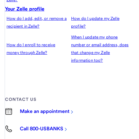
Your Zelle profile
How do I add, edit, or remove a
How do I update my Zelle
recipient in Zelle?
profile?
When I update my phone
How do I enroll to receive
number or email address, does
money through Zelle?
that change my Zelle
information too?
CONTACT US
Make an appointment
Call 800-USBANKS