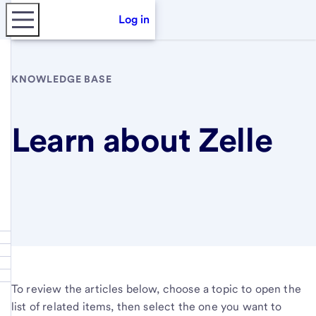
Log in
KNOWLEDGE BASE
Learn about Zelle
To review the articles below, choose a topic to open the
list of related items, then select the one you want to