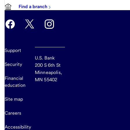
Find a branch
Support
U.S. Bank
Security
200 S 6th St
Minneapolis,
Financial
MN 55402
education
Site map
Careers
Accessibility