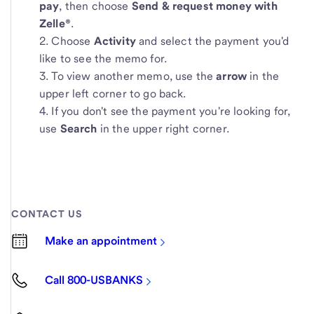
pay
, then choose
Send & request money with
Zelle®
.
Choose
Activity
and select the payment you'd
like to see the memo for.
To view another memo, use the
arrow
in the
upper left corner to go back.
If you don't see the payment you're looking for,
use
Search
in the upper right corner.
CONTACT US
Make an appointment
Call 800-USBANKS