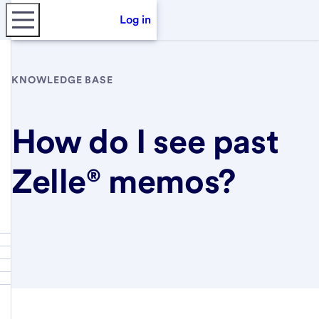
Log in
KNOWLEDGE BASE
How do I see past
Zelle® memos?