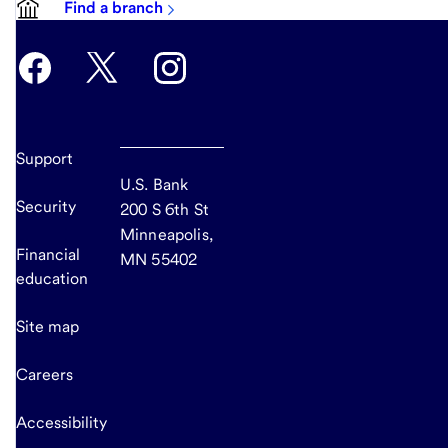
Find a branch
Support
U.S. Bank
Security
200 S 6th St
Minneapolis,
Financial
MN 55402
education
Site map
Careers
Accessibility