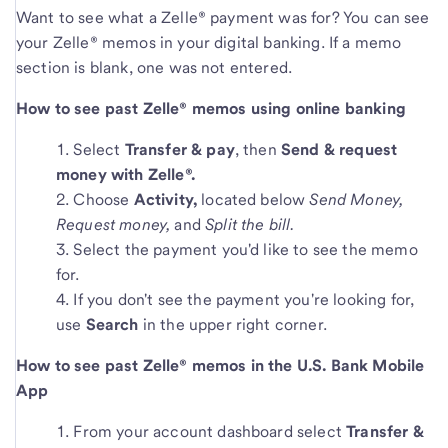
Want to see what a Zelle® payment was for? You can see
your Zelle® memos in your digital banking. If a memo
section is blank, one was not entered.
How to see past Zelle® memos using online banking
Select
Transfer & pay
, then
Send & request
money
with Zelle®.
Choose
Activity,
located below
Send Money,
Request money,
and
Split the bill.
Select the payment you'd like to see the memo
for.
If you don't see the payment you're looking for,
use
Search
in the upper right corner.
How to see past Zelle® memos in the U.S. Bank Mobile
App
From your account dashboard select
Transfer &