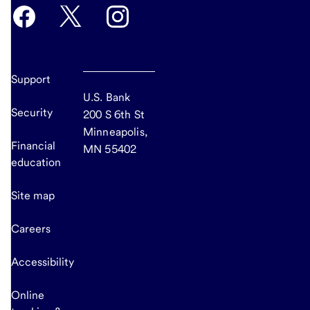
Support
U.S. Bank
Security
200 S 6th St
Minneapolis,
Financial
MN 55402
education
Site map
Careers
Accessibility
Online