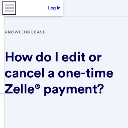
Log in
KNOWLEDGE BASE
How do I edit or
cancel a one-time
Zelle® payment?