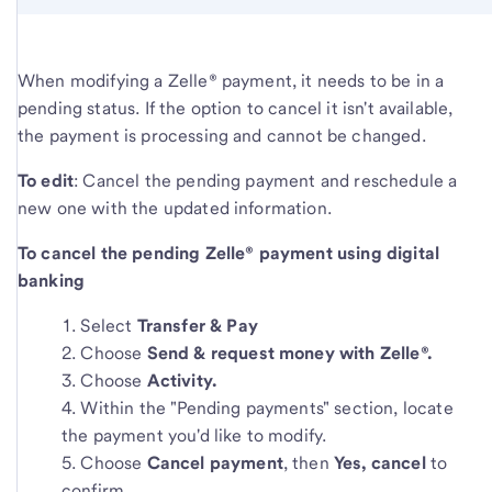
When modifying a Zelle® payment, it needs to be in a
pending status. If the option to cancel it isn't available,
the payment is processing and cannot be changed.
To edit
: Cancel the pending payment and reschedule a
new one with the updated information.
To cancel the pending Zelle® payment using digital
banking
Select
Transfer & Pay
Choose
Send & request money with Zelle®.
Choose
Activity.
Within the "Pending payments" section, locate
the payment you'd like to modify.
Choose
Cancel payment
, then
Yes, cancel
to
confirm.