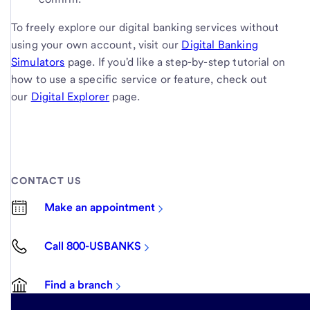
To freely explore our digital banking services without
using your own account, visit our
Digital Banking
Simulators
page. If you'd like a step-by-step tutorial on
how to use a specific service or feature, check out
our
Digital Explorer
page.
CONTACT US
Make an appointment
Call 800-USBANKS
Find a branch