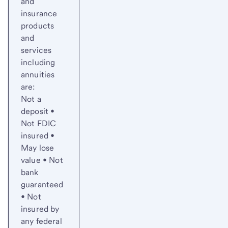
and
insurance
products
and
services
including
annuities
are:
Not a
deposit •
Not FDIC
insured •
May lose
value • Not
bank
guaranteed
• Not
insured by
any federal