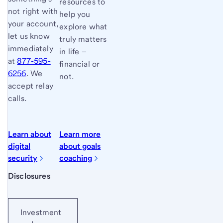
resources to
not right with
help you
your account,
explore what
let us know
truly matters
immediately
in life –
at
877-595-
financial or
6256
. We
not.
accept relay
calls.
Learn about
Learn more
digital
about goals
security
coaching
Start of disclosure content
Disclosures
Investment