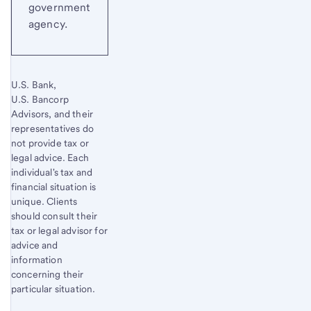
government
agency.
U.S. Bank,
U.S. Bancorp
Advisors, and their
representatives do
not provide tax or
legal advice. Each
individual's tax and
financial situation is
unique. Clients
should consult their
tax or legal advisor for
advice and
information
concerning their
particular situation.