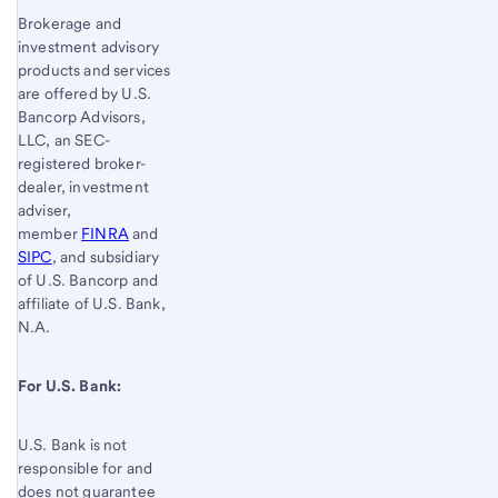
Brokerage and
investment advisory
products and services
are offered by U.S.
Bancorp Advisors,
LLC, an SEC-
registered broker-
dealer, investment
adviser,
member
FINRA
and
SIPC
, and subsidiary
of U.S. Bancorp and
affiliate of U.S. Bank,
N.A.
For U.S. Bank:
U.S. Bank is not
responsible for and
does not guarantee