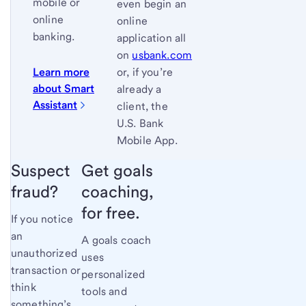
mobile or
even begin an
online
online
banking.
application all
on
usbank.com
Learn more
or, if you’re
about Smart
already a
Assistant
client, the
U.S. Bank
Mobile App.
Suspect
Get goals
fraud?
coaching,
for free.
If you notice
an
A goals coach
unauthorized
uses
transaction or
personalized
think
tools and
something’s