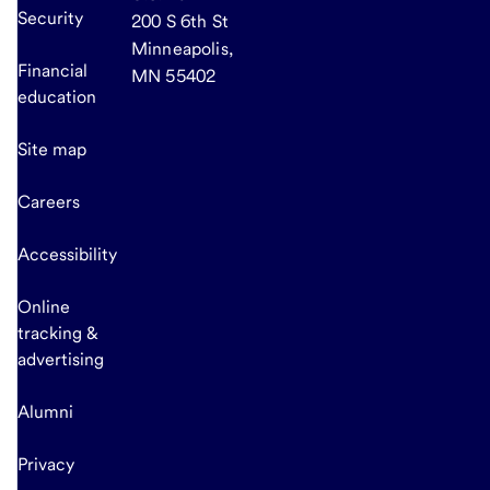
Security
200 S 6th St
Minneapolis,
Financial
MN 55402
education
Site map
Careers
Accessibility
Online
tracking &
advertising
Alumni
Privacy