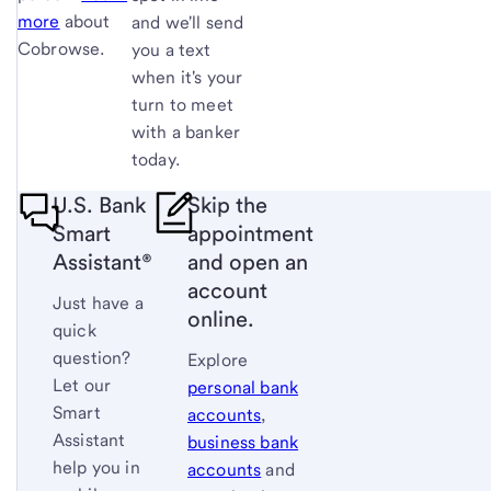
more
about
and we'll send
Cobrowse.
you a text
when it's your
turn to meet
with a banker
today.
U.S. Bank
Skip the
Smart
appointment
Assistant®
and open an
account
Just have a
online.
quick
question?
Explore
Let our
personal bank
Smart
accounts
,
Assistant
business bank
help you in
accounts
and