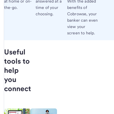
at home or on-
answered at a
With the added
the-go.
time of your
benefits of
choosing.
Cobrowse, your
banker can even
view your
screen to help.
Useful
tools to
help
you
connect