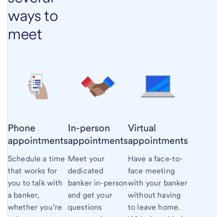
ways to
meet
Phone
In-person
Virtual
appointments
appointments
appointments
Schedule a time
Meet your
Have a face-to-
that works for
dedicated
face meeting
you to talk with
banker in-person
with your banker
a banker,
and get your
without having
whether you’re
questions
to leave home.