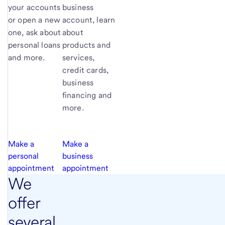
your accounts
business
or open a new
account, learn
one, ask about
about
personal loans
products and
and more.
services,
credit cards,
business
financing and
more.
Make a
Make a
personal
business
appointment
appointment
We
offer
several