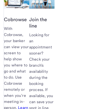
Cobrowse
Join the
line
With
Cobrowse,
Looking for
your banker
an
can view your
appointment
screen to
sooner?
help show
Check your
you where to
branch's
go and what
availability
to do. Use
during the
Cobrowse
booking
remotely or
process. If
when you’re
available, you
meeting in-
can save your
person.
Learn
spot in line