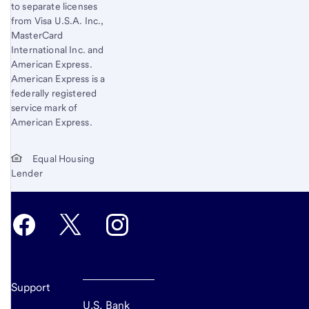
to separate licenses
from Visa U.S.A. Inc.,
MasterCard
International Inc. and
American Express.
American Express is a
federally registered
service mark of
American Express.
Equal Housing
Lender
Support
U.S. Bank