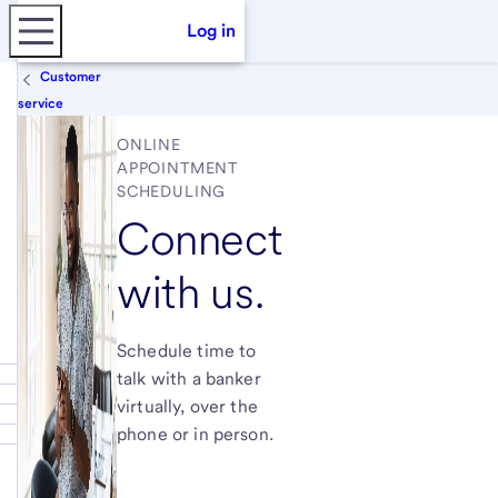
Log in
Customer
service
ONLINE
APPOINTMENT
SCHEDULING
Connect
with us.
Schedule time to
talk with a banker
virtually, over the
phone or in person.