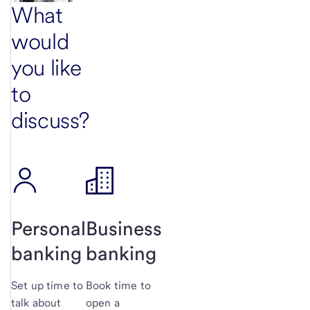
What
would
you like
to
discuss?
Personal
Business
banking
banking
Set up time to
Book time to
talk about
open a