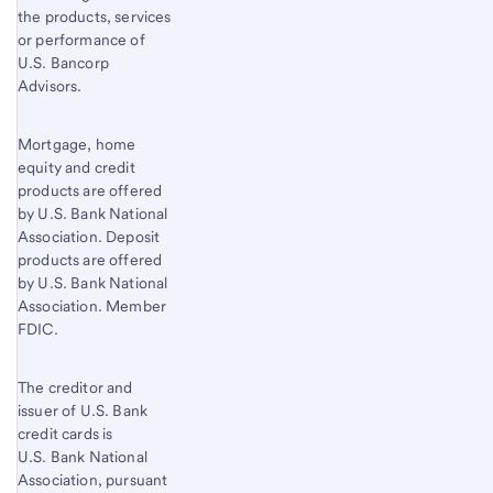
the products, services
or performance of
U.S. Bancorp
Advisors.
Mortgage, home
equity and credit
products are offered
by U.S. Bank National
Association. Deposit
products are offered
by U.S. Bank National
Association. Member
FDIC.
The creditor and
issuer of U.S. Bank
credit cards is
U.S. Bank National
Association, pursuant