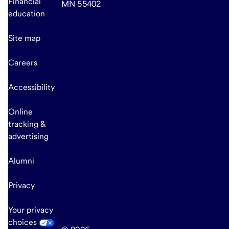
Financial
MN 55402
education
Site map
Careers
Accessibility
Online
tracking &
advertising
Alumni
Privacy
Your privacy
choices