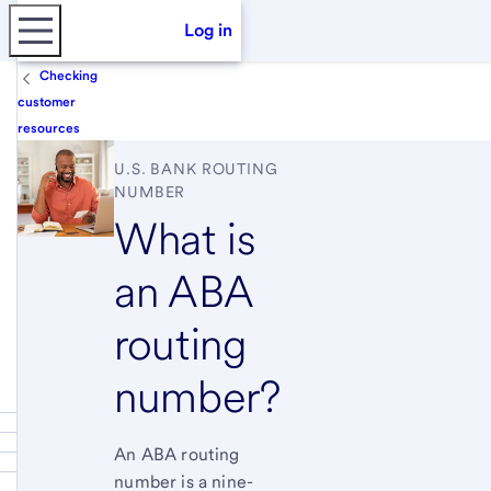
Log in
Checking
customer
resources
U.S. BANK
ROUTING
NUMBER
What is
an ABA
routing
number?
An ABA routing
number is a nine-