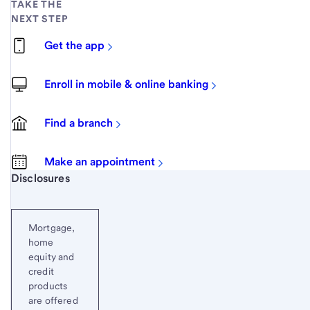
TAKE THE
NEXT STEP
Get the app
Enroll in mobile & online banking
Find a branch
Make an appointment
Start of disclosure content
Disclosures
Mortgage,
home
equity and
credit
products
are offered