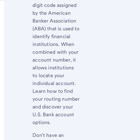
digit code assigned
by the American
Banker Association
(ABA) that is used to
identify financial
institutions. When
combined with your
account number, it
allows institutions
to locate your
individual account.
Learn how to find
your routing number
and discover your
U.S. Bank account
options.
Don’t have an