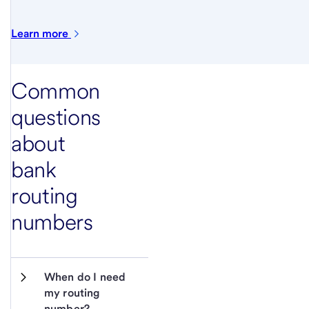
Learn
more
Common
questions
about
bank
routing
numbers
When do I need 
my routing 
number?