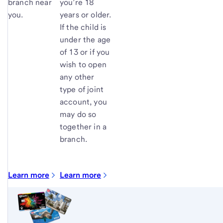
branch near
you’re 18
you.
years or older.
If the child is
under the age
of 13 or if you
wish to open
any other
type of joint
account, you
may do so
together in a
branch.
Learn more
Learn more