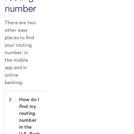
number
There are two
other easy
places to find
your routing
number: in
the mobile
app and in
online
banking.
How do I 
find my 
routing 
number 
in the 
U.S. Bank 