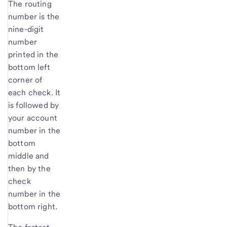
The routing
number is the
nine-digit
number
printed in the
bottom left
corner of
each check. It
is followed by
your account
number in the
bottom
middle and
then by the
check
number in the
bottom right.