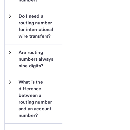
Do I need a 
routing number 
for international 
wire transfers?
Are routing 
numbers always 
nine digits?
What is the 
difference 
between a 
routing number 
and an account 
number?