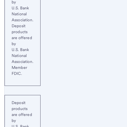
by
U.S. Bank
National
Association.
Deposit
products
are offered
by
U.S. Bank
National
Association.
Member
FDIC.
Deposit
products
are offered
by
U.S. Bank