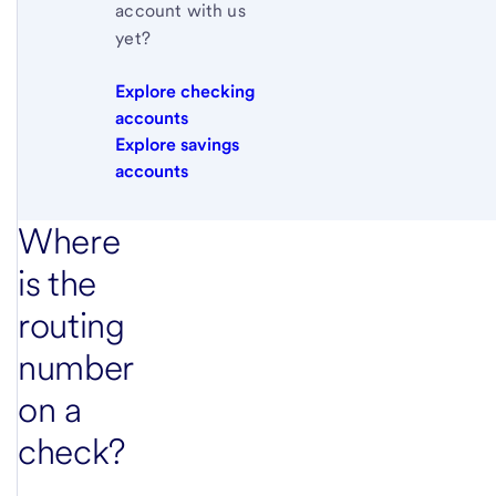
account with us
yet?
Explore checking
accounts
Explore savings
accounts
Where
is the
routing
number
on a
check?