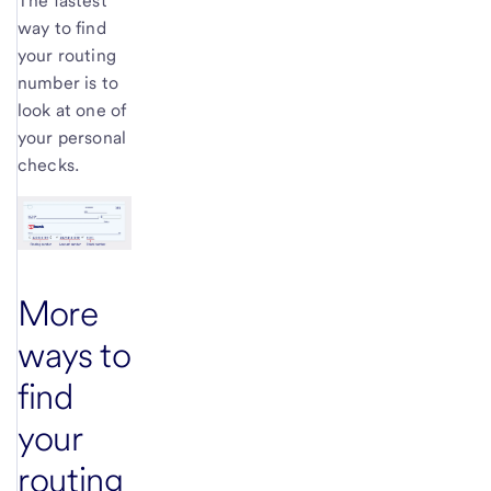
The fastest
way to find
your routing
number is to
look at one of
your personal
checks.
More
ways to
find
your
routing