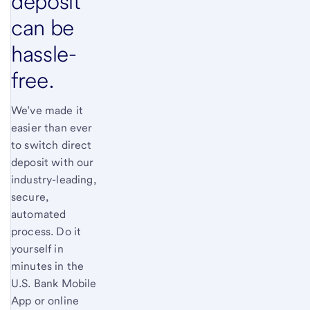
deposit
can be
hassle-
free.
We’ve made it
easier than ever
to switch direct
deposit with our
industry-leading,
secure,
automated
process. Do it
yourself in
minutes in the
U.S. Bank Mobile
App or online