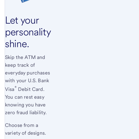
Let your
personality
shine.
Skip the ATM and
keep track of
everyday purchases
with your
U.S. Bank
®
Visa
Debit Card.
You can rest easy
knowing you have
zero fraud liability.
Choose from a
variety of designs.