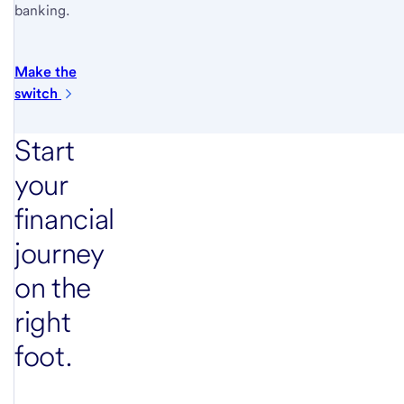
banking.
Make the
switch
Start
your
financial
journey
on the
right
foot.