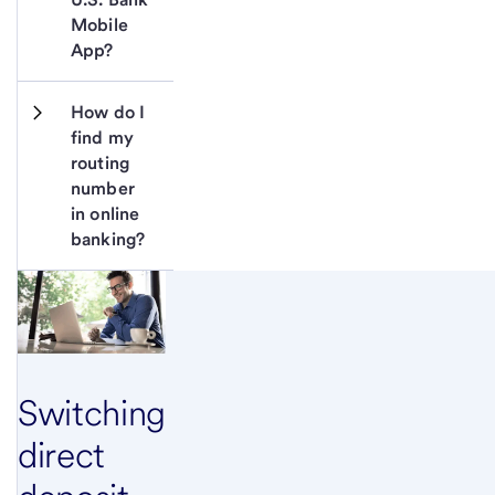
Mobile 
App?
How do I 
find my 
routing 
number 
in online 
banking?
Switching
direct