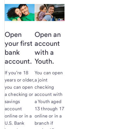
Open
Open an
your first
account
bank
with a
account.
Youth.
If you’re 18
You can open
years or older,
a joint
you can open
checking
a checking or
account with
savings
a Youth aged
account
13 through 17
online or in a
online or in a
U.S. Bank
branch if