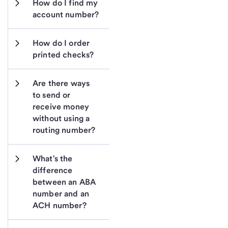
How do I find my 
account number?
How do I order 
printed checks?
Are there ways 
to send or 
receive money 
without using a 
routing number?
What's the 
difference 
between an ABA 
number and an 
ACH number?