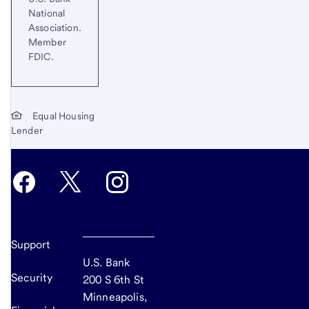
National
Association.
Member
FDIC.
Equal Housing
Lender
Support
U.S. Bank
Security
200 S 6th St
Minneapolis,