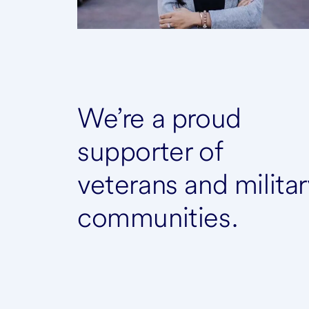
We’re a proud
supporter of
veterans and militar
communities.