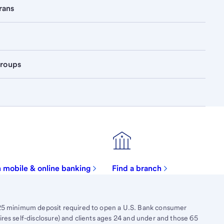
rans
groups
in mobile & online banking
Find a branch
$25 minimum deposit required to open a U.S. Bank consumer
res self-disclosure) and clients ages 24 and under and those 65