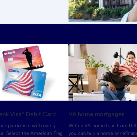
ank Visa® Debit Card
VA home mortgages
ur patriotism with every
With a VA home loan from U.S.
e. Select the American Flag
you can buy a home or refinan