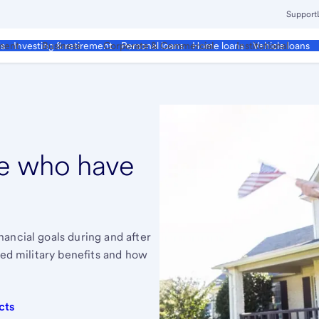
Support
ment
Business
Corporate & Commercial
Institutional
ds
Investing & retirement
Personal loans
Home loans
Vehicle loans
se who have
ancial goals during and after
zed military benefits and how
cts