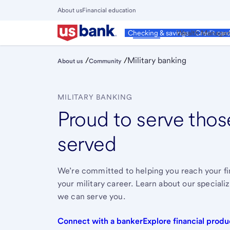
Skip
About us
Financial education
to
Close
main
Main
Personal
Wealth Manage
Checking & savings
Credit car
Menu
content
/
/
Military banking
About us
Community
MILITARY BANKING
Proud to serve tho
served
We’re committed to helping you reach your fin
your military career. Learn about our speciali
we can serve you.
Connect with a banker
Explore financial produ