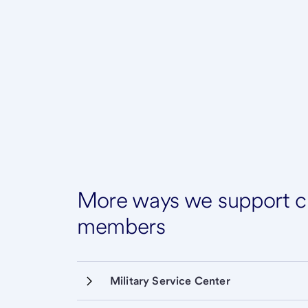
More ways we support cu
members
Military Service Center