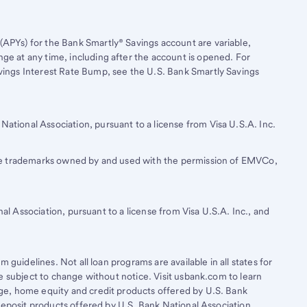
(APYs) for the Bank Smartly® Savings account are variable,
nge at any time, including after the account is opened. For
avings Interest Rate Bump, see the U.S. Bank Smartly Savings
National Association, pursuant to a license from Visa U.S.A. Inc.
re trademarks owned by and used with the permission of EMVCo,
al Association, pursuant to a license from Visa U.S.A. Inc., and
 guidelines. Not all loan programs are available in all states for
e subject to change without notice. Visit usbank.com to learn
e, home equity and credit products offered by U.S. Bank
Deposit products offered by U.S. Bank National Association.