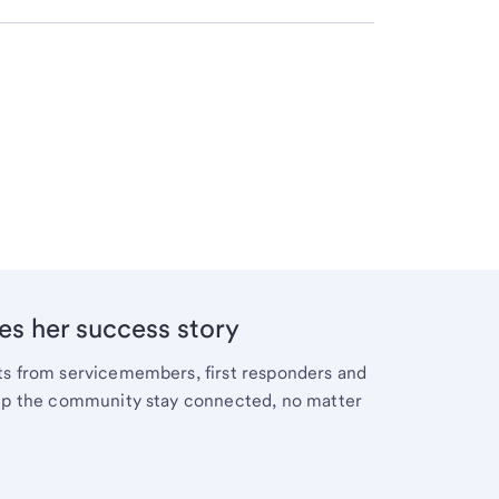
es her success story
cts from servicemembers, first responders and
help the community stay connected, no matter