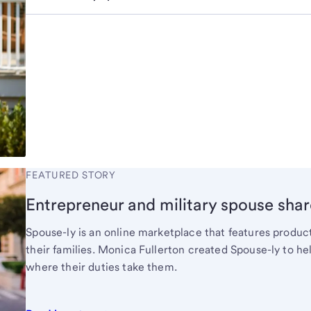
FEATURED STORY
Entrepreneur and military spouse shar
Spouse-ly is an online marketplace that features produ
their families. Monica Fullerton created Spouse-ly to 
where their duties take them.