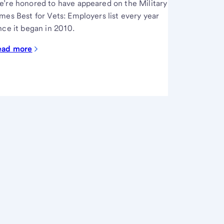
’re honored to have appeared on the Military
mes Best for Vets: Employers list every year
nce it began in 2010.
ead more