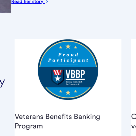
Read her
story
y
Veterans Benefits Banking
O
Program
v