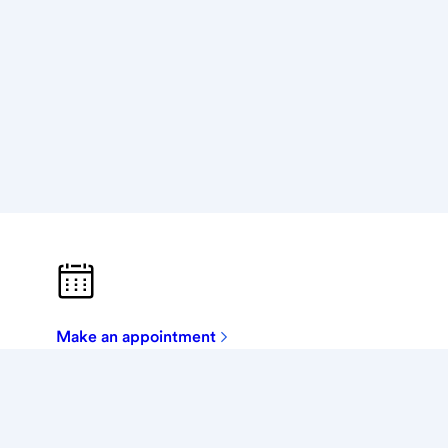
Make an appointment