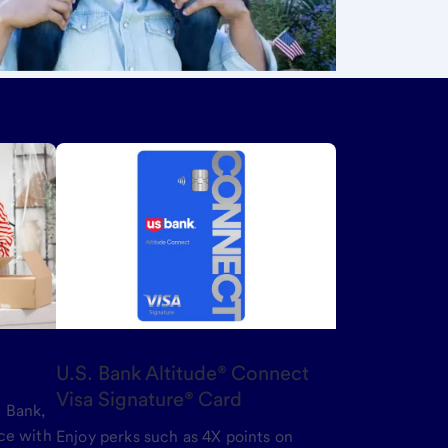
U.S. Bank Altitude® Connect
Visa Signature® Card
 Bank,
ce with
Enjoy perks such as 4X points on