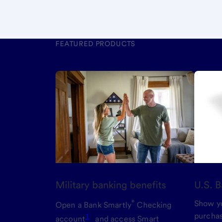
FEATURED PRODUCTS
Military banking benefits
U.S. B
®
Show yo
Open a Bank Smartly
Checking
purchas
1
account
and access Smart