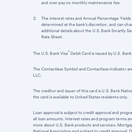
Footnote
and over pay no monthly maintenance fee.
Footnote 2
Return
The interest rates and Annual Percentage Yields 
determined at the bank’s discretion, and can cha
to
additional details about the U.S. Bank Smartly S
content,
Rate Sheet.
Footnote
1
Start of disclosure content
®
Return
The U.S. Bank Visa
Debit Card is issued by U.S. Bank 
to
content,
The Contactless Symbol and Contactless Indicator a
Footnote
LLC.
2
The creditor and issuer of this card is
U.S. Bank
Nation
the card is available to United States residents only.
Loan approval is subject to credit approval and program
all loan amounts. Interest rates and program terms ar
more about U.S. Bank products and services. Mortgag
National Association and subject to credit approval. 