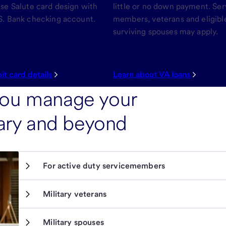
ise Salute card design with
little or no down payment. Ser
S. Bank checking account.
members, veterans and eligibl
surviving spouses may apply.
it card details
Learn about VA loans
you manage your
itary and beyond
For active duty servicemembers
Military veterans
Military spouses