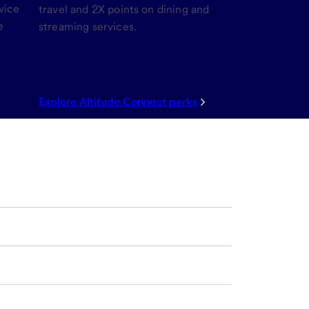
vice
travel and 2X points on dining and
e
streaming services.
Explore Altitude Connect perks