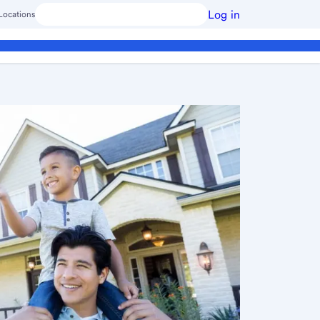
Log in
Locations