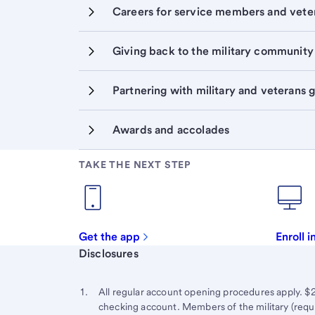
Careers for service members and vete
Giving back to the military community
Partnering with military and veterans 
Awards and accolades
TAKE THE NEXT STEP
Get the app
Enroll 
Start of disclosure content
Disclosures
Footnote
Return
to
Footnote 1
All regular account opening procedures apply. 
content,
checking account. Members of the military (requi