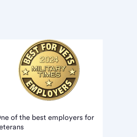
ne of the best employers for
eterans