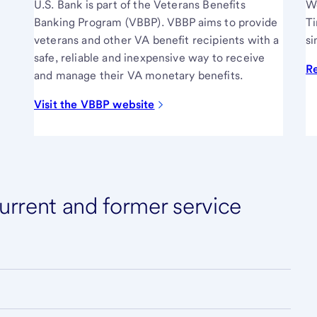
U.S. Bank is part of the Veterans Benefits
We
Banking Program (VBBP). VBBP aims to provide
Ti
veterans and other VA benefit recipients with a
si
safe, reliable and inexpensive way to receive
R
and manage their VA monetary benefits.
Visit the VBBP website
rrent and former service