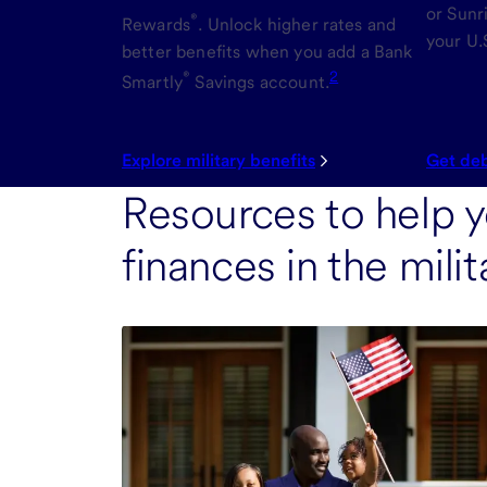
or Sunr
®
Rewards
. Unlock higher rates and
your U.
better benefits when you add a Bank
®
2
Smartly
Savings account.
Explore military benefits
Get deb
Resources to help 
finances in the mil