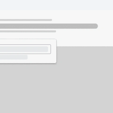
Wealth Management
Business
Corporate & Commercial
I