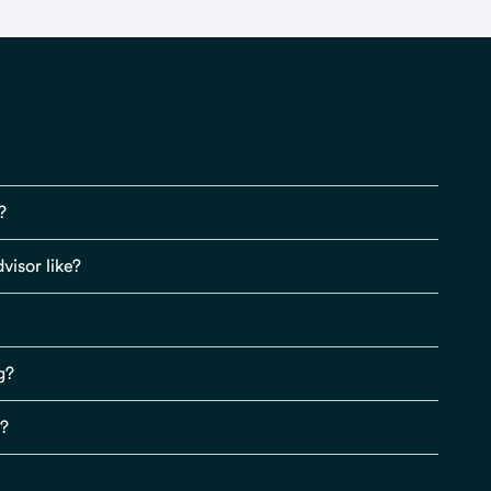
?
visor like?
g?
s?