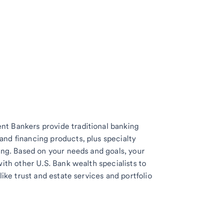
t Bankers provide traditional banking
nd financing products, plus specialty
ing. Based on your needs and goals, your
with other U.S. Bank wealth specialists to
like trust and estate services and portfolio