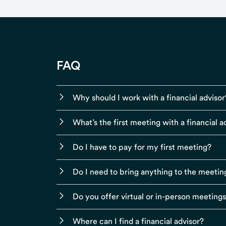
FAQ
Why should I work with a financial advisor
What’s the first meeting with a financial ad
Do I have to pay for my first meeting?
Do I need to bring anything to the meetin
Do you offer virtual or in-person meeting
Where can I find a financial advisor?