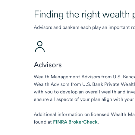
Finding the right wealth 
Advisors and bankers each play an important ro
Advisors
Wealth Management Advisors from U.S. Bancor
Wealth Advisors from U.S. Bank Private Wea
with you to develop an overall wealth and inv
ensure all aspects of your plan align with your
Additional information on licensed Wealth M
found at
FINRA BrokerCheck
.