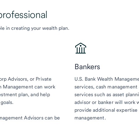
professional
le in creating your wealth plan.
Bankers
p Advisors, or Private
U.S. Bank Wealth Managemen
lth Management can work
services, cash management a
estment plan, and help
services such as asset plann
 goals.
advisor or banker will work 
provide additional expertise 
anagement Advisors can be
management.