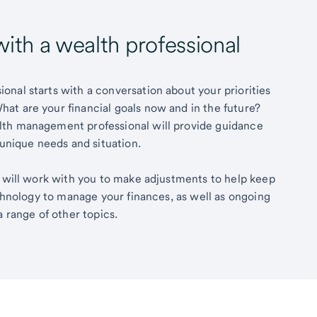
with a wealth professional
nal starts with a conversation about your priorities
at are your financial goals now and in the future?
lth management professional will provide guidance
 unique needs and situation.
l will work with you to make adjustments to help keep
echnology to manage your finances, as well as ongoing
a range of other topics.