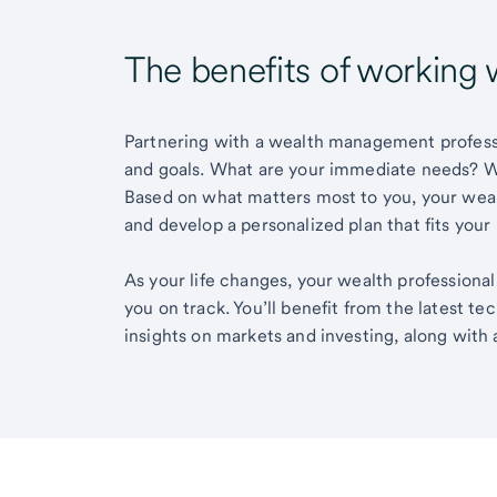
The benefits of working 
Partnering with a wealth management professio
and goals. What are your immediate needs? Wh
Based on what matters most to you, your wea
and develop a personalized plan that fits your
As your life changes, your wealth professiona
you on track. You’ll benefit from the latest t
insights on markets and investing, along with 