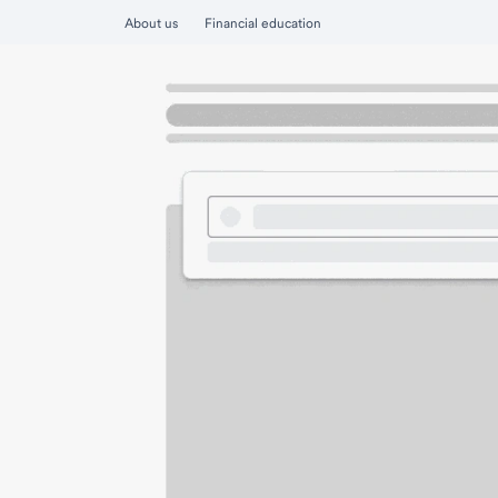
About us
Financial education
Personal
Find a financial advisor or banker
Wealth Connect