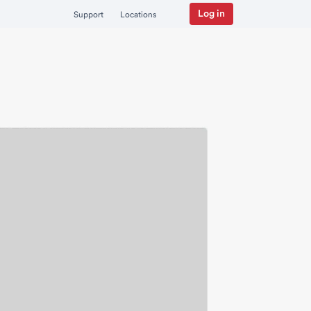
Log in
Support
Locations
nstitutional