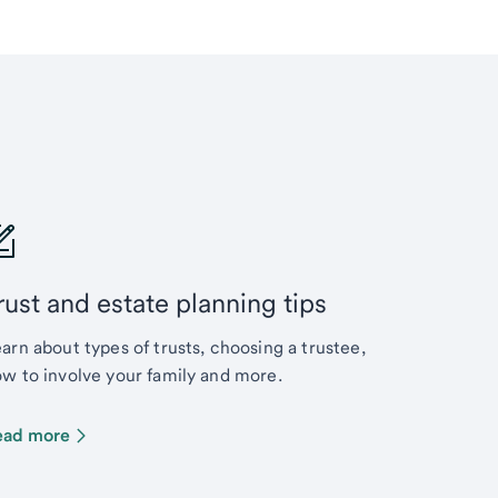
rust and estate planning tips
arn about types of trusts, choosing a trustee,
w to involve your family and more.
ead more