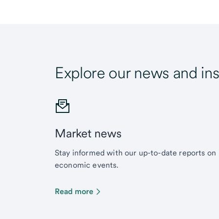
Explore our news and ins
Market news
Stay informed with our up-to-date reports on
economic events.
Read more