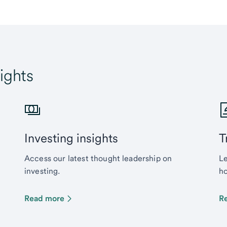
ights
Investing insights
T
Access our latest thought leadership on
Le
investing.
ho
Read more
R