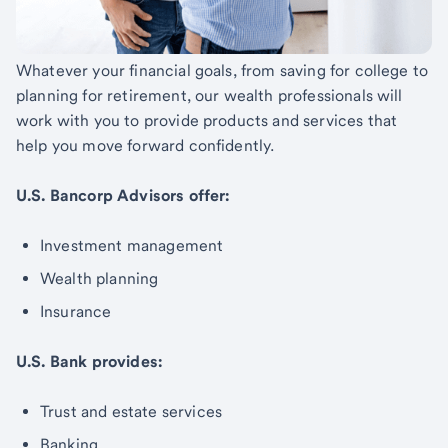
Whatever your financial goals, from saving for college to
planning for retirement, our wealth professionals will
work with you to provide products and services that
help you move forward confidently.
U.S. Bancorp Advisors offer:
Investment management
Wealth planning
Insurance
U.S. Bank provides:
Trust and estate services
Banking