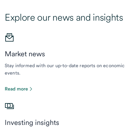
Explore our news and insights
Market news
Stay informed with our up-to-date reports on economic
events.
Read more
Investing insights