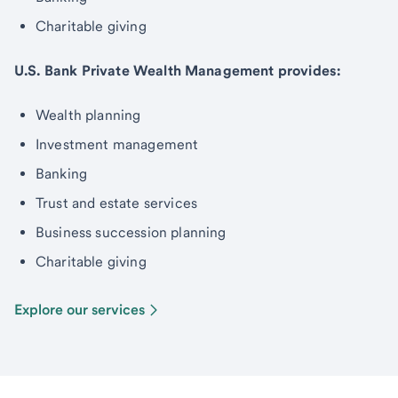
Charitable giving
U.S. Bank Private Wealth Management provides:
Wealth planning
Investment management
Banking
Trust and estate services
Business succession planning
Charitable giving
Explore our services