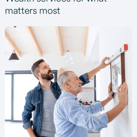
matters most