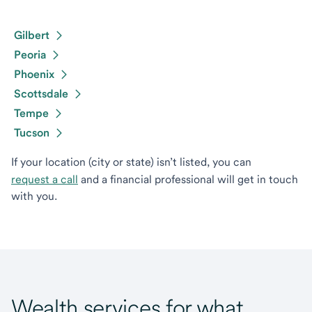
Gilbert
Peoria
Phoenix
Scottsdale
Tempe
Tucson
If your location (city or state) isn’t listed, you can
request a call
and a financial professional will get in touch
with you.
Wealth services for what