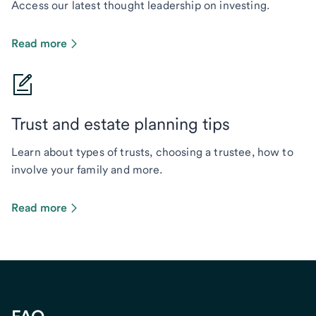
Access our latest thought leadership on investing.
Read more
Trust and estate planning tips
Learn about types of trusts, choosing a trustee, how to
involve your family and more.
Read more