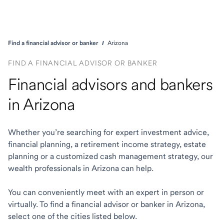
Find a financial advisor or banker
Arizona
FIND A FINANCIAL ADVISOR OR BANKER
Financial advisors and bankers
in Arizona
Whether you’re searching for expert investment advice,
financial planning, a retirement income strategy, estate
planning or a customized cash management strategy, our
wealth professionals in Arizona can help.
You can conveniently meet with an expert in person or
virtually. To find a financial advisor or banker in Arizona,
select one of the cities listed below.